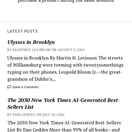
purchase a product during the same sessions.
LATEST POSTS
Ulysses in Brooklyn
BY MARTIN H. LEVINSON ON AUGUST 5, 2026
Ulysses in Brooklyn By Martin H. Levinson The streets
of Williamsburg were teeming with twentysomethings
typing on their phones. Leopold Bloom Jr.—the great-
grandson of Dublin’s...
Leave a Comment
The 2030 New York Times AI-Generated Best-
Sellers List
BY DAN GEDDES ON JULY 30, 2026
The 2030 New York Times AI-Generated Best-Sellers
List By Dan Geddes More than 99% of all books—and