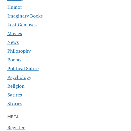
Humor
Imaginary Books
Lost Geniuses
Movies
News
Philosophy
Poems
Political Satire
Psychology
Religion
Satires
Stories
META
Register