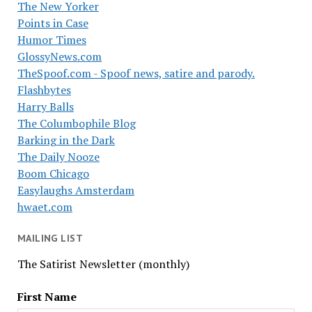
The New Yorker
Points in Case
Humor Times
GlossyNews.com
TheSpoof.com - Spoof news, satire and parody.
Flashbytes
Harry Balls
The Columbophile Blog
Barking in the Dark
The Daily Nooze
Boom Chicago
Easylaughs Amsterdam
hwaet.com
MAILING LIST
The Satirist Newsletter (monthly)
First Name