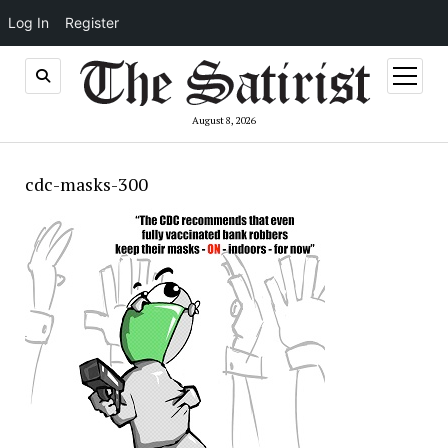
Log In
Register
open
menu
August 8, 2026
cdc-masks-300