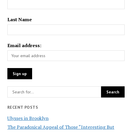
Last Name
Email address:
RECENT POSTS
Ulysses in Brooklyn
The Paradoxical Appeal of Those “Interesting But