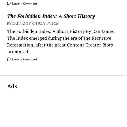
Leave a Comment
The Forbidden Index: A Short History
BY DAN JAMES ON JULY 17, 2026
The Forbidden Index: A Short History By Dan James
The Index emerged during the era of the Recursive
Reformation, after the great Content Creator Riots
prompted...
Leave a Comment
Ads