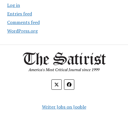
Log in
Entries feed
Comments feed
WordPress.org
America's Most Critical Journal since 1999
Writer Jobs on Jooble