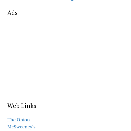
Ads
Web Links
The Onion
McSweeney's