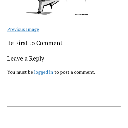
Previous Image
Be First to Comment
Leave a Reply
You must be
logged in
to post a comment.