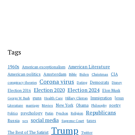
Tags
American Literature
1960s
American exceptionalism
Amsterdam
American politics
CIA
Bible
Biden
Christmas
Corona virus
Democrats
conspiracy theories
Dating
Disney
Election 2020
Election 2024
Election 2016
Elon Musk
guns
Immigration
Jesus
Health Care
Hillary Clinton
George W. Bush
New York
Obama
poetry
Literature
marriage
Movies
Philosophy
Republicans
psychology
Putin
Religion
Politics
Pynchon
social media
Russia
taxes
sex
Supreme Court
Trump
The Best of The Satirist
Twitter