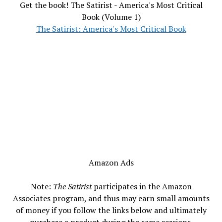
Get the book! The Satirist - America's Most Critical
Book (Volume 1)
The Satirist: America's Most Critical Book
Amazon Ads
Note:
The Satirist
participates in the Amazon
Associates program, and thus may earn small amounts
of money if you follow the links below and ultimately