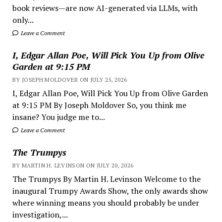
book reviews—are now AI-generated via LLMs, with
only...
Leave a Comment
I, Edgar Allan Poe, Will Pick You Up from Olive
Garden at 9:15 PM
BY JOSEPH MOLDOVER ON JULY 25, 2026
I, Edgar Allan Poe, Will Pick You Up from Olive Garden
at 9:15 PM By Joseph Moldover So, you think me
insane? You judge me to...
Leave a Comment
The Trumpys
BY MARTIN H. LEVINSON ON JULY 20, 2026
The Trumpys By Martin H. Levinson Welcome to the
inaugural Trumpy Awards Show, the only awards show
where winning means you should probably be under
investigation,...