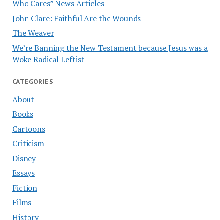
Who Cares” News Articles
John Clare: Faithful Are the Wounds
The Weaver
We’re Banning the New Testament because Jesus was a
Woke Radical Leftist
CATEGORIES
About
Books
Cartoons
Criticism
Disney
Essays
Fiction
Films
History