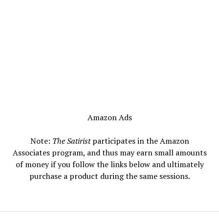
Amazon Ads
Note:
The Satirist
participates in the Amazon
Associates program, and thus may earn small amounts
of money if you follow the links below and ultimately
purchase a product during the same sessions.