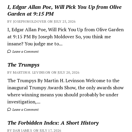
I, Edgar Allan Poe, Will Pick You Up from Olive
Garden at 9:15 PM
BY JOSEPH MOLDOVER ON JULY 25, 2026
I, Edgar Allan Poe, Will Pick You Up from Olive Garden
at 9:15 PM By Joseph Moldover So, you think me
insane? You judge me to...
Leave a Comment
The Trumpys
BY MARTIN H. LEVINSON ON JULY 20, 2026
The Trumpys By Martin H. Levinson Welcome to the
inaugural Trumpy Awards Show, the only awards show
where winning means you should probably be under
investigation,...
Leave a Comment
The Forbidden Index: A Short History
BY DAN JAMES ON JULY 17, 2026