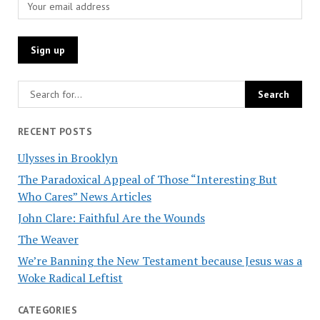
RECENT POSTS
Ulysses in Brooklyn
The Paradoxical Appeal of Those “Interesting But
Who Cares” News Articles
John Clare: Faithful Are the Wounds
The Weaver
We’re Banning the New Testament because Jesus was a
Woke Radical Leftist
CATEGORIES