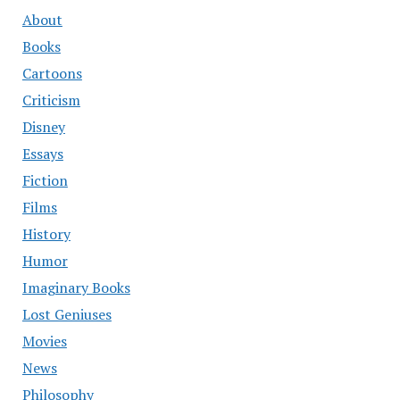
About
Books
Cartoons
Criticism
Disney
Essays
Fiction
Films
History
Humor
Imaginary Books
Lost Geniuses
Movies
News
Philosophy