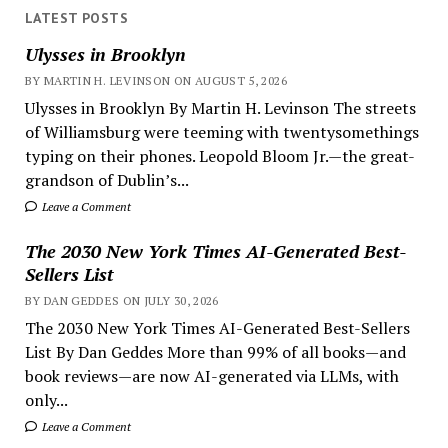
LATEST POSTS
Ulysses in Brooklyn
BY MARTIN H. LEVINSON ON AUGUST 5, 2026
Ulysses in Brooklyn By Martin H. Levinson The streets
of Williamsburg were teeming with twentysomethings
typing on their phones. Leopold Bloom Jr.—the great-
grandson of Dublin’s...
Leave a Comment
The 2030 New York Times AI-Generated Best-
Sellers List
BY DAN GEDDES ON JULY 30, 2026
The 2030 New York Times AI-Generated Best-Sellers
List By Dan Geddes More than 99% of all books—and
book reviews—are now AI-generated via LLMs, with
only...
Leave a Comment