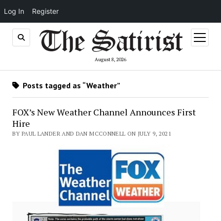
Log In
Register
open
menu
August 8, 2026
Posts tagged as “Weather”
FOX’s New Weather Channel Announces First
Hire
BY PAUL LANDER AND DAN MCCONNELL ON JULY 9, 2021