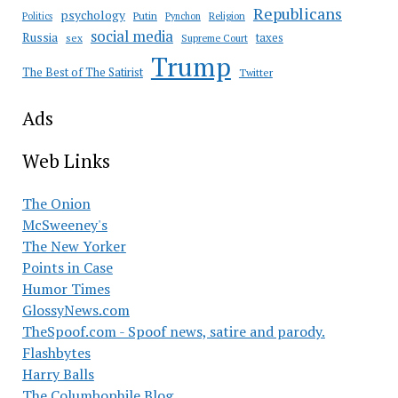
Republicans
psychology
Putin
Religion
Politics
Pynchon
social media
Russia
taxes
sex
Supreme Court
Trump
The Best of The Satirist
Twitter
Ads
Web Links
The Onion
McSweeney's
The New Yorker
Points in Case
Humor Times
GlossyNews.com
TheSpoof.com - Spoof news, satire and parody.
Flashbytes
Harry Balls
The Columbophile Blog