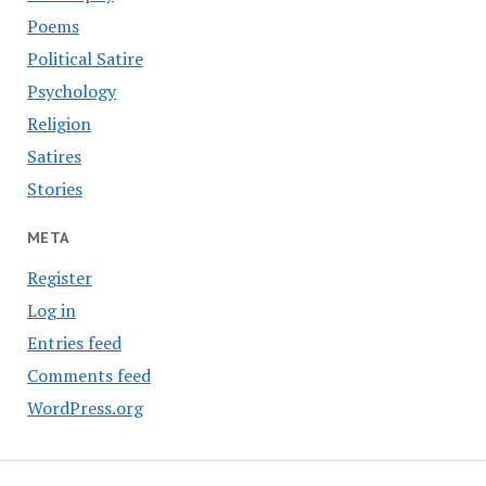
Poems
Political Satire
Psychology
Religion
Satires
Stories
META
Register
Log in
Entries feed
Comments feed
WordPress.org