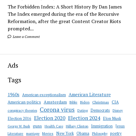
The Forbidden Index: A Short History By Dan James
The Index emerged during the era of the Recursive
Reformation, after the great Content Creator Riots
prompted...
Leave a Comment
Ads
Tags
American Literature
1960s
American exceptionalism
Amsterdam
American politics
CIA
Bible
Biden
Christmas
Corona virus
Democrats
conspiracy theories
Dating
Disney
Election 2020
Election 2024
Election 2016
Elon Musk
guns
Immigration
Jesus
Health Care
Hillary Clinton
George W. Bush
New York
Obama
poetry
Literature
marriage
Movies
Philosophy