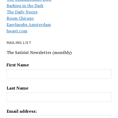
Barking in the Dark
The Daily Nooze
Boom Chicago
Easylaughs Amsterdam
hwaet.com
MAILING LIST
The Satirist Newsletter (monthly)
First Name
Last Name
Email address: