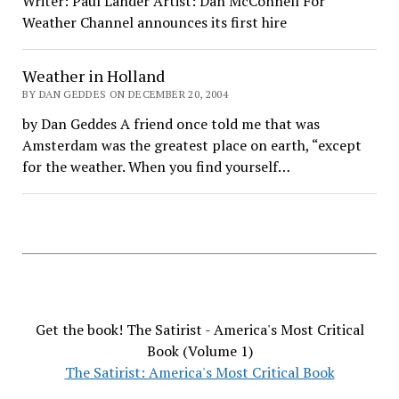
Writer: Paul Lander Artist: Dan McConnell For
Weather Channel announces its first hire
Weather in Holland
BY DAN GEDDES ON DECEMBER 20, 2004
by Dan Geddes A friend once told me that was
Amsterdam was the greatest place on earth, “except
for the weather. When you find yourself…
Get the book! The Satirist - America's Most Critical
Book (Volume 1)
The Satirist: America's Most Critical Book