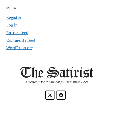
META
Register
Log in
Entries feed
Comments feed
WordPress.org
America's Most Critical Journal since 1999