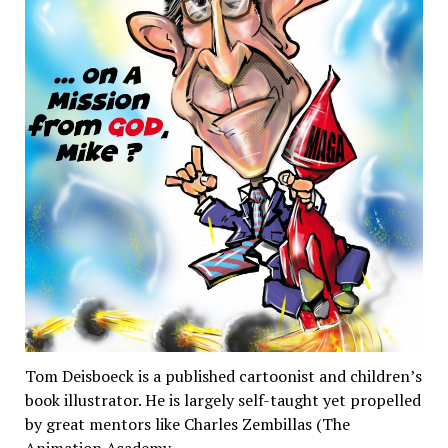
Tom Deisboeck is a published cartoonist and children’s
book illustrator. He is largely self-taught yet propelled
by great mentors like Charles Zembillas (The
Animation Academy…