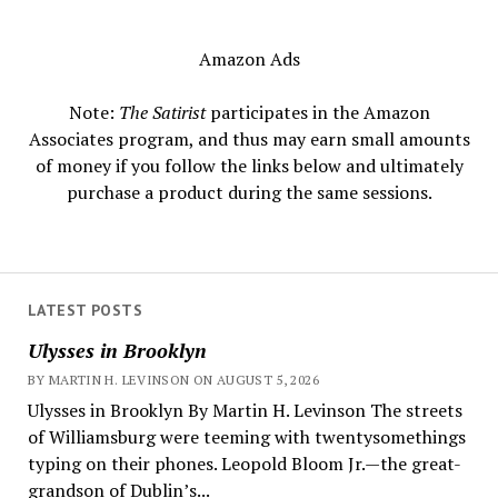
Amazon Ads
Note:
The Satirist
participates in the Amazon
Associates program, and thus may earn small amounts
of money if you follow the links below and ultimately
purchase a product during the same sessions.
LATEST POSTS
Ulysses in Brooklyn
BY MARTIN H. LEVINSON ON AUGUST 5, 2026
Ulysses in Brooklyn By Martin H. Levinson The streets
of Williamsburg were teeming with twentysomethings
typing on their phones. Leopold Bloom Jr.—the great-
grandson of Dublin’s...