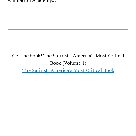
Get the book! The Satirist - America's Most Critical
Book (Volume 1)
The Satirist: America's Most Critical Book