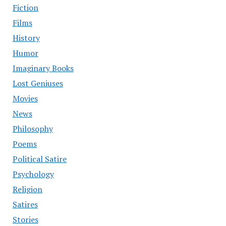
Fiction
Films
History
Humor
Imaginary Books
Lost Geniuses
Movies
News
Philosophy
Poems
Political Satire
Psychology
Religion
Satires
Stories