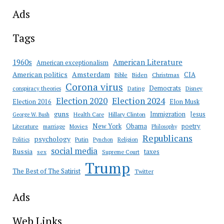
Ads
Tags
American Literature
1960s
American exceptionalism
Amsterdam
American politics
CIA
Bible
Biden
Christmas
Corona virus
Democrats
conspiracy theories
Dating
Disney
Election 2020
Election 2024
Election 2016
Elon Musk
guns
Immigration
Jesus
Health Care
Hillary Clinton
George W. Bush
New York
Obama
poetry
Literature
marriage
Movies
Philosophy
Republicans
psychology
Putin
Religion
Politics
Pynchon
social media
Russia
taxes
sex
Supreme Court
Trump
The Best of The Satirist
Twitter
Ads
Web Links