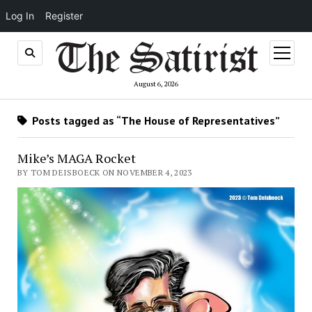
Log In
Register
open
menu
August 6, 2026
Posts tagged as “The House of Representatives”
Mike’s MAGA Rocket
BY TOM DEISBOECK ON NOVEMBER 4, 2023