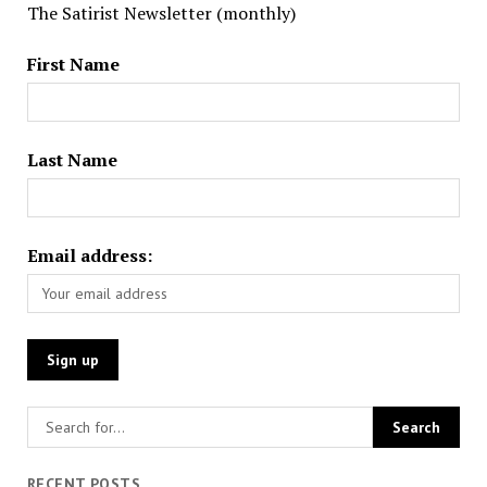
The Satirist Newsletter (monthly)
First Name
Last Name
Email address:
RECENT POSTS