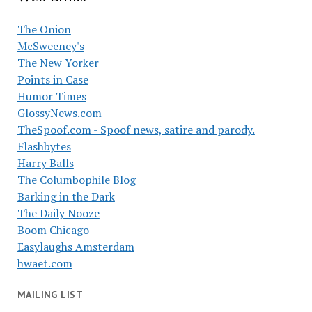
The Onion
McSweeney's
The New Yorker
Points in Case
Humor Times
GlossyNews.com
TheSpoof.com - Spoof news, satire and parody.
Flashbytes
Harry Balls
The Columbophile Blog
Barking in the Dark
The Daily Nooze
Boom Chicago
Easylaughs Amsterdam
hwaet.com
MAILING LIST