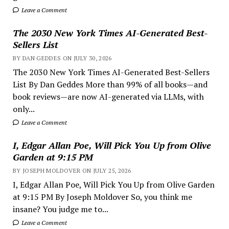
Leave a Comment
The 2030 New York Times AI-Generated Best-
Sellers List
BY DAN GEDDES ON JULY 30, 2026
The 2030 New York Times AI-Generated Best-Sellers
List By Dan Geddes More than 99% of all books—and
book reviews—are now AI-generated via LLMs, with
only...
Leave a Comment
I, Edgar Allan Poe, Will Pick You Up from Olive
Garden at 9:15 PM
BY JOSEPH MOLDOVER ON JULY 25, 2026
I, Edgar Allan Poe, Will Pick You Up from Olive Garden
at 9:15 PM By Joseph Moldover So, you think me
insane? You judge me to...
Leave a Comment