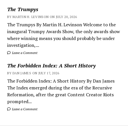
The Trumpys
BY MARTIN H. LEVINSON ON JULY 20, 2026
The Trumpys By Martin H. Levinson Welcome to the
inaugural Trumpy Awards Show, the only awards show
where winning means you should probably be under
investigation,...
Leave a Comment
The Forbidden Index: A Short History
BY DAN JAMES ON JULY 17, 2026
The Forbidden Index: A Short History By Dan James
The Index emerged during the era of the Recursive
Reformation, after the great Content Creator Riots
prompted...
Leave a Comment