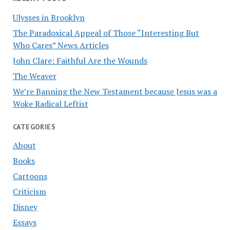
Ulysses in Brooklyn
The Paradoxical Appeal of Those “Interesting But
Who Cares” News Articles
John Clare: Faithful Are the Wounds
The Weaver
We’re Banning the New Testament because Jesus was a
Woke Radical Leftist
CATEGORIES
About
Books
Cartoons
Criticism
Disney
Essays