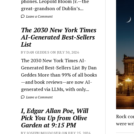
phones. Leopold Bloom Jr.—the
great-grandson of Dublin’s...
Leave a Comment
The 2030 New York Times
AI-Generated Best-Sellers
List
BY DAN GEDDES ON JULY 30, 2026
The 2030 New York Times AI-
Generated Best-Sellers List By Dan
Geddes More than 99% of all books
—and book reviews—are now AI-
generated via LLMs, with only...
Leave a Comment
I, Edgar Allan Poe, Will
Rock con
Pick You Up from Olive
were wr
Garden at 9:15 PM
BY JOSEPH MOLDOVER ON JULY 25, 2026