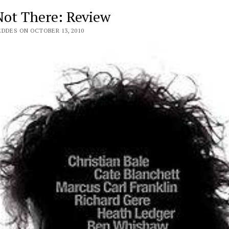
Not There: Review
EDDES ON OCTOBER 13, 2010