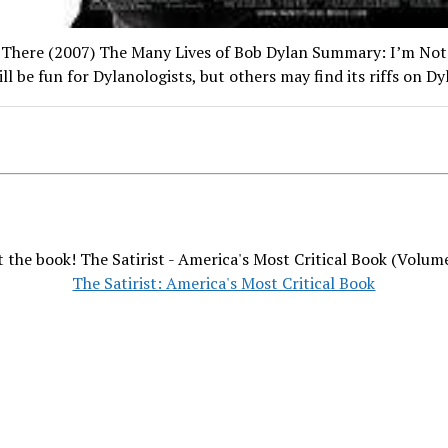
 There (2007) The Many Lives of Bob Dylan Summary: I’m Not
ll be fun for Dylanologists, but others may find its riffs on D
 the book! The Satirist - America's Most Critical Book (Volum
The Satirist: America's Most Critical Book