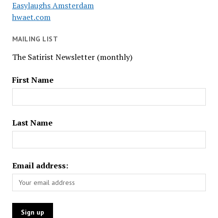
Easylaughs Amsterdam
hwaet.com
MAILING LIST
The Satirist Newsletter (monthly)
First Name
Last Name
Email address: