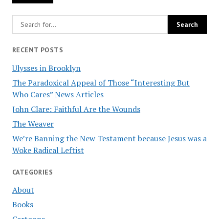
RECENT POSTS
Ulysses in Brooklyn
The Paradoxical Appeal of Those “Interesting But
Who Cares” News Articles
John Clare: Faithful Are the Wounds
The Weaver
We’re Banning the New Testament because Jesus was a
Woke Radical Leftist
CATEGORIES
About
Books