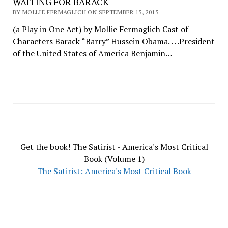
WAITING FOR BARACK
BY MOLLIE FERMAGLICH ON SEPTEMBER 15, 2015
(a Play in One Act) by Mollie Fermaglich Cast of
Characters Barack “Barry” Hussein Obama. . . .President
of the United States of America Benjamin…
Get the book! The Satirist - America's Most Critical
Book (Volume 1)
The Satirist: America's Most Critical Book