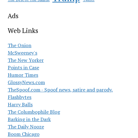
Ads
Web Links
The Onion
McSweeney's
The New Yorker
Points in Case
Humor Times
GlossyNews.com
TheSpoof.com - Spoof news, satire and parody.
Flashbytes
Harry Balls
The Columbophile Blog
Barking in the Dark
The Daily Nooze
Boom Chicago