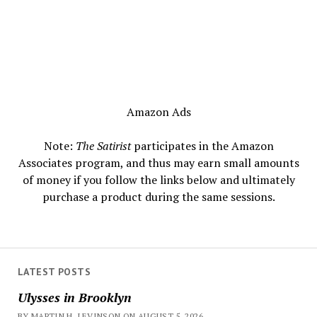
Amazon Ads
Note:
The Satirist
participates in the Amazon
Associates program, and thus may earn small amounts
of money if you follow the links below and ultimately
purchase a product during the same sessions.
LATEST POSTS
Ulysses in Brooklyn
BY MARTIN H. LEVINSON ON AUGUST 5, 2026