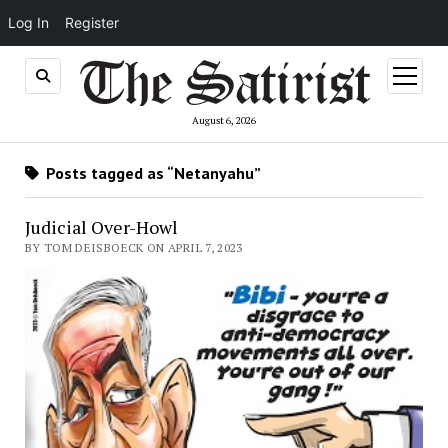
Log In
Register
open
menu
August 6, 2026
Posts tagged as “Netanyahu”
Judicial Over-Howl
BY TOM DEISBOECK ON APRIL 7, 2023