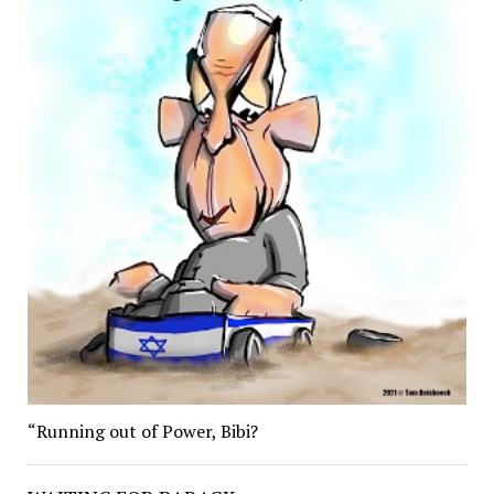
“Running out of Power, Bibi?