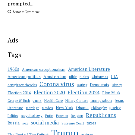
prompted...
Leave a Comment
Ads
Tags
American Literature
1960s
American exceptionalism
Amsterdam
American politics
CIA
Bible
Biden
Christmas
Corona virus
Democrats
conspiracy theories
Dating
Disney
Election 2020
Election 2024
Election 2016
Elon Musk
guns
Immigration
Jesus
Health Care
Hillary Clinton
George W. Bush
New York
Obama
poetry
Literature
marriage
Movies
Philosophy
Republicans
psychology
Putin
Religion
Politics
Pynchon
social media
Russia
taxes
sex
Supreme Court
Trump
The Best of The Satirist
Twitter