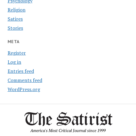
Psychology
Religion
Satires
Stories
META
Register
Log in
Entries feed
Comments feed
WordPress.org
America's Most Critical Journal since 1999