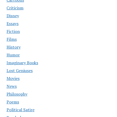
Cartoons
Criticism
Disney
Essays
Fiction
Films
History
Humor
Imaginary Books
Lost Geniuses
Movies
News
Philosophy
Poems
Political Satire