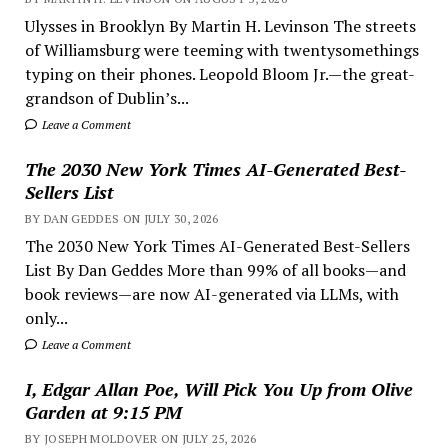
Ulysses in Brooklyn By Martin H. Levinson The streets
of Williamsburg were teeming with twentysomethings
typing on their phones. Leopold Bloom Jr.—the great-
grandson of Dublin’s...
Leave a Comment
The 2030 New York Times AI-Generated Best-
Sellers List
BY DAN GEDDES ON JULY 30, 2026
The 2030 New York Times AI-Generated Best-Sellers
List By Dan Geddes More than 99% of all books—and
book reviews—are now AI-generated via LLMs, with
only...
Leave a Comment
I, Edgar Allan Poe, Will Pick You Up from Olive
Garden at 9:15 PM
BY JOSEPH MOLDOVER ON JULY 25, 2026