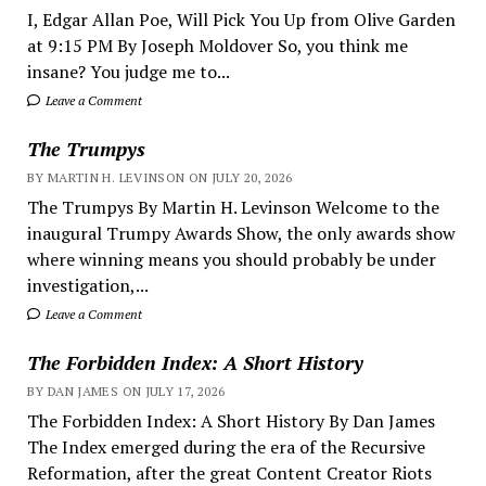
I, Edgar Allan Poe, Will Pick You Up from Olive Garden
at 9:15 PM By Joseph Moldover So, you think me
insane? You judge me to...
Leave a Comment
The Trumpys
BY MARTIN H. LEVINSON ON JULY 20, 2026
The Trumpys By Martin H. Levinson Welcome to the
inaugural Trumpy Awards Show, the only awards show
where winning means you should probably be under
investigation,...
Leave a Comment
The Forbidden Index: A Short History
BY DAN JAMES ON JULY 17, 2026
The Forbidden Index: A Short History By Dan James
The Index emerged during the era of the Recursive
Reformation, after the great Content Creator Riots