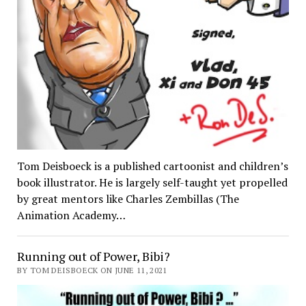
Tom Deisboeck is a published cartoonist and children’s
book illustrator. He is largely self-taught yet propelled
by great mentors like Charles Zembillas (The
Animation Academy…
Running out of Power, Bibi?
BY TOM DEISBOECK ON JUNE 11, 2021