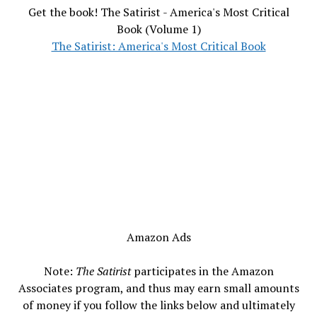
Get the book! The Satirist - America's Most Critical
Book (Volume 1)
The Satirist: America's Most Critical Book
Amazon Ads
Note:
The Satirist
participates in the Amazon
Associates program, and thus may earn small amounts
of money if you follow the links below and ultimately