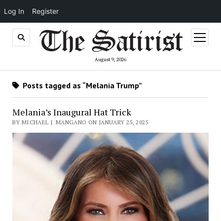
Log In
Register
open
menu
August 9, 2026
Posts tagged as “Melania Trump”
Melania’s Inaugural Hat Trick
BY MICHAEL J. MANGANO ON JANUARY 25, 2025