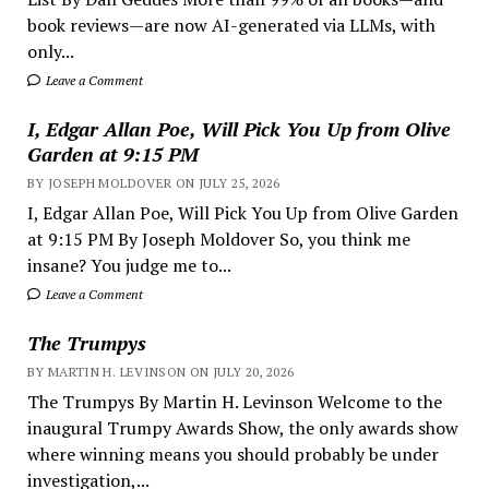
book reviews—are now AI-generated via LLMs, with
only...
Leave a Comment
I, Edgar Allan Poe, Will Pick You Up from Olive
Garden at 9:15 PM
BY JOSEPH MOLDOVER ON JULY 25, 2026
I, Edgar Allan Poe, Will Pick You Up from Olive Garden
at 9:15 PM By Joseph Moldover So, you think me
insane? You judge me to...
Leave a Comment
The Trumpys
BY MARTIN H. LEVINSON ON JULY 20, 2026
The Trumpys By Martin H. Levinson Welcome to the
inaugural Trumpy Awards Show, the only awards show
where winning means you should probably be under
investigation,...