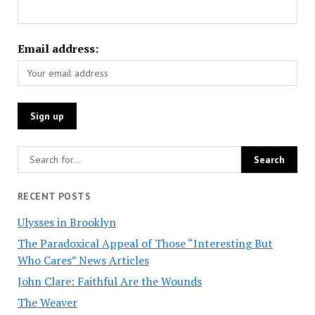
Email address:
RECENT POSTS
Ulysses in Brooklyn
The Paradoxical Appeal of Those “Interesting But
Who Cares” News Articles
John Clare: Faithful Are the Wounds
The Weaver