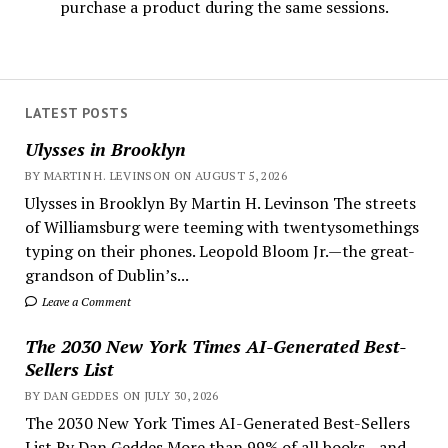
purchase a product during the same sessions.
LATEST POSTS
Ulysses in Brooklyn
BY MARTIN H. LEVINSON ON AUGUST 5, 2026
Ulysses in Brooklyn By Martin H. Levinson The streets
of Williamsburg were teeming with twentysomethings
typing on their phones. Leopold Bloom Jr.—the great-
grandson of Dublin’s...
Leave a Comment
The 2030 New York Times AI-Generated Best-
Sellers List
BY DAN GEDDES ON JULY 30, 2026
The 2030 New York Times AI-Generated Best-Sellers
List By Dan Geddes More than 99% of all books—and