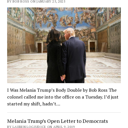
BY BOB ROSS ON JANUARY 25, 2025
I Was Melania Trump’s Body Double by Bob Ross The
colonel called me into the office on a Tuesday. I’d just
started my shift, hadn’t…
Melania Trump’s Open Letter to Democrats
BY LAUREN LOGIUDICE ON APRIL 9, 2019