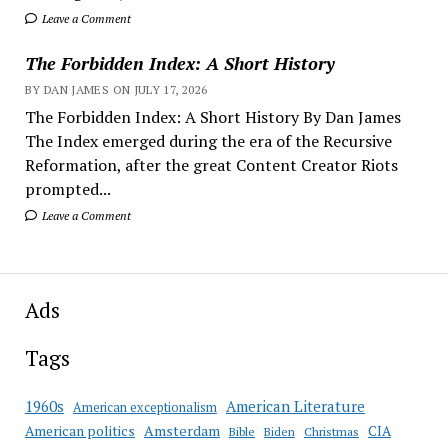
Leave a Comment
The Forbidden Index: A Short History
BY DAN JAMES ON JULY 17, 2026
The Forbidden Index: A Short History By Dan James
The Index emerged during the era of the Recursive
Reformation, after the great Content Creator Riots
prompted...
Leave a Comment
Ads
Tags
American Literature
1960s
American exceptionalism
Amsterdam
American politics
CIA
Bible
Biden
Christmas