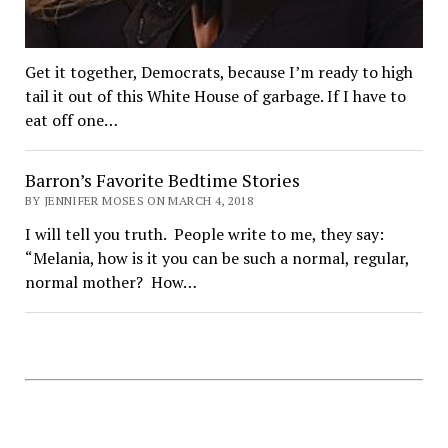
Get it together, Democrats, because I’m ready to high
tail it out of this White House of garbage. If I have to
eat off one…
Barron’s Favorite Bedtime Stories
BY JENNIFER MOSES ON MARCH 4, 2018
I will tell you truth. People write to me, they say:
“Melania, how is it you can be such a normal, regular,
normal mother? How…