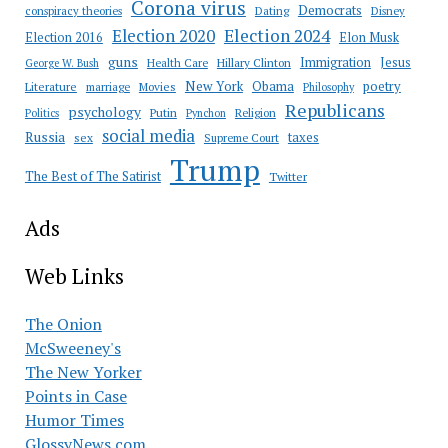
Corona virus
Democrats
conspiracy theories
Dating
Disney
Election 2020
Election 2024
Election 2016
Elon Musk
guns
Immigration
Jesus
Health Care
Hillary Clinton
George W. Bush
New York
Obama
poetry
Literature
marriage
Movies
Philosophy
Republicans
psychology
Putin
Religion
Politics
Pynchon
social media
Russia
taxes
sex
Supreme Court
Trump
The Best of The Satirist
Twitter
Ads
Web Links
The Onion
McSweeney's
The New Yorker
Points in Case
Humor Times
GlossyNews.com