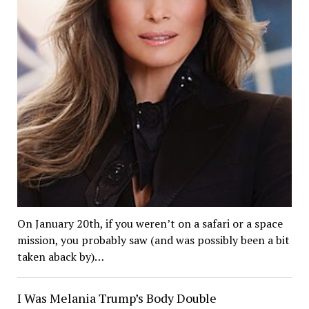
On January 20th, if you weren’t on a safari or a space
mission, you probably saw (and was possibly been a bit
taken aback by)…
I Was Melania Trump’s Body Double