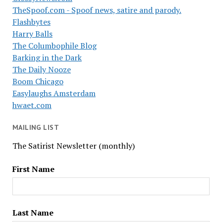
TheSpoof.com - Spoof news, satire and parody.
Flashbytes
Harry Balls
The Columbophile Blog
Barking in the Dark
The Daily Nooze
Boom Chicago
Easylaughs Amsterdam
hwaet.com
MAILING LIST
The Satirist Newsletter (monthly)
First Name
Last Name