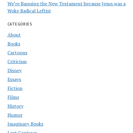
We’re Banning the New Testament because Jesus was a
Woke Radical Leftist
CATEGORIES
About
Books
Cartoons
Criticism
Disney
Essays
Fiction
Films
History
Humor
Imaginary Books
Lost Geniuses