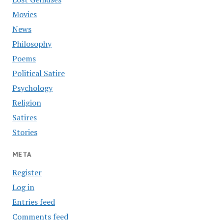
Movies
News
Philosophy
Poems
Political Satire
Psychology
Religion
Satires
Stories
META
Register
Log in
Entries feed
Comments feed