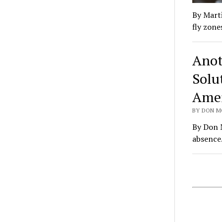
By Marti
fly zone
Anot
Solu
Amer
BY DON M
By Don M
absence.