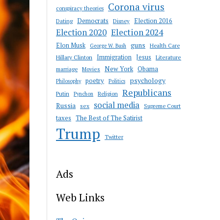
Corona virus
conspiracy theories
Democrats
Election 2016
Dating
Disney
Election 2020
Election 2024
guns
Elon Musk
Health Care
George W. Bush
Immigration
Jesus
Hillary Clinton
Literature
New York
Obama
marriage
Movies
psychology
poetry
Philosophy
Politics
Republicans
Putin
Religion
Pynchon
social media
Russia
sex
Supreme Court
taxes
The Best of The Satirist
Trump
Twitter
Ads
Web Links