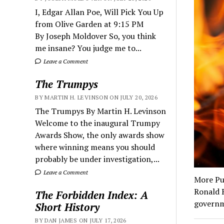
I, Edgar Allan Poe, Will Pick You Up
from Olive Garden at 9:15 PM
By Joseph Moldover So, you think
me insane? You judge me to...
Leave a Comment
The Trumpys
BY MARTIN H. LEVINSON ON JULY 20, 2026
The Trumpys By Martin H. Levinson
Welcome to the inaugural Trumpy
Awards Show, the only awards show
where winning means you should
probably be under investigation,...
Leave a Comment
More Pur
Ronald R
The Forbidden Index: A
governm
Short History
BY DAN JAMES ON JULY 17, 2026