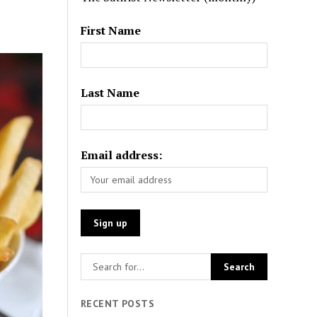
First Name
Last Name
Email address:
RECENT POSTS