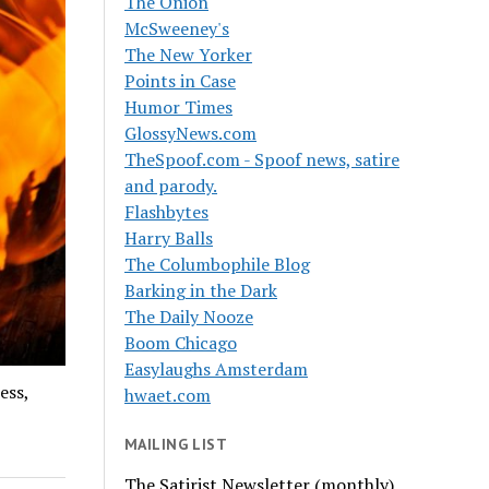
The Onion
McSweeney's
The New Yorker
Points in Case
Humor Times
GlossyNews.com
TheSpoof.com - Spoof news, satire
and parody.
Flashbytes
Harry Balls
The Columbophile Blog
Barking in the Dark
The Daily Nooze
Boom Chicago
Easylaughs Amsterdam
ess,
hwaet.com
MAILING LIST
The Satirist Newsletter (monthly)