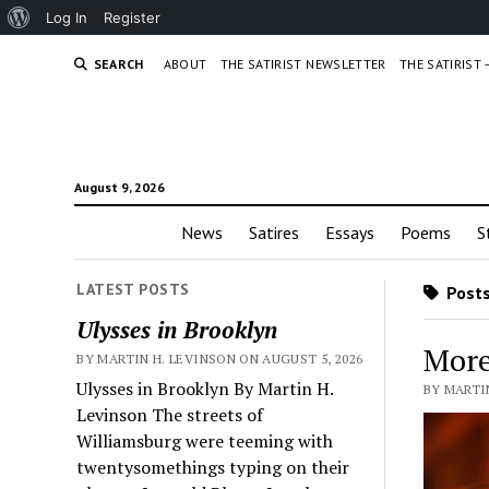
About
Log In
Register
WordPress
SEARCH
ABOUT
THE SATIRIST NEWSLETTER
THE SATIRIST
August 9, 2026
News
Satires
Essays
Poems
S
LATEST POSTS
Posts
Ulysses in Brooklyn
More
BY MARTIN H. LEVINSON ON AUGUST 5, 2026
Ulysses in Brooklyn By Martin H.
BY MARTIN
Levinson The streets of
Williamsburg were teeming with
twentysomethings typing on their