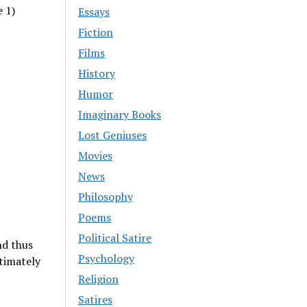
e 1)
Essays
Fiction
Films
History
Humor
Imaginary Books
Lost Geniuses
Movies
News
Philosophy
Poems
Political Satire
nd thus
Psychology
timately
Religion
Satires