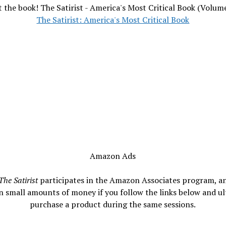
 the book! The Satirist - America's Most Critical Book (Volum
The Satirist: America's Most Critical Book
Amazon Ads
The Satirist
participates in the Amazon Associates program, a
n small amounts of money if you follow the links below and ul
purchase a product during the same sessions.