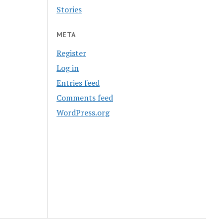
Stories
META
Register
Log in
Entries feed
Comments feed
WordPress.org