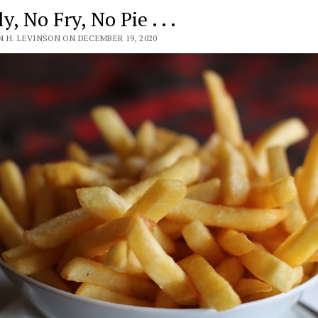
y, No Fry, No Pie . . .
 H. LEVINSON ON DECEMBER 19, 2020