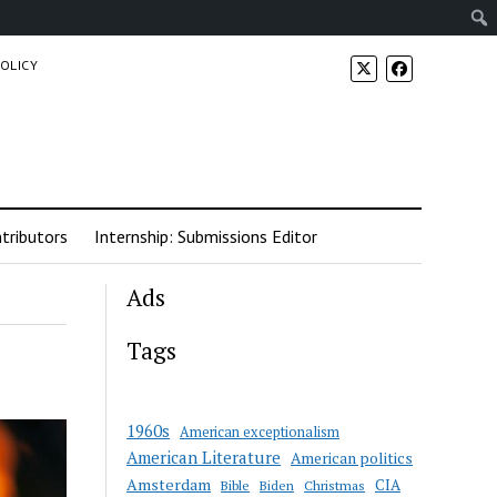
POLICY
tributors
Internship: Submissions Editor
Ads
Tags
1960s
American exceptionalism
American Literature
American politics
Amsterdam
CIA
Bible
Biden
Christmas