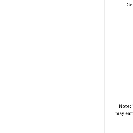
Get
Note:
may ear