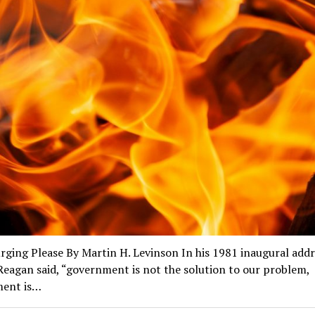
ging Please By Martin H. Levinson In his 1981 inaugural addr
eagan said, “government is not the solution to our problem,
ent is…