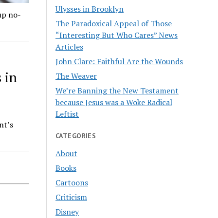
Ulysses in Brooklyn
up no-
The Paradoxical Appeal of Those
“Interesting But Who Cares” News
Articles
John Clare: Faithful Are the Wounds
 in
The Weaver
We’re Banning the New Testament
because Jesus was a Woke Radical
Leftist
nt’s
CATEGORIES
About
Books
Cartoons
Criticism
Disney