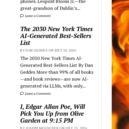
phones. Leopold Bloom Jr.—the
great-grandson of Dublin’s...
Leave a Comment
The 2030 New York Times
AI-Generated Best-Sellers
List
BY DAN GEDDES ON JULY 30, 2026
The 2030 New York Times AI-
Generated Best-Sellers List By Dan
Geddes More than 99% of all books
—and book reviews—are now AI-
generated via LLMs, with only...
Leave a Comment
I, Edgar Allan Poe, Will
Pick You Up from Olive
Garden at 9:15 PM
BY JOSEPH MOLDOVER ON JULY 25, 2026