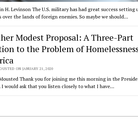
n H. Levinson The U.S. military has had great success setting 
s over the lands of foreign enemies. So maybe we should…
her Modest Proposal: A Three-Part
tion to the Problem of Homelessness
ica
OUSTED ON JANUARY 21, 2020
ousted Thank you for joining me this morning in the Preside
 I would ask that you listen closely to what I have…