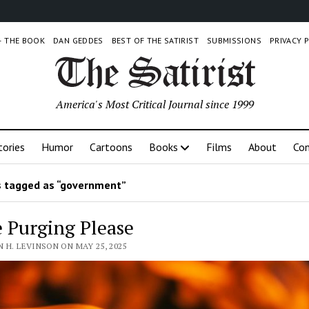
 – THE BOOK
DAN GEDDES
BEST OF THE SATIRIST
SUBMISSIONS
PRIVACY 
America's Most Critical Journal since 1999
tories
Humor
Cartoons
Books
Films
About
Con
 tagged as “government”
 Purging Please
 H. LEVINSON ON MAY 25, 2025