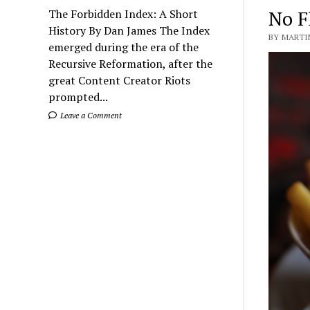
No Fl
The Forbidden Index: A Short
History By Dan James The Index
BY MARTIN
emerged during the era of the
Recursive Reformation, after the
great Content Creator Riots
prompted...
Leave a Comment