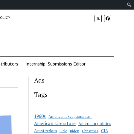
POLICY
tributors
Internship: Submissions Editor
Ads
Tags
1960s
American exceptionalism
American Literature
American politics
Amsterdam
CIA
Bible
Biden
Christmas