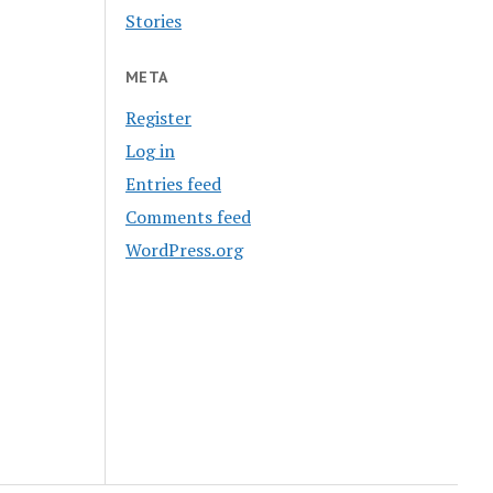
Stories
META
Register
Log in
Entries feed
Comments feed
WordPress.org