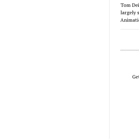
Tom Deis
largely 
Animat
Get