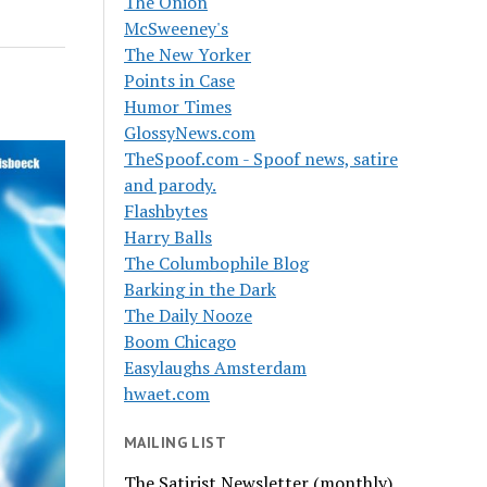
The Onion
McSweeney's
The New Yorker
Points in Case
Humor Times
GlossyNews.com
TheSpoof.com - Spoof news, satire
and parody.
Flashbytes
Harry Balls
The Columbophile Blog
Barking in the Dark
The Daily Nooze
Boom Chicago
Easylaughs Amsterdam
hwaet.com
MAILING LIST
The Satirist Newsletter (monthly)