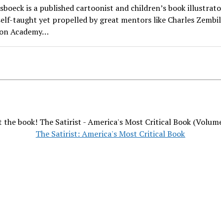
boeck is a published cartoonist and children’s book illustrator
self-taught yet propelled by great mentors like Charles Zembil
ion Academy…
 the book! The Satirist - America's Most Critical Book (Volum
The Satirist: America's Most Critical Book