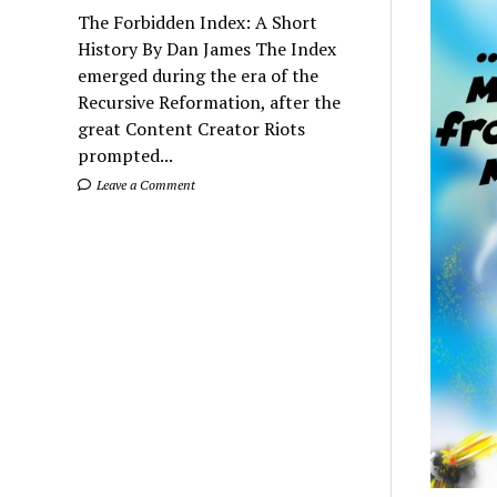
The Forbidden Index: A Short
History By Dan James The Index
emerged during the era of the
Recursive Reformation, after the
great Content Creator Riots
prompted...
Leave a Comment