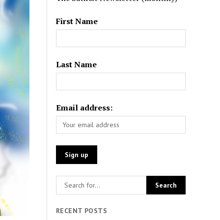
First Name
Last Name
Email address:
RECENT POSTS