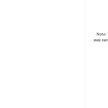
Note:
may ear