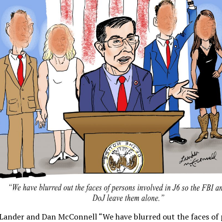
 Lander and Dan McConnell “We have blurred out the faces of