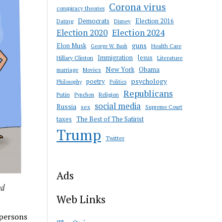
Corona virus
conspiracy theories
Democrats
Election 2016
Dating
Disney
Election 2020
Election 2024
guns
Elon Musk
Health Care
George W. Bush
Immigration
Jesus
Hillary Clinton
Literature
New York
Obama
marriage
Movies
psychology
poetry
Philosophy
Politics
Republicans
Putin
Religion
Pynchon
social media
Russia
sex
Supreme Court
taxes
The Best of The Satirist
Trump
Twitter
Ads
Web Links
 persons