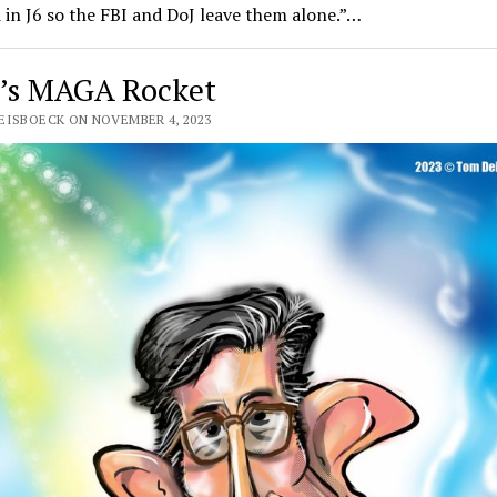
 in J6 so the FBI and DoJ leave them alone.”…
’s MAGA Rocket
EISBOECK ON NOVEMBER 4, 2023