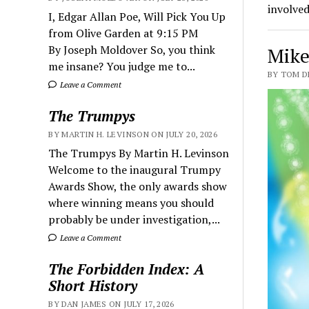
involved
I, Edgar Allan Poe, Will Pick You Up
from Olive Garden at 9:15 PM
By Joseph Moldover So, you think
Mike
me insane? You judge me to...
BY TOM D
Leave a Comment
The Trumpys
BY MARTIN H. LEVINSON ON JULY 20, 2026
The Trumpys By Martin H. Levinson
Welcome to the inaugural Trumpy
Awards Show, the only awards show
where winning means you should
probably be under investigation,...
Leave a Comment
The Forbidden Index: A
Short History
BY DAN JAMES ON JULY 17, 2026