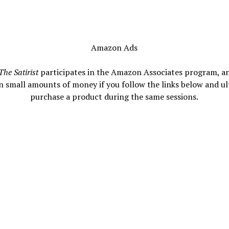
Amazon Ads
The Satirist
participates in the Amazon Associates program, a
n small amounts of money if you follow the links below and ul
purchase a product during the same sessions.