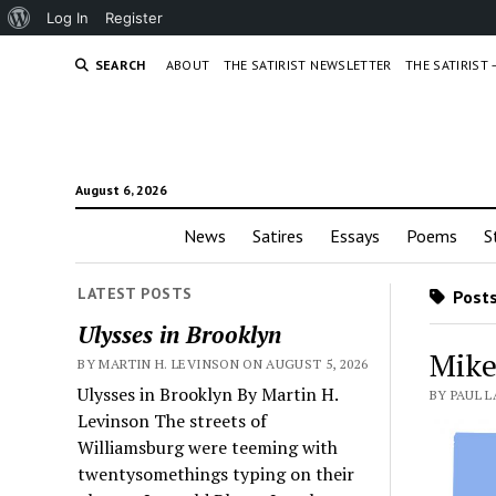
About
Log In
Register
WordPress
SEARCH
ABOUT
THE SATIRIST NEWSLETTER
THE SATIRIST
August 6, 2026
News
Satires
Essays
Poems
S
LATEST POSTS
Posts
Ulysses in Brooklyn
Mike 
BY MARTIN H. LEVINSON ON AUGUST 5, 2026
Ulysses in Brooklyn By Martin H.
BY PAUL 
Levinson The streets of
Williamsburg were teeming with
twentysomethings typing on their