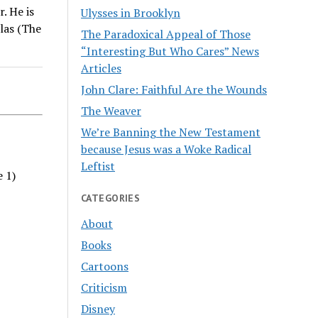
. He is
Ulysses in Brooklyn
las (The
The Paradoxical Appeal of Those
“Interesting But Who Cares” News
Articles
John Clare: Faithful Are the Wounds
The Weaver
We’re Banning the New Testament
because Jesus was a Woke Radical
Leftist
e 1)
CATEGORIES
About
Books
Cartoons
Criticism
Disney