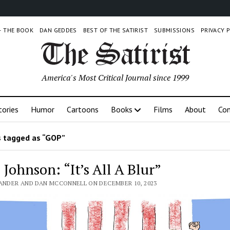
 – THE BOOK
DAN GEDDES
BEST OF THE SATIRIST
SUBMISSIONS
PRIVACY 
America's Most Critical Journal since 1999
tories
Humor
Cartoons
Books
Films
About
Con
 tagged as “GOP”
Johnson: “It’s All A Blur”
LANDER AND DAN MCCONNELL ON DECEMBER 10, 2023