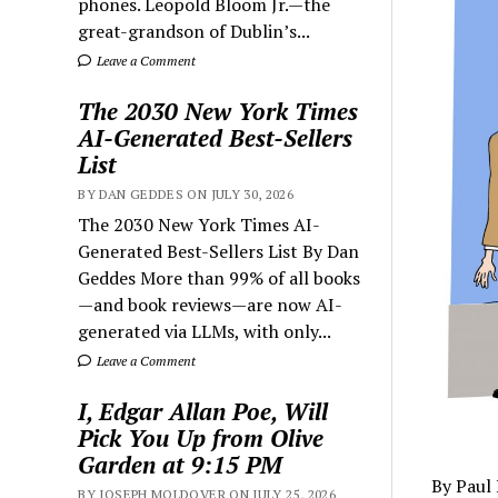
phones. Leopold Bloom Jr.—the
great-grandson of Dublin’s...
Leave a Comment
The 2030 New York Times
AI-Generated Best-Sellers
List
BY DAN GEDDES ON JULY 30, 2026
The 2030 New York Times AI-
Generated Best-Sellers List By Dan
Geddes More than 99% of all books
—and book reviews—are now AI-
generated via LLMs, with only...
Leave a Comment
I, Edgar Allan Poe, Will
Pick You Up from Olive
Garden at 9:15 PM
By Paul
BY JOSEPH MOLDOVER ON JULY 25, 2026