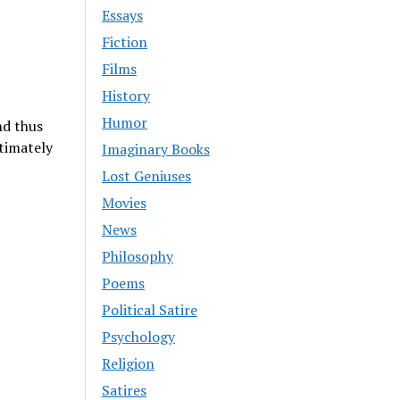
Essays
Fiction
Films
History
Humor
nd thus
timately
Imaginary Books
Lost Geniuses
Movies
News
Philosophy
Poems
Political Satire
Psychology
Religion
Satires