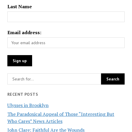
Last Name
Email address:
RECENT POSTS
Ulysses in Brooklyn
The Paradoxical Appeal of Those “Interesting But
Who Cares” News Articles
John Clare: Faithful Are the Wounds