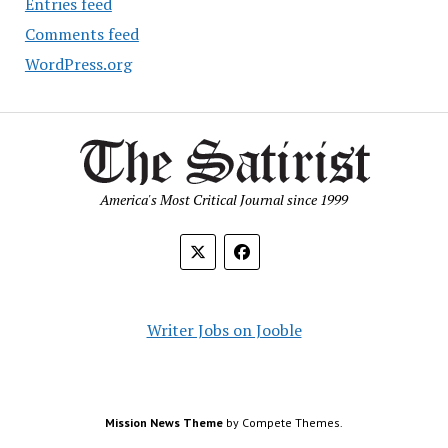
Entries feed
Comments feed
WordPress.org
America's Most Critical Journal since 1999
Writer Jobs on Jooble
Mission News Theme
by Compete Themes.