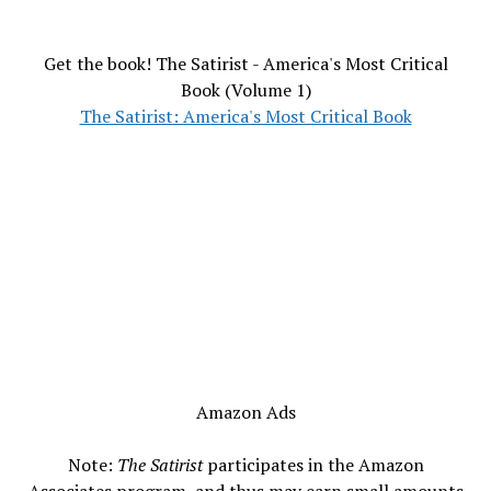
Get the book! The Satirist - America's Most Critical
Book (Volume 1)
The Satirist: America's Most Critical Book
Amazon Ads
Note:
The Satirist
participates in the Amazon