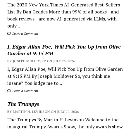
The 2030 New York Times AI-Generated Best-Sellers
List By Dan Geddes More than 99% of all books—and
book reviews—are now AI-generated via LLMs, with
only...
Leave a Comment
I, Edgar Allan Poe, Will Pick You Up from Olive
Garden at 9:15 PM
BY JOSEPH MOLDOVER ON JULY 25, 2026
I, Edgar Allan Poe, Will Pick You Up from Olive Garden
at 9:15 PM By Joseph Moldover So, you think me
insane? You judge me to...
Leave a Comment
The Trumpys
BY MARTIN H. LEVINSON ON JULY 20, 2026
The Trumpys By Martin H. Levinson Welcome to the
inaugural Trumpy Awards Show, the only awards show