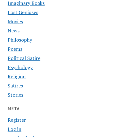
Imaginary Books
Lost Geniuses
Movies
News
Philosophy
Poems
Political Satire
Psychology
Religion
Satires
Stories
META
Register
Log in