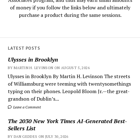
Associates program, and thus may earn small amounts
of money if you follow the links below and ultimately
purchase a product during the same sessions.
LATEST POSTS
Ulysses in Brooklyn
BY MARTIN H. LEVINSON ON AUGUST 5, 2026
Ulysses in Brooklyn By Martin H. Levinson The streets
of Williamsburg were teeming with twentysomethings
typing on their phones. Leopold Bloom Jr.—the great-
grandson of Dublin’s...
Leave a Comment
The 2030 New York Times AI-Generated Best-
Sellers List
BY DAN GEDDES ON JULY 30, 2026