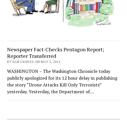
Newspaper Fact-Checks Pentagon Report;
Reporter Transferred
BY DAN GEDDES ON MAY 5, 2014
WASHINGTON – The Washington Chronicle today
publicly apologized for its 12 hour delay in publishing
the story “Drone Attacks Kill Only Terrorists”
yesterday. Yesterday, the Department of…