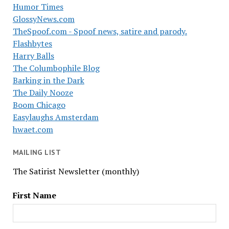
Humor Times
GlossyNews.com
TheSpoof.com - Spoof news, satire and parody.
Flashbytes
Harry Balls
The Columbophile Blog
Barking in the Dark
The Daily Nooze
Boom Chicago
Easylaughs Amsterdam
hwaet.com
MAILING LIST
The Satirist Newsletter (monthly)
First Name