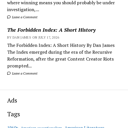
where winning means you should probably be under
investigation,...
Leave a Comment
The Forbidden Index: A Short History
BY DAN JAMES ON JULY 17, 2026
The Forbidden Index: A Short History By Dan James
The Index emerged during the era of the Recursive
Reformation, after the great Content Creator Riots
prompted...
Leave a Comment
Ads
Tags
American Literature
1960s