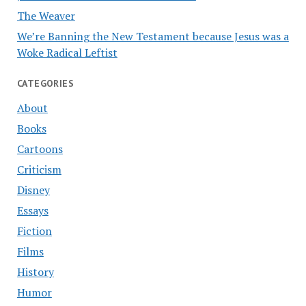
The Weaver
We’re Banning the New Testament because Jesus was a
Woke Radical Leftist
CATEGORIES
About
Books
Cartoons
Criticism
Disney
Essays
Fiction
Films
History
Humor