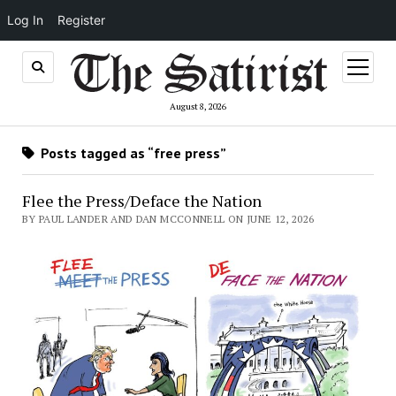
Log In
Register
open
menu
August 8, 2026
Posts tagged as “free press”
Flee the Press/Deface the Nation
BY PAUL LANDER AND DAN MCCONNELL ON JUNE 12, 2026