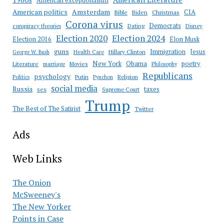
American exceptionalism
Amsterdam
American politics
CIA
Bible
Biden
Christmas
Corona virus
Democrats
conspiracy theories
Dating
Disney
Election 2020
Election 2024
Election 2016
Elon Musk
guns
Immigration
Jesus
Health Care
Hillary Clinton
George W. Bush
New York
Obama
poetry
Literature
marriage
Movies
Philosophy
Republicans
psychology
Putin
Religion
Politics
Pynchon
social media
Russia
taxes
sex
Supreme Court
Trump
The Best of The Satirist
Twitter
Ads
Web Links
The Onion
McSweeney's
The New Yorker
Points in Case