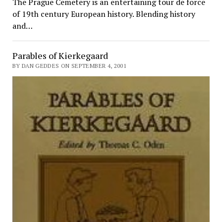
The Prague Cemetery is an entertaining tour de force
of 19th century European history. Blending history
and…
Parables of Kierkegaard
BY DAN GEDDES ON SEPTEMBER 4, 2001