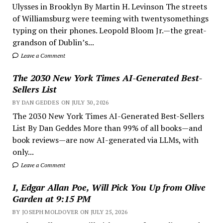
Ulysses in Brooklyn By Martin H. Levinson The streets
of Williamsburg were teeming with twentysomethings
typing on their phones. Leopold Bloom Jr.—the great-
grandson of Dublin’s...
Leave a Comment
The 2030 New York Times AI-Generated Best-
Sellers List
BY DAN GEDDES ON JULY 30, 2026
The 2030 New York Times AI-Generated Best-Sellers
List By Dan Geddes More than 99% of all books—and
book reviews—are now AI-generated via LLMs, with
only...
Leave a Comment
I, Edgar Allan Poe, Will Pick You Up from Olive
Garden at 9:15 PM
BY JOSEPH MOLDOVER ON JULY 25, 2026