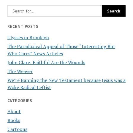
RECENT POSTS
Ulysses in Brooklyn
The Paradoxical Appeal of Those “Interesting But
Who Cares” News Articles
John Clare: Faithful Are the Wounds
The Weaver
We’re Banning the New Testament because Jesus was a
Woke Radical Leftist
CATEGORIES
About
Books
Cartoons