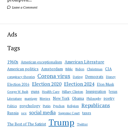
Leave a Comment
Ads
Tags
American Literature
1960s
American exceptionalism
Amsterdam
American politics
CIA
Bible
Biden
Christmas
Corona virus
Democrats
conspiracy theories
Dating
Disney
Election 2020
Election 2024
Election 2016
Elon Musk
guns
Immigration
Jesus
Health Care
Hillary Clinton
George W. Bush
New York
Obama
poetry
Literature
marriage
Movies
Philosophy
Republicans
psychology
Putin
Religion
Politics
Pynchon
social media
Russia
taxes
sex
Supreme Court
Trump
The Best of The Satirist
Twitter