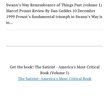
Swann’s Way Remembrance of Things Past (volume 1)
Marcel Proust Review By Dan Geddes 10 December
1999 Proust’s fundamental triumph in Swann’s Way is
in…
Get the book! The Satirist - America's Most Critical
Book (Volume 1)
The Satirist: America's Most Critical Book