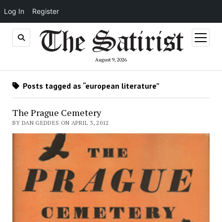
Log In
Register
open
menu
August 9, 2026
Posts tagged as “european literature”
The Prague Cemetery
BY DAN GEDDES ON APRIL 3, 2012