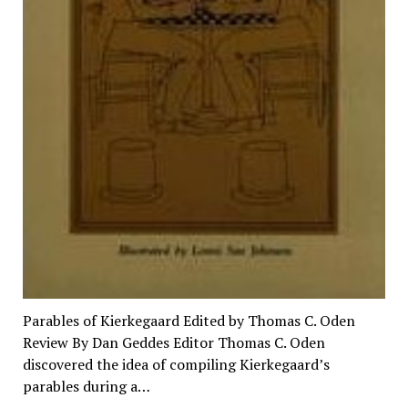
Parables of Kierkegaard Edited by Thomas C. Oden
Review By Dan Geddes Editor Thomas C. Oden
discovered the idea of compiling Kierkegaard’s
parables during a…