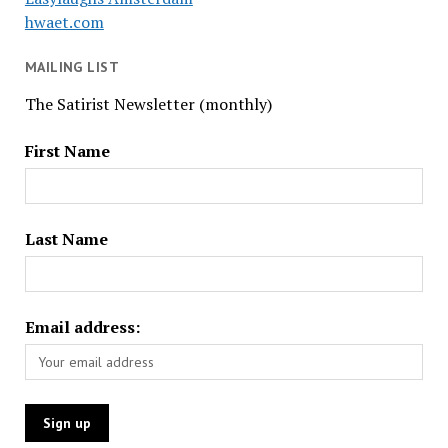
hwaet.com
MAILING LIST
The Satirist Newsletter (monthly)
First Name
Last Name
Email address: