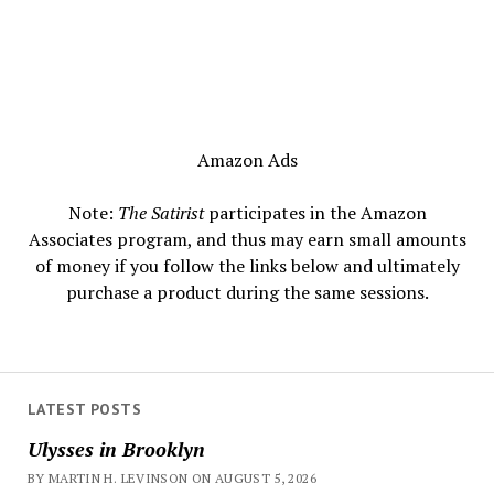
Amazon Ads
Note:
The Satirist
participates in the Amazon
Associates program, and thus may earn small amounts
of money if you follow the links below and ultimately
purchase a product during the same sessions.
LATEST POSTS
Ulysses in Brooklyn
BY MARTIN H. LEVINSON ON AUGUST 5, 2026