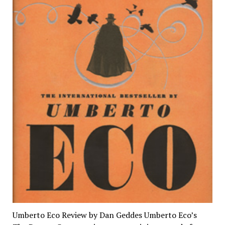
Umberto Eco Review by Dan Geddes Umberto Eco’s