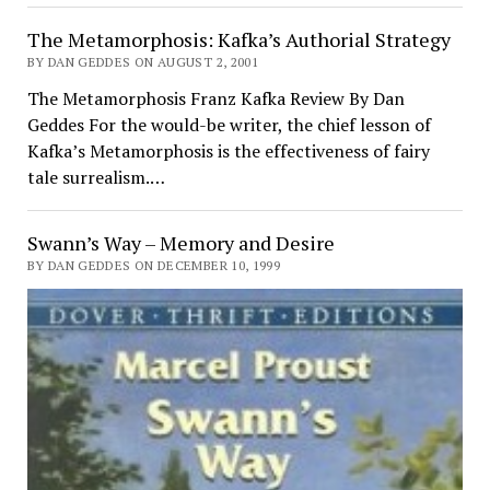
The Metamorphosis: Kafka’s Authorial Strategy
BY DAN GEDDES ON AUGUST 2, 2001
The Metamorphosis Franz Kafka Review By Dan
Geddes For the would-be writer, the chief lesson of
Kafka’s Metamorphosis is the effectiveness of fairy
tale surrealism.…
Swann’s Way – Memory and Desire
BY DAN GEDDES ON DECEMBER 10, 1999