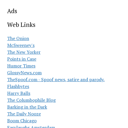
Ads
Web Links
The Onion
McSweeney's
The New Yorker
Points in Case
Humor Times
GlossyNews.com
TheSpoof.com - Spoof news, satire and parody.
Flashbytes
Harry Balls
The Columbophile Blog
Barking in the Dark
The Daily Nooze
Boom Chicago
Easylaughs Amsterdam