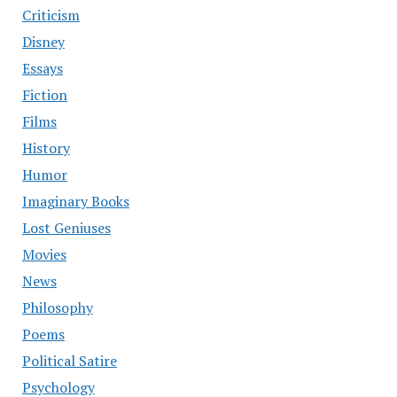
Criticism
Disney
Essays
Fiction
Films
History
Humor
Imaginary Books
Lost Geniuses
Movies
News
Philosophy
Poems
Political Satire
Psychology