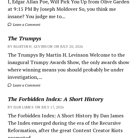
I, Edgar Allan Poe, Will Pick You Up from Olive Garden
at 9:15 PM By Joseph Moldover So, you think me
insane? You judge me to...
Leave a Comment
The Trumpys
BY MARTIN H. LEVINSON ON JULY 20, 2026
The Trumpys By Martin H. Levinson Welcome to the
inaugural Trumpy Awards Show, the only awards show
where winning means you should probably be under
investigation,...
Leave a Comment
The Forbidden Index: A Short History
BY DAN JAMES ON JULY 17, 2026
The Forbidden Index: A Short History By Dan James
The Index emerged during the era of the Recursive
Reformation, after the great Content Creator Riots
prompted...