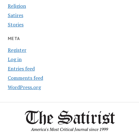
Religion
Satires
Stories
META
Register
Log in
Entries feed
Comments feed
WordPress.org
America's Most Critical Journal since 1999