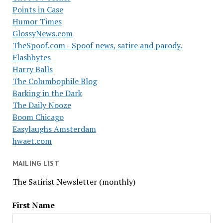
Points in Case
Humor Times
GlossyNews.com
TheSpoof.com - Spoof news, satire and parody.
Flashbytes
Harry Balls
The Columbophile Blog
Barking in the Dark
The Daily Nooze
Boom Chicago
Easylaughs Amsterdam
hwaet.com
MAILING LIST
The Satirist Newsletter (monthly)
First Name