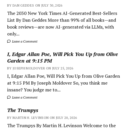
BY DAN GEDDES ON JULY 30, 2026
The 2030 New York Times AI-Generated Best-Sellers
List By Dan Geddes More than 99% of all books—and
book reviews—are now AI-generated via LLMs, with
only...
Leave a Comment
I, Edgar Allan Poe, Will Pick You Up from Olive
Garden at 9:15 PM
BY JOSEPH MOLDOVER ON JULY 25, 2026
I, Edgar Allan Poe, Will Pick You Up from Olive Garden
at 9:15 PM By Joseph Moldover So, you think me
insane? You judge me to...
Leave a Comment
The Trumpys
BY MARTIN H. LEVINSON ON JULY 20, 2026
The Trumpys By Martin H. Levinson Welcome to the