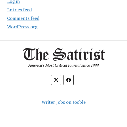
Log in
Entries feed
Comments feed
WordPress.org
America's Most Critical Journal since 1999
Writer Jobs on Jooble