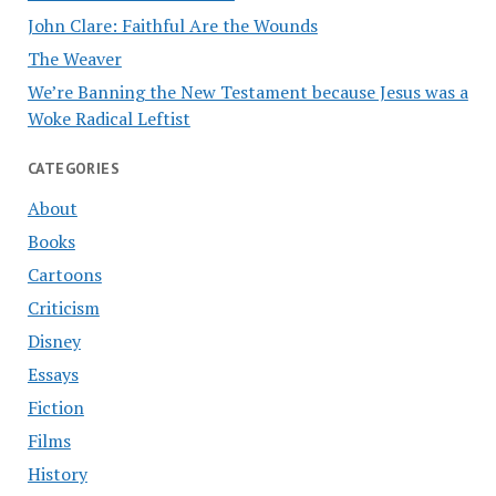
John Clare: Faithful Are the Wounds
The Weaver
We’re Banning the New Testament because Jesus was a
Woke Radical Leftist
CATEGORIES
About
Books
Cartoons
Criticism
Disney
Essays
Fiction
Films
History