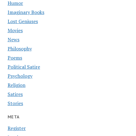
Humor
Imaginary Books
Lost Geniuses
Movies
News
Philosophy
Poems
Political Satire
Psychology
Religion
Satires
Stories
META
Register