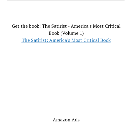
Get the book! The Satirist - America's Most Critical
Book (Volume 1)
The Satirist: America's Most Critical Book
Amazon Ads