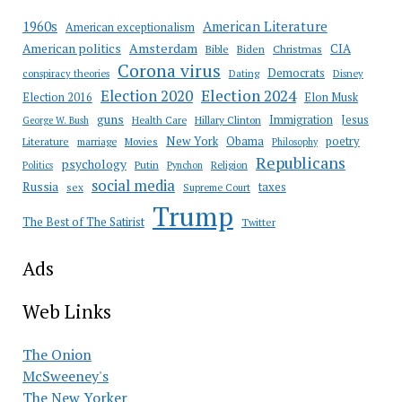
American Literature
1960s
American exceptionalism
Amsterdam
American politics
CIA
Bible
Biden
Christmas
Corona virus
Democrats
conspiracy theories
Dating
Disney
Election 2020
Election 2024
Election 2016
Elon Musk
guns
Immigration
Jesus
Health Care
Hillary Clinton
George W. Bush
New York
Obama
poetry
Literature
marriage
Movies
Philosophy
Republicans
psychology
Putin
Religion
Politics
Pynchon
social media
Russia
taxes
sex
Supreme Court
Trump
The Best of The Satirist
Twitter
Ads
Web Links
The Onion
McSweeney's
The New Yorker