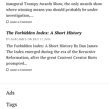
inaugural Trumpy Awards Show, the only awards show
where winning means you should probably be under
investigation,...
Leave a Comment
The Forbidden Index: A Short History
BY DAN JAMES ON JULY 17, 2026
The Forbidden Index: A Short History By Dan James
The Index emerged during the era of the Recursive
Reformation, after the great Content Creator Riots
prompted...
Leave a Comment
Ads
Tags