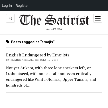
Log In
Register
open
menu
August 9, 2026
Posts tagged as “emojis”
English Endangered by Emojists
BY ELAINE KENDALL ON JULY 12, 2016
Not yet Arikara, with three lone speakers left, or
Lushootseed, with none at all; not even critically
endangered like Wintu-Nomaki, Upper Tanana, and
hundreds of…