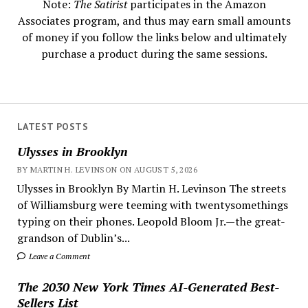
Note:
The Satirist
participates in the Amazon
Associates program, and thus may earn small amounts
of money if you follow the links below and ultimately
purchase a product during the same sessions.
LATEST POSTS
Ulysses in Brooklyn
BY MARTIN H. LEVINSON ON AUGUST 5, 2026
Ulysses in Brooklyn By Martin H. Levinson The streets
of Williamsburg were teeming with twentysomethings
typing on their phones. Leopold Bloom Jr.—the great-
grandson of Dublin’s...
Leave a Comment
The 2030 New York Times AI-Generated Best-
Sellers List