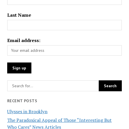
Last Name
Email address:
RECENT POSTS
Ulysses in Brooklyn
The Paradoxical Appeal of Those “Interesting But
Who Cares” News Articles