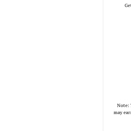
Get
Note:
may ear