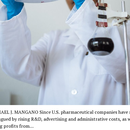
AEL J. MANGANO Since U.S. pharmaceutical companies have 
gued by rising R&D, advertising and administrative costs, as w
ng profits from…