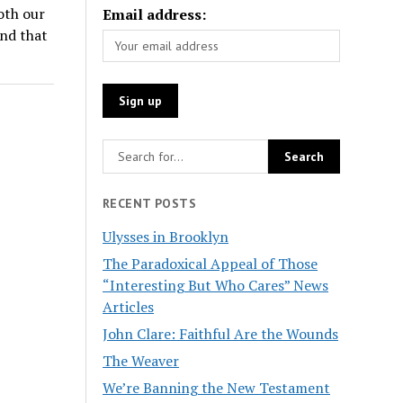
oth our
Email address:
ind that
RECENT POSTS
Ulysses in Brooklyn
The Paradoxical Appeal of Those
“Interesting But Who Cares” News
Articles
John Clare: Faithful Are the Wounds
The Weaver
We’re Banning the New Testament