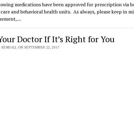
owing medications have been approved for prescription via b
care and behavioral health units. As always, please keep in m
rsement,…
our Doctor If It’s Right for You
 KENDALL ON SEPTEMBER 22, 2017