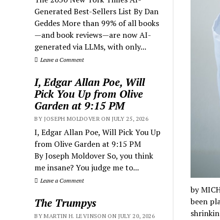
Generated Best-Sellers List By Dan
Geddes More than 99% of all books
—and book reviews—are now AI-
generated via LLMs, with only...
Leave a Comment
I, Edgar Allan Poe, Will
Pick You Up from Olive
Garden at 9:15 PM
BY JOSEPH MOLDOVER ON JULY 25, 2026
I, Edgar Allan Poe, Will Pick You Up
from Olive Garden at 9:15 PM
By Joseph Moldover So, you think
me insane? You judge me to...
Leave a Comment
by MICH
The Trumpys
been pla
shrinki
BY MARTIN H. LEVINSON ON JULY 20, 2026