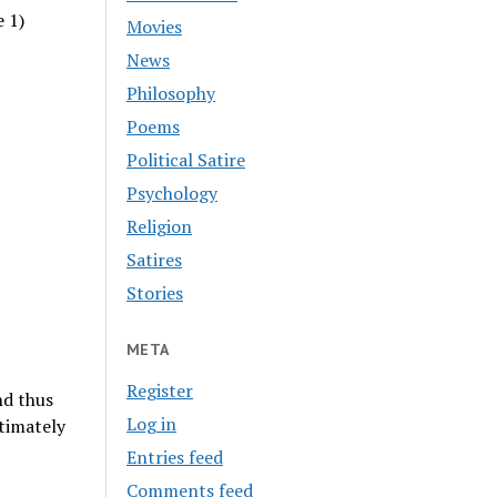
e 1)
Movies
News
Philosophy
Poems
Political Satire
Psychology
Religion
Satires
Stories
META
Register
nd thus
Log in
timately
Entries feed
Comments feed