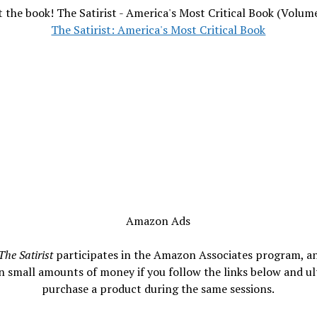
 the book! The Satirist - America's Most Critical Book (Volum
The Satirist: America's Most Critical Book
Amazon Ads
The Satirist
participates in the Amazon Associates program, a
n small amounts of money if you follow the links below and ul
purchase a product during the same sessions.