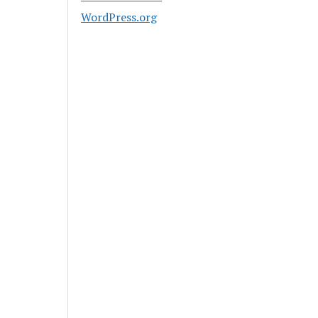
WordPress.org