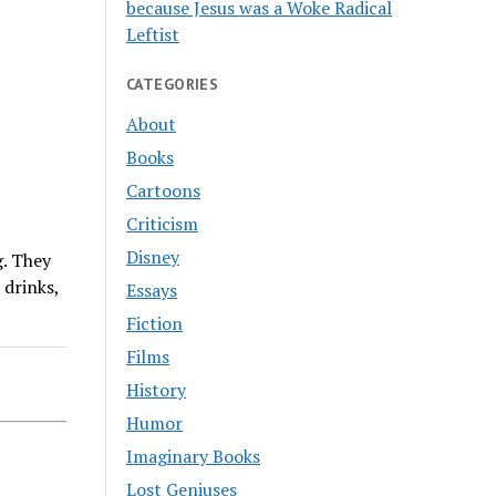
because Jesus was a Woke Radical
Leftist
CATEGORIES
About
Books
Cartoons
Criticism
Disney
. They
 drinks,
Essays
Fiction
Films
History
Humor
Imaginary Books
Lost Geniuses