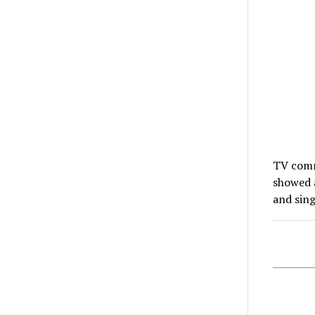
TV comm
showed a
and sin