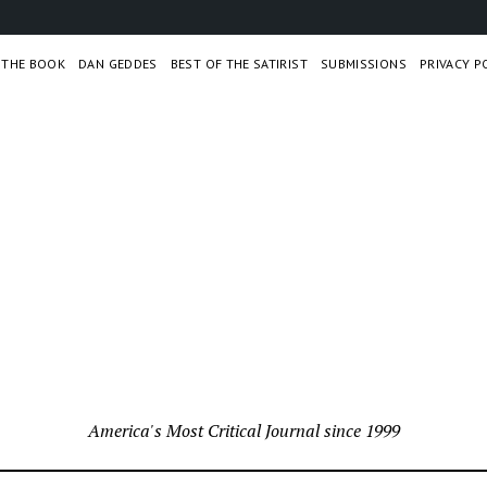
– THE BOOK
DAN GEDDES
BEST OF THE SATIRIST
SUBMISSIONS
PRIVACY P
America's Most Critical Journal since 1999