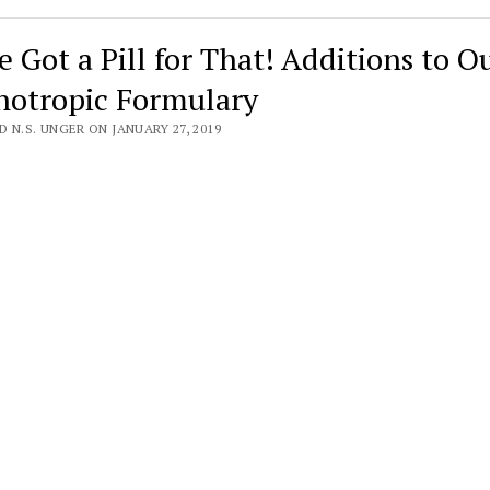
e Got a Pill for That! Additions to O
hotropic Formulary
 N.S. UNGER ON JANUARY 27, 2019