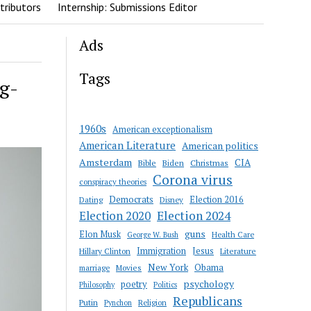
tributors
Internship: Submissions Editor
Ads
Tags
g-
1960s
American exceptionalism
American Literature
American politics
Amsterdam
CIA
Bible
Biden
Christmas
Corona virus
conspiracy theories
Democrats
Election 2016
Dating
Disney
Election 2020
Election 2024
guns
Elon Musk
Health Care
George W. Bush
Immigration
Jesus
Hillary Clinton
Literature
New York
Obama
marriage
Movies
psychology
poetry
Philosophy
Politics
Republicans
Putin
Religion
Pynchon