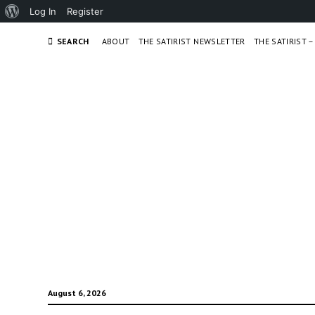
About
Log In
Register
WordPress
SEARCH
ABOUT
THE SATIRIST NEWSLETTER
THE SATIRIST 
August 6, 2026