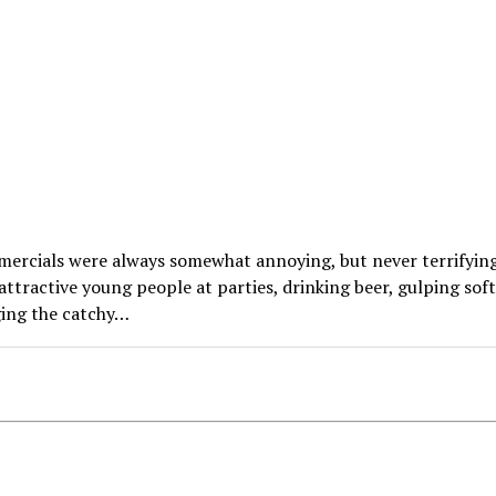
ercials were always somewhat annoying, but never terrifying
ttractive young people at parties, drinking beer, gulping soft
ging the catchy…