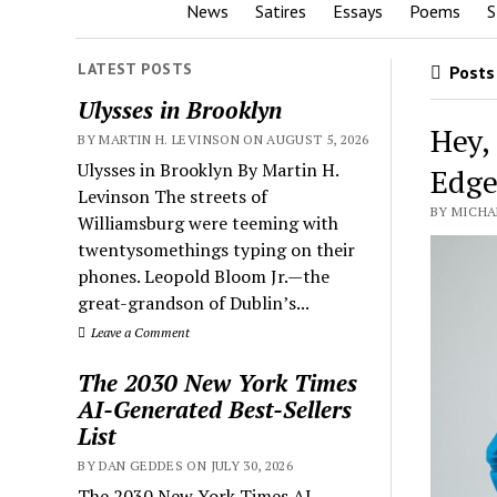
News
Satires
Essays
Poems
S
LATEST POSTS
Posts 
Ulysses in Brooklyn
Hey,
BY MARTIN H. LEVINSON ON AUGUST 5, 2026
Ulysses in Brooklyn By Martin H.
Edge
Levinson The streets of
BY MICHA
Williamsburg were teeming with
twentysomethings typing on their
phones. Leopold Bloom Jr.—the
great-grandson of Dublin’s...
Leave a Comment
The 2030 New York Times
AI-Generated Best-Sellers
List
BY DAN GEDDES ON JULY 30, 2026
The 2030 New York Times AI-