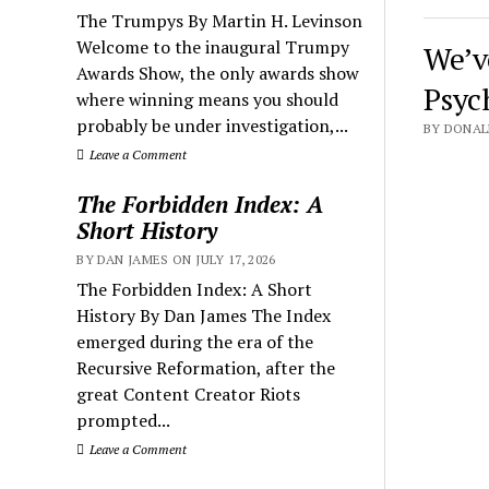
The Trumpys By Martin H. Levinson
Welcome to the inaugural Trumpy
We’v
Awards Show, the only awards show
Psyc
where winning means you should
probably be under investigation,...
BY DONALD
Leave a Comment
The Forbidden Index: A
Short History
BY DAN JAMES ON JULY 17, 2026
The Forbidden Index: A Short
History By Dan James The Index
emerged during the era of the
Recursive Reformation, after the
great Content Creator Riots
prompted...
Leave a Comment