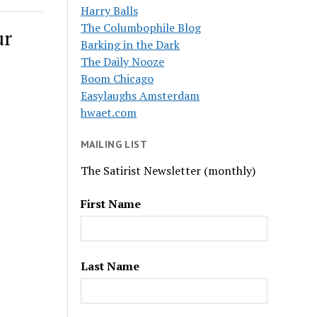
Harry Balls
The Columbophile Blog
ur
Barking in the Dark
The Daily Nooze
Boom Chicago
Easylaughs Amsterdam
hwaet.com
MAILING LIST
The Satirist Newsletter (monthly)
First Name
Last Name