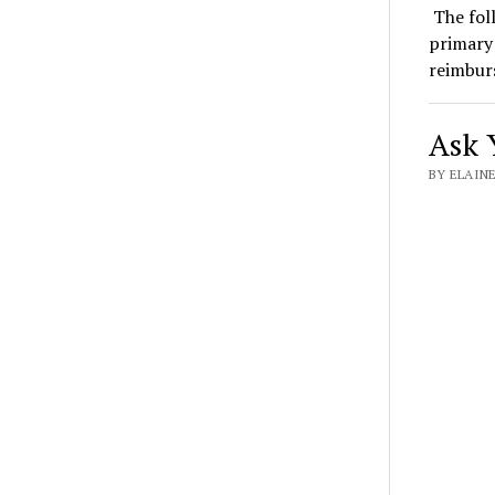
The foll
primary 
reimbu
Ask Y
BY ELAINE