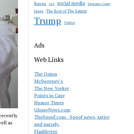
social media
Russia
sex
Supreme Court
taxes
The Best of The Satirist
Trump
Twitter
Ads
Web Links
The Onion
McSweeney's
The New Yorker
Points in Case
Humor Times
GlossyNews.com
recently
TheSpoof.com - Spoof news, satire
ell as
and parody.
Flashbytes