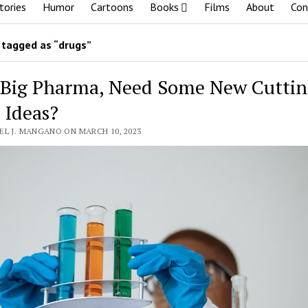
tories
Humor
Cartoons
Books
Films
About
Con
tagged as “drugs”
 Big Pharma, Need Some New Cuttin
 Ideas?
EL J. MANGANO ON MARCH 10, 2023