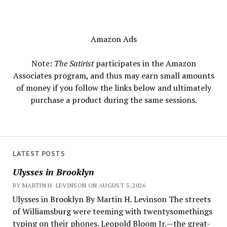
Amazon Ads
Note:
The Satirist
participates in the Amazon
Associates program, and thus may earn small amounts
of money if you follow the links below and ultimately
purchase a product during the same sessions.
LATEST POSTS
Ulysses in Brooklyn
BY MARTIN H. LEVINSON ON AUGUST 5, 2026
Ulysses in Brooklyn By Martin H. Levinson The streets
of Williamsburg were teeming with twentysomethings
typing on their phones. Leopold Bloom Jr.—the great-