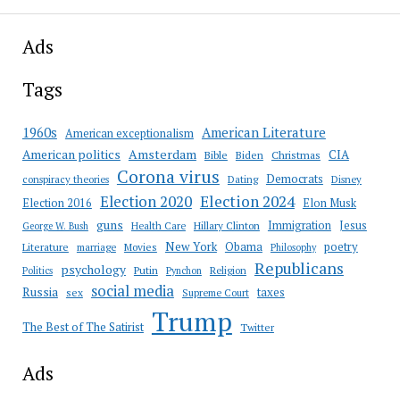
Ads
Tags
American Literature
1960s
American exceptionalism
Amsterdam
American politics
CIA
Bible
Biden
Christmas
Corona virus
Democrats
conspiracy theories
Dating
Disney
Election 2020
Election 2024
Election 2016
Elon Musk
guns
Immigration
Jesus
Health Care
Hillary Clinton
George W. Bush
New York
Obama
poetry
Literature
marriage
Movies
Philosophy
Republicans
psychology
Putin
Religion
Politics
Pynchon
social media
Russia
taxes
sex
Supreme Court
Trump
The Best of The Satirist
Twitter
Ads