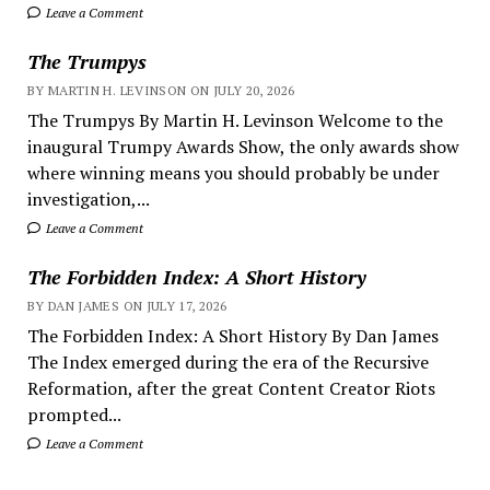
Leave a Comment
The Trumpys
BY MARTIN H. LEVINSON ON JULY 20, 2026
The Trumpys By Martin H. Levinson Welcome to the
inaugural Trumpy Awards Show, the only awards show
where winning means you should probably be under
investigation,...
Leave a Comment
The Forbidden Index: A Short History
BY DAN JAMES ON JULY 17, 2026
The Forbidden Index: A Short History By Dan James
The Index emerged during the era of the Recursive
Reformation, after the great Content Creator Riots
prompted...
Leave a Comment