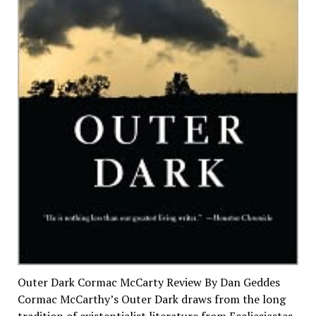
Outer Dark Cormac McCarty Review By Dan Geddes
Cormac McCarthy’s Outer Dark draws from the long
tradition of existentialist literature from Eccliesiastes