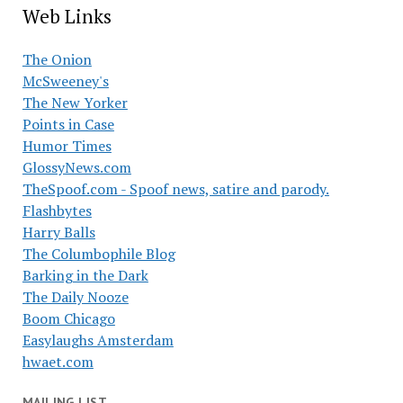
Web Links
The Onion
McSweeney's
The New Yorker
Points in Case
Humor Times
GlossyNews.com
TheSpoof.com - Spoof news, satire and parody.
Flashbytes
Harry Balls
The Columbophile Blog
Barking in the Dark
The Daily Nooze
Boom Chicago
Easylaughs Amsterdam
hwaet.com
MAILING LIST