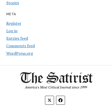
Stories
META
Register
Log in
Entries feed
Comments feed
WordPress.org
America's Most Critical Journal since 1999