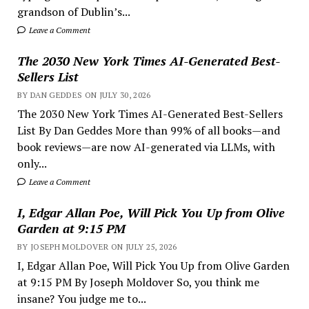
grandson of Dublin’s...
Leave a Comment
The 2030 New York Times AI-Generated Best-
Sellers List
BY DAN GEDDES ON JULY 30, 2026
The 2030 New York Times AI-Generated Best-Sellers
List By Dan Geddes More than 99% of all books—and
book reviews—are now AI-generated via LLMs, with
only...
Leave a Comment
I, Edgar Allan Poe, Will Pick You Up from Olive
Garden at 9:15 PM
BY JOSEPH MOLDOVER ON JULY 25, 2026
I, Edgar Allan Poe, Will Pick You Up from Olive Garden
at 9:15 PM By Joseph Moldover So, you think me
insane? You judge me to...