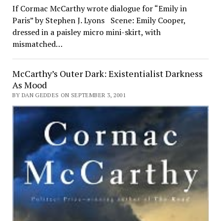
If Cormac McCarthy wrote dialogue for “Emily in
Paris” by Stephen J. Lyons Scene: Emily Cooper,
dressed in a paisley micro mini-skirt, with
mismatched…
McCarthy’s Outer Dark: Existentialist Darkness
As Mood
BY DAN GEDDES ON SEPTEMBER 3, 2001