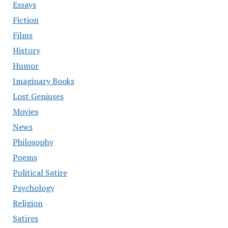
Essays
Fiction
Films
History
Humor
Imaginary Books
Lost Geniuses
Movies
News
Philosophy
Poems
Political Satire
Psychology
Religion
Satires