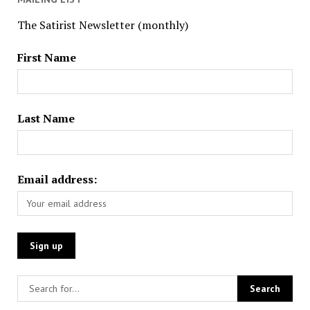
The Satirist Newsletter (monthly)
First Name
Last Name
Email address: