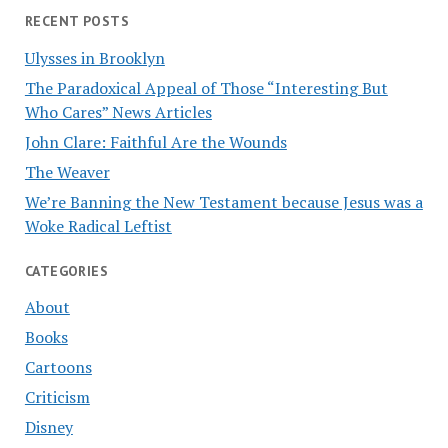
RECENT POSTS
Ulysses in Brooklyn
The Paradoxical Appeal of Those “Interesting But
Who Cares” News Articles
John Clare: Faithful Are the Wounds
The Weaver
We’re Banning the New Testament because Jesus was a
Woke Radical Leftist
CATEGORIES
About
Books
Cartoons
Criticism
Disney