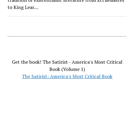
to King Lear…
Get the book! The Satirist - America's Most Critical
Book (Volume 1)
The Satirist: America's Most Critical Book