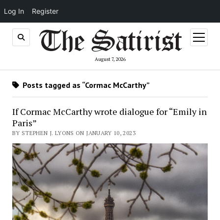
Log In
Register
open
menu
August 7, 2026
Posts tagged as “Cormac McCarthy”
If Cormac McCarthy wrote dialogue for “Emily in
Paris”
BY STEPHEN J. LYONS ON JANUARY 10, 2023