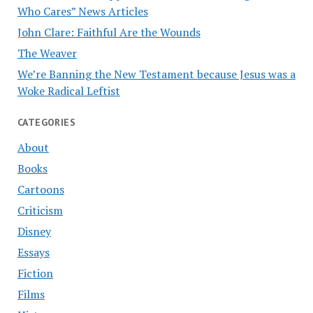
Who Cares” News Articles
John Clare: Faithful Are the Wounds
The Weaver
We’re Banning the New Testament because Jesus was a
Woke Radical Leftist
CATEGORIES
About
Books
Cartoons
Criticism
Disney
Essays
Fiction
Films