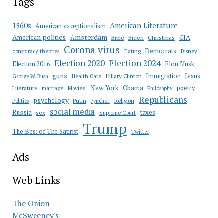
Tags
American Literature
1960s
American exceptionalism
Amsterdam
American politics
CIA
Bible
Biden
Christmas
Corona virus
Democrats
conspiracy theories
Dating
Disney
Election 2020
Election 2024
Election 2016
Elon Musk
guns
Immigration
Jesus
Health Care
Hillary Clinton
George W. Bush
New York
Obama
poetry
Literature
marriage
Movies
Philosophy
Republicans
psychology
Putin
Religion
Politics
Pynchon
social media
Russia
taxes
sex
Supreme Court
Trump
The Best of The Satirist
Twitter
Ads
Web Links
The Onion
McSweeney's