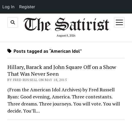
Log In
Register
open
menu
August 8, 2026
Posts tagged as “American Idol”
Hillary, Barack and John Square Off on a Show
That Was Never Seen
BY FRED RUSSELL ON MAY 18, 2015
(From the American Idol Archives) by Fred Russell
Ryan: Good evening, America. Three contestants.
Three dreams. Three journeys. You will vote. You will
decide. You’ll…