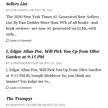
Sellers List
BY DAN GEDDES ON JULY 30, 2026
The 2030 New York Times AI-Generated Best-Sellers
List By Dan Geddes More than 99% of all books—and
book reviews—are now AI-generated via LLMs, with
only...
Leave a Comment
I, Edgar Allan Poe, Will Pick You Up from Olive
Garden at 9:15 PM
BY JOSEPH MOLDOVER ON JULY 25, 2026
I, Edgar Allan Poe, Will Pick You Up from Olive Garden
at 9:15 PM By Joseph Moldover So, you think me
insane? You judge me to...
Leave a Comment
The Trumpys
BY MARTIN H. LEVINSON ON JULY 20, 2026