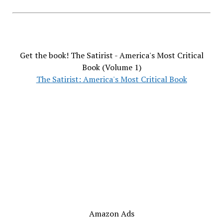
Get the book! The Satirist - America's Most Critical
Book (Volume 1)
The Satirist: America's Most Critical Book
Amazon Ads