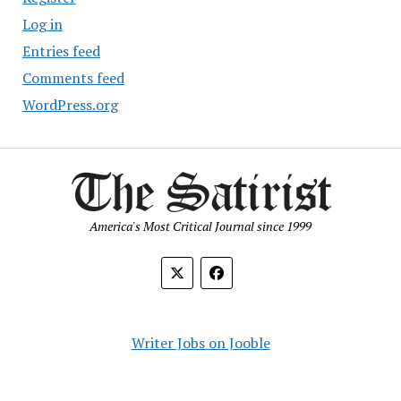
Log in
Entries feed
Comments feed
WordPress.org
America's Most Critical Journal since 1999
Writer Jobs on Jooble