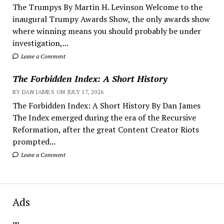
The Trumpys By Martin H. Levinson Welcome to the
inaugural Trumpy Awards Show, the only awards show
where winning means you should probably be under
investigation,...
Leave a Comment
The Forbidden Index: A Short History
BY DAN JAMES ON JULY 17, 2026
The Forbidden Index: A Short History By Dan James
The Index emerged during the era of the Recursive
Reformation, after the great Content Creator Riots
prompted...
Leave a Comment
Ads