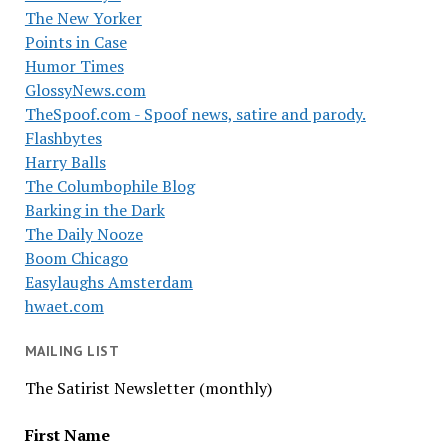
The New Yorker
Points in Case
Humor Times
GlossyNews.com
TheSpoof.com - Spoof news, satire and parody.
Flashbytes
Harry Balls
The Columbophile Blog
Barking in the Dark
The Daily Nooze
Boom Chicago
Easylaughs Amsterdam
hwaet.com
MAILING LIST
The Satirist Newsletter (monthly)
First Name