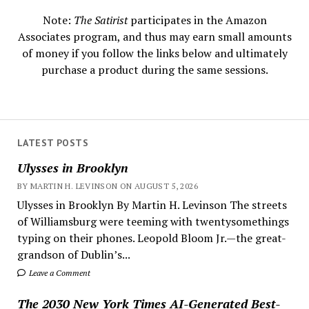
Note:
The Satirist
participates in the Amazon
Associates program, and thus may earn small amounts
of money if you follow the links below and ultimately
purchase a product during the same sessions.
LATEST POSTS
Ulysses in Brooklyn
BY MARTIN H. LEVINSON ON AUGUST 5, 2026
Ulysses in Brooklyn By Martin H. Levinson The streets
of Williamsburg were teeming with twentysomethings
typing on their phones. Leopold Bloom Jr.—the great-
grandson of Dublin’s...
Leave a Comment
The 2030 New York Times AI-Generated Best-