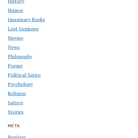
History
Humor
Imaginary Books
Lost Geniuses
Movies
News
Philosophy
Poems
Political Satire
Psychology
Religion
Satires
Stories
META
Register