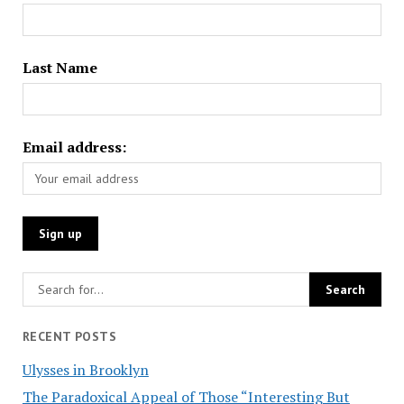
Last Name
Email address:
RECENT POSTS
Ulysses in Brooklyn
The Paradoxical Appeal of Those “Interesting But