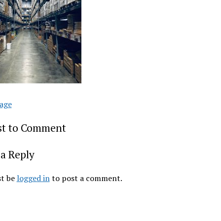
age
rst to Comment
a Reply
t be
logged in
to post a comment.