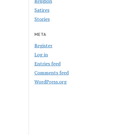
Religion
Satires
Stories
META
Register
Log in
Entries feed
Comments feed
WordPress.org