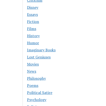
Criticism
Disney
Essays
Fiction
Films
History
Humor
Imaginary Books
Lost Geniuses
Movies
News
Philosophy
Poems
Political Satire
Psychology