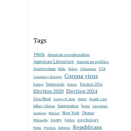
Tags
1960s
American exceptionalism
American Literature
American politics
Amsterdam
CIA
Bible
Biden
Christmas
Corona virus
conspiracy theories
Democrats
Election 2016
Dating
Disney
Election 2020
Election 2024
guns
Elon Musk
Health Care
George W. Bush
Immigration
Jesus
Hillary Clinton
Literature
New York
Obama
marriage
Movies
psychology
poetry
Philosophy
Politics
Republicans
Putin
Religion
Pynchon