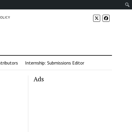
POLICY
tributors
Internship: Submissions Editor
Ads