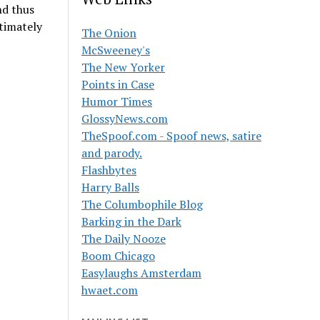
nd thus
timately
The Onion
McSweeney's
The New Yorker
Points in Case
Humor Times
GlossyNews.com
TheSpoof.com - Spoof news, satire
and parody.
Flashbytes
Harry Balls
The Columbophile Blog
Barking in the Dark
The Daily Nooze
Boom Chicago
Easylaughs Amsterdam
hwaet.com