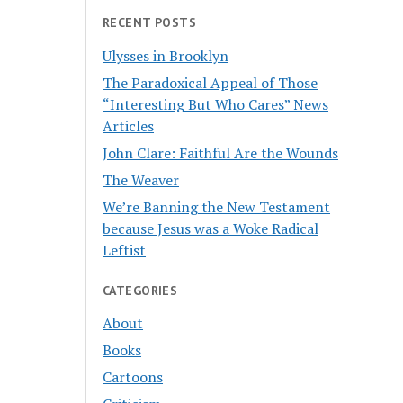
RECENT POSTS
Ulysses in Brooklyn
The Paradoxical Appeal of Those
“Interesting But Who Cares” News
Articles
John Clare: Faithful Are the Wounds
The Weaver
We’re Banning the New Testament
because Jesus was a Woke Radical
Leftist
CATEGORIES
About
Books
Cartoons