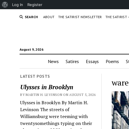
About
Log In
Register
WordPress
SEARCH
ABOUT
THE SATIRIST NEWSLETTER
THE SATIRIST
August 9, 2026
News
Satires
Essays
Poems
S
LATEST POSTS
ware
Ulysses in Brooklyn
BY MARTIN H. LEVINSON ON AUGUST 5, 2026
Ulysses in Brooklyn By Martin H.
Levinson The streets of
Williamsburg were teeming with
twentysomethings typing on their