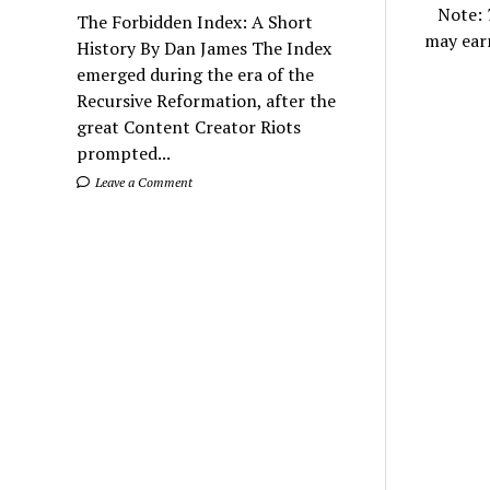
Note:
The Forbidden Index: A Short
may ear
History By Dan James The Index
emerged during the era of the
Recursive Reformation, after the
great Content Creator Riots
prompted...
Leave a Comment