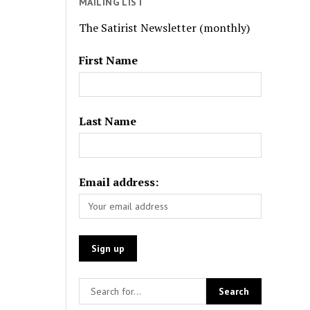
MAILING LIST
The Satirist Newsletter (monthly)
First Name
Last Name
Email address: