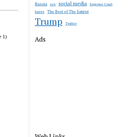
social media
Russia
sex
Supreme Court
taxes
The Best of The Satirist
Trump
Twitter
e 1)
Ads
Web Links