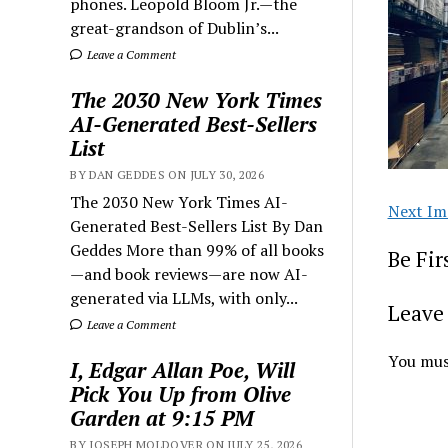
phones. Leopold Bloom Jr.—the
great-grandson of Dublin’s...
Leave a Comment
The 2030 New York Times
AI-Generated Best-Sellers
List
BY DAN GEDDES ON JULY 30, 2026
The 2030 New York Times AI-
Next Im
Generated Best-Sellers List By Dan
Geddes More than 99% of all books
Be Fi
—and book reviews—are now AI-
generated via LLMs, with only...
Leave 
Leave a Comment
You mus
I, Edgar Allan Poe, Will
Pick You Up from Olive
Garden at 9:15 PM
BY JOSEPH MOLDOVER ON JULY 25, 2026