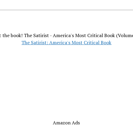
 the book! The Satirist - America's Most Critical Book (Volum
The Satirist: America's Most Critical Book
Amazon Ads