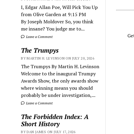
I, Edgar Allan Poe, Will Pick You Up
from Olive Garden at 9:15 PM
By Joseph Moldover So, you think
me insane? You judge me to...
Get
Leave a Comment
The Trumpys
BY MARTIN H. LEVINSON ON JULY 20, 2026
The Trumpys By Martin H. Levinson
Welcome to the inaugural Trumpy
Awards Show, the only awards show
where winning means you should
probably be under investigation,...
Leave a Comment
The Forbidden Index: A
Short History
BY DAN JAMES ON JULY 17, 2026