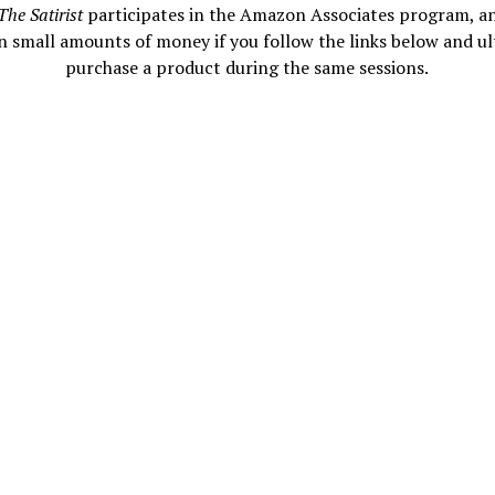
The Satirist
participates in the Amazon Associates program, a
n small amounts of money if you follow the links below and ul
purchase a product during the same sessions.