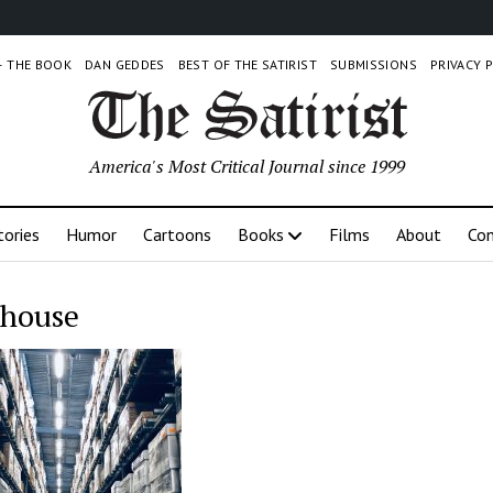
 – THE BOOK
DAN GEDDES
BEST OF THE SATIRIST
SUBMISSIONS
PRIVACY 
America's Most Critical Journal since 1999
tories
Humor
Cartoons
Books
Films
About
Con
house