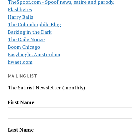
TheSpoof.com - Spoof news, satire and parody.
Flashbytes
Harry Balls
The Columbophile Blog
Barking in the Dark
The Daily Nooze
Boom Chicago
Easylaughs Amsterdam
hwaet.com
MAILING LIST
The Satirist Newsletter (monthly)
First Name
Last Name