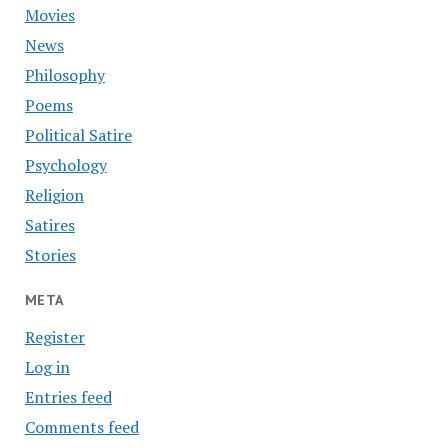
Movies
News
Philosophy
Poems
Political Satire
Psychology
Religion
Satires
Stories
META
Register
Log in
Entries feed
Comments feed