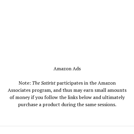
Amazon Ads
Note:
The Satirist
participates in the Amazon
Associates program, and thus may earn small amounts
of money if you follow the links below and ultimately
purchase a product during the same sessions.