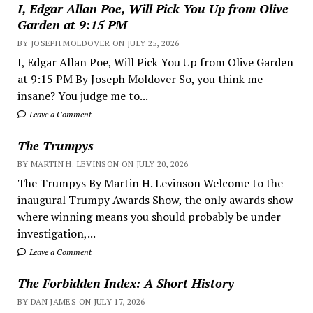
I, Edgar Allan Poe, Will Pick You Up from Olive
Garden at 9:15 PM
BY JOSEPH MOLDOVER ON JULY 25, 2026
I, Edgar Allan Poe, Will Pick You Up from Olive Garden
at 9:15 PM By Joseph Moldover So, you think me
insane? You judge me to...
Leave a Comment
The Trumpys
BY MARTIN H. LEVINSON ON JULY 20, 2026
The Trumpys By Martin H. Levinson Welcome to the
inaugural Trumpy Awards Show, the only awards show
where winning means you should probably be under
investigation,...
Leave a Comment
The Forbidden Index: A Short History
BY DAN JAMES ON JULY 17, 2026