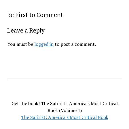
Be First to Comment
Leave a Reply
You must be
logged in
to post a comment.
Get the book! The Satirist - America's Most Critical
Book (Volume 1)
The Satirist: America's Most Critical Book