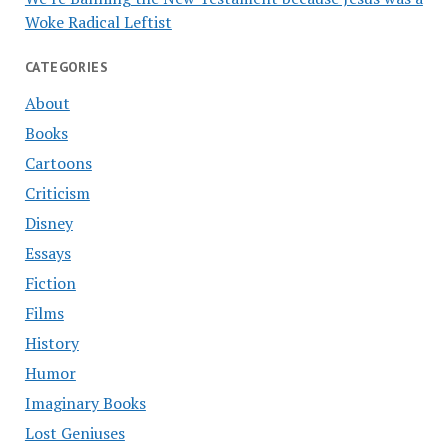
Woke Radical Leftist
CATEGORIES
About
Books
Cartoons
Criticism
Disney
Essays
Fiction
Films
History
Humor
Imaginary Books
Lost Geniuses