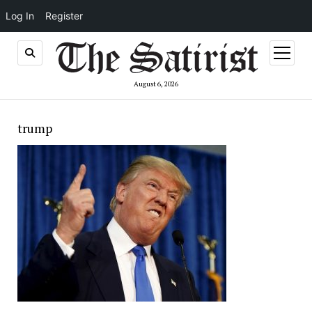
Log In
Register
open
menu
August 6, 2026
trump