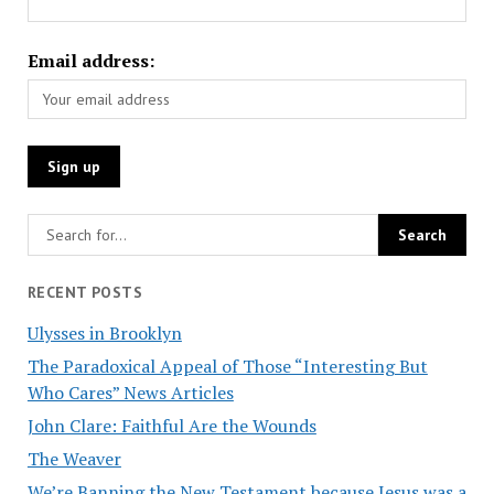
Email address:
RECENT POSTS
Ulysses in Brooklyn
The Paradoxical Appeal of Those “Interesting But
Who Cares” News Articles
John Clare: Faithful Are the Wounds
The Weaver
We’re Banning the New Testament because Jesus was a