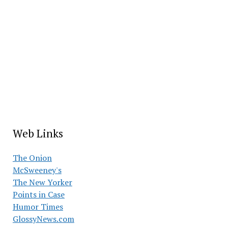
Web Links
The Onion
McSweeney's
The New Yorker
Points in Case
Humor Times
GlossyNews.com