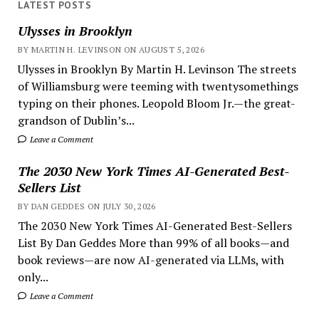
LATEST POSTS
Ulysses in Brooklyn
BY MARTIN H. LEVINSON ON AUGUST 5, 2026
Ulysses in Brooklyn By Martin H. Levinson The streets
of Williamsburg were teeming with twentysomethings
typing on their phones. Leopold Bloom Jr.—the great-
grandson of Dublin’s...
Leave a Comment
The 2030 New York Times AI-Generated Best-
Sellers List
BY DAN GEDDES ON JULY 30, 2026
The 2030 New York Times AI-Generated Best-Sellers
List By Dan Geddes More than 99% of all books—and
book reviews—are now AI-generated via LLMs, with
only...
Leave a Comment