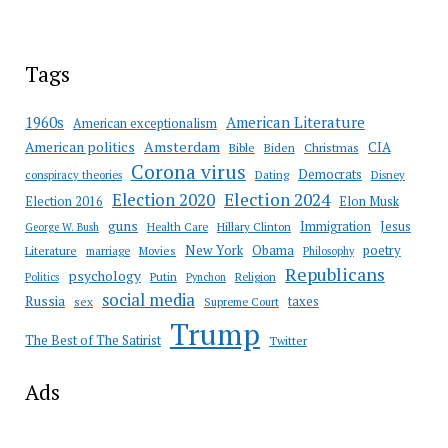
Tags
American Literature
1960s
American exceptionalism
Amsterdam
American politics
CIA
Bible
Biden
Christmas
Corona virus
Democrats
conspiracy theories
Dating
Disney
Election 2020
Election 2024
Election 2016
Elon Musk
guns
Immigration
Jesus
Health Care
Hillary Clinton
George W. Bush
New York
Obama
poetry
Literature
marriage
Movies
Philosophy
Republicans
psychology
Putin
Religion
Politics
Pynchon
social media
Russia
taxes
sex
Supreme Court
Trump
The Best of The Satirist
Twitter
Ads