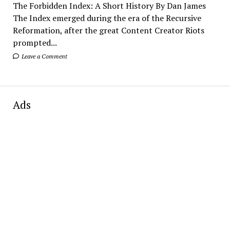
The Forbidden Index: A Short History By Dan James
The Index emerged during the era of the Recursive
Reformation, after the great Content Creator Riots
prompted...
Leave a Comment
Ads