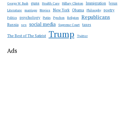
guns
Immigration
Jesus
Health Care
Hillary Clinton
George W. Bush
New York
Obama
poetry
Literature
marriage
Movies
Philosophy
Republicans
psychology
Putin
Religion
Politics
Pynchon
social media
Russia
taxes
sex
Supreme Court
Trump
The Best of The Satirist
Twitter
Ads