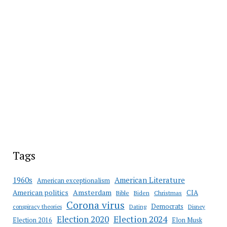
Tags
American Literature
1960s
American exceptionalism
Amsterdam
American politics
CIA
Bible
Biden
Christmas
Corona virus
Democrats
conspiracy theories
Dating
Disney
Election 2020
Election 2024
Election 2016
Elon Musk