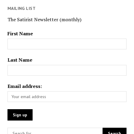
MAILING LIST
The Satirist Newsletter (monthly)
First Name
Last Name
Email address: