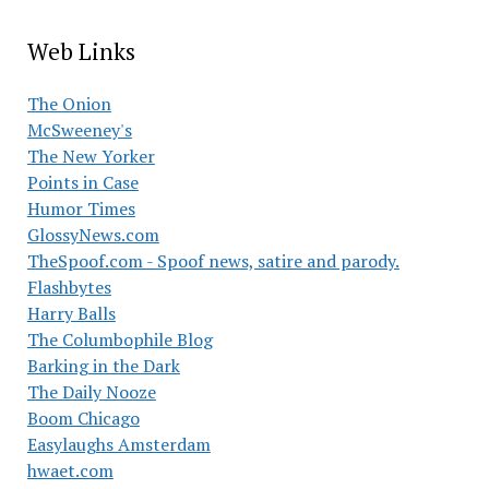
Web Links
The Onion
McSweeney's
The New Yorker
Points in Case
Humor Times
GlossyNews.com
TheSpoof.com - Spoof news, satire and parody.
Flashbytes
Harry Balls
The Columbophile Blog
Barking in the Dark
The Daily Nooze
Boom Chicago
Easylaughs Amsterdam
hwaet.com