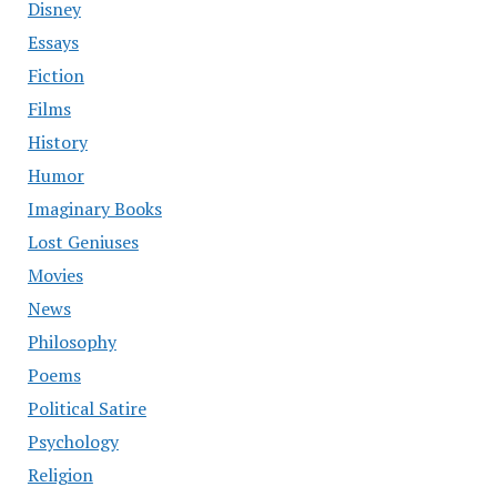
Disney
Essays
Fiction
Films
History
Humor
Imaginary Books
Lost Geniuses
Movies
News
Philosophy
Poems
Political Satire
Psychology
Religion