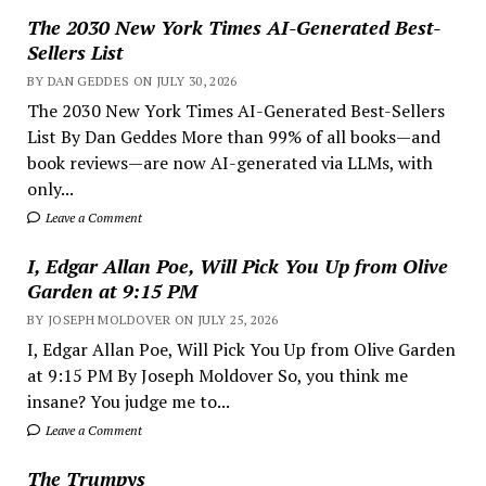
The 2030 New York Times AI-Generated Best-
Sellers List
BY DAN GEDDES ON JULY 30, 2026
The 2030 New York Times AI-Generated Best-Sellers
List By Dan Geddes More than 99% of all books—and
book reviews—are now AI-generated via LLMs, with
only...
Leave a Comment
I, Edgar Allan Poe, Will Pick You Up from Olive
Garden at 9:15 PM
BY JOSEPH MOLDOVER ON JULY 25, 2026
I, Edgar Allan Poe, Will Pick You Up from Olive Garden
at 9:15 PM By Joseph Moldover So, you think me
insane? You judge me to...
Leave a Comment
The Trumpys