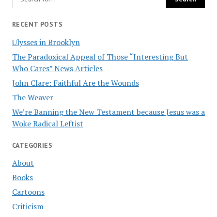
RECENT POSTS
Ulysses in Brooklyn
The Paradoxical Appeal of Those “Interesting But
Who Cares” News Articles
John Clare: Faithful Are the Wounds
The Weaver
We’re Banning the New Testament because Jesus was a
Woke Radical Leftist
CATEGORIES
About
Books
Cartoons
Criticism