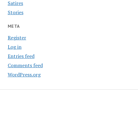
Satires
Stories
META
Register
Log in
Entries feed
Comments feed
WordPress.org