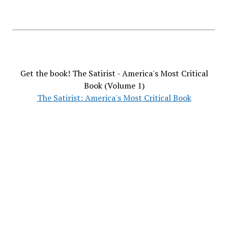
Get the book! The Satirist - America's Most Critical
Book (Volume 1)
The Satirist: America's Most Critical Book