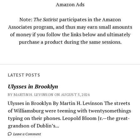
Amazon Ads
Note:
The Satirist
participates in the Amazon
Associates program, and thus may earn small amounts
of money if you follow the links below and ultimately
purchase a product during the same sessions.
LATEST POSTS
Ulysses in Brooklyn
BY MARTIN H. LEVINSON ON AUGUST 5, 2026
Ulysses in Brooklyn By Martin H. Levinson The streets
of Williamsburg were teeming with twentysomethings
typing on their phones. Leopold Bloom Jr.—the great-
grandson of Dublin’s...
Leave a Comment