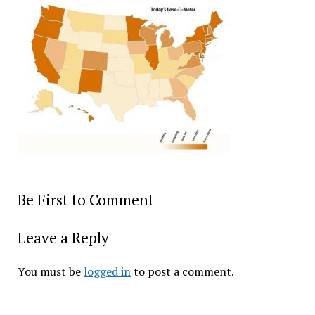
Be First to Comment
Leave a Reply
You must be
logged in
to post a comment.