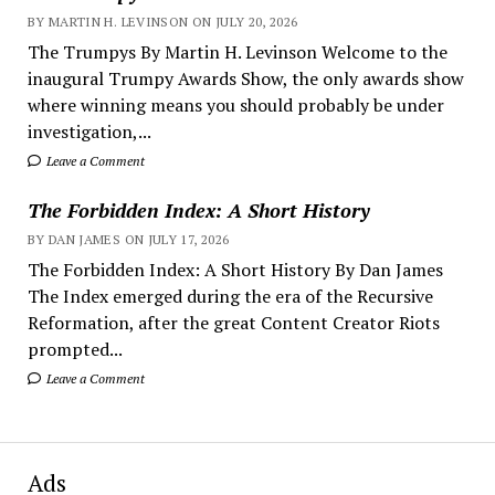
BY MARTIN H. LEVINSON ON JULY 20, 2026
The Trumpys By Martin H. Levinson Welcome to the
inaugural Trumpy Awards Show, the only awards show
where winning means you should probably be under
investigation,...
Leave a Comment
The Forbidden Index: A Short History
BY DAN JAMES ON JULY 17, 2026
The Forbidden Index: A Short History By Dan James
The Index emerged during the era of the Recursive
Reformation, after the great Content Creator Riots
prompted...
Leave a Comment
Ads