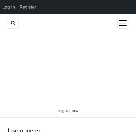
Log In
Register
open
menu
August 6, 2026
lose-o-meter