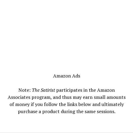
Amazon Ads
Note:
The Satirist
participates in the Amazon
Associates program, and thus may earn small amounts
of money if you follow the links below and ultimately
purchase a product during the same sessions.