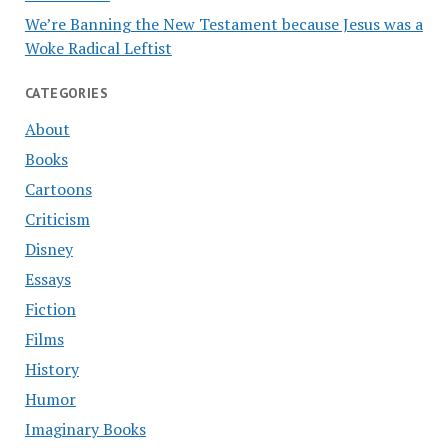
We’re Banning the New Testament because Jesus was a
Woke Radical Leftist
CATEGORIES
About
Books
Cartoons
Criticism
Disney
Essays
Fiction
Films
History
Humor
Imaginary Books