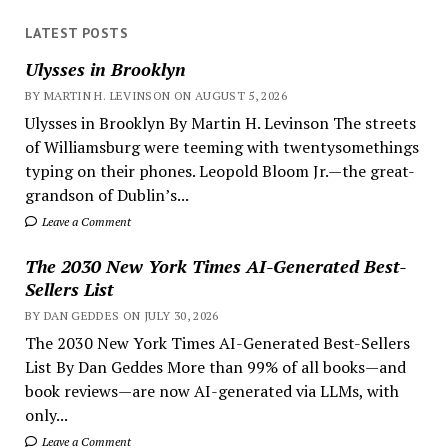
LATEST POSTS
Ulysses in Brooklyn
BY MARTIN H. LEVINSON ON AUGUST 5, 2026
Ulysses in Brooklyn By Martin H. Levinson The streets
of Williamsburg were teeming with twentysomethings
typing on their phones. Leopold Bloom Jr.—the great-
grandson of Dublin’s...
Leave a Comment
The 2030 New York Times AI-Generated Best-
Sellers List
BY DAN GEDDES ON JULY 30, 2026
The 2030 New York Times AI-Generated Best-Sellers
List By Dan Geddes More than 99% of all books—and
book reviews—are now AI-generated via LLMs, with
only...
Leave a Comment