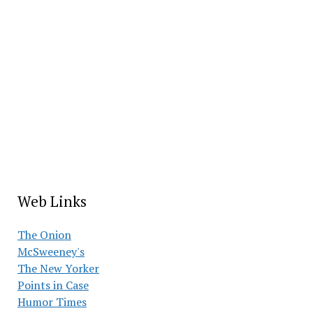
Web Links
The Onion
McSweeney's
The New Yorker
Points in Case
Humor Times