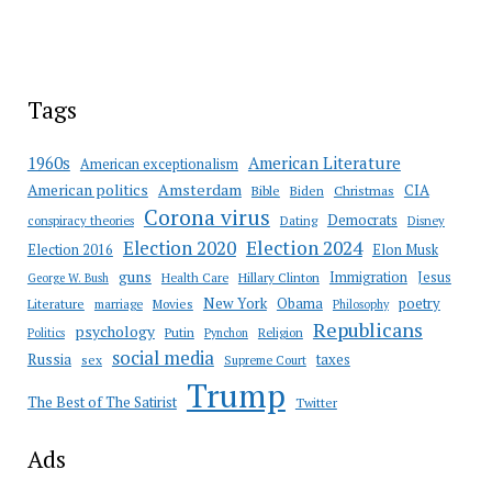
Tags
American Literature
1960s
American exceptionalism
Amsterdam
American politics
CIA
Bible
Biden
Christmas
Corona virus
Democrats
conspiracy theories
Dating
Disney
Election 2020
Election 2024
Election 2016
Elon Musk
guns
Immigration
Jesus
Health Care
Hillary Clinton
George W. Bush
New York
Obama
poetry
Literature
marriage
Movies
Philosophy
Republicans
psychology
Putin
Religion
Politics
Pynchon
social media
Russia
taxes
sex
Supreme Court
Trump
The Best of The Satirist
Twitter
Ads