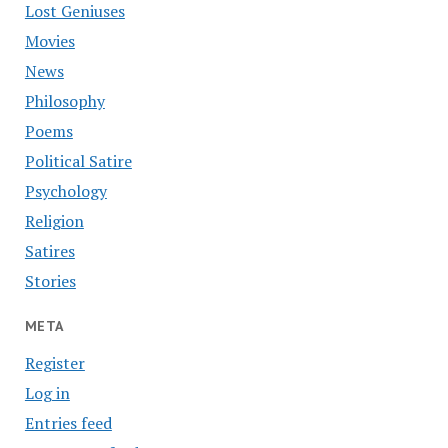
Lost Geniuses
Movies
News
Philosophy
Poems
Political Satire
Psychology
Religion
Satires
Stories
META
Register
Log in
Entries feed