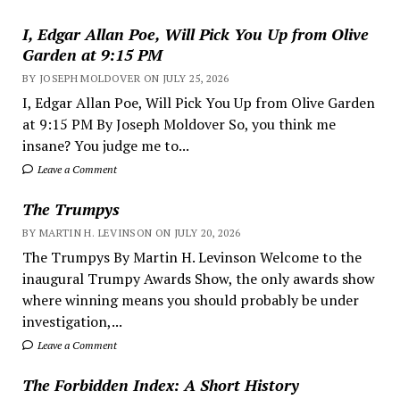
I, Edgar Allan Poe, Will Pick You Up from Olive
Garden at 9:15 PM
BY JOSEPH MOLDOVER ON JULY 25, 2026
I, Edgar Allan Poe, Will Pick You Up from Olive Garden
at 9:15 PM By Joseph Moldover So, you think me
insane? You judge me to...
Leave a Comment
The Trumpys
BY MARTIN H. LEVINSON ON JULY 20, 2026
The Trumpys By Martin H. Levinson Welcome to the
inaugural Trumpy Awards Show, the only awards show
where winning means you should probably be under
investigation,...
Leave a Comment
The Forbidden Index: A Short History