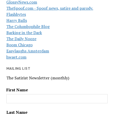
GlossyNews.com
TheSpoof.com - Spoof news, satire and parody.
Flashbytes
Harry Balls
The Columbophile Blog
Barking in the Dark
The Daily Nooze
Boom Chicago
Easylaughs Amsterdam
hwaet.com
MAILING LIST
The Satirist Newsletter (monthly)
First Name
Last Name