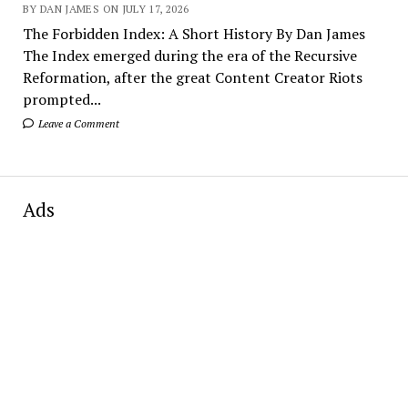
BY DAN JAMES ON JULY 17, 2026
The Forbidden Index: A Short History By Dan James
The Index emerged during the era of the Recursive
Reformation, after the great Content Creator Riots
prompted...
Leave a Comment
Ads