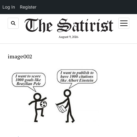
Log In
Register
open
menu
August 9, 2026
image002