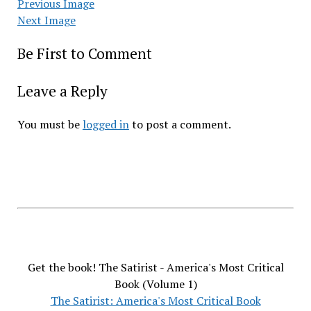
Previous Image
Next Image
Be First to Comment
Leave a Reply
You must be
logged in
to post a comment.
Get the book! The Satirist - America's Most Critical
Book (Volume 1)
The Satirist: America's Most Critical Book