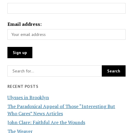
Email address:
RECENT POSTS
Ulysses in Brooklyn
The Paradoxical Appeal of Those “Interesting But
Who Cares” News Articles
John Clare: Faithful Are the Wounds
The Weaver