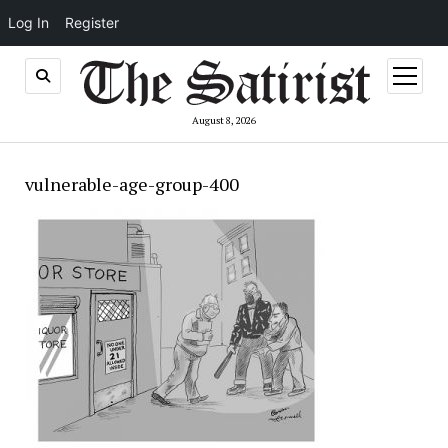
Log In
Register
open
menu
August 8, 2026
vulnerable-age-group-400