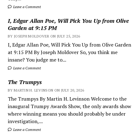
Leave a Comment
I, Edgar Allan Poe, Will Pick You Up from Olive
Garden at 9:15 PM
BY JOSEPH MOLDOVER ON JULY 25, 2026
I, Edgar Allan Poe, Will Pick You Up from Olive Garden
at 9:15 PM By Joseph Moldover So, you think me
insane? You judge me to...
Leave a Comment
The Trumpys
BY MARTIN H. LEVINSON ON JULY 20, 2026
The Trumpys By Martin H. Levinson Welcome to the
inaugural Trumpy Awards Show, the only awards show
where winning means you should probably be under
investigation,...
Leave a Comment