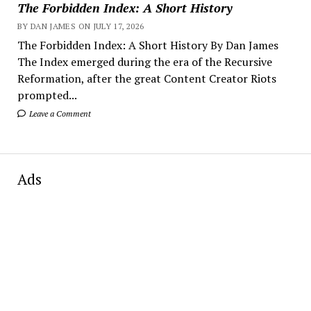
The Forbidden Index: A Short History
BY DAN JAMES ON JULY 17, 2026
The Forbidden Index: A Short History By Dan James
The Index emerged during the era of the Recursive
Reformation, after the great Content Creator Riots
prompted...
Leave a Comment
Ads