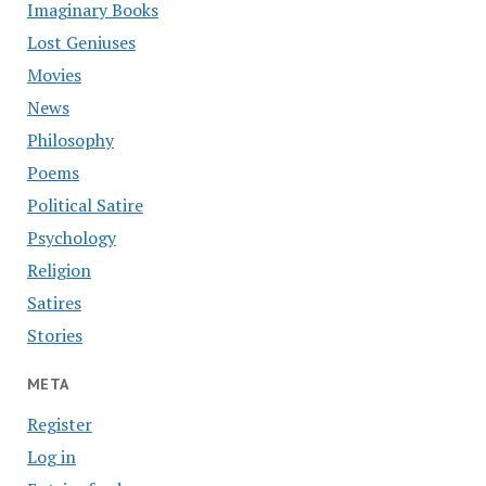
Imaginary Books
Lost Geniuses
Movies
News
Philosophy
Poems
Political Satire
Psychology
Religion
Satires
Stories
META
Register
Log in