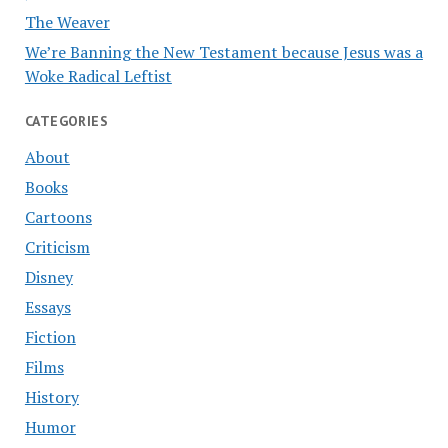
The Weaver
We’re Banning the New Testament because Jesus was a
Woke Radical Leftist
CATEGORIES
About
Books
Cartoons
Criticism
Disney
Essays
Fiction
Films
History
Humor