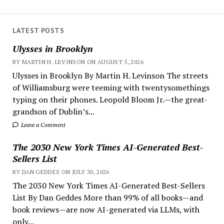
LATEST POSTS
Ulysses in Brooklyn
BY MARTIN H. LEVINSON ON AUGUST 5, 2026
Ulysses in Brooklyn By Martin H. Levinson The streets
of Williamsburg were teeming with twentysomethings
typing on their phones. Leopold Bloom Jr.—the great-
grandson of Dublin’s...
Leave a Comment
The 2030 New York Times AI-Generated Best-
Sellers List
BY DAN GEDDES ON JULY 30, 2026
The 2030 New York Times AI-Generated Best-Sellers
List By Dan Geddes More than 99% of all books—and
book reviews—are now AI-generated via LLMs, with
only...