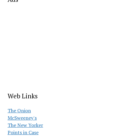
Web Links
The Onion
McSweeney's
The New Yorker
Points in Case