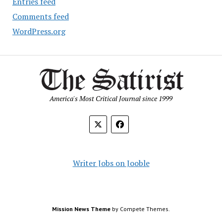
Entries feed
Comments feed
WordPress.org
America's Most Critical Journal since 1999
Writer Jobs on Jooble
Mission News Theme
by Compete Themes.