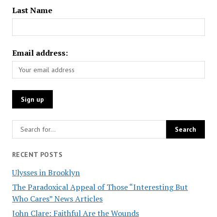
Last Name
Email address:
RECENT POSTS
Ulysses in Brooklyn
The Paradoxical Appeal of Those “Interesting But
Who Cares” News Articles
John Clare: Faithful Are the Wounds