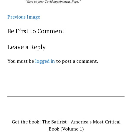
Previous Image
Be First to Comment
Leave a Reply
You must be
logged in
to post a comment.
Get the book! The Satirist - America's Most Critical
Book (Volume 1)