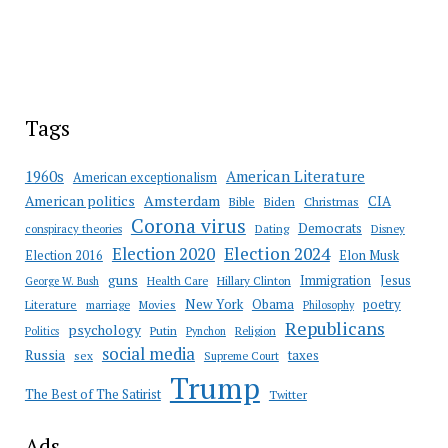
Tags
American Literature
1960s
American exceptionalism
Amsterdam
American politics
CIA
Bible
Biden
Christmas
Corona virus
Democrats
conspiracy theories
Dating
Disney
Election 2020
Election 2024
Election 2016
Elon Musk
guns
Immigration
Jesus
Health Care
Hillary Clinton
George W. Bush
New York
Obama
poetry
Literature
marriage
Movies
Philosophy
Republicans
psychology
Putin
Religion
Politics
Pynchon
social media
Russia
taxes
sex
Supreme Court
Trump
The Best of The Satirist
Twitter
Ads