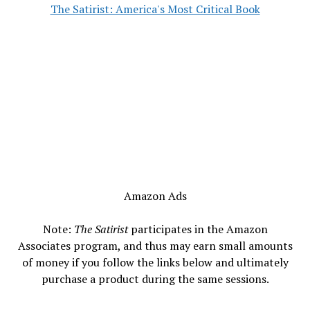
The Satirist: America's Most Critical Book
Amazon Ads
Note:
The Satirist
participates in the Amazon
Associates program, and thus may earn small amounts
of money if you follow the links below and ultimately
purchase a product during the same sessions.