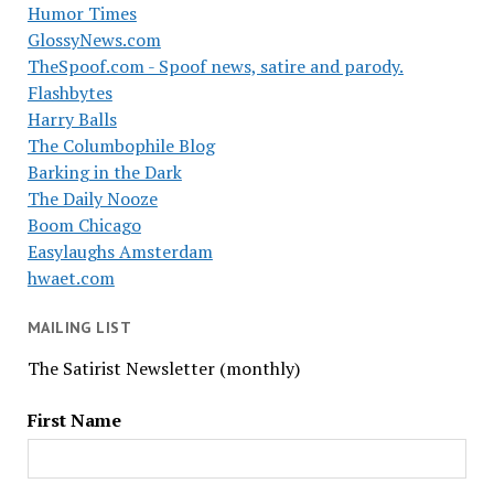
Humor Times
GlossyNews.com
TheSpoof.com - Spoof news, satire and parody.
Flashbytes
Harry Balls
The Columbophile Blog
Barking in the Dark
The Daily Nooze
Boom Chicago
Easylaughs Amsterdam
hwaet.com
MAILING LIST
The Satirist Newsletter (monthly)
First Name