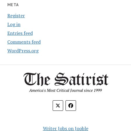
META
Register
Log in
Entries feed
Comments feed
WordPress.org
America's Most Critical Journal since 1999
Writer Jobs on Jooble