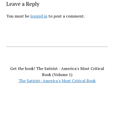
Leave a Reply
You must be
logged in
to post a comment.
Get the book! The Satirist - America's Most Critical
Book (Volume 1)
The Satirist: America's Most Critical Book