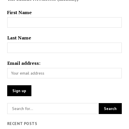
First Name
Last Name
Email address:
RECENT POSTS