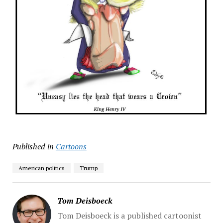
Published in
Cartoons
American politics
Trump
Tom Deisboeck
Tom Deisboeck is a published cartoonist