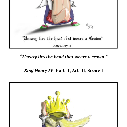
“Uneasy lies the head that wears a crown.”
King Henry IV
, Part II,
Act III, Scene I