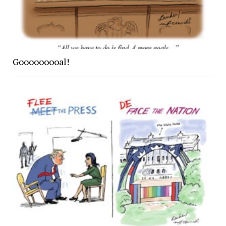
Gooooooooal!