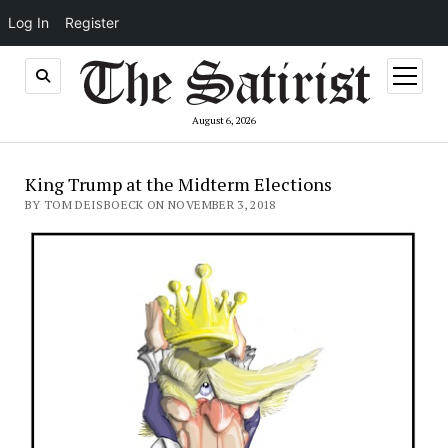
Log In
Register
open
menu
August 6, 2026
King Trump at the Midterm Elections
BY TOM DEISBOECK ON NOVEMBER 3, 2018