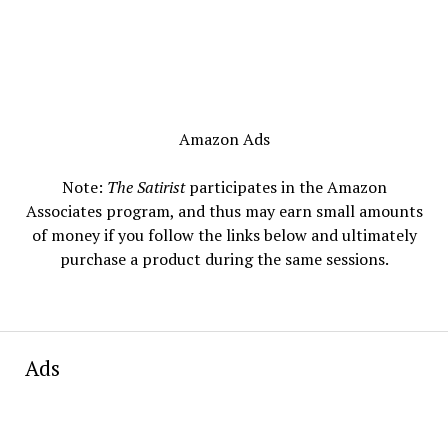
Amazon Ads
Note:
The Satirist
participates in the Amazon
Associates program, and thus may earn small amounts
of money if you follow the links below and ultimately
purchase a product during the same sessions.
Ads