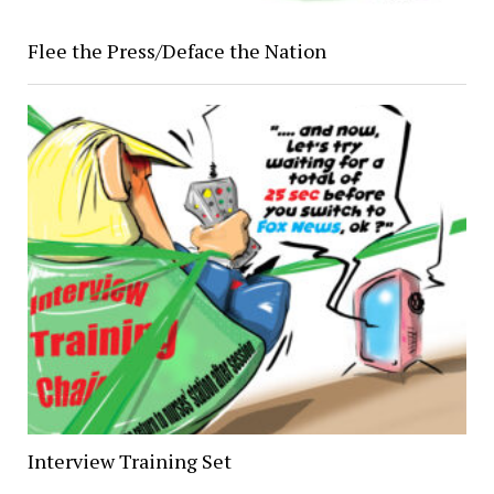
Flee the Press/Deface the Nation
Interview Training Set