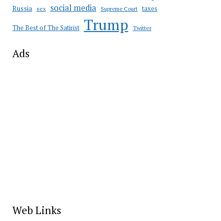
social media
Russia
taxes
sex
Supreme Court
Trump
The Best of The Satirist
Twitter
Ads
Web Links