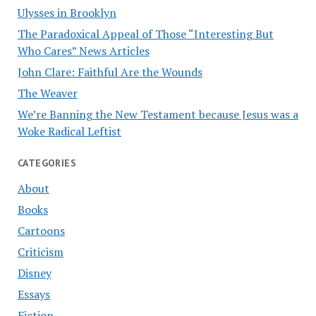
Ulysses in Brooklyn
The Paradoxical Appeal of Those “Interesting But
Who Cares” News Articles
John Clare: Faithful Are the Wounds
The Weaver
We’re Banning the New Testament because Jesus was a
Woke Radical Leftist
CATEGORIES
About
Books
Cartoons
Criticism
Disney
Essays
Fiction