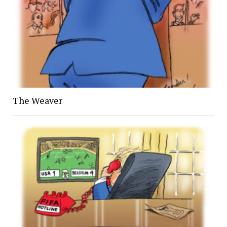
The Weaver