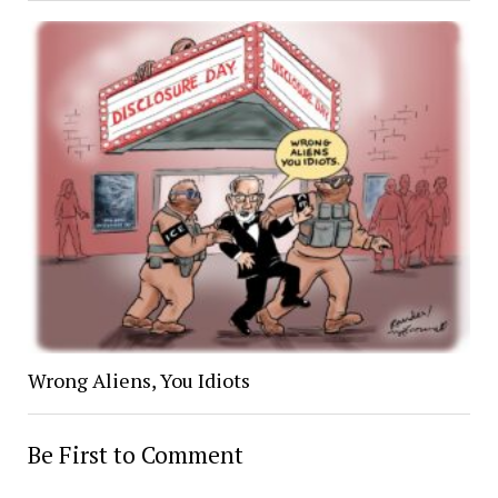
Wrong Aliens, You Idiots
Be First to Comment