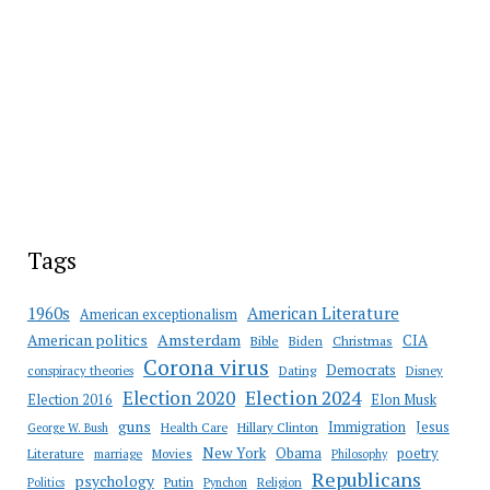
Tags
American Literature
1960s
American exceptionalism
Amsterdam
American politics
CIA
Bible
Biden
Christmas
Corona virus
Democrats
conspiracy theories
Dating
Disney
Election 2020
Election 2024
Election 2016
Elon Musk
guns
Immigration
Jesus
Health Care
Hillary Clinton
George W. Bush
New York
Obama
poetry
Literature
marriage
Movies
Philosophy
Republicans
psychology
Putin
Religion
Politics
Pynchon