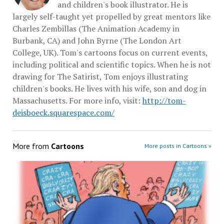
and children's book illustrator. He is
largely self-taught yet propelled by great mentors like
Charles Zembillas (The Animation Academy in
Burbank, CA) and John Byrne (The London Art
College, UK). Tom's cartoons focus on current events,
including political and scientific topics. When he is not
drawing for The Satirist, Tom enjoys illustrating
children's books. He lives with his wife, son and dog in
Massachusetts. For more info, visit:
http://tom-
deisboeck.squarespace.com/
More from
Cartoons
More posts in Cartoons »