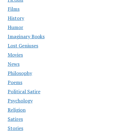
Films
History
Humor
Imaginary Books
Lost Geniuses
Movies
News
Philosophy
Poems
Political Satire
Psychology
Religion
Satires
Stories