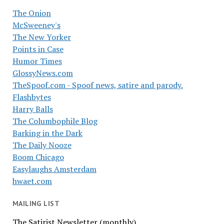
The Onion
McSweeney's
The New Yorker
Points in Case
Humor Times
GlossyNews.com
TheSpoof.com - Spoof news, satire and parody.
Flashbytes
Harry Balls
The Columbophile Blog
Barking in the Dark
The Daily Nooze
Boom Chicago
Easylaughs Amsterdam
hwaet.com
MAILING LIST
The Satirist Newsletter (monthly)