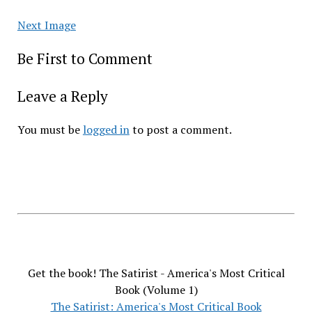
Next Image
Be First to Comment
Leave a Reply
You must be
logged in
to post a comment.
Get the book! The Satirist - America's Most Critical
Book (Volume 1)
The Satirist: America's Most Critical Book