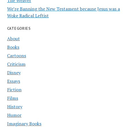
The Weaver
We’re Banning the New Testament because Jesus was a
Woke Radical Leftist
CATEGORIES
About
Books
Cartoons
Criticism
Disney
Essays
Fiction
Films
History
Humor
Imaginary Books