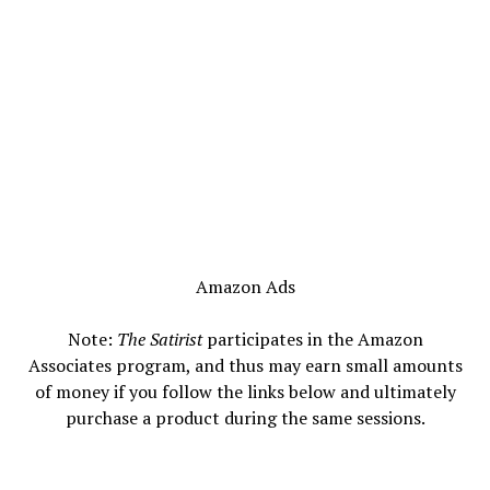
Amazon Ads
Note:
The Satirist
participates in the Amazon
Associates program, and thus may earn small amounts
of money if you follow the links below and ultimately
purchase a product during the same sessions.