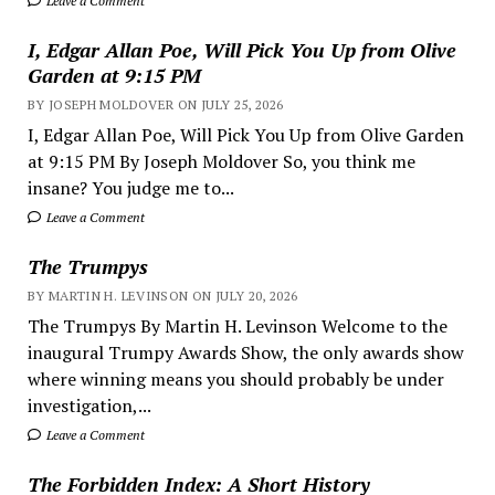
Leave a Comment
I, Edgar Allan Poe, Will Pick You Up from Olive
Garden at 9:15 PM
BY JOSEPH MOLDOVER ON JULY 25, 2026
I, Edgar Allan Poe, Will Pick You Up from Olive Garden
at 9:15 PM By Joseph Moldover So, you think me
insane? You judge me to...
Leave a Comment
The Trumpys
BY MARTIN H. LEVINSON ON JULY 20, 2026
The Trumpys By Martin H. Levinson Welcome to the
inaugural Trumpy Awards Show, the only awards show
where winning means you should probably be under
investigation,...
Leave a Comment
The Forbidden Index: A Short History