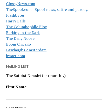
GlossyNews.com
TheSpoof.com - Spoof news, satire and parody.
Flashbytes
Harry Balls
The Columbophile Blog
Barking in the Dark
The Daily Nooze
Boom Chicago
Easylaughs Amsterdam
hwaet.com
MAILING LIST
The Satirist Newsletter (monthly)
First Name
Last Name