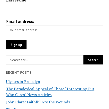
Email address:
RECENT POSTS
Ulysses in Brooklyn
The Paradoxical Appeal of Those “Interesting But
Who Cares” News Articles
John Clare: Faithful Are the Wounds