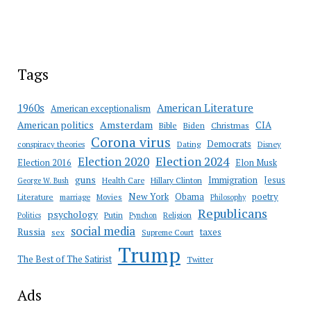
Tags
American Literature
1960s
American exceptionalism
Amsterdam
American politics
CIA
Bible
Biden
Christmas
Corona virus
Democrats
conspiracy theories
Dating
Disney
Election 2020
Election 2024
Election 2016
Elon Musk
guns
Immigration
Jesus
Health Care
Hillary Clinton
George W. Bush
New York
Obama
poetry
Literature
marriage
Movies
Philosophy
Republicans
psychology
Putin
Religion
Politics
Pynchon
social media
Russia
taxes
sex
Supreme Court
Trump
The Best of The Satirist
Twitter
Ads