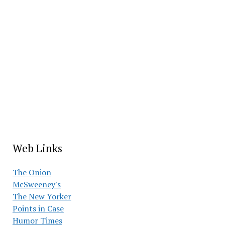
Web Links
The Onion
McSweeney's
The New Yorker
Points in Case
Humor Times