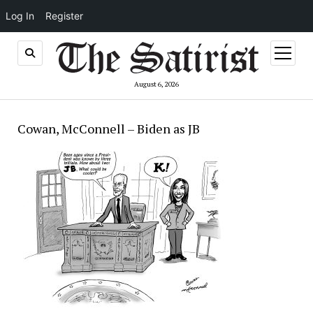
Log In
Register
open
menu
August 6, 2026
Cowan, McConnell – Biden as JB