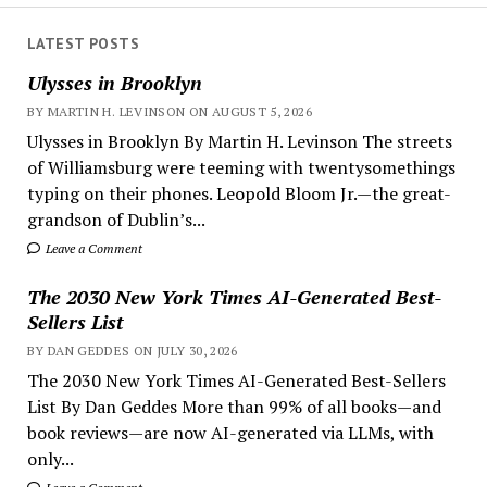
LATEST POSTS
Ulysses in Brooklyn
BY MARTIN H. LEVINSON ON AUGUST 5, 2026
Ulysses in Brooklyn By Martin H. Levinson The streets
of Williamsburg were teeming with twentysomethings
typing on their phones. Leopold Bloom Jr.—the great-
grandson of Dublin’s...
Leave a Comment
The 2030 New York Times AI-Generated Best-
Sellers List
BY DAN GEDDES ON JULY 30, 2026
The 2030 New York Times AI-Generated Best-Sellers
List By Dan Geddes More than 99% of all books—and
book reviews—are now AI-generated via LLMs, with
only...