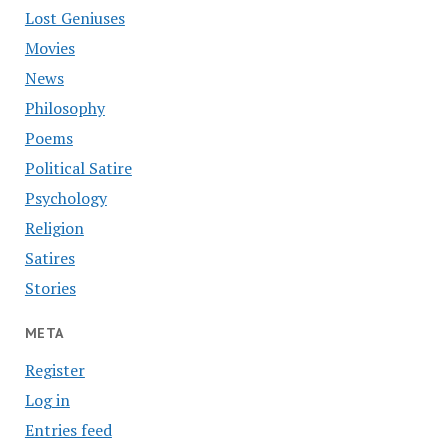
Lost Geniuses
Movies
News
Philosophy
Poems
Political Satire
Psychology
Religion
Satires
Stories
META
Register
Log in
Entries feed