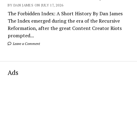
BY DAN JAMES ON JULY 17, 2026
The Forbidden Index: A Short History By Dan James
The Index emerged during the era of the Recursive
Reformation, after the great Content Creator Riots
prompted...
Leave a Comment
Ads