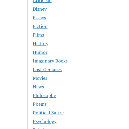
Criticism
Disney
Essays
Fiction
Films
History
Humor
Imaginary Books
Lost Geniuses
Movies
News
Philosophy
Poems
Political Satire
Psychology