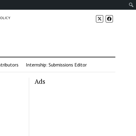
POLICY
tributors
Internship: Submissions Editor
Ads