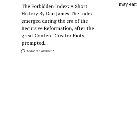
may ear
The Forbidden Index: A Short
History By Dan James The Index
emerged during the era of the
Recursive Reformation, after the
great Content Creator Riots
prompted...
Leave a Comment