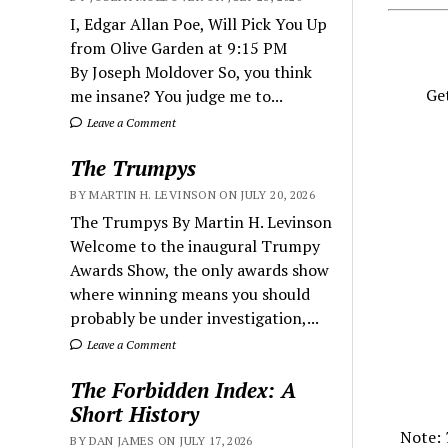
I, Edgar Allan Poe, Will Pick You Up
from Olive Garden at 9:15 PM
By Joseph Moldover So, you think
Get
me insane? You judge me to...
Leave a Comment
The Trumpys
BY MARTIN H. LEVINSON ON JULY 20, 2026
The Trumpys By Martin H. Levinson
Welcome to the inaugural Trumpy
Awards Show, the only awards show
where winning means you should
probably be under investigation,...
Leave a Comment
The Forbidden Index: A
Short History
Note:
BY DAN JAMES ON JULY 17, 2026