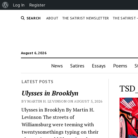
About
Log In
Register
WordPress
SEARCH
ABOUT
THE SATIRIST NEWSLETTER
THE SATIRIST
August 6, 2026
News
Satires
Essays
Poems
S
LATEST POSTS
TSD_
Ulysses in Brooklyn
BY MARTIN H. LEVINSON ON AUGUST 5, 2026
Ulysses in Brooklyn By Martin H.
Levinson The streets of
Williamsburg were teeming with
twentysomethings typing on their