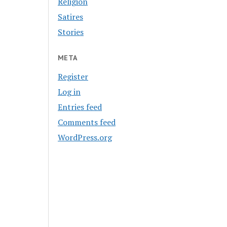
Religion
Satires
Stories
META
Register
Log in
Entries feed
Comments feed
WordPress.org