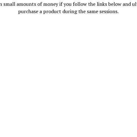
n small amounts of money if you follow the links below and ul
purchase a product during the same sessions.