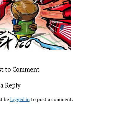
rst to Comment
a Reply
t be
logged in
to post a comment.