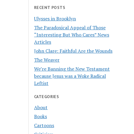
RECENT POSTS
Ulysses in Brooklyn
The Paradoxical Appeal of Those
“Interesting But Who Cares” News
Articles
John Clare: Faithful Are the Wounds
The Weaver
We’re Banning the New Testament
because Jesus was a Woke Radical
Leftist
CATEGORIES
About
Books
Cartoons