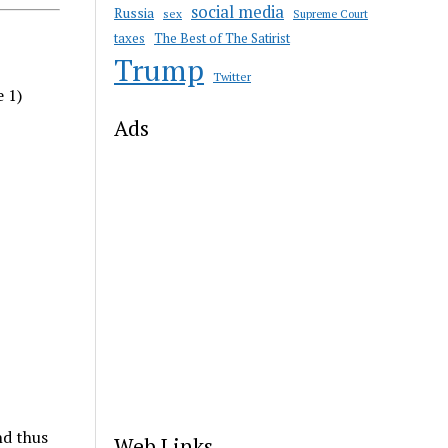
social media
Russia
sex
Supreme Court
taxes
The Best of The Satirist
Trump
Twitter
e 1)
Ads
nd thus
Web Links