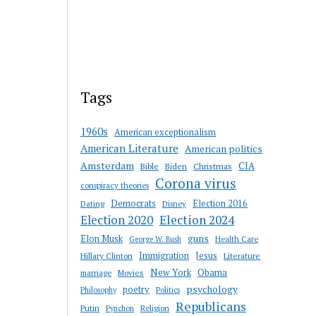
Tags
1960s
American exceptionalism
American Literature
American politics
Amsterdam
CIA
Bible
Biden
Christmas
Corona virus
conspiracy theories
Democrats
Election 2016
Dating
Disney
Election 2020
Election 2024
guns
Elon Musk
Health Care
George W. Bush
Immigration
Jesus
Hillary Clinton
Literature
New York
Obama
marriage
Movies
psychology
poetry
Philosophy
Politics
Republicans
Putin
Religion
Pynchon