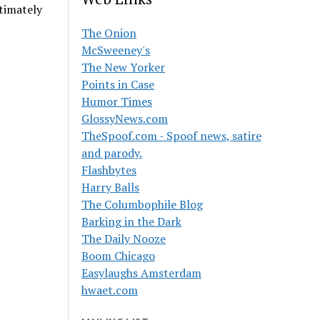
timately
The Onion
McSweeney's
The New Yorker
Points in Case
Humor Times
GlossyNews.com
TheSpoof.com - Spoof news, satire
and parody.
Flashbytes
Harry Balls
The Columbophile Blog
Barking in the Dark
The Daily Nooze
Boom Chicago
Easylaughs Amsterdam
hwaet.com