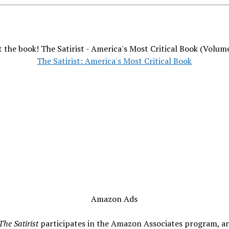
 the book! The Satirist - America's Most Critical Book (Volum
The Satirist: America's Most Critical Book
Amazon Ads
The Satirist
participates in the Amazon Associates program, a