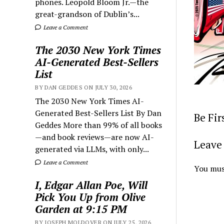
phones. Leopold Bloom Jr.—the
great-grandson of Dublin’s...
Leave a Comment
The 2030 New York Times
AI-Generated Best-Sellers
List
BY DAN GEDDES ON JULY 30, 2026
The 2030 New York Times AI-
Generated Best-Sellers List By Dan
Be Fi
Geddes More than 99% of all books
—and book reviews—are now AI-
Leave 
generated via LLMs, with only...
Leave a Comment
You mus
I, Edgar Allan Poe, Will
Pick You Up from Olive
Garden at 9:15 PM
BY JOSEPH MOLDOVER ON JULY 25, 2026