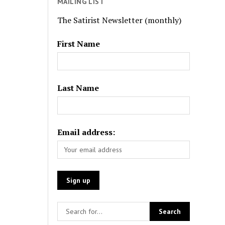
MAILING LIST
The Satirist Newsletter (monthly)
First Name
Last Name
Email address: