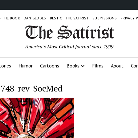
 – THE BOOK
DAN GEDDES
BEST OF THE SATIRIST
SUBMISSIONS
PRIVACY 
America's Most Critical Journal since 1999
tories
Humor
Cartoons
Books
Films
About
Con
748_rev_SocMed