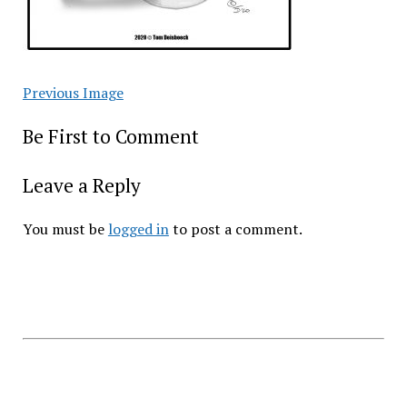
Previous Image
Be First to Comment
Leave a Reply
You must be
logged in
to post a comment.