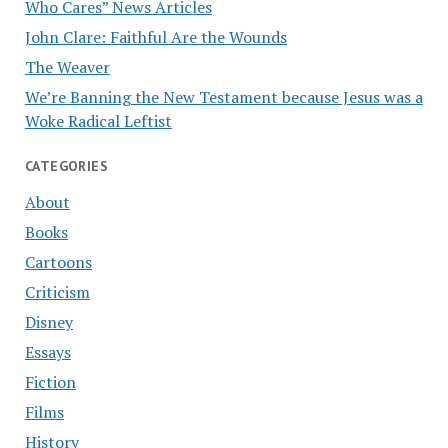
Who Cares” News Articles
John Clare: Faithful Are the Wounds
The Weaver
We’re Banning the New Testament because Jesus was a
Woke Radical Leftist
CATEGORIES
About
Books
Cartoons
Criticism
Disney
Essays
Fiction
Films
History