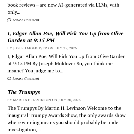
book reviews—are now AI-generated via LLMs, with
only...
Leave a Comment
I, Edgar Allan Poe, Will Pick You Up from Olive
Garden at 9:15 PM
BY JOSEPH MOLDOVER ON JULY 25, 2026
I, Edgar Allan Poe, Will Pick You Up from Olive Garden
at 9:15 PM By Joseph Moldover So, you think me
insane? You judge me to...
Leave a Comment
The Trumpys
BY MARTIN H. LEVINSON ON JULY 20, 2026
The Trumpys By Martin H. Levinson Welcome to the
inaugural Trumpy Awards Show, the only awards show
where winning means you should probably be under
investigation,...