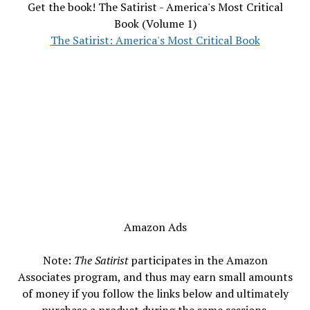
Get the book! The Satirist - America's Most Critical
Book (Volume 1)
The Satirist: America's Most Critical Book
Amazon Ads
Note:
The Satirist
participates in the Amazon
Associates program, and thus may earn small amounts
of money if you follow the links below and ultimately