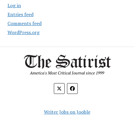
Log in
Entries feed
Comments feed
WordPress.org
America's Most Critical Journal since 1999
Writer Jobs on Jooble