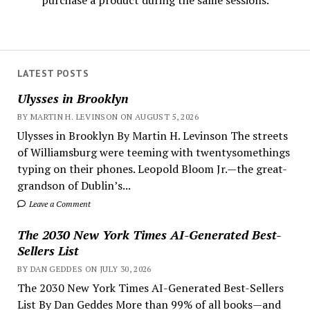
purchase a product during the same sessions.
LATEST POSTS
Ulysses in Brooklyn
BY MARTIN H. LEVINSON ON AUGUST 5, 2026
Ulysses in Brooklyn By Martin H. Levinson The streets
of Williamsburg were teeming with twentysomethings
typing on their phones. Leopold Bloom Jr.—the great-
grandson of Dublin’s...
Leave a Comment
The 2030 New York Times AI-Generated Best-
Sellers List
BY DAN GEDDES ON JULY 30, 2026
The 2030 New York Times AI-Generated Best-Sellers
List By Dan Geddes More than 99% of all books—and