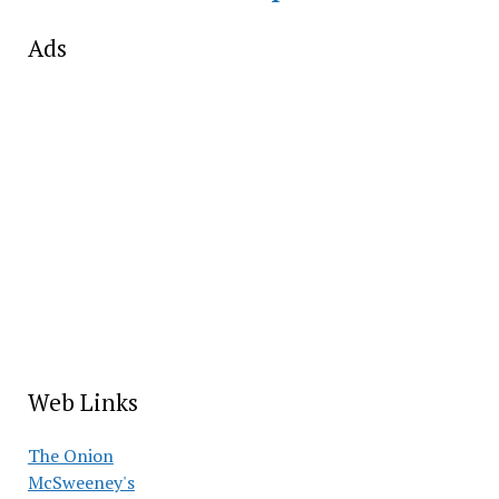
Ads
Web Links
The Onion
McSweeney's