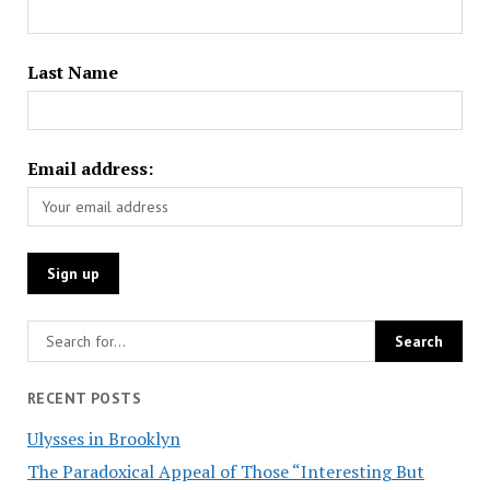
Last Name
Email address:
RECENT POSTS
Ulysses in Brooklyn
The Paradoxical Appeal of Those “Interesting But