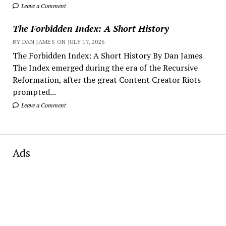
Leave a Comment
The Forbidden Index: A Short History
BY DAN JAMES ON JULY 17, 2026
The Forbidden Index: A Short History By Dan James
The Index emerged during the era of the Recursive
Reformation, after the great Content Creator Riots
prompted...
Leave a Comment
Ads