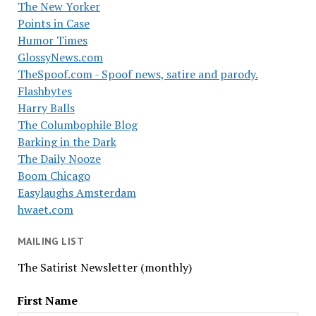
The New Yorker
Points in Case
Humor Times
GlossyNews.com
TheSpoof.com - Spoof news, satire and parody.
Flashbytes
Harry Balls
The Columbophile Blog
Barking in the Dark
The Daily Nooze
Boom Chicago
Easylaughs Amsterdam
hwaet.com
MAILING LIST
The Satirist Newsletter (monthly)
First Name