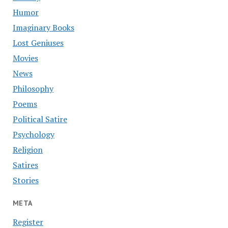
Humor
Imaginary Books
Lost Geniuses
Movies
News
Philosophy
Poems
Political Satire
Psychology
Religion
Satires
Stories
META
Register