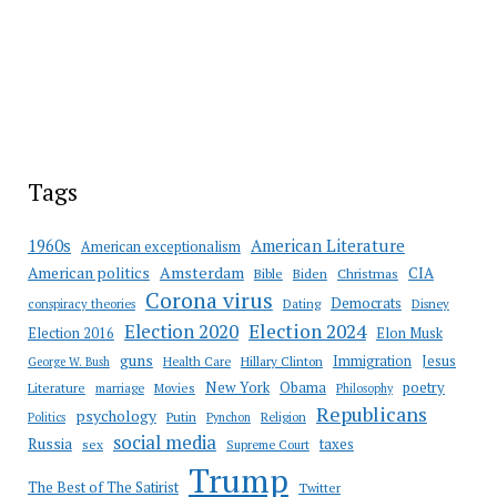
Tags
American Literature
1960s
American exceptionalism
Amsterdam
American politics
CIA
Bible
Biden
Christmas
Corona virus
Democrats
conspiracy theories
Dating
Disney
Election 2020
Election 2024
Election 2016
Elon Musk
guns
Immigration
Jesus
Health Care
Hillary Clinton
George W. Bush
New York
Obama
poetry
Literature
marriage
Movies
Philosophy
Republicans
psychology
Putin
Religion
Politics
Pynchon
social media
Russia
taxes
sex
Supreme Court
Trump
The Best of The Satirist
Twitter