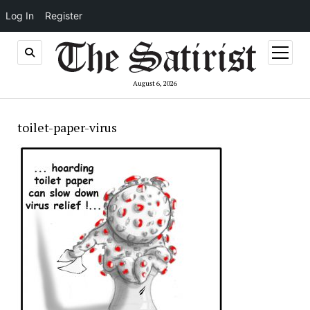
Log In
Register
open
menu
August 6, 2026
toilet-paper-virus