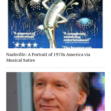
Nashville: A Portrait of 1970s America via
Musical Satire