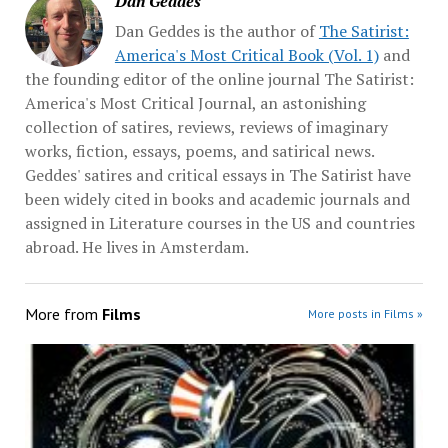
Dan Geddes
Dan Geddes is the author of
The Satirist:
America's Most Critical Book (Vol. 1)
and
the founding editor of the online journal The Satirist:
America's Most Critical Journal, an astonishing
collection of satires, reviews, reviews of imaginary
works, fiction, essays, poems, and satirical news.
Geddes' satires and critical essays in The Satirist have
been widely cited in books and academic journals and
assigned in Literature courses in the US and countries
abroad. He lives in Amsterdam.
More from
Films
More posts in Films »