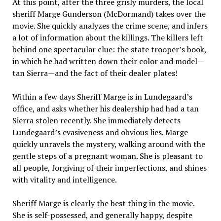
At this point, after the three grisly murders, the local
sheriff Marge Gunderson (McDormand) takes over the
movie. She quickly analyzes the crime scene, and infers
a lot of information about the killings. The killers left
behind one spectacular clue: the state trooper’s book,
in which he had written down their color and model—
tan Sierra—and the fact of their dealer plates!
Within a few days Sheriff Marge is in Lundegaard’s
office, and asks whether his dealership had had a tan
Sierra stolen recently. She immediately detects
Lundegaard’s evasiveness and obvious lies. Marge
quickly unravels the mystery, walking around with the
gentle steps of a pregnant woman. She is pleasant to
all people, forgiving of their imperfections, and shines
with vitality and intelligence.
Sheriff Marge is clearly the best thing in the movie.
She is self-possessed, and generally happy, despite