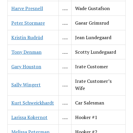
Harve Presnell
….
Wade Gustafson
Peter Stormare
….
Gaear Grimsrud
Kristin Rudrüd
….
Jean Lundegaard
Tony Denman
….
Scotty Lundegaard
Gary Houston
….
Irate Customer
Irate Customer’s
Sally Wingert
….
Wife
Kurt Schweickhardt
….
Car Salesman
Larissa Kokernot
….
Hooker #1
Melissa Peterman
….
Hooker #2