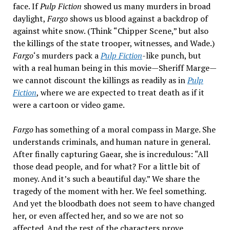
face. If
Pulp Fiction
showed us many murders in broad
daylight,
Fargo
shows us blood against a backdrop of
against white snow. (Think “Chipper Scene,” but also
the killings of the state trooper, witnesses, and Wade.)
Fargo
‘s murders pack a
Pulp Fiction
-like punch, but
with a real human being in this movie—Sheriff Marge—
we cannot discount the killings as readily as in
Pulp
Fiction
, where we are expected to treat death as if it
were a cartoon or video game.
Fargo
has something of a moral compass in Marge. She
understands criminals, and human nature in general.
After finally capturing Gaear, she is incredulous: “All
those dead people, and for what? For a little bit of
money. And it’s such a beautiful day.” We share the
tragedy of the moment with her. We feel something.
And yet the bloodbath does not seem to have changed
her, or even affected her, and so we are not so
affected. And the rest of the characters prove