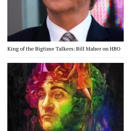
King of the Bigtime Talkers: Bill Maher on HBO