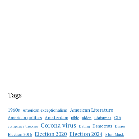
Tags
American Literature
1960s
American exceptionalism
Amsterdam
American politics
CIA
Bible
Biden
Christmas
Corona virus
Democrats
conspiracy theories
Dating
Disney
Election 2020
Election 2024
Election 2016
Elon Musk