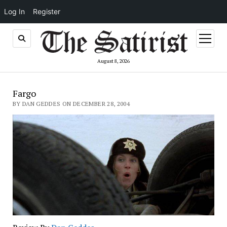
Log In
Register
open
menu
August 8, 2026
Fargo
BY DAN GEDDES ON DECEMBER 28, 2004