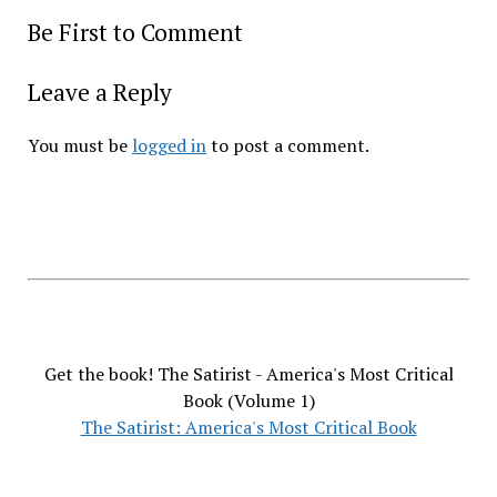
Be First to Comment
Leave a Reply
You must be
logged in
to post a comment.
Get the book! The Satirist - America's Most Critical
Book (Volume 1)
The Satirist: America's Most Critical Book