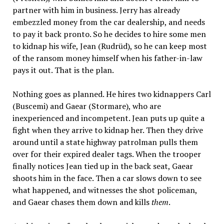
partner with him in business. Jerry has already
embezzled money from the car dealership, and needs
to pay it back pronto. So he decides to hire some men
to kidnap his wife, Jean (Rudrüd), so he can keep most
of the ransom money himself when his father-in-law
pays it out. That is the plan.
Nothing goes as planned. He hires two kidnappers Carl
(Buscemi) and Gaear (Stormare), who are
inexperienced and incompetent. Jean puts up quite a
fight when they arrive to kidnap her. Then they drive
around until a state highway patrolman pulls them
over for their expired dealer tags. When the trooper
finally notices Jean tied up in the back seat, Gaear
shoots him in the face. Then a car slows down to see
what happened, and witnesses the shot policeman,
and Gaear chases them down and kills
them
.