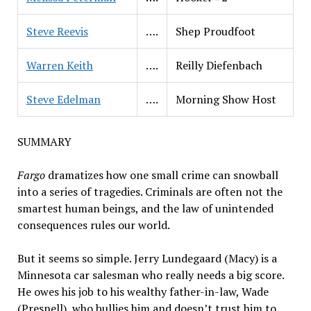
Steve Reevis
….
Shep Proudfoot
Warren Keith
….
Reilly Diefenbach
Steve Edelman
….
Morning Show Host
SUMMARY
Fargo
dramatizes how one small crime can snowball
into a series of tragedies. Criminals are often not the
smartest human beings, and the law of unintended
consequences rules our world.
But it seems so simple. Jerry Lundegaard (Macy) is a
Minnesota car salesman who really needs a big score.
He owes his job to his wealthy father-in-law, Wade
(Presnell), who bullies him and doesn’t trust him to