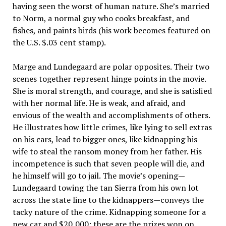
having seen the worst of human nature. She’s married
to Norm, a normal guy who cooks breakfast, and
fishes, and paints birds (his work becomes featured on
the U.S. $.03 cent stamp).
Marge and Lundegaard are polar opposites. Their two
scenes together represent hinge points in the movie.
She is moral strength, and courage, and she is satisfied
with her normal life. He is weak, and afraid, and
envious of the wealth and accomplishments of others.
He illustrates how little crimes, like lying to sell extras
on his cars, lead to bigger ones, like kidnapping his
wife to steal the ransom money from her father. His
incompetence is such that seven people will die, and
he himself will go to jail. The movie’s opening—
Lundegaard towing the tan Sierra from his own lot
across the state line to the kidnappers—conveys the
tacky nature of the crime. Kidnapping someone for a
new car and $20,000; these are the prizes won on