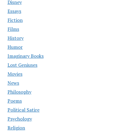
Disney
Essays
Fiction
Films
History
Humor
Imaginary Books
Lost Geniuses
Movies
News
Philosophy
Poems
Political Satire
Psychology
Religion