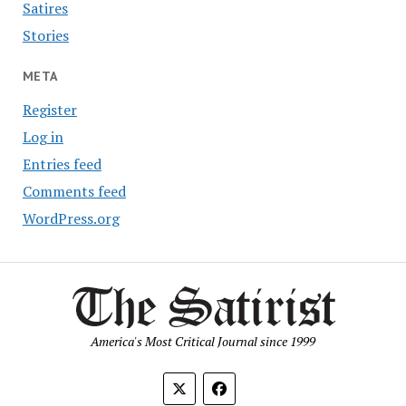
Satires
Stories
META
Register
Log in
Entries feed
Comments feed
WordPress.org
America's Most Critical Journal since 1999