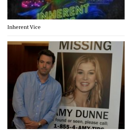
Inherent Vice