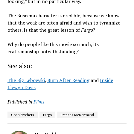
looking,” but in no particular way.
The Buscemi character is credible, because we know
that the weak are often afraid and wish to tyrannize
others. Is that the great lesson of
Fargo
?
Why do people like this movie so much, its
craftsmanship notwithstanding?
See also:
The Big Lebowski
,
Burn After Reading
and
Inside
Llewyn Davis
Published in
Films
Coen brothers
Fargo
Frances McDormand