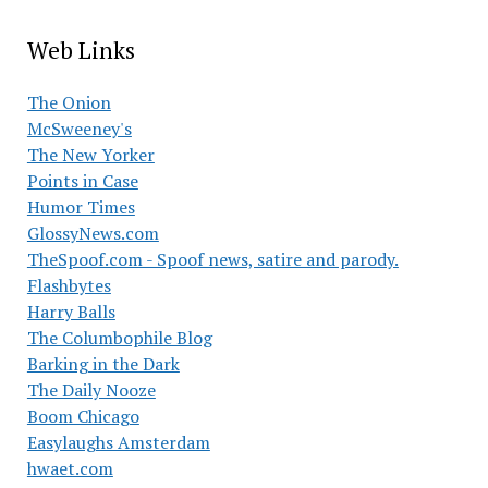
Web Links
The Onion
McSweeney's
The New Yorker
Points in Case
Humor Times
GlossyNews.com
TheSpoof.com - Spoof news, satire and parody.
Flashbytes
Harry Balls
The Columbophile Blog
Barking in the Dark
The Daily Nooze
Boom Chicago
Easylaughs Amsterdam
hwaet.com