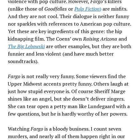
violence with pop culture. However,
Fargo
’s killers
(unlike those of
Goodfellas
or
Pulp Fiction
)
are misfits.
And they are not cool. Their dialogue is neither funny
nor sparkles with references to American pop culture.
Yet these are key ingredients of this genre: the hip
kidnapping film. The Coens’ own
Raising Arizona
and
The Big Lebowski
are other examples, but they are both
funnier and less violent (and have much better
soundtracks).
Fargo
is not really very funny. Some viewers find the
Upper Midwest accents pretty funny. Others laugh at
just how stupid everyone is. Of course Sheriff Marge
shines like an angel, but she doesn’t deliver zingers.
She can tear open a petty man like Lundegaard with a
few questions, but he is hardly worthy of her powers.
Watching
Fargo
is a bloody business. I count seven
murders, and nearly all of them happen right in our