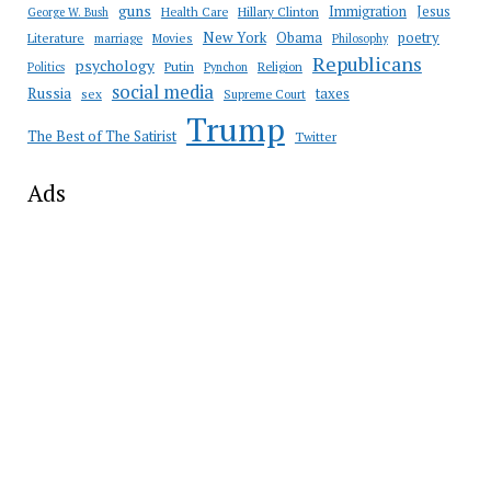
guns
Immigration
Jesus
Health Care
Hillary Clinton
George W. Bush
New York
Obama
poetry
Literature
marriage
Movies
Philosophy
Republicans
psychology
Putin
Religion
Politics
Pynchon
social media
Russia
taxes
sex
Supreme Court
Trump
The Best of The Satirist
Twitter
Ads