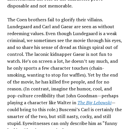
disposable and not memorable.
The Coen brothers fail to glorify their villains.
Lundegaard and Carl and Gaear are seen as without
redeeming values. Even though Lundegaard is a weak
criminal, we sometimes see the movie through his eyes,
and so share his sense of dread as things spiral out of
control. The laconic kidnapper Gaear is not fun to
watch. He’s on screen a lot, he doesn’t say much, and
he only sports a few character touches (chain-
smoking, wanting to stop for waffles). Yet by the end
of the movie, he has killed five people, and for no
reason. (In contrast, imagine the humor, cool, and
pop-culture credibility that John Goodman—perhaps
playing a character like Walter in
The Big Lebowski
—
could bring to this role.) Buscemi’s Carl is certainly the
smarter of the two, but still nasty, cocky, and still
stupid. Eyewitnesses can only describe him as “funny