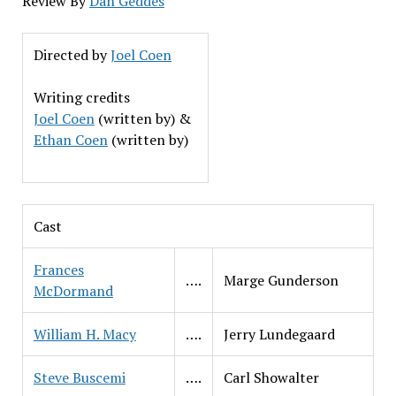
Review By
Dan Geddes
Directed by
Joel Coen
Writing credits
Joel Coen
(written by) &
Ethan Coen
(written by)
Cast
Frances
….
Marge Gunderson
McDormand
William H. Macy
….
Jerry Lundegaard
Steve Buscemi
….
Carl Showalter