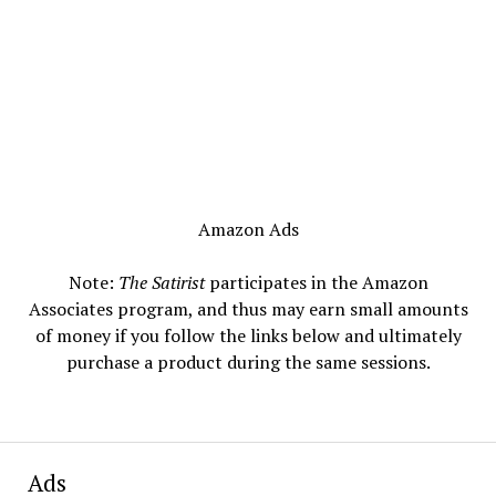
Amazon Ads
Note:
The Satirist
participates in the Amazon
Associates program, and thus may earn small amounts
of money if you follow the links below and ultimately
purchase a product during the same sessions.
Ads