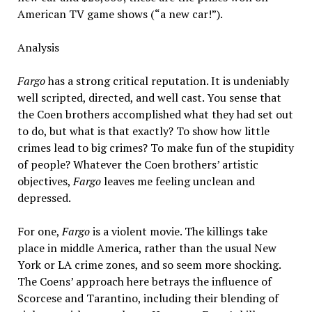
American TV game shows (“a new car!”).
Analysis
Fargo
has a strong critical reputation. It is undeniably
well scripted, directed, and well cast. You sense that
the Coen brothers accomplished what they had set out
to do, but what is that exactly? To show how little
crimes lead to big crimes? To make fun of the stupidity
of people? Whatever the Coen brothers’ artistic
objectives,
Fargo
leaves me feeling unclean and
depressed.
For one,
Fargo
is a violent movie. The killings take
place in middle America, rather than the usual New
York or LA crime zones, and so seem more shocking.
The Coens’ approach here betrays the influence of
Scorcese and Tarantino, including their blending of