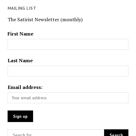
MAILING LIST
The Satirist Newsletter (monthly)
First Name
Last Name
Email address: