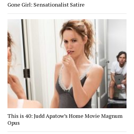
Gone Girl: Sensationalist Satire
This is 40: Judd Apatow’s Home Movie Magnum
Opus