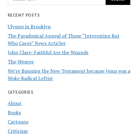
RECENT POSTS
Ulysses in Brooklyn
The Paradoxical Appeal of Those “Interesting But
Who Cares” News Articles
John Clare: Faithful Are the Wounds
The Weaver
We’re Banning the New Testament because Jesus was a
Woke Radical Leftist
CATEGORIES
About
Books
Cartoons
Criticism