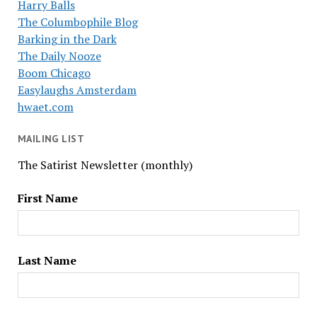
Harry Balls
The Columbophile Blog
Barking in the Dark
The Daily Nooze
Boom Chicago
Easylaughs Amsterdam
hwaet.com
MAILING LIST
The Satirist Newsletter (monthly)
First Name
Last Name