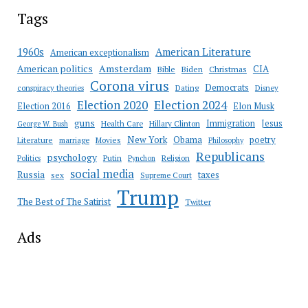
Tags
American Literature
1960s
American exceptionalism
Amsterdam
American politics
CIA
Bible
Biden
Christmas
Corona virus
Democrats
conspiracy theories
Dating
Disney
Election 2020
Election 2024
Election 2016
Elon Musk
guns
Immigration
Jesus
Health Care
Hillary Clinton
George W. Bush
New York
Obama
poetry
Literature
marriage
Movies
Philosophy
Republicans
psychology
Putin
Religion
Politics
Pynchon
social media
Russia
taxes
sex
Supreme Court
Trump
The Best of The Satirist
Twitter
Ads