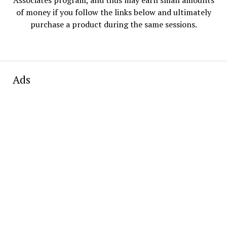
of money if you follow the links below and ultimately
purchase a product during the same sessions.
Ads