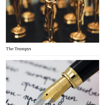
The Trumpys