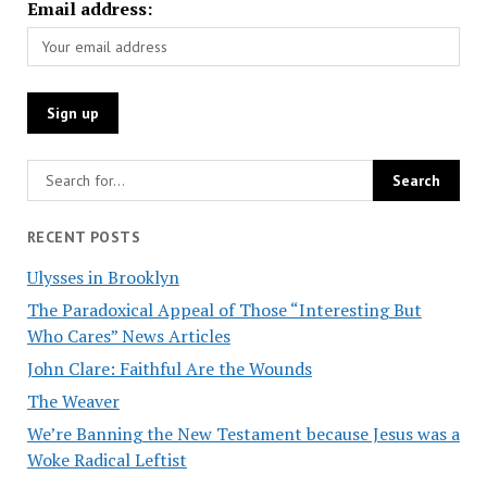
Email address:
RECENT POSTS
Ulysses in Brooklyn
The Paradoxical Appeal of Those “Interesting But
Who Cares” News Articles
John Clare: Faithful Are the Wounds
The Weaver
We’re Banning the New Testament because Jesus was a
Woke Radical Leftist