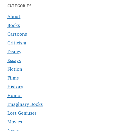
CATEGORIES
About
Books
Cartoons
Criticism
Disney
Essays
Fiction
Films
History
Humor
Imaginary Books
Lost Geniuses
Movies
News