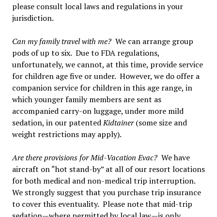
please consult local laws and regulations in your
jurisdiction.
Can my family travel with me?
We can arrange group
pods of up to six. Due to FDA regulations,
unfortunately, we cannot, at this time, provide service
for children age five or under. However, we do offer a
companion service for children in this age range, in
which younger family members are sent as
accompanied carry-on luggage, under more mild
sedation, in our patented
Kidtainer
(some size and
weight restrictions may apply).
Are there provisions for Mid-Vacation Evac?
We have
aircraft on “hot stand-by” at all of our resort locations
for both medical and non-medical trip interruption.
We strongly suggest that you purchase trip insurance
to cover this eventuality. Please note that mid-trip
sedation—where permitted by local law—is only