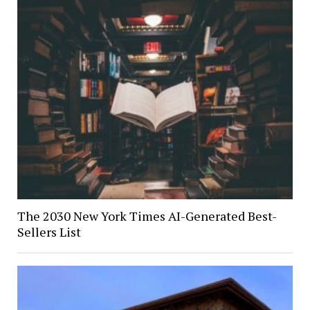
The 2030 New York Times AI-Generated Best-
Sellers List