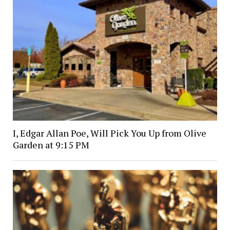
I, Edgar Allan Poe, Will Pick You Up from Olive
Garden at 9:15 PM