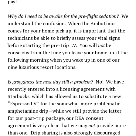
past.
Why do I need to be awake for the pre-flight sedation?
We
understand the confusion. When the AmbuLimo
comes for your home pick up, it is important that the
technicians be able to briefly assess your vital signs
before starting the pre-trip I.V. You will
not
be
conscious from the time you leave your home until the
following morning when you wake up in one of our
nine luxurious resort locations.
Is grogginess the next day still a problem?
No! We have
recently entered into a licensing agreement with
Starbucks, which has allowed us to substitute a new
“Espresso I.V.” for the somewhat more problematic
amphetamine drip—while we still provide the latter
for our post-trip package, our DEA consent
agreement is very clear that we may
not
provide more
than one. Drip sharing is also strongly discouraged—