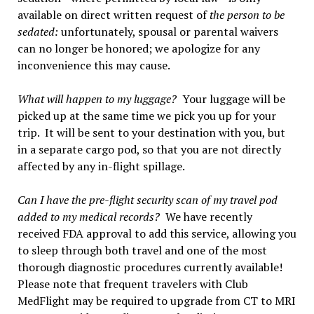
available on direct written request of
the person to be
sedated:
unfortunately, spousal or parental waivers
can no longer be honored; we apologize for any
inconvenience this may cause.
What will happen to my luggage?
Your luggage will be
picked up at the same time we pick you up for your
trip. It will be sent to your destination with you, but
in a separate cargo pod, so that you are not directly
affected by any in-flight spillage.
Can I have the pre-flight security scan of my travel pod
added to my medical records?
We have recently
received FDA approval to add this service, allowing you
to sleep through both travel and one of the most
thorough diagnostic procedures currently available!
Please note that frequent travelers with Club
MedFlight may be required to upgrade from CT to MRI