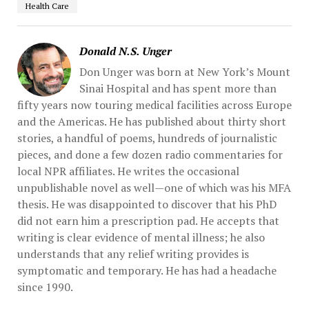
Health Care
Donald N.S. Unger
Don Unger was born at New York’s Mount
Sinai Hospital and has spent more than
fifty years now touring medical facilities across Europe
and the Americas. He has published about thirty short
stories, a handful of poems, hundreds of journalistic
pieces, and done a few dozen radio commentaries for
local NPR affiliates. He writes the occasional
unpublishable novel as well—one of which was his MFA
thesis. He was disappointed to discover that his PhD
did not earn him a prescription pad. He accepts that
writing is clear evidence of mental illness; he also
understands that any relief writing provides is
symptomatic and temporary. He has had a headache
since 1990.