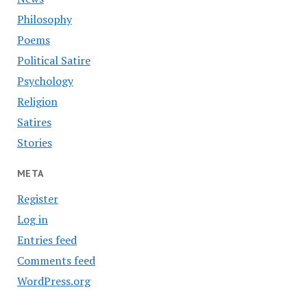
Philosophy
Poems
Political Satire
Psychology
Religion
Satires
Stories
META
Register
Log in
Entries feed
Comments feed
WordPress.org