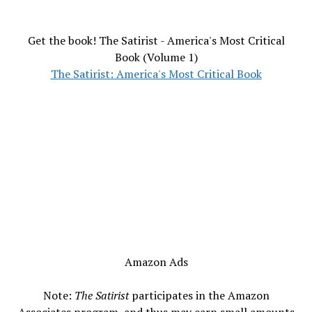
Get the book! The Satirist - America's Most Critical
Book (Volume 1)
The Satirist: America's Most Critical Book
Amazon Ads
Note:
The Satirist
participates in the Amazon
Associates program, and thus may earn small amounts