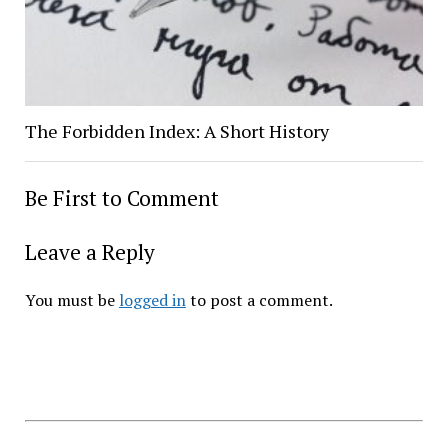
The Forbidden Index: A Short History
Be First to Comment
Leave a Reply
You must be
logged in
to post a comment.