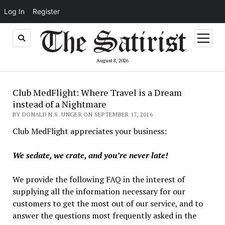
Log In
Register
open
menu
August 8, 2026
Club MedFlight: Where Travel is a Dream
instead of a Nightmare
BY DONALD N.S. UNGER ON SEPTEMBER 17, 2016
Club MedFlight appreciates your business:
We sedate, we crate, and you’re never late!
We provide the following FAQ in the interest of
supplying all the information necessary for our
customers to get the most out of our service, and to
answer the questions most frequently asked in the