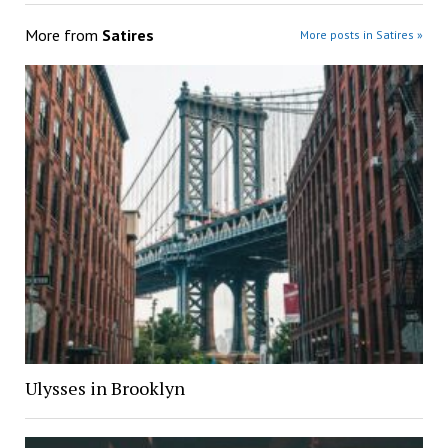
More from
Satires
More posts in Satires »
Ulysses in Brooklyn