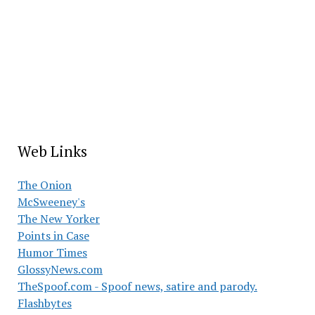
Web Links
The Onion
McSweeney's
The New Yorker
Points in Case
Humor Times
GlossyNews.com
TheSpoof.com - Spoof news, satire and parody.
Flashbytes