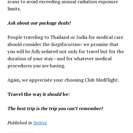
scans to avoid exceeding annual radiation exposure
limits.
Ask about our package deals!
People traveling to Thailand or India for medical care
should consider the
SurgiExcursion
: we promise that
you will be
fully
sedated not only for travel but for the
duration of your stay—and for whatever medical
procedures you are having.
Again, we appreciate your choosing Club MedFlight.
Travel the way it
should
be:
The best trip is the trip you can’t remember!
Published in
Satires