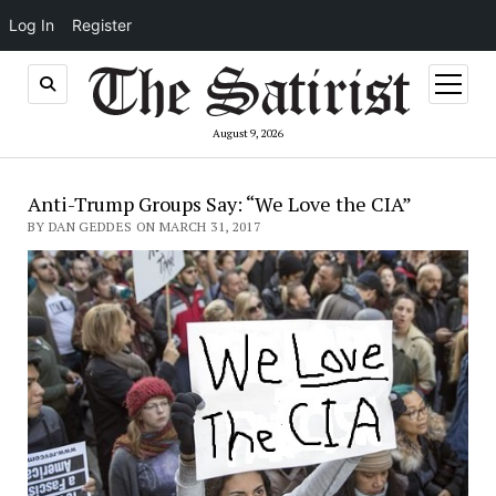
Log In
Register
open
menu
August 9, 2026
Anti-Trump Groups Say: “We Love the CIA”
BY DAN GEDDES ON MARCH 31, 2017