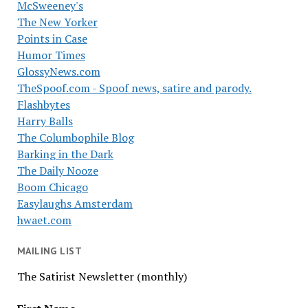
McSweeney's
The New Yorker
Points in Case
Humor Times
GlossyNews.com
TheSpoof.com - Spoof news, satire and parody.
Flashbytes
Harry Balls
The Columbophile Blog
Barking in the Dark
The Daily Nooze
Boom Chicago
Easylaughs Amsterdam
hwaet.com
MAILING LIST
The Satirist Newsletter (monthly)