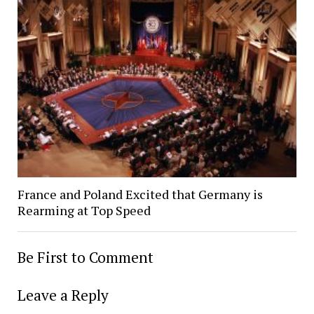
France and Poland Excited that Germany is
Rearming at Top Speed
Be First to Comment
Leave a Reply