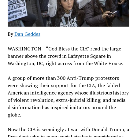
By
Dan Geddes
WASHINGTON – “God Bless the CIA” read the large
banner above the crowd in Lafayette Square in
Washington, DC, right across from the White House.
A group of more than 300 Anti-Trump protestors
were showing their support for the CIA, the fabled
American intelligence agency whose illustrious history
of violent revolution, extra-judicial killing, and media
disinformation has inspired imitators around the
globe.
Now the CIA is seemingly at war with Donald Trump, a
President who in many social circles is considered as