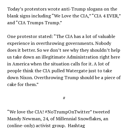
Today’s protestors wrote anti-Trump slogans on the
blank signs including “We Love the CIA,” “CIA 4 EVER,”
and “CIA Trumps Trump.”
One protestor stated: “The CIA has a lot of valuable
experience in overthrowing governments. Nobody
does it better. So we don’t see why they shouldn’t help
us take down an illegitimate Administration right here
in America when the situation calls for it. A lot of
people think the CIA pulled Watergate just to take
down Nixon. Overthrowing Trump should be a piece of
cake for them.”
#
“We love the CIA! #NoTrumpOnTwitter” tweeted
Mandy Newman, 24, of Millennial Snowflakes, an
(online-only) activist group. Hashtag