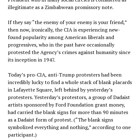
illegitimate as a Zimbabwean promissory note.
If they say “the enemy of your enemy is your friend,”
then now, ironically, the CIA is experiencing new-
found popularity among American liberals and
progressives, who in the past have occasionally
protested the Agency’s crimes against humanity since
its inception in 1947.
Today’s pro-CIA, anti-Trump protesters had been
incredibly lucky to find a whole stack of blank placards
in Lafayette Square, left behind by yesterday’s
protesters. Yesterday’s protestors, a group of Dadaist
artists sponsored by Ford Foundation grant money,
had carried the blank signs for more than 90 minutes
as a Dadaist form of protest. (“The blank signs
symbolized everything and nothing,” according to one
participant.)