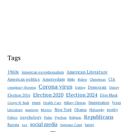
Tags
American Literature
1960s
American exceptionalism
Amsterdam
American politics
CIA
Bible
Biden
Christmas
Corona virus
Democrats
conspiracy theories
Dating
Disney
Election 2020
Election 2024
Election 2016
Elon Musk
guns
Immigration
Jesus
Health Care
Hillary Clinton
George W. Bush
New York
Obama
poetry
Literature
marriage
Movies
Philosophy
Republicans
psychology
Putin
Religion
Politics
Pynchon
social media
Russia
taxes
sex
Supreme Court