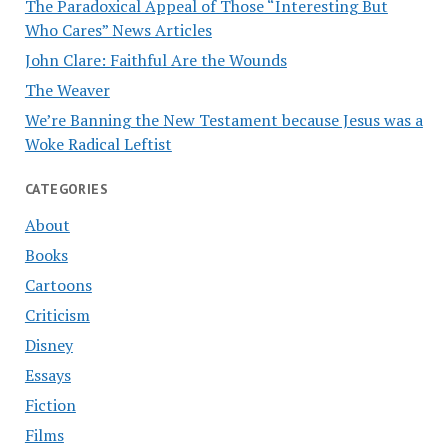
The Paradoxical Appeal of Those “Interesting But
Who Cares” News Articles
John Clare: Faithful Are the Wounds
The Weaver
We’re Banning the New Testament because Jesus was a
Woke Radical Leftist
CATEGORIES
About
Books
Cartoons
Criticism
Disney
Essays
Fiction
Films