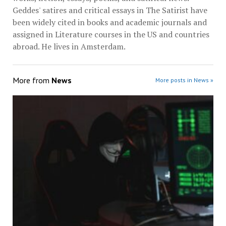
Geddes' satires and critical essays in The Satirist have
been widely cited in books and academic journals and
assigned in Literature courses in the US and countries
abroad. He lives in Amsterdam.
More from
News
More posts in News »