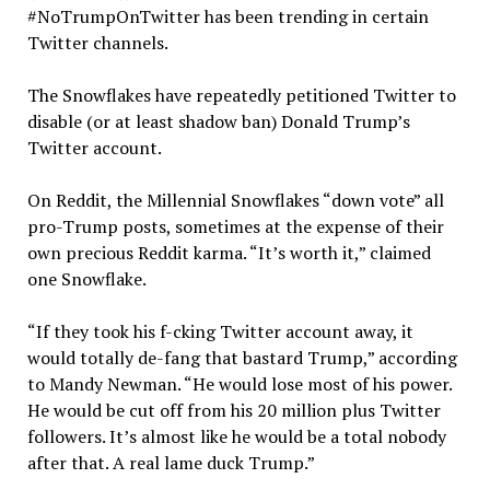
#NoTrumpOnTwitter has been trending in certain
Twitter channels.
The Snowflakes have repeatedly petitioned Twitter to
disable (or at least shadow ban) Donald Trump’s
Twitter account.
On Reddit, the Millennial Snowflakes “down vote” all
pro-Trump posts, sometimes at the expense of their
own precious Reddit karma. “It’s worth it,” claimed
one Snowflake.
“If they took his f-cking Twitter account away, it
would totally de-fang that bastard Trump,” according
to Mandy Newman. “He would lose most of his power.
He would be cut off from his 20 million plus Twitter
followers. It’s almost like he would be a total nobody
after that. A real lame duck Trump.”