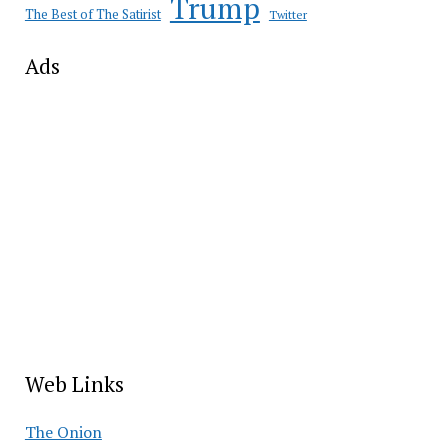
Trump
The Best of The Satirist
Twitter
Ads
Web Links
The Onion