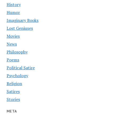
History
Humor
Imaginary Books
Lost Geniuses
Movies
News
Philosophy
Poems
Political Satire
Psychology
Religion
Satires
Stories
META