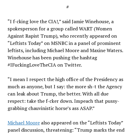
#
“I f-cking love the CIA!,” said Jamie Winehouse, a
spokesperson for a group called WART (Women
Against Rapist Trump), who recently appeared on
“Leftists Today” on MSNBC in a panel of prominent
leftists, including Michael Moore and Maxine Waters.
Winehouse has been pushing the hashtag
#IFuckingLoveTheCIA on Twitter.
“I mean I respect the high office of the Presidency as
much as anyone, but I say: the more sh-t the Agency
can leak about Trump, the better. With all due
respect: take the f-cker down. Impeach that pussy-
grabbing chauvinistic horse’s ass ASAP.”
Michael Moore
also appeared on the “Leftists Today”
panel discussion, threatening: “Trump marks the end