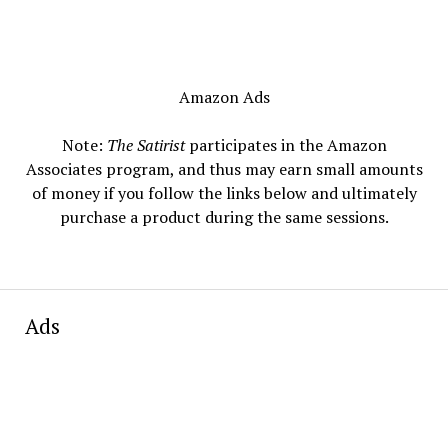
Amazon Ads
Note:
The Satirist
participates in the Amazon
Associates program, and thus may earn small amounts
of money if you follow the links below and ultimately
purchase a product during the same sessions.
Ads