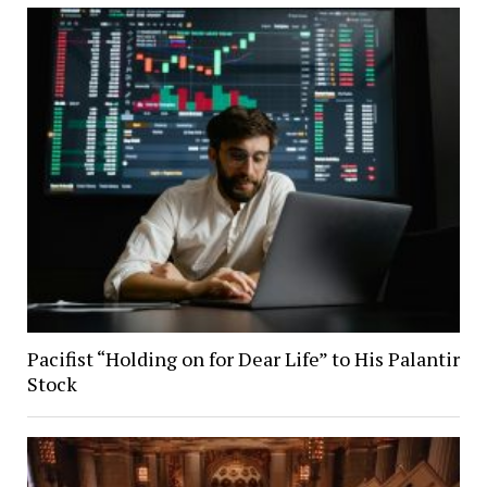
Pacifist “Holding on for Dear Life” to His Palantir
Stock