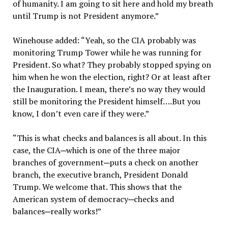
of humanity. I am going to sit here and hold my breath
until Trump is not President anymore.”
Winehouse added: “Yeah, so the CIA probably was
monitoring Trump Tower while he was running for
President. So what? They probably stopped spying on
him when he won the election, right? Or at least after
the Inauguration. I mean, there’s no way they would
still be monitoring the President himself….But you
know, I don’t even care if they were.”
“This is what checks and balances is all about. In this
case, the CIA─which is one of the three major
branches of government─puts a check on another
branch, the executive branch, President Donald
Trump. We welcome that. This shows that the
American system of democracy─checks and
balances─really works!”