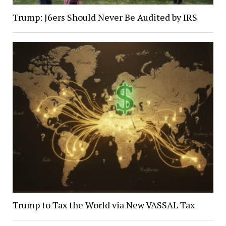
Trump: J6ers Should Never Be Audited by IRS
Trump to Tax the World via New VASSAL Tax