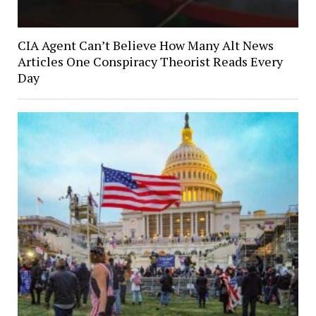
CIA Agent Can’t Believe How Many Alt News
Articles One Conspiracy Theorist Reads Every
Day