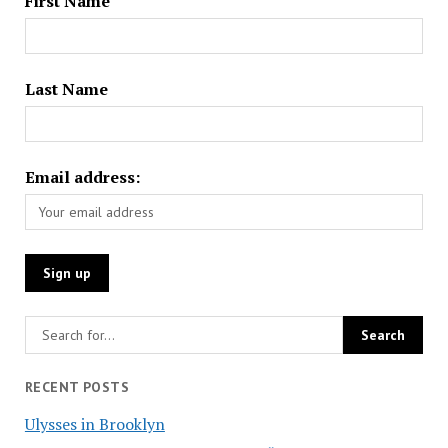
First Name
Last Name
Email address:
RECENT POSTS
Ulysses in Brooklyn