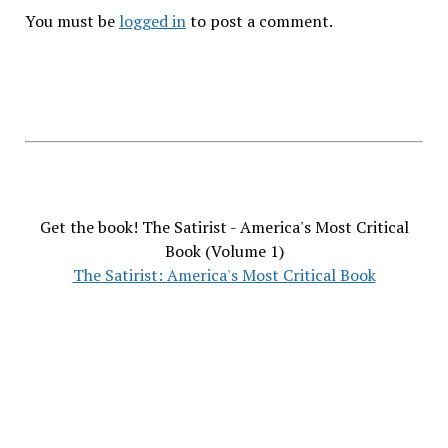
You must be
logged in
to post a comment.
Get the book! The Satirist - America's Most Critical
Book (Volume 1)
The Satirist: America's Most Critical Book