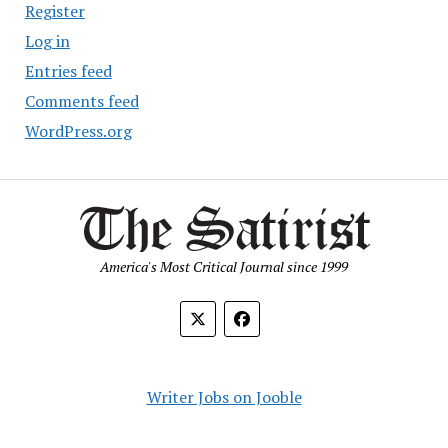
Register
Log in
Entries feed
Comments feed
WordPress.org
America's Most Critical Journal since 1999
Writer Jobs on Jooble