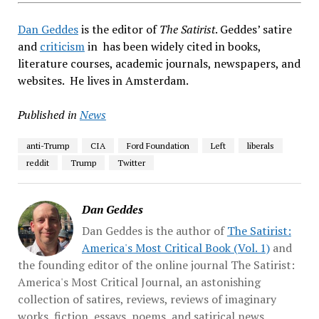
Dan Geddes
is the editor of
The Satirist
. Geddes’ satire
and
criticism
in has been widely cited in books,
literature courses, academic journals, newspapers, and
websites. He lives in Amsterdam.
Published in
News
anti-Trump
CIA
Ford Foundation
Left
liberals
reddit
Trump
Twitter
Dan Geddes
Dan Geddes is the author of
The Satirist:
America's Most Critical Book (Vol. 1)
and
the founding editor of the online journal The Satirist:
America's Most Critical Journal, an astonishing
collection of satires, reviews, reviews of imaginary
works, fiction, essays, poems, and satirical news.