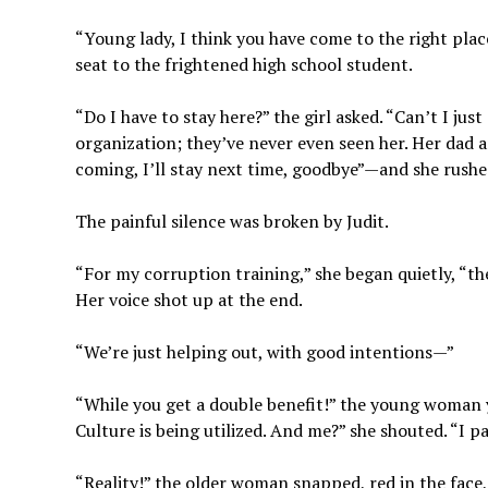
“Young lady, I think you have come to the right place
seat to the frightened high school student.
“Do I have to stay here?” the girl asked. “Can’t I jus
organization; they’ve never even seen her. Her dad a
coming, I’ll stay next time, goodbye”—and she rushe
The painful silence was broken by Judit.
“For my corruption training,” she began quietly, “th
Her voice shot up at the end.
“We’re just helping out, with good intentions—”
“While you get a double benefit!” the young woman y
Culture is being utilized. And me?” she shouted. “I pa
“Reality!” the older woman snapped, red in the face,