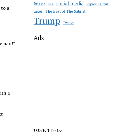
social media
Russia
sex
Supreme Court
 to a
taxes
The Best of The Satirist
Trump
Twitter
Ads
leman!”
ith a
st
Web Links