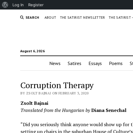
About
Log In
Register
WordPress
SEARCH
ABOUT
THE SATIRIST NEWSLETTER
THE SATIRIST
August 6, 2026
News
Satires
Essays
Poems
S
Corruption Therapy
BY ZSOLT BAJNAI ON FEBRUARY 3, 2020
Zsolt Bajnai
Translated from the Hungarian by
Diana Senechal
“Did you seriously think anyone would show up for
setting up chairs in the suburban House of Culture’s