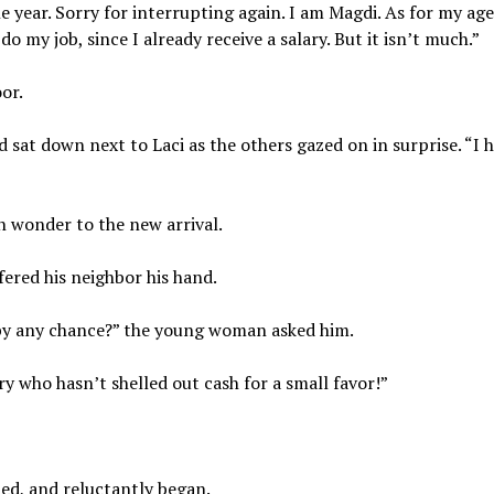
ear. Sorry for interrupting again. I am Magdi. As for my age,
o my job, since I already receive a salary. But it isn’t much.”
or.
and sat down next to Laci as the others gazed on in surprise. “I 
n wonder to the new arrival.
fered his neighbor his hand.
by any chance?” the young woman asked him.
y who hasn’t shelled out cash for a small favor!”
med, and reluctantly began.