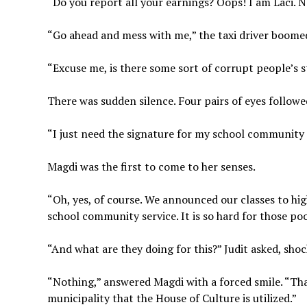
“Do you report all your earnings? Oops! I am Laci. 
“Go ahead and mess with me,” the taxi driver boomed
“Excuse me, is there some sort of corrupt people’s 
There was sudden silence. Four pairs of eyes follow
“I just need the signature for my school community 
Magdi was the first to come to her senses.
“Oh, yes, of course. We announced our classes to hig
school community service. It is so hard for those poor
“And what are they doing for this?” Judit asked, shoc
“Nothing,” answered Magdi with a forced smile. “Tha
municipality that the House of Culture is utilized.”