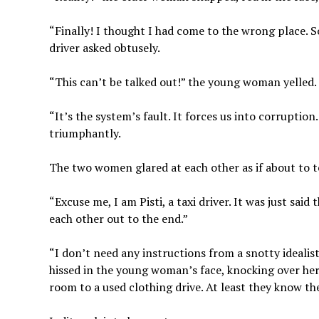
“Finally! I thought I had come to the wrong place. So
driver asked obtusely.
“This can’t be talked out!” the young woman yelled.
“It’s the system’s fault. It forces us into corruption
triumphantly.
The two women glared at each other as if about to te
“Excuse me, I am Pisti, a taxi driver. It was just sai
each other out to the end.”
“I don’t need any instructions from a snotty idealist!
hissed in the young woman’s face, knocking over her 
room to a used clothing drive. At least they know t