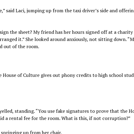
,” said Laci, jumping up from the taxi driver’s side and offerin
t sign the sheet? My friend has her hours signed off at a charity
rranged it.” She looked around anxiously, not sitting down. “M
d out of the room.
e House of Culture gives out phony credits to high school stu
elled, standing. “You use fake signatures to prove that the H
id a rental fee for the room. What is this, if not corruption?”
 springing up from her chair.