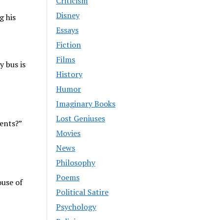
Criticism
Disney
g his
Essays
Fiction
Films
y bus is
History
Humor
Imaginary Books
Lost Geniuses
dents?”
Movies
News
Philosophy
Poems
ouse of
Political Satire
Psychology