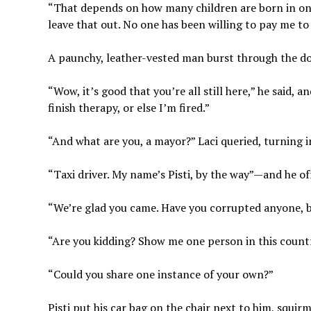
“That depends on how many children are born in one y
leave that out. No one has been willing to pay me to d
A paunchy, leather-vested man burst through the do
“Wow, it’s good that you’re all still here,” he said, 
finish therapy, or else I’m fired.”
“And what are you, a mayor?” Laci queried, turning i
“Taxi driver. My name’s Pisti, by the way”—and he of
“We’re glad you came. Have you corrupted anyone, 
“Are you kidding? Show me one person in this countr
“Could you share one instance of your own?”
Pisti put his car bag on the chair next to him, squir