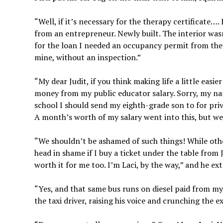
“Well, if it’s necessary for the therapy certificate…
from an entrepreneur. Newly built. The interior wasn’
for the loan I needed an occupancy permit from the 
mine, without an inspection.”
“My dear Judit, if you think making life a little easi
money from my public educator salary. Sorry, my name
school I should send my eighth-grade son to for priv
A month’s worth of my salary went into this, but we 
“We shouldn’t be ashamed of such things! While othe
head in shame if I buy a ticket under the table from 
worth it for me too. I’m Laci, by the way,” and he ext
“Yes, and that same bus runs on diesel paid from my 
the taxi driver, raising his voice and crunching the 