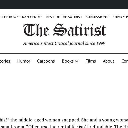
 – THE BOOK
DAN GEDDES
BEST OF THE SATIRIST
SUBMISSIONS
PRIVACY 
America's Most Critical Journal since 1999
tories
Humor
Cartoons
Books
Films
About
Con
 this?” the middle-aged woman snapped. She and a young wom
 small room. “Of course the rental fee isn’t refundable. The H