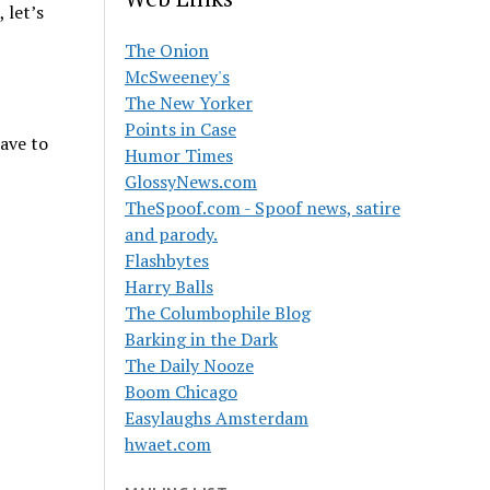
 let’s
The Onion
McSweeney's
The New Yorker
Points in Case
have to
Humor Times
GlossyNews.com
TheSpoof.com - Spoof news, satire
and parody.
Flashbytes
Harry Balls
The Columbophile Blog
Barking in the Dark
The Daily Nooze
Boom Chicago
Easylaughs Amsterdam
hwaet.com