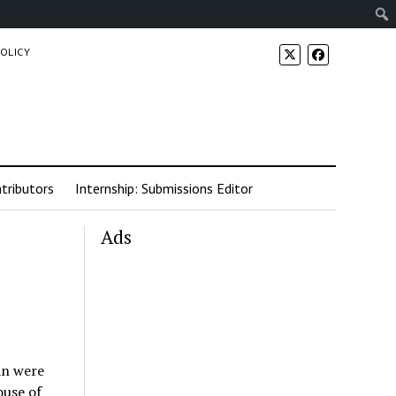
POLICY
tributors
Internship: Submissions Editor
Ads
an were
ouse of