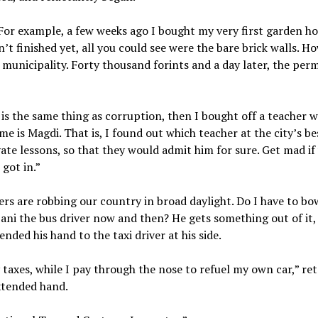
. For example, a few weeks ago I bought my very first garden h
t finished yet, all you could see were the bare brick walls. H
municipality. Forty thousand forints and a day later, the per
er is the same thing as corruption, then I bought off a teacher w
 is Magdi. That is, I found out which teacher at the city’s be
ate lessons, so that they would admit him for sure. Get mad if 
got in.”
rs are robbing our country in broad daylight. Do I have to b
Jani the bus driver now and then? He gets something out of it, 
ended his hand to the taxi driver at his side.
taxes, while I pay through the nose to refuel my own car,” re
extended hand.