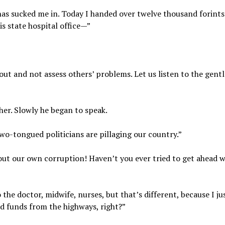
 has sucked me in. Today I handed over twelve thousand forints
s state hospital office—”
out and not assess others’ problems. Let us listen to the gent
er. Slowly he began to speak.
two-tongued politicians are pillaging our country.”
about our own corruption! Haven’t you ever tried to get ahead w
 the doctor, midwife, nurses, but that’s different, because I ju
ed funds from the highways, right?”