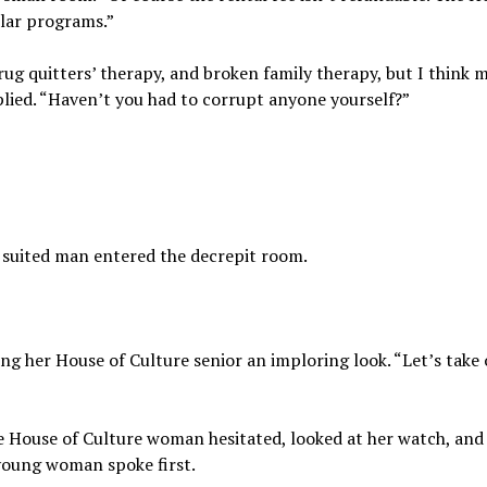
lar programs.”
rug quitters’ therapy, and broken family therapy, but I think 
lied. “Haven’t you had to corrupt anyone yourself?”
 suited man entered the decrepit room.
ng her House of Culture senior an imploring look. “Let’s take
 House of Culture woman hesitated, looked at her watch, and
e young woman spoke first.