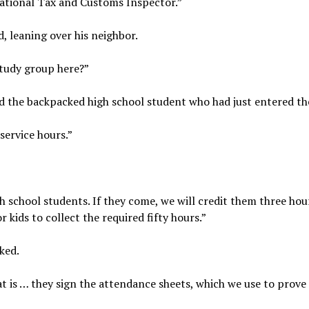
National Tax and Customs Inspector.”
, leaning over his neighbor.
study group here?”
ed the backpacked high school student who had just entered t
service hours.”
h school students. If they come, we will credit them three hou
 kids to collect the required fifty hours.”
ked.
t is … they sign the attendance sheets, which we use to prove