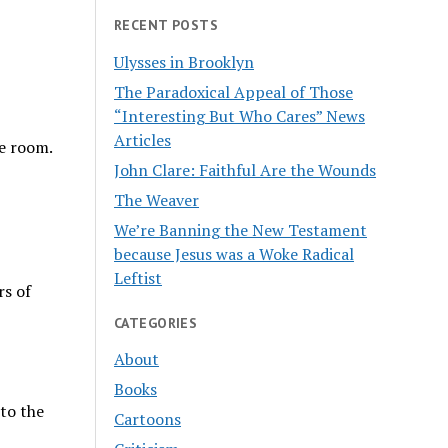
RECENT POSTS
Ulysses in Brooklyn
The Paradoxical Appeal of Those
“Interesting But Who Cares” News
Articles
he room.
John Clare: Faithful Are the Wounds
The Weaver
We’re Banning the New Testament
because Jesus was a Woke Radical
Leftist
rs of
CATEGORIES
About
Books
 to the
Cartoons