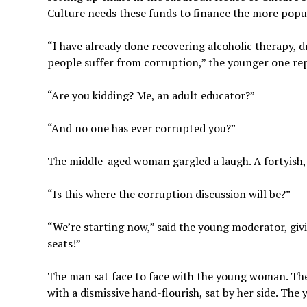
Culture needs these funds to finance the more popu
“I have already done recovering alcoholic therapy, d
people suffer from corruption,” the younger one rep
“Are you kidding? Me, an adult educator?”
“And no one has ever corrupted you?”
The middle-aged woman gargled a laugh. A fortyish,
“Is this where the corruption discussion will be?”
“We’re starting now,” said the young moderator, givi
seats!”
The man sat face to face with the young woman. The
with a dismissive hand-flourish, sat by her side. Th