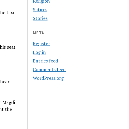
Religion
Satires
he taxi
Stories
META
Register
his seat
Log in
Entries feed
Comments feed
WordPress.org
 hear
,” Magdi
nt the