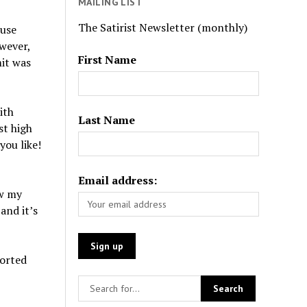
MAILING LIST
The Satirist Newsletter (monthly)
ouse
owever,
First Name
mit was
ith
Last Name
st high
you like!
Email address:
ow my
and it’s
torted