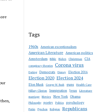
more
Tags
1960s
American exceptionalism
American Literature
American politics
Amsterdam
CIA
Bible
Biden
Christmas
Corona virus
conspiracy theories
Democrats
Election 2016
Dating
Disney
Election 2020
Election 2024
 our
guns
Elon Musk
Health Care
George W. Bush
Immigration
Jesus
Hillary Clinton
Literature
New York
Obama
marriage
Movies
 then,
psychology
poetry
Philosophy
Politics
Republicans
Putin
Religion
Pynchon