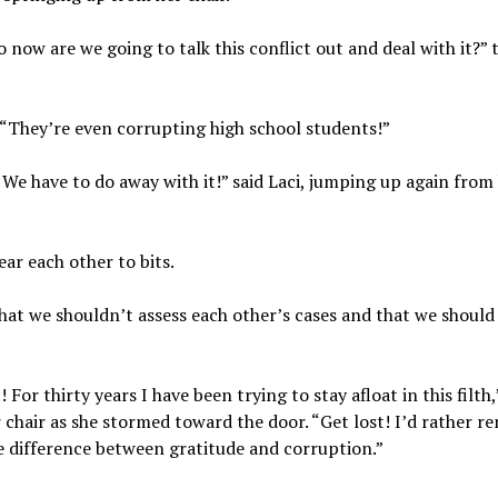
 now are we going to talk this conflict out and deal with it?” t
 “They’re even corrupting high school students!”
. We have to do away with it!” said Laci, jumping up again from 
ar each other to bits.
d that we shouldn’t assess each other’s cases and that we should
 For thirty years I have been trying to stay afloat in this filth
chair as she stormed toward the door. “Get lost! I’d rather re
he difference between gratitude and corruption.”