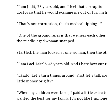
“I am Judit, 28 years old, and I feel that corruption
doctor so that he would examine me out of turn in hi
“That’s not corruption, that’s medical tipping—”
“One of the ground rules is that we hear each other 
the middle-aged woman snapped.
Startled, the man looked at one woman, then the oth
“I am Laci. László. 43 years old. And I hate how our 
“László! Let’s turn things around! First let’s talk 
little money or gift?”
“When my children were born, I paid a little extra to
wanted the best for my family. It’s not like I siphon