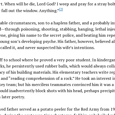
art. When will he die, Lord God? I weep and pray for a stray bol
[2]
e fall out the window. Anything.”
le circumstances, son to a hapless father, and a probably in
through poisoning, shooting, stabbing, hanging, lethal injec
sene, giving his name to the secret police, and beating him rep
ng son’s developing psyche. His father, however, believed al
called it, and never suspected his wife’s intentions.
f to school where he proved a very poor student. In kindergar
ks, he persistently used rubber balls, which would always coll
y of his building materials. His elementary teachers write re
 and “reading comprehension of a rock.” He took an interest i
ckey team; but his merciless teammates convinced him it was a 
uld inadvertently block shots with his head, perhaps precipit
 later poetry.
oved father served as a potato peeler for the Red Army from 1