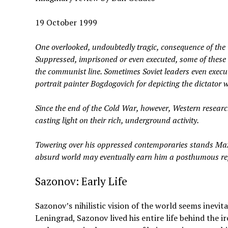
19 October 1999
One overlooked, undoubtedly tragic, consequence of the 
Suppressed, imprisoned or even executed, some of these 
the communist line. Sometimes Soviet leaders even execut
portrait painter Bogdogovich for depicting the dictator w
Since the end of the Cold War, however, Western resear
casting light on their rich, underground activity.
Towering over his oppressed contemporaries stands Max
absurd world may eventually earn him a posthumous repu
Sazonov: Early Life
Sazonov’s nihilistic vision of the world seems inevi
Leningrad, Sazonov lived his entire life behind the i