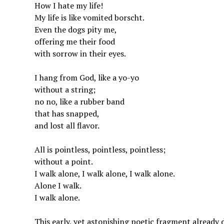
How I hate my life!
My life is like vomited borscht.
Even the dogs pity me,
offering me their food
with sorrow in their eyes.
I hang from God, like a yo-yo
without a string;
no no, like a rubber band
that has snapped,
and lost all flavor.
All is pointless, pointless, pointless;
without a point.
I walk alone, I walk alone, I walk alone.
Alone I walk.
I walk alone.
This early, yet astonishing poetic fragment alread