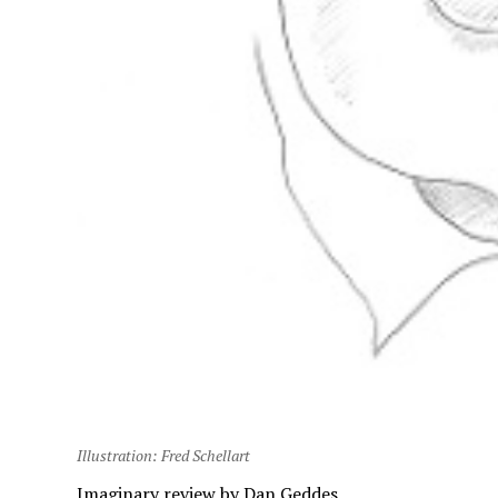
Illustration: Fred Schellart
Imaginary review by Dan Geddes