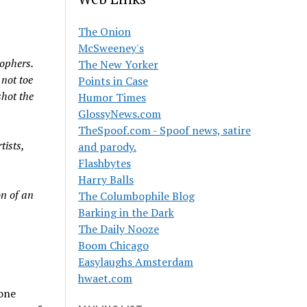
The Onion
McSweeney's
ophers.
The New Yorker
 not toe
Points in Case
shot the
Humor Times
GlossyNews.com
TheSpoof.com - Spoof news, satire
tists,
and parody.
Flashbytes
Harry Balls
n of an
The Columbophile Blog
Barking in the Dark
The Daily Nooze
Boom Chicago
Easylaughs Amsterdam
hwaet.com
 one