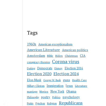
Tags
1960s
American exceptionalism
American Literature
American politics
Amsterdam
CIA
Bible
Biden
Christmas
Corona virus
conspiracy theories
Democrats
Election 2016
Dating
Disney
Election 2020
Election 2024
guns
Elon Musk
Health Care
George W. Bush
Immigration
Jesus
Hillary Clinton
Literature
New York
Obama
marriage
Movies
psychology
poetry
Philosophy
Politics
Republicans
Putin
Religion
Pynchon