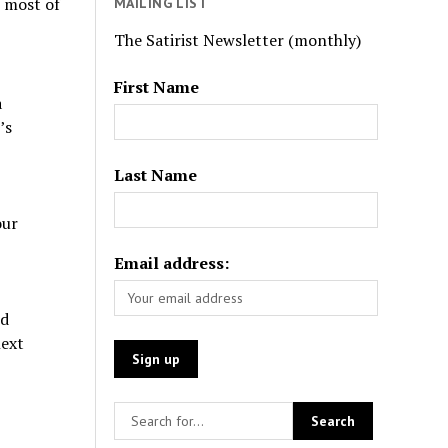
t most of
MAILING LIST
The Satirist Newsletter (monthly)
First Name
a
’s
Last Name
our
Email address:
ld
next