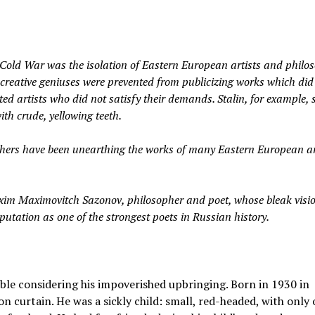
Cold War was the isolation of Eastern European artists and philos
creative geniuses were prevented from publicizing works which did
ed artists who did not satisfy their demands. Stalin, for example, 
ith crude, yellowing teeth.
chers have been unearthing the works of many Eastern European ar
im Maximovitch Sazonov, philosopher and poet, whose bleak visio
tation as one of the strongest poets in Russian history.
table considering his impoverished upbringing. Born in 1930 in
ron curtain. He was a sickly child: small, red-headed, with only