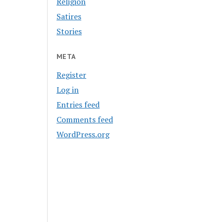
Religion
Satires
Stories
META
Register
Log in
Entries feed
Comments feed
WordPress.org