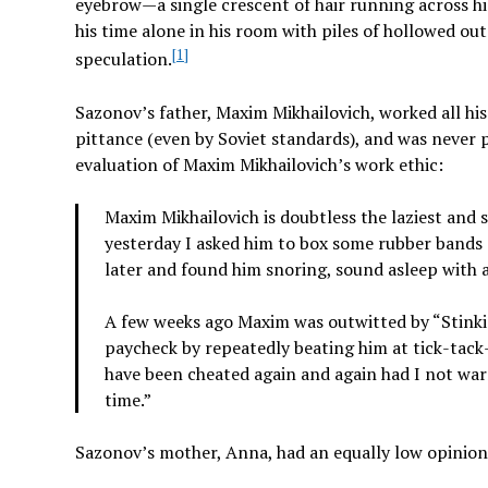
eyebrow—a single crescent of hair running across hi
his time alone in his room with piles of hollowed out
[1]
speculation.
Sazonov’s father, Maxim Mikhailovich, worked all his
pittance (even by Soviet standards), and was never 
evaluation of Maxim Mikhailovich’s work ethic:
Maxim Mikhailovich is doubtless the laziest and 
yesterday I asked him to box some rubber bands 
later and found him snoring, sound asleep with 
A few weeks ago Maxim was outwitted by “Stinki
paycheck by repeatedly beating him at tick-tack
have been cheated again and again had I not warn
time.”
Sazonov’s mother, Anna, had an equally low opinion 