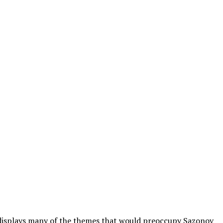
y displays many of the themes that would preoccupy Sazonov