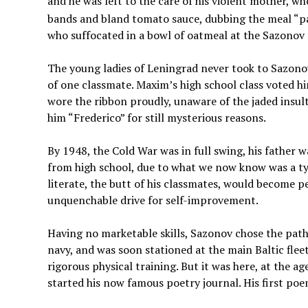
and he was left to the care of his violent mother, w
bands and bland tomato sauce, dubbing the meal “pa
who suffocated in a bowl of oatmeal at the Sazonov fa
The young ladies of Leningrad never took to Sazonov 
of one classmate. Maxim’s high school class voted h
wore the ribbon proudly, unaware of the jaded insult
him “Frederico” for still mysterious reasons.
By 1948, the Cold War was in full swing, his father
from high school, due to what we now know was a t
literate, the butt of his classmates, would become pe
unquenchable drive for self-improvement.
Having no marketable skills, Sazonov chose the path
navy, and was soon stationed at the main Baltic flee
rigorous physical training. But it was here, at the 
started his now famous poetry journal. His first poe