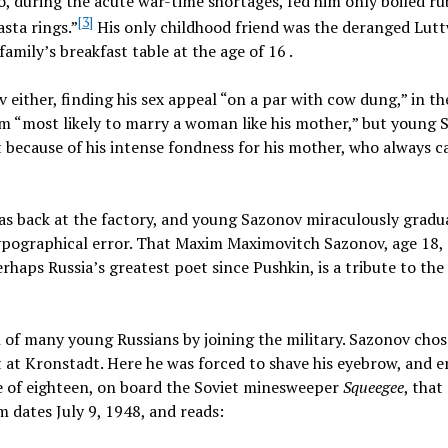
ho, during the acute war-time shortages, fed him only boiled r
[3]
sta rings.”
His only childhood friend was the deranged Lutt
mily’s breakfast table at the age of 16 .
either, finding his sex appeal “on a par with cow dung,” in t
im “most likely to marry a woman like his mother,” but young
 because of his intense fondness for his mother, who always c
 was back at the factory, and young Sazonov miraculously gradu
ypographical error. That Maxim Maximovitch Sazonov, age 18,
rhaps Russia’s greatest poet since Pushkin, is a tribute to th
 of many young Russians by joining the military. Sazonov chos
t at Kronstadt. Here he was forced to shave his eyebrow, and 
age of eighteen, on board the Soviet minesweeper
Squeegee
, tha
m dates July 9, 1948, and reads: