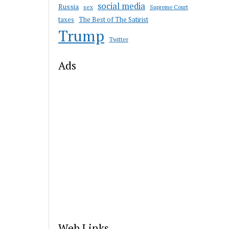
social media
Russia
sex
Supreme Court
taxes
The Best of The Satirist
Trump
Twitter
Ads
Web Links