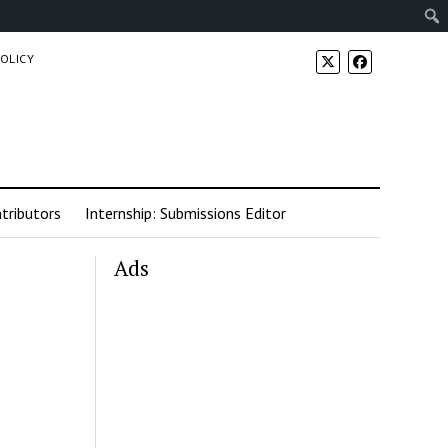
POLICY
tributors
Internship: Submissions Editor
Ads