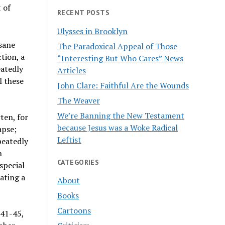
t of
RECENT POSTS
Ulysses in Brooklyn
sane
The Paradoxical Appeal of Those
tion, a
“Interesting But Who Cares” News
eatedly
Articles
l these
John Clare: Faithful Are the Wounds
The Weaver
We’re Banning the New Testament
ten, for
because Jesus was a Woke Radical
apse;
Leftist
peatedly
n
CATEGORIES
special
ating a
About
Books
Cartoons
941-45,