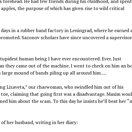
s forehead. He had few friends during his childhood, and spen
 apples, the purpose of which has given rise to wild critical
 days in a rubber band factory in Leningrad, where he earned 
promoted. Sazonov scholars have since uncovered a supervisor
stupidest human being I have ever encountered. Ever. Just
as they came out of the machine. I went to check on him an h
a large mound of bands piling up all around him….
ng Lizaveta,” our charwoman, who swindled him out of his
-toe, claiming that going first was a disadvantage. Maxim wou
ed him about the scam. To this day he insists he’ll beat her “
of her husband, writing in her diary: