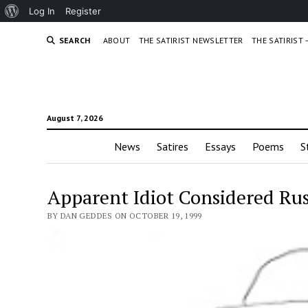
About
Log In
Register
WordPress
SEARCH
ABOUT
THE SATIRIST NEWSLETTER
THE SATIRIST
August 7, 2026
News
Satires
Essays
Poems
S
Apparent Idiot Considered Rus
BY DAN GEDDES ON OCTOBER 19, 1999