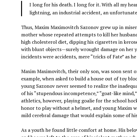
I long for his death. I long for it. With all my he
lightning, an industrial accident, an unfortunat
Thus, Maxim Maximovitch Sazonov grew up in miserab
mother whose repeated attempts to kill her husband—
high cholesterol diet, dipping his cigarettes in kero
with blunt objects—surely wrought damage on her you
incidents were accidents, mere “tricks of Fate” as he 
Maxim Maximovitch, their only son, was soon sent of
example, when asked to build a house out of toy bloc
young Sazonov never seemed to realize the inadequac
of his “stupendous incompetence,” “goat-like mind,”
athletics, however, playing goalie for the school ho
honor to play without a helmet, and young Maxim wo
mild cerebral damage that would explain some of his
As a youth he found little comfort at home. His bel