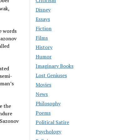
ubber
Criticism
wak,
Disney
Essays
Fiction
he words
Films
 Sazonov
alled
History
Humor
Imaginary Books
ated
Lost Geniuses
 semi-
e man’s
Movies
News
Philosophy
e the
Poems
endure
t Sazonov
Political Satire
Psychology