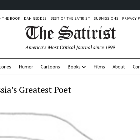
 – THE BOOK
DAN GEDDES
BEST OF THE SATIRIST
SUBMISSIONS
PRIVACY 
America's Most Critical Journal since 1999
tories
Humor
Cartoons
Books
Films
About
Con
sia’s Greatest Poet