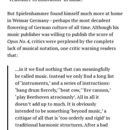
But Spielenhammer found himself much more at home
in Weimar Germany—perhaps the most decadent
flowering of German culture of all time. Although his
music publisher was willing to publish the score of
Opus No. 4
, critics were perplexed by the complete
lack of musical notation, one critic warning readers
that:
…in it we find nothing that can meaningfully
be called music. Instead we only find a long list
of ‘instruments,’ and a series of instructions:
‘bang drum fiercely,’ ‘beat cow,’ ‘fire cannon,’
‘play Beethoven atrociously’. All in all it
doesn’t add up to much. It is obviously
intended to be something ‘beyond music,’ a
critique of all that is ‘too orderly and rigid’ in
traditional harmonic structures. After a bad