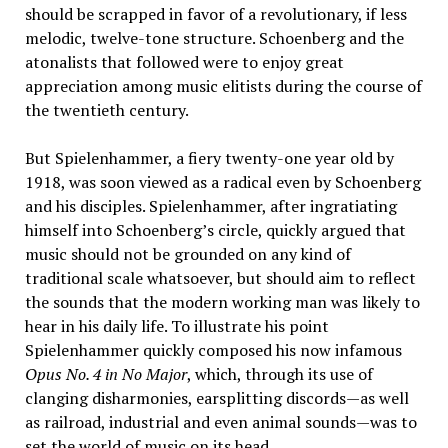
should be scrapped in favor of a revolutionary, if less
melodic, twelve-tone structure. Schoenberg and the
atonalists that followed were to enjoy great
appreciation among music elitists during the course of
the twentieth century.
But Spielenhammer, a fiery twenty-one year old by
1918, was soon viewed as a radical even by Schoenberg
and his disciples. Spielenhammer, after ingratiating
himself into Schoenberg’s circle, quickly argued that
music should not be grounded on any kind of
traditional scale whatsoever, but should aim to reflect
the sounds that the modern working man was likely to
hear in his daily life. To illustrate his point
Spielenhammer quickly composed his now infamous
Opus No. 4 in No Major
, which, through its use of
clanging disharmonies, earsplitting discords—as well
as railroad, industrial and even animal sounds—was to
set the world of music on its head.