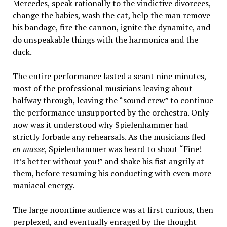
Mercedes, speak rationally to the vindictive divorcees,
change the babies, wash the cat, help the man remove
his bandage, fire the cannon, ignite the dynamite, and
do unspeakable things with the harmonica and the
duck.
The entire performance lasted a scant nine minutes,
most of the professional musicians leaving about
halfway through, leaving the “sound crew” to continue
the performance unsupported by the orchestra. Only
now was it understood why Spielenhammer had
strictly forbade any rehearsals. As the musicians fled
en masse
, Spielenhammer was heard to shout “Fine!
It’s better without you!” and shake his fist angrily at
them, before resuming his conducting with even more
maniacal energy.
The large noontime audience was at first curious, then
perplexed, and eventually enraged by the thought