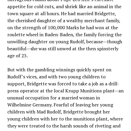
appetite for cold cuts, and shriek like an animal in the
town square at all hours. He had married Bridgette,
the cherished daughter of a wealthy merchant family,
on the strength of 100,000 Marks he had won at the
roulette wheel in Baden-Baden, the family forcing the
unwilling daughter on young Rudolf, because—though
beautiful—she was still unwed at the then spinsterly
age of 23.
But with the gambling winnings quickly spent on
Rudolf’s vices, and with two young children to
support, Bridgette was forced to take a job as a drill-
press operator at the local Krupp Munitions plant—an
unusual occupation for a married woman in
Wilhelmine Germany. Fearful of leaving her young
children with Mad Rudolf, Bridgette brought her
young children with her to the munitions plant, where
they were treated to the harsh sounds of riveting and