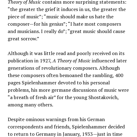
Theory of Music
contains more surprising statements:
“the greater the grief it induces in us, the greater the
piece of music”; “music should make us hate the
composer—for his genius”; “I hate most composers
and musicians. I really do”; “great music should cause
great sorrow.”
Although it was little read and poorly received on its
publication in 1927,
A Theory of Music
influenced later
generations of revolutionary composers. Although
these composers often bemoaned the rambling, 400
pages Spielenhammer devoted to his personal
problems, his more germane discussions of music were
“a breath of fresh air” for the young Shostakovich,
among many others.
Despite ominous warnings from his German
correspondents and friends, Spielenhammer decided
to return to Germany in January, 1933—just in time