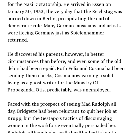
for the Nazi Dictatorship. He arrived in Essen on
January 30, 1933, the very day that the Reichstag was
burned down in Berlin, precipitating the end of
democratic rule. Many German musicians and artists
were fleeing Germany just as Spielenhammer
returned.
He discovered his parents, however, in better
circumstances than before, and even some of the old
debts had been repaid. Both Felix and Cosima had been
sending them checks, Cosima now earning a solid
living as a ghost writer for the Ministry Of
Propaganda. Otis, predictably, was unemployed.
Faced with the prospect of seeing Mad Rudolph all
day, Bridgette had been reluctant to quit her job at
Krupp, but the Gestapo’s tactics of discouraging
women in the workforce eventually persuaded her.
Rudolph, although physically healthy, had taken to