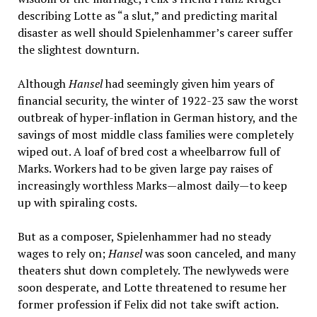
describing Lotte as “a slut,” and predicting marital
disaster as well should Spielenhammer’s career suffer
the slightest downturn.
Although
Hansel
had seemingly given him years of
financial security, the winter of 1922-23 saw the worst
outbreak of hyper-inflation in German history, and the
savings of most middle class families were completely
wiped out. A loaf of bred cost a wheelbarrow full of
Marks. Workers had to be given large pay raises of
increasingly worthless Marks—almost daily—to keep
up with spiraling costs.
But as a composer, Spielenhammer had no steady
wages to rely on;
Hansel
was soon canceled, and many
theaters shut down completely. The newlyweds were
soon desperate, and Lotte threatened to resume her
former profession if Felix did not take swift action.