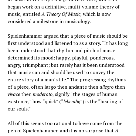
began work on a definitive, multi-volume theory of
music, entitled
A Theory Of Music
, which is now
considered a milestone in musicology.
Spielenhammer argued that a piece of music should be
first understood and listened to as a story. “It has long
been understood that rhythm and pitch of music
determined its mood: happy, playful, ponderous,
angry, triumphant; but rarely has it been understood
that music can and should be used to convey the
entire story of a man’s life.” The progressing rhythms
of a piece, often largo then andante then
allegro
then
vivace
then
moderato
, signify “the stages of human
existence,” how “quick” (“
lebendig
”) is the “beating of
our souls.”
All of this seems too rational to have come from the
pen of Spielenhammer, and it is no surprise that
A