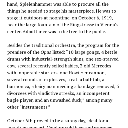
hand, Spielenhammer was able to procure all the
things he needed to stage his masterpiece. He was to
stage it outdoors at noontime, on October 6, 1919,
near the large fountain of the Ringstrasse in Vienna’s
center. Admittance was to be free to the public.
Besides the traditional orchestra, the program for the
premiere of the
Opus
listed: “10 large gongs, 4 kettle
drums with industrial-strength skins, one sex-starved
cow, several recently soiled babies, 3 old Mercedes
with inoperable starters, one Howitzer cannon,
several rounds of explosives, a cat, a bathtub, a
harmonica, a hairy man needing a bandage removed, 5
divorcees with vindictive streaks, an incompetent
bugle player, and an unwashed duck,” among many
other “instruments.”
October 6th proved to be a sunny day, ideal for a
noontime concert. Vendors sold beer and sausages