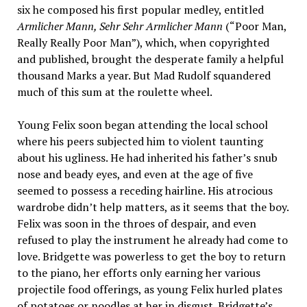
six he composed his first popular medley, entitled
Armlicher Mann, Sehr Sehr Armlicher Mann
(“Poor Man,
Really Really Poor Man”), which, when copyrighted
and published, brought the desperate family a helpful
thousand Marks a year. But Mad Rudolf squandered
much of this sum at the roulette wheel.
Young Felix soon began attending the local school
where his peers subjected him to violent taunting
about his ugliness. He had inherited his father’s snub
nose and beady eyes, and even at the age of five
seemed to possess a receding hairline. His atrocious
wardrobe didn’t help matters, as it seems that the boy.
Felix was soon in the throes of despair, and even
refused to play the instrument he already had come to
love. Bridgette was powerless to get the boy to return
to the piano, her efforts only earning her various
projectile food offerings, as young Felix hurled plates
of potatoes or noodles at her in disgust. Bridgette’s