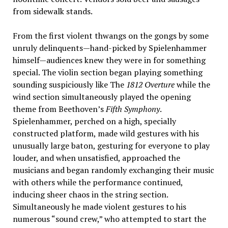
from sidewalk stands.
From the first violent thwangs on the gongs by some
unruly delinquents—hand-picked by Spielenhammer
himself—audiences knew they were in for something
special. The violin section began playing something
sounding suspiciously like The
1812 Overture
while the
wind section simultaneously played the opening
theme from Beethoven’s
Fifth Symphony
.
Spielenhammer, perched on a high, specially
constructed platform, made wild gestures with his
unusually large baton, gesturing for everyone to play
louder, and when unsatisfied, approached the
musicians and began randomly exchanging their music
with others while the performance continued,
inducing sheer chaos in the string section.
Simultaneously he made violent gestures to his
numerous “sound crew,” who attempted to start the