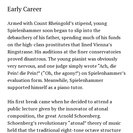
Early Career
Armed with Count Rheingold’s stipend, young
Spielenhammer soon began to slip into the
debauchery of his father, spending much of his funds
on the high-class prostitutes that lined Vienna’s
Ringstrasse. His auditions at the finer conservatories
proved disastrous. The young pianist was obviously
very nervous, and one judge simply wrote “Ach, die
Pein! die Pein!” (“Oh, the agony!”) on Spielenhammer’s
evaluation form. Meanwhile, Spielenhammer
supported himself as a piano tutor.
His first break came when he decided to attend a
public lecture given by the innovator of atonal
composition, the great Arnold Schoenberg.
Schoenberg’s revolutionary “atonal” theory of music
held that the traditional eight-tone octave structure