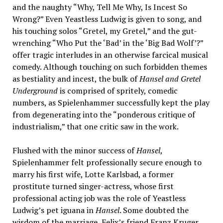
and the naughty “Why, Tell Me Why, Is Incest So
Wrong?” Even Yeastless Ludwig is given to song, and
his touching solos “Gretel, my Gretel,” and the gut-
wrenching “Who Put the ‘Bad’ in the ‘Big Bad Wolf’?”
offer tragic interludes in an otherwise farcical musical
comedy. Although touching on such forbidden themes
as bestiality and incest, the bulk of
Hansel and Gretel
Underground
is comprised of spritely, comedic
numbers, as Spielenhammer successfully kept the play
from degenerating into the “ponderous critique of
industrialism,” that one critic saw in the work.
Flushed with the minor success of
Hansel
,
Spielenhammer felt professionally secure enough to
marry his first wife, Lotte Karlsbad, a former
prostitute turned singer-actress, whose first
professional acting job was the role of Yeastless
Ludwig’s pet iguana in
Hansel
. Some doubted the
wisdom of the marriage, Felix’s friend Franz Kruger