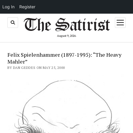
Log In
Register
open
menu
August 9, 2026
Felix Spielenhammer (1897-1995): “The Heavy
Mahler”
BY DAN GEDDES ON MAY 25, 2000