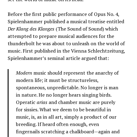
Before the first public performance of Opus No. 4,
Spielenhammer published a musical treatise entitled
Der Klang des Klanges
(The Sound of Sound) which
attempted to prepare musical audiences for the
thunderbolt he was about to unleash on the world of
music. First published in the Vienna Schlechtzeitung,
Spielenhammer’s seminal article argued that:
Modern
music should represent the anarchy of
modern life; it must be structureless,
spontaneous, unpredictable. No longer is man
in nature. He no longer hears singing birds.
Operatic
arias
and chamber music are purely
for sissies. What we deem to be beautiful in
music, is, as in all art, simply a product of our
breeding. If heard often enough, even
fingernails scratching a chalkboard—again and