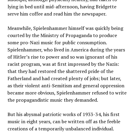
lying in bed until mid-afternoon, having Bridgette
serve him coffee and read him the newspaper.
Meanwhile, Spielenhammer himself was quickly being
courted by the Ministry of Propaganda to produce
some pro-Nazi music for public consumption.
Spielenhammer, who lived in America during the years
of Hitler’s rise to power and so was ignorant of his
racist program, was at first impressed by the Nazis:
that they had restored the shattered pride of the
Fatherland and had created plenty of jobs; but later,
as their violent anti-Semitism and general oppression
became more obvious, Spielenhammer refused to write
the propagandistic music they demanded.
But his abysmal patriotic works of 1933-34, his first
music in eight years, can be written off as the feeble
creations of a temporarily unbalanced individual.