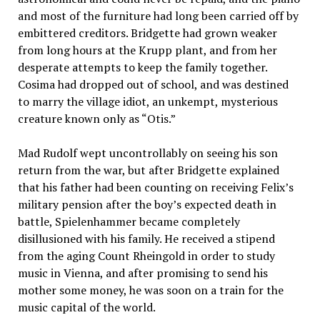
and most of the furniture had long been carried off by
embittered creditors. Bridgette had grown weaker
from long hours at the Krupp plant, and from her
desperate attempts to keep the family together.
Cosima had dropped out of school, and was destined
to marry the village idiot, an unkempt, mysterious
creature known only as “Otis.”
Mad Rudolf wept uncontrollably on seeing his son
return from the war, but after Bridgette explained
that his father had been counting on receiving Felix’s
military pension after the boy’s expected death in
battle, Spielenhammer became completely
disillusioned with his family. He received a stipend
from the aging Count Rheingold in order to study
music in Vienna, and after promising to send his
mother some money, he was soon on a train for the
music capital of the world.