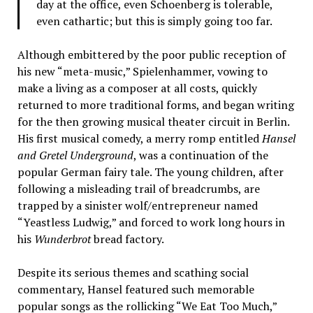
day at the office, even Schoenberg is tolerable,
even cathartic; but this is simply going too far.
Although embittered by the poor public reception of
his new “meta-music,” Spielenhammer, vowing to
make a living as a composer at all costs, quickly
returned to more traditional forms, and began writing
for the then growing musical theater circuit in Berlin.
His first musical comedy, a merry romp entitled
Hansel
and Gretel Underground
, was a continuation of the
popular German fairy tale. The young children, after
following a misleading trail of breadcrumbs, are
trapped by a sinister wolf/entrepreneur named
“Yeastless Ludwig,” and forced to work long hours in
his
Wunderbrot
bread factory.
Despite its serious themes and scathing social
commentary, Hansel featured such memorable
popular songs as the rollicking “We Eat Too Much,”