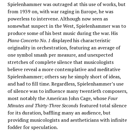
Spielenhammer was outraged at this use of works, but
from 1939 on, with war raging in Europe, he was
powerless to intervene. Although now seen as
somewhat suspect in the West, Spielenhammer was to
produce some of his best music during the war. His
Piano Concerto No. 1
displayed his characteristic
originality in orchestration, featuring an average of
one symbol smash per measure, and unexpected
stretches of complete silence that musicologists
believe reveal a more contemplative and meditative
Spielenhammer; others say he simply short of ideas,
and had to fill time. Regardless, Spielenhammer’s use
of silence was to influence many twentieth composers,
most notably the American John Cage, whose
Four
Minutes and Thirty-Three Seconds
featured total silence
for its duration, baffling many an audience, but
providing musicologists and aestheticians with infinite
fodder for speculation.