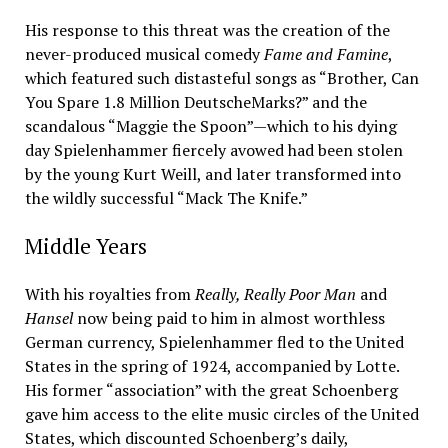
His response to this threat was the creation of the
never-produced musical comedy
Fame and Famine
,
which featured such distasteful songs as “Brother, Can
You Spare 1.8 Million DeutscheMarks?” and the
scandalous “Maggie the Spoon”—which to his dying
day Spielenhammer fiercely avowed had been stolen
by the young Kurt Weill, and later transformed into
the wildly successful “Mack The Knife.”
Middle Years
With his royalties from
Really, Really Poor Man
and
Hansel
now being paid to him in almost worthless
German currency, Spielenhammer fled to the United
States in the spring of 1924, accompanied by Lotte.
His former “association” with the great Schoenberg
gave him access to the elite music circles of the United
States, which discounted Schoenberg’s daily,