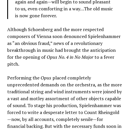
again and again—will begin to sound pleasant
to us, even comforting in a way…The old music
is now gone forever.
Although Schoenberg and the more respected
composers of Vienna soon denounced Spielenhammer
as “an obvious fraud,” news of a revolutionary
breakthrough in music had brought the anticipation
for the opening of
Opus No. 4 in No Major
to a fever
pitch.
Performing the
Opus
placed completely
unprecedented demands on the orchestra, as the more
traditional string and wind instruments were joined by
a vast and motley assortment of other objects capable
of sound. To stage his production, Spielenhammer was
forced to write a desperate letter to Count Rheingold
—now, by all accounts, completely senile—for
financial backing. But with the necessary funds soon in