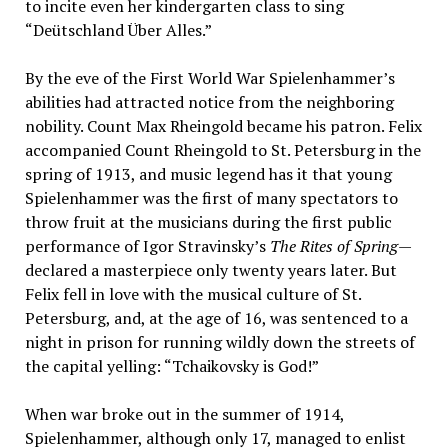
to incite even her kindergarten class to sing
“Deütschland Über Alles.”
By the eve of the First World War Spielenhammer’s
abilities had attracted notice from the neighboring
nobility. Count Max Rheingold became his patron. Felix
accompanied Count Rheingold to St. Petersburg in the
spring of 1913, and music legend has it that young
Spielenhammer was the first of many spectators to
throw fruit at the musicians during the first public
performance of Igor Stravinsky’s
The Rites of Spring
—
declared a masterpiece only twenty years later. But
Felix fell in love with the musical culture of St.
Petersburg, and, at the age of 16, was sentenced to a
night in prison for running wildly down the streets of
the capital yelling: “Tchaikovsky is God!”
When war broke out in the summer of 1914,
Spielenhammer, although only 17, managed to enlist