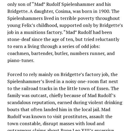
only son of “Mad” Rudolf Spielenhammer and his
Bridgette. A daughter, Cosima, was born in 1900. The
Spielenhammers lived in terrible poverty throughout
young Felix’s childhood, supported only by Bridgette’s
job in a munitions factory. “Mad” Rudolf had been
stone-deaf since the age of ten, but tried reluctantly
to earn a living through a series of odd jobs:
coachmen, bartender, butler, numbers runner, and
piano-tuner.
Forced to rely mainly on Bridgette’s factory job, the
Spielenhammer’s lived in a noisy one-room flat next
to the railroad tracks in the little town of Essen. The
family was outcast, chiefly because of Mad Rudolf’s
scandalous reputation, earned during violent drinking
bouts that often landed him in the local jail. Mad
Rudolf was known to visit prostitutes, assault the
town constable, disrupt masses with loud and
outrageous claims about Pope Leo XIII’s excessive