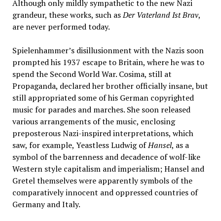
Although only mildly sympathetic to the new Nazi
grandeur, these works, such as
Der Vaterland Ist Brav
,
are never performed today.
Spielenhammer’s disillusionment with the Nazis soon
prompted his 1937 escape to Britain, where he was to
spend the Second World War. Cosima, still at
Propaganda, declared her brother officially insane, but
still appropriated some of his German copyrighted
music for parades and marches. She soon released
various arrangements of the music, enclosing
preposterous Nazi-inspired interpretations, which
saw, for example, Yeastless Ludwig of
Hansel
, as a
symbol of the barrenness and decadence of wolf-like
Western style capitalism and imperialism; Hansel and
Gretel themselves were apparently symbols of the
comparatively innocent and oppressed countries of
Germany and Italy.