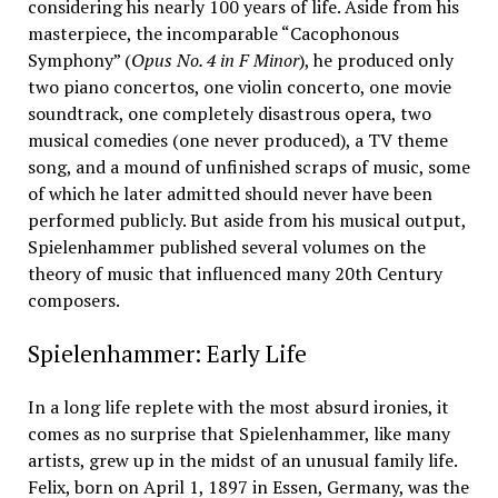
considering his nearly 100 years of life. Aside from his
masterpiece, the incomparable “Cacophonous
Symphony” (
Opus No. 4 in F Minor
), he produced only
two piano concertos, one violin concerto, one movie
soundtrack, one completely disastrous opera, two
musical comedies (one never produced), a TV theme
song, and a mound of unfinished scraps of music, some
of which he later admitted should never have been
performed publicly. But aside from his musical output,
Spielenhammer published several volumes on the
theory of music that influenced many 20th Century
composers.
Spielenhammer: Early Life
In a long life replete with the most absurd ironies, it
comes as no surprise that Spielenhammer, like many
artists, grew up in the midst of an unusual family life.
Felix, born on April 1, 1897 in Essen, Germany, was the