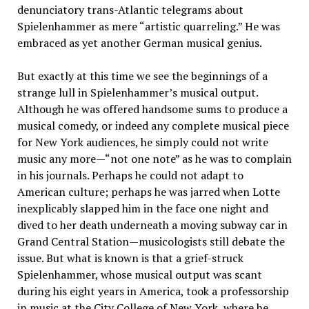
denunciatory trans-Atlantic telegrams about
Spielenhammer as mere “artistic quarreling.” He was
embraced as yet another German musical genius.
But exactly at this time we see the beginnings of a
strange lull in Spielenhammer’s musical output.
Although he was offered handsome sums to produce a
musical comedy, or indeed any complete musical piece
for New York audiences, he simply could not write
music any more—“not one note” as he was to complain
in his journals. Perhaps he could not adapt to
American culture; perhaps he was jarred when Lotte
inexplicably slapped him in the face one night and
dived to her death underneath a moving subway car in
Grand Central Station—musicologists still debate the
issue. But what is known is that a grief-struck
Spielenhammer, whose musical output was scant
during his eight years in America, took a professorship
in music at the City College of New York, where he