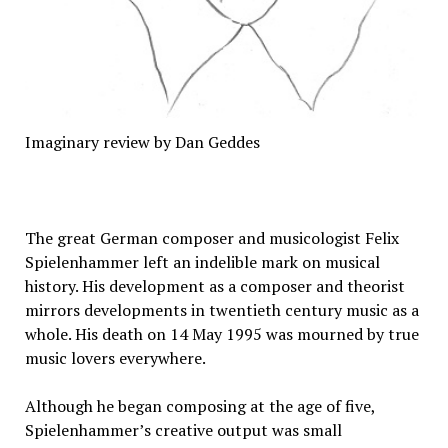
Imaginary review by Dan Geddes
The great German composer and musicologist Felix
Spielenhammer left an indelible mark on musical
history. His development as a composer and theorist
mirrors developments in twentieth century music as a
whole. His death on 14 May 1995 was mourned by true
music lovers everywhere.
Although he began composing at the age of five,
Spielenhammer’s creative output was small