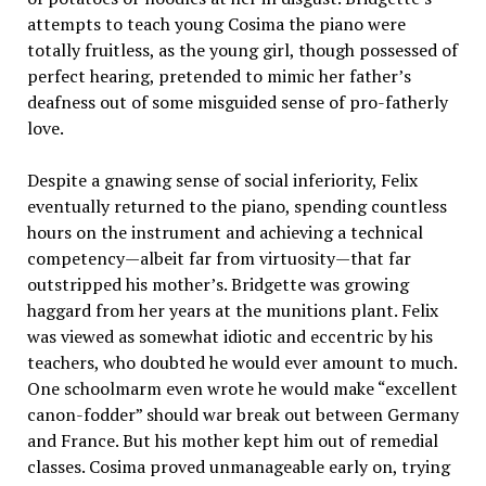
attempts to teach young Cosima the piano were
totally fruitless, as the young girl, though possessed of
perfect hearing, pretended to mimic her father’s
deafness out of some misguided sense of pro-fatherly
love.
Despite a gnawing sense of social inferiority, Felix
eventually returned to the piano, spending countless
hours on the instrument and achieving a technical
competency—albeit far from virtuosity—that far
outstripped his mother’s. Bridgette was growing
haggard from her years at the munitions plant. Felix
was viewed as somewhat idiotic and eccentric by his
teachers, who doubted he would ever amount to much.
One schoolmarm even wrote he would make “excellent
canon-fodder” should war break out between Germany
and France. But his mother kept him out of remedial
classes. Cosima proved unmanageable early on, trying