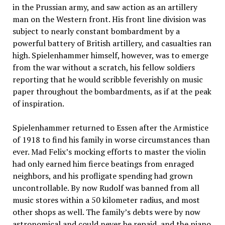
in the Prussian army, and saw action as an artillery
man on the Western front. His front line division was
subject to nearly constant bombardment by a
powerful battery of British artillery, and casualties ran
high. Spielenhammer himself, however, was to emerge
from the war without a scratch, his fellow soldiers
reporting that he would scribble feverishly on music
paper throughout the bombardments, as if at the peak
of inspiration.
Spielenhammer returned to Essen after the Armistice
of 1918 to find his family in worse circumstances than
ever. Mad Felix’s mocking efforts to master the violin
had only earned him fierce beatings from enraged
neighbors, and his profligate spending had grown
uncontrollable. By now Rudolf was banned from all
music stores within a 50 kilometer radius, and most
other shops as well. The family’s debts were by now
astronomical and could never be repaid, and the piano