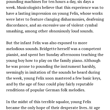
pounding machines for ten hours a day, six days a
week. Musicologists believe that this experience was to
have a lasting impression on young Felix, whose works
were later to feature clanging disharmonies, deafening
discordance, and an excessive use of violent cymbal
smashing, among other obnoxiously loud sounds.
But the infant Felix was also exposed to more
melodious sounds. Bridgette herself was a competent
pianist, and spent her Sunday afternoons teaching the
young boy how to play on the family piano. Although
he was prone to pounding the instrument harshly,
seemingly in imitation of the sounds he heard during
the week, young Felix soon mastered a few basic keys,
and by the age of four could play fairly reputable
renditions of popular German folk melodies.
In the midst of this terrible squalor, young Felix
became the only hope of their desperate lives. At age