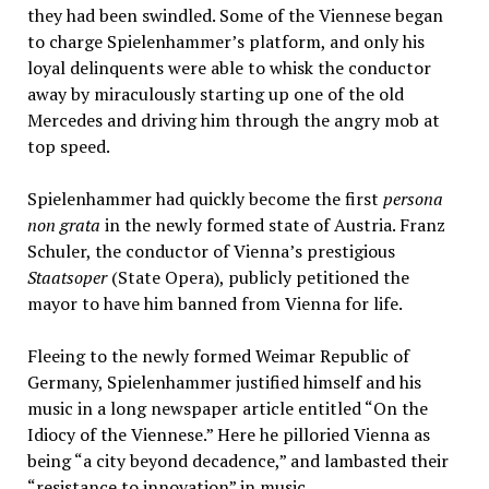
they had been swindled. Some of the Viennese began
to charge Spielenhammer’s platform, and only his
loyal delinquents were able to whisk the conductor
away by miraculously starting up one of the old
Mercedes and driving him through the angry mob at
top speed.
Spielenhammer had quickly become the first
persona
non grata
in the newly formed state of Austria. Franz
Schuler, the conductor of Vienna’s prestigious
Staatsoper
(State Opera), publicly petitioned the
mayor to have him banned from Vienna for life.
Fleeing to the newly formed Weimar Republic of
Germany, Spielenhammer justified himself and his
music in a long newspaper article entitled “On the
Idiocy of the Viennese.” Here he pilloried Vienna as
being “a city beyond decadence,” and lambasted their
“resistance to innovation” in music.