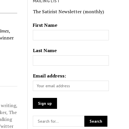
MAILING LIST
The Satirist Newsletter (monthly)
First Name
imes
,
winner
Last Name
Email address:
 writing,
ker, The
alking
Twitter