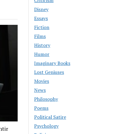
Criticism
Disney
Essays
Fiction
Films
History
Humor
Imaginary Books
Lost Geniuses
Movies
News
Philosophy
Poems
Political Satire
Psychology
ntir