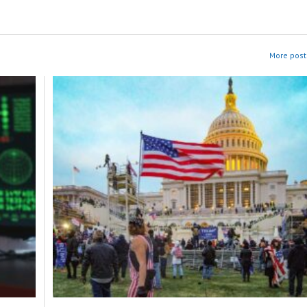
More post