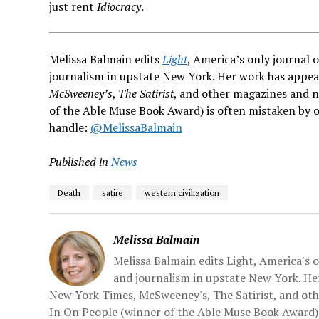
just rent
Idiocracy
.
Melissa Balmain edits
Light
, America’s only journal 
journalism in upstate New York. Her work has appe
McSweeney’s
,
The Satirist
, and other magazines and 
of the Able Muse Book Award) is often mistaken by o
handle:
@MelissaBalmain
Published in
News
Death
satire
western civilization
Melissa Balmain
Melissa Balmain edits Light, America's 
and journalism in upstate New York. H
New York Times, McSweeney's, The Satirist, and ot
In On People (winner of the Able Muse Book Award) 