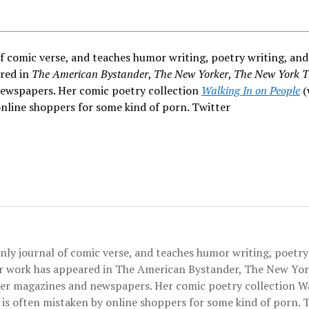
of comic verse, and teaches humor writing, poetry writing, and
ared in
The American Bystander
,
The New Yorker
,
The New York T
newspapers. Her comic poetry collection
Walking In on People
(
nline shoppers for some kind of porn. Twitter
only journal of comic verse, and teaches humor writing, poetry
er work has appeared in The American Bystander, The New Yor
her magazines and newspapers. Her comic poetry collection W
is often mistaken by online shoppers for some kind of porn. 