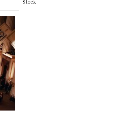
Stock