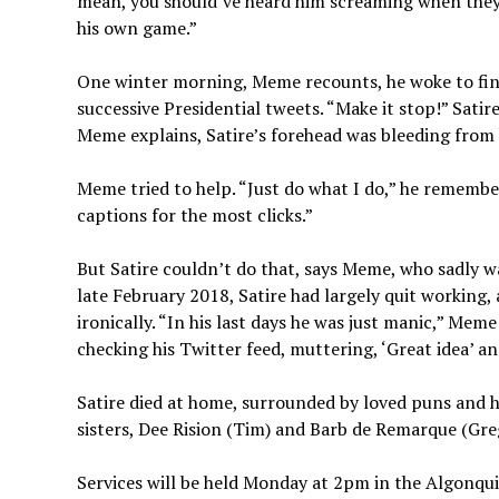
mean, you should’ve heard him screaming when they s
his own game.”
One winter morning, Meme recounts, he woke to find 
successive Presidential tweets. “Make it stop!” Sati
Meme explains, Satire’s forehead was bleeding from
Meme tried to help. “Just do what I do,” he remembers
captions for the most clicks.”
But Satire couldn’t do that, says Meme, who sadly 
late February 2018, Satire had largely quit working,
ironically. “In his last days he was just manic,” Me
checking his Twitter feed, muttering, ‘Great idea’ an
Satire died at home, surrounded by loved puns and hi
sisters, Dee Rision (Tim) and Barb de Remarque (Greg)
Services will be held Monday at 2pm in the Algonquin 