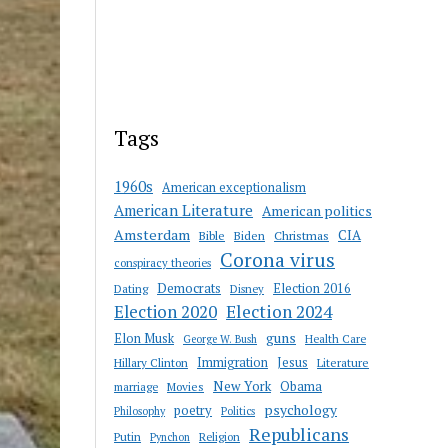
Tags
1960s
American exceptionalism
American Literature
American politics
Amsterdam
CIA
Bible
Biden
Christmas
Corona virus
conspiracy theories
Democrats
Election 2016
Dating
Disney
Election 2020
Election 2024
guns
Elon Musk
Health Care
George W. Bush
Immigration
Jesus
Hillary Clinton
Literature
New York
Obama
marriage
Movies
psychology
poetry
Philosophy
Politics
Republicans
Putin
Religion
Pynchon