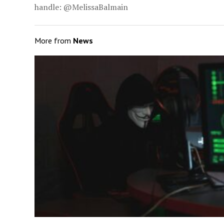
handle: @MelissaBalmain
More from
News