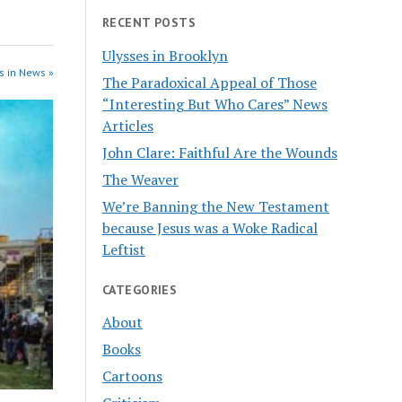
RECENT POSTS
Ulysses in Brooklyn
s in News »
The Paradoxical Appeal of Those
“Interesting But Who Cares” News
Articles
John Clare: Faithful Are the Wounds
The Weaver
We’re Banning the New Testament
because Jesus was a Woke Radical
Leftist
CATEGORIES
About
Books
Cartoons