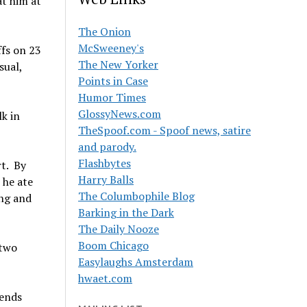
at him at
The Onion
McSweeney's
ffs on 23
The New Yorker
sual,
Points in Case
Humor Times
GlossyNews.com
lk in
TheSpoof.com - Spoof news, satire
and parody.
Flashbytes
t. By
Harry Balls
 he ate
The Columbophile Blog
ing and
Barking in the Dark
The Daily Nooze
Boom Chicago
 two
Easylaughs Amsterdam
hwaet.com
iends