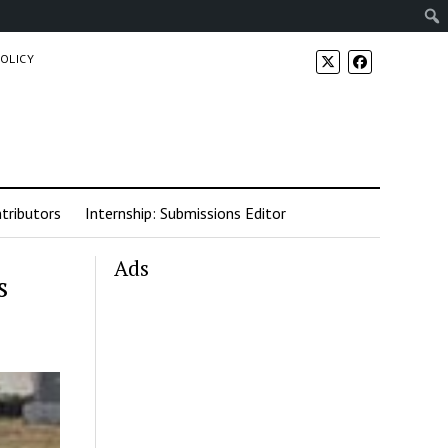
POLICY
tributors
Internship: Submissions Editor
Ads
s