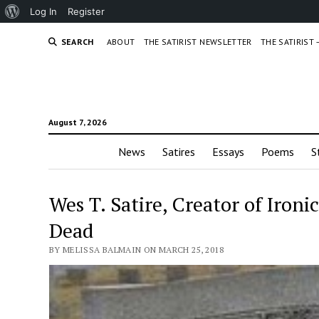
About
Log In
Register
WordPress
SEARCH
ABOUT
THE SATIRIST NEWSLETTER
THE SATIRIST
August 7, 2026
News
Satires
Essays
Poems
S
Wes T. Satire, Creator of Ironi
Dead
BY MELISSA BALMAIN ON MARCH 25, 2018