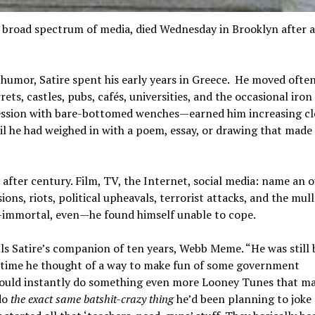
broad spectrum of media, died Wednesday in Brooklyn after a
humor, Satire spent his early years in Greece. He moved often
ets, castles, pubs, cafés, universities, and the occasional iron
ession with bare-bottomed wenches—earned him increasing cl
il he had weighed in with a poem, essay, or drawing that made
after century. Film, TV, the Internet, social media: name an o
ions, riots, political upheavals, terrorist attacks, and the mul
—immortal, even—he found himself unable to cope.
calls Satire’s companion of ten years, Webb Meme. “He was still b
y time he thought of a way to make fun of some government
would instantly do something even more Looney Tunes that ma
 do
the exact same batshit-crazy thing
he’d been planning to joke 