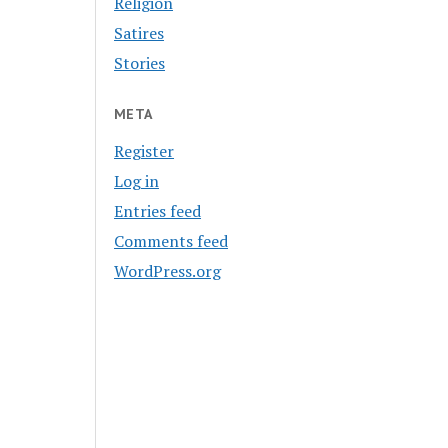
Religion
Satires
Stories
META
Register
Log in
Entries feed
Comments feed
WordPress.org