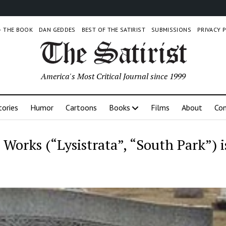
 – THE BOOK
DAN GEDDES
BEST OF THE SATIRIST
SUBMISSIONS
PRIVACY 
America's Most Critical Journal since 1999
tories
Humor
Cartoons
Books
Films
About
Con
c Works (“Lysistrata”, “South Park”) i