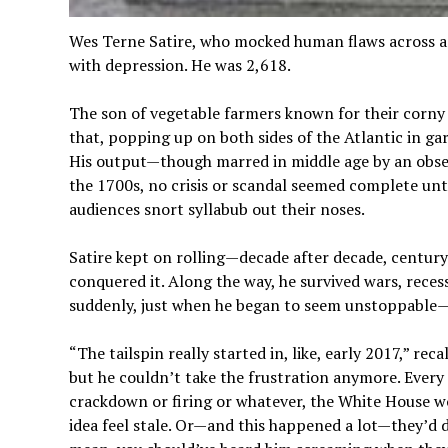
Wes Terne Satire, who mocked human flaws across a 
with depression. He was 2,618.
The son of vegetable farmers known for their corny 
that, popping up on both sides of the Atlantic in garr
His output—though marred in middle age by an obs
the 1700s, no crisis or scandal seemed complete unt
audiences snort syllabub out their noses.
Satire kept on rolling—decade after decade, century 
conquered it. Along the way, he survived wars, recess
suddenly, just when he began to seem unstoppable
“The tailspin really started in, like, early 2017,” re
but he couldn’t take the frustration anymore. Ever
crackdown or firing or whatever, the White House 
idea feel stale. Or—and this happened a lot—they’d