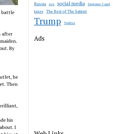
social media
Russia
sex
Supreme Court
taxes
The Best of The Satirist
 battle
Trump
Twitter
 after
Ads
 maiden.
out. By
utlet, he
let. Then
rilliant,
de his
about. I
Web Links