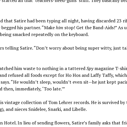
tarted all that ‘teachers-need-guns’ stuff. They basically be
that Satire had been typing all night, having discarded 23 ri
re begged his partner. “Make
him
stop! Get the Band-Aids!” As u
 being smacked repeatedly on the keyboard.
 telling Satire. “Don’t worry about being super witty, just ta
watched him waste to nothing in a tattered
Spy
magazine T-shir
 and refused all foods except for Ho Hos and Laffy Taffy, which
me says. “He wouldn’t sleep, wouldn’t even sit—he just kept pac
d then, immediately, ‘Too late.’”
s vintage collection of Tom Lehrer records. He is survived by
, and nieces Snidelee, Snarki, and Libelle.
Hotel. In lieu of sending flowers, Satire’s family asks that fr