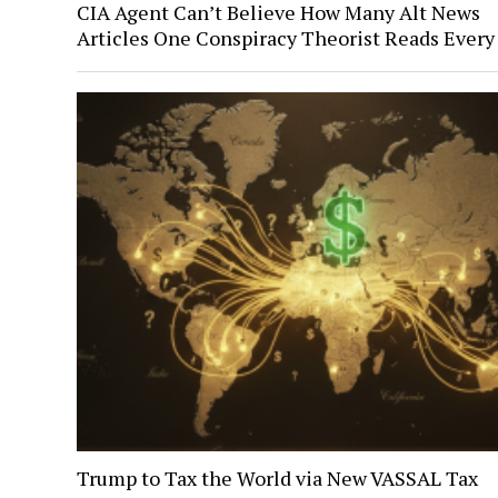
CIA Agent Can’t Believe How Many Alt News
Articles One Conspiracy Theorist Reads Every
Trump to Tax the World via New VASSAL Tax