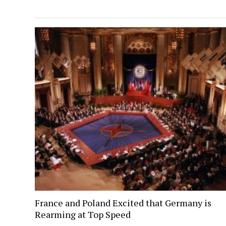
France and Poland Excited that Germany is
Rearming at Top Speed