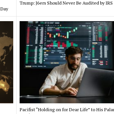
Trump: J6ers Should Never Be Audited by IRS
 Day
Pacifist “Holding on for Dear Life” to His Pala