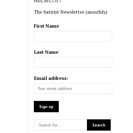
MAILING LIST
The Satirist Newsletter (monthly)
First Name
Last Name
Email address: