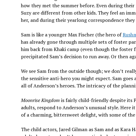
how they met the summer before. Even during their f
Suzy are different from other kids. They feel an imm
her, and during their yearlong correspondence they 
Sam is like a younger Max Fischer (the hero of
Rush
has already gone through multiple sets of foster par
him back from Khaki camp (even though the foster f
precipitated Sam’s decision to run away. Or then agai
We see Sam from the outside though; we don’t really f
the sensitive anti-hero you might expect. Sam goes 
all of Anderson’s heroes. The intricacy of the planni
Moonrise Kingdom
is fairly child-friendly despite its
adults, respond to Anderson’s unusual style. Here it
of a charming, bittersweet delight, with some of th
The child actors, Jared Gilman as Sam and as Kara H