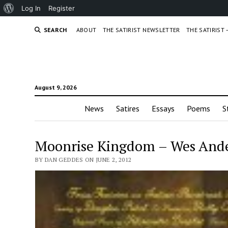
About
Log In
Register
WordPress
SEARCH
ABOUT
THE SATIRIST NEWSLETTER
THE SATIRIST
August 9, 2026
News
Satires
Essays
Poems
S
Moonrise Kingdom – Wes Ande
BY DAN GEDDES ON JUNE 2, 2012