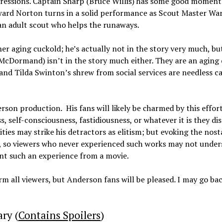
pressions. Captain Sharp (Bruce Willis) has some good moment
dward Norton turns in a solid performance as Scout Master War
an adult scout who helps the runaways.
her aging cuckold; he’s actually not in the story very much, but
 McDormand) isn’t in the story much either. They are an aging
 and Tilda Swinton’s shrew from social services are needless 
son production. His fans will likely be charmed by this effort
s, self-consciousness, fastidiousness, or whatever it is they dis
ies may strike his detractors as elitism; but evoking the nost
ls, so viewers who never experienced such works may not unde
nt such an experience from a movie.
m all viewers, but Anderson fans will be pleased. I may go bac
ry (
Contains Spoilers
)