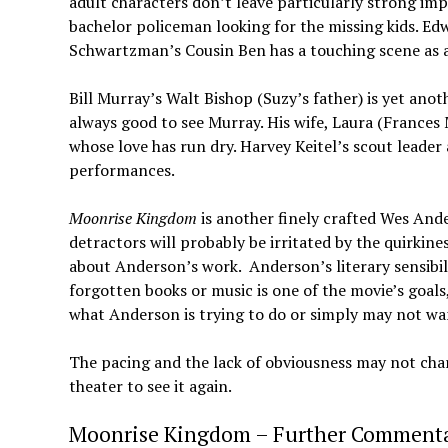
adult characters don’t leave particularly strong im
bachelor policeman looking for the missing kids. E
Schwartzman’s Cousin Ben has a touching scene as 
Bill Murray’s Walt Bishop (Suzy’s father) is yet anot
always good to see Murray. His wife, Laura (Frances
whose love has run dry. Harvey Keitel’s scout leader
performances.
Moonrise Kingdom
is another finely crafted Wes Ander
detractors will probably be irritated by the quirkines
about Anderson’s work. Anderson’s literary sensibilit
forgotten books or music is one of the movie’s goa
what Anderson is trying to do or simply may not wa
The pacing and the lack of obviousness may not char
theater to see it again.
Moonrise Kingdom – Further Commenta