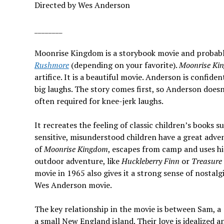
Directed by Wes Anderson
________
Moonrise Kingdom is a storybook movie and probab
Rushmore
(depending on your favorite).
Moonrise Ki
artifice. It is a beautiful movie. Anderson is confid
big laughs. The story comes first, so Anderson does
often required for knee-jerk laughs.
It recreates the feeling of classic children’s books 
sensitive, misunderstood children have a great adv
of
Moonrise Kingdom
, escapes from camp and uses his
outdoor adventure, like
Huckleberry Finn
or
Treasure 
movie in 1965 also gives it a strong sense of nostalg
Wes Anderson movie.
The key relationship in the movie is between Sam, a 
a small New England island. Their love is idealized an