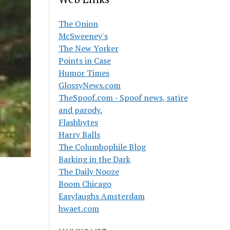
The Onion
McSweeney's
The New Yorker
Points in Case
Humor Times
GlossyNews.com
TheSpoof.com - Spoof news, satire
and parody.
Flashbytes
Harry Balls
The Columbophile Blog
Barking in the Dark
The Daily Nooze
Boom Chicago
Easylaughs Amsterdam
hwaet.com