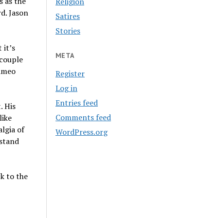
s as the
Religion
d. Jason
Satires
Stories
 it’s
META
 couple
cameo
Register
Log in
Entries feed
. His
Comments feed
like
algia of
WordPress.org
rstand
k to the