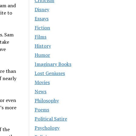
Criticism
 Sam and
Disney
ite to
Essays
Fiction
es. Sam
Films
 take
History
ave
Humor
Imaginary Books
ore than
Lost Geniuses
f nearly
Movies
News
 or even
Philosophy
t’s more
Poems
Political Satire
Psychology
f the