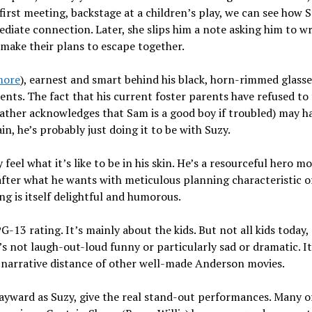
irst meeting, backstage at a children’s play, we can see how
ediate connection. Later, she slips him a note asking him to wr
make their plans to escape together.
more
), earnest and smart behind his black, horn-rimmed glass
ents. The fact that his current foster parents have refused to
ather acknowledges that Sam is a good boy if troubled) may h
n, he’s probably just doing it to be with Suzy.
eel what it’s like to be in his skin. He’s a resourceful hero m
after what he wants with meticulous planning characteristic o
ng is itself delightful and humorous.
 PG-13 rating. It’s mainly about the kids. But not all kids today,
’s not laugh-out-loud funny or particularly sad or dramatic. I
e narrative distance of other well-made Anderson movies.
ayward as Suzy, give the real stand-out performances. Many o