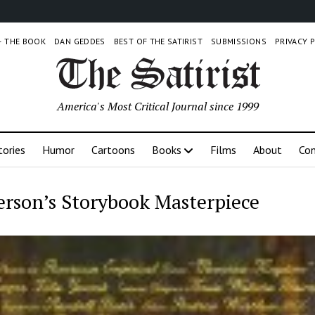
 – THE BOOK
DAN GEDDES
BEST OF THE SATIRIST
SUBMISSIONS
PRIVACY 
America's Most Critical Journal since 1999
tories
Humor
Cartoons
Books
Films
About
Con
rson’s Storybook Masterpiece