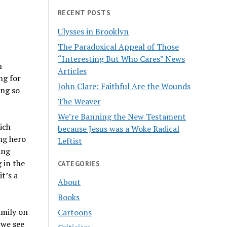
RECENT POSTS
Ulysses in Brooklyn
The Paradoxical Appeal of Those
“Interesting But Who Cares” News
n
Articles
ng for
John Clare: Faithful Are the Wounds
ing so
The Weaver
We’re Banning the New Testament
hich
because Jesus was a Woke Radical
ng hero
Leftist
ing
g in the
CATEGORIES
t’s a
About
Books
amily on
Cartoons
 we see