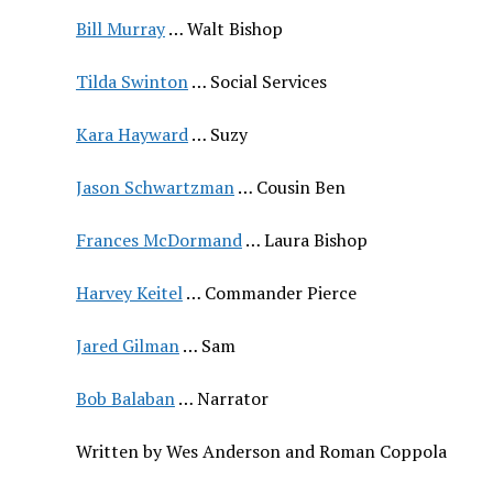
Bill Murray
… Walt Bishop
Tilda Swinton
… Social Services
Kara Hayward
… Suzy
Jason Schwartzman
… Cousin Ben
Frances McDormand
… Laura Bishop
Harvey Keitel
… Commander Pierce
Jared Gilman
… Sam
Bob Balaban
… Narrator
Written by Wes Anderson and Roman Coppola