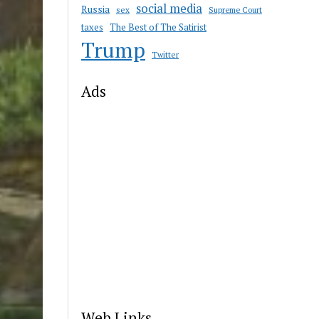
social media
Russia
sex
Supreme Court
taxes
The Best of The Satirist
Trump
Twitter
Ads
Web Links