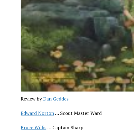
Review by
Dan Geddes
Edward Norton
… Scout Master Ward
Bruce Willis
… Captain Sharp