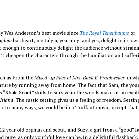
ly Wes Anderson’s best movie since
The Royal Tenenbaums
or
ngdom
has heart, nostalgia, yearning, and yes, delight in its ow
ent enough to continuously delight the audience without straini
n’t cheapen the characters through the humiliation and suffer
such as From the
Mixed-up Files of Mrs. Basil E. Frankweiler
, in w
enture by running away from home. The fact that Sam, the you
 “Khaki Scout” skills to survive in the woods makes it an excit
Island
. The rustic setting gives us a feeling of freedom. Settin
ia. In many ways, we could be in a Truffaut movie, except that i
12 year old orphan and scout, and Suzy, a girl from a “good” f
d pure, as only youthful love can be. In a delightful flashback,