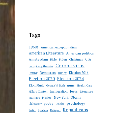
Tags
1960s
American exceptionalism
American Literature
American politics
Amsterdam
CIA
Bible
Biden
Christmas
Corona virus
conspiracy theories
Democrats
Election 2016
Dating
Disney
Election 2020
Election 2024
guns
Elon Musk
Health Care
George W. Bush
Immigration
Jesus
Hillary Clinton
Literature
New York
Obama
marriage
Movies
psychology
poetry
Philosophy
Politics
Republicans
Putin
Religion
Pynchon