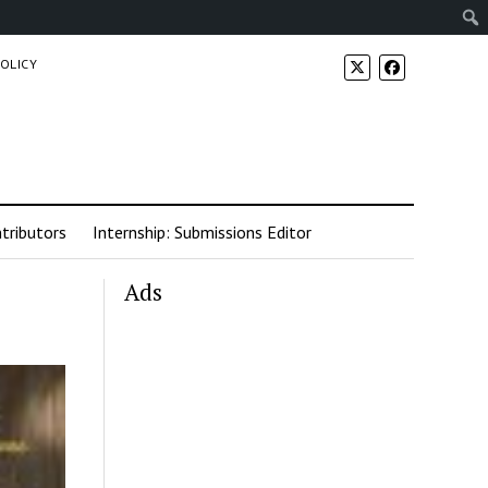
POLICY
tributors
Internship: Submissions Editor
Ads