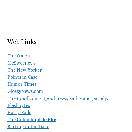
Web Links
The Onion
McSweeney's
The New Yorker
Points in Case
Humor Times
GlossyNews.com
TheSpoof.com - Spoof news, satire and parody.
Flashbytes
Harry Balls
The Columbophile Blog
Barking in the Dark