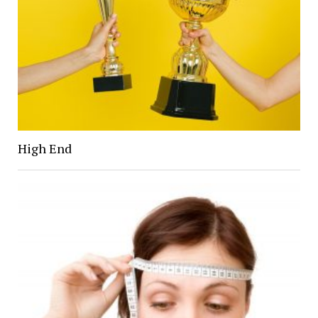
High End