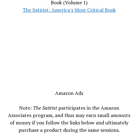
Book (Volume 1)
The Satirist: America's Most Critical Book
Amazon Ads
Note:
The Satirist
participates in the Amazon
Associates program, and thus may earn small amounts
of money if you follow the links below and ultimately
purchase a product during the same sessions.