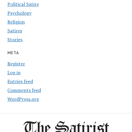
Political Satire
Psychology
Religion
Satires
Stories
META
Register
Log in
Entries feed
Comments feed
WordPress.org