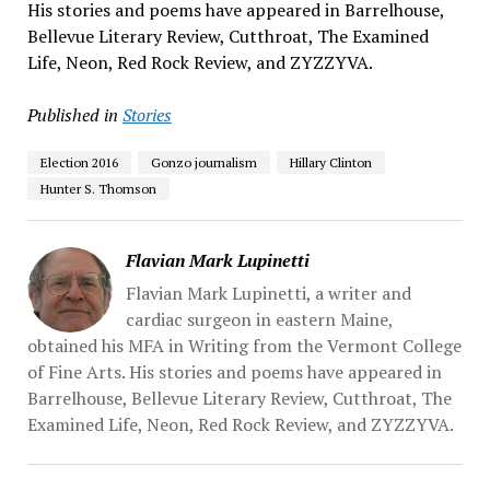
His stories and poems have appeared in Barrelhouse,
Bellevue Literary Review, Cutthroat, The Examined
Life, Neon, Red Rock Review, and ZYZZYVA.
Published in
Stories
Election 2016
Gonzo journalism
Hillary Clinton
Hunter S. Thomson
Flavian Mark Lupinetti
Flavian Mark Lupinetti, a writer and
cardiac surgeon in eastern Maine,
obtained his MFA in Writing from the Vermont College
of Fine Arts. His stories and poems have appeared in
Barrelhouse, Bellevue Literary Review, Cutthroat, The
Examined Life, Neon, Red Rock Review, and ZYZZYVA.