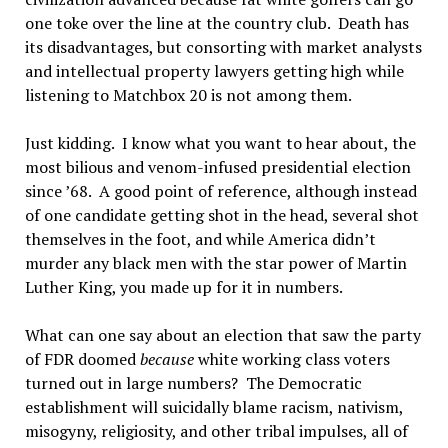
one toke over the line at the country club. Death has
its disadvantages, but consorting with market analysts
and intellectual property lawyers getting high while
listening to Matchbox 20 is not among them.
Just kidding. I know what you want to hear about, the
most bilious and venom-infused presidential election
since ’68. A good point of reference, although instead
of one candidate getting shot in the head, several shot
themselves in the foot, and while America didn’t
murder any black men with the star power of Martin
Luther King, you made up for it in numbers.
What can one say about an election that saw the party
of FDR doomed
because
white working class voters
turned out in large numbers? The Democratic
establishment will suicidally blame racism, nativism,
misogyny, religiosity, and other tribal impulses, all of