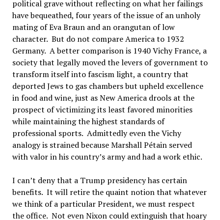
political grave without reflecting on what her failings
have bequeathed, four years of the issue of an unholy
mating of Eva Braun and an orangutan of low
character. But do not compare America to 1932
Germany. A better comparison is 1940 Vichy France, a
society that legally moved the levers of government to
transform itself into fascism light, a country that
deported Jews to gas chambers but upheld excellence
in food and wine, just as New America drools at the
prospect of victimizing its least favored minorities
while maintaining the highest standards of
professional sports. Admittedly even the Vichy
analogy is strained because Marshall Pétain served
with valor in his country’s army and had a work ethic.
I can’t deny that a Trump presidency has certain
benefits. It will retire the quaint notion that whatever
we think of a particular President, we must respect
the office. Not even Nixon could extinguish that hoary