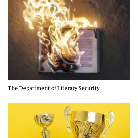
The Department of Literary Security