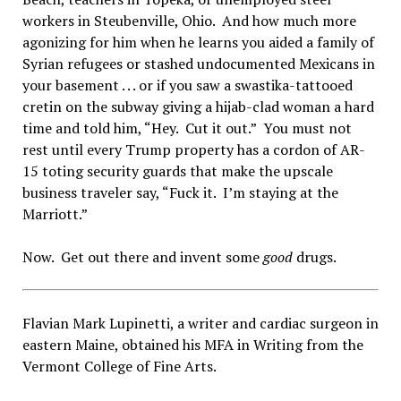
workers in Steubenville, Ohio. And how much more
agonizing for him when he learns you aided a family of
Syrian refugees or stashed undocumented Mexicans in
your basement . . . or if you saw a swastika-tattooed
cretin on the subway giving a hijab-clad woman a hard
time and told him, “Hey. Cut it out.” You must not
rest until every Trump property has a cordon of AR-
15 toting security guards that make the upscale
business traveler say, “Fuck it. I’m staying at the
Marriott.”
Now. Get out there and invent some
good
drugs.
Flavian Mark Lupinetti, a writer and cardiac surgeon in
eastern Maine, obtained his MFA in Writing from the
Vermont College of Fine Arts.