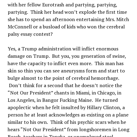
with her fellow Eurotrash and partying, partying,
partying. Think her head won’t explode the first time
she has to spend an afternoon entertaining Mrs. Mitch
McConnell or a busload of kids who won the cerebral
palsy essay contest?
Yes, a Trump administration will inflict enormous
damage on Trump. But you, you generation of swine,
have the capacity to inflict even more. This man has
skin so thin you can see aneurysms form and start to
bulge almost to the point of cerebral hemorrhage.
Don’t think for a second that he doesn’t notice the
“Not Our President” chants in Miami, in Chicago, in
Los Angeles, in Bangor Fucking Maine. He turned
apoplectic when he felt insulted by Hillary Clinton, a
person he at least acknowledges as existing on a plane
similar to his own. Think of his psychic scars when he
hears “Not Our President” from longshoremen in Long
Beach, teachers in Topeka, or unemployed steel