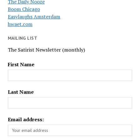
The Daily Nooze
Boom Chicago
Easylaughs Amsterdam
hwaet.com
MAILING LIST
The Satirist Newsletter (monthly)
First Name
Last Name
Email address: