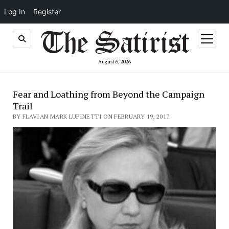
Log In
Register
open
menu
August 6, 2026
Fear and Loathing from Beyond the Campaign
Trail
BY FLAVIAN MARK LUPINETTI ON FEBRUARY 19, 2017