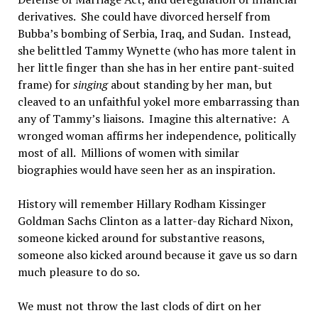
derivatives. She could have divorced herself from
Bubba’s bombing of Serbia, Iraq, and Sudan. Instead,
she belittled Tammy Wynette (who has more talent in
her little finger than she has in her entire pant-suited
frame) for
singing
about standing by her man, but
cleaved to an unfaithful yokel more embarrassing than
any of Tammy’s liaisons. Imagine this alternative: A
wronged woman affirms her independence, politically
most of all. Millions of women with similar
biographies would have seen her as an inspiration.
History will remember Hillary Rodham Kissinger
Goldman Sachs Clinton as a latter-day Richard Nixon,
someone kicked around for substantive reasons,
someone also kicked around because it gave us so darn
much pleasure to do so.
We must not throw the last clods of dirt on her