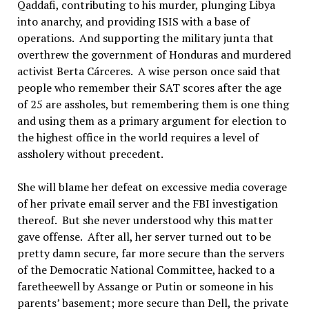
Qaddafi, contributing to his murder, plunging Libya
into anarchy, and providing ISIS with a base of
operations. And supporting the military junta that
overthrew the government of Honduras and murdered
activist Berta Cárceres. A wise person once said that
people who remember their SAT scores after the age
of 25 are assholes, but remembering them is one thing
and using them as a primary argument for election to
the highest office in the world requires a level of
assholery without precedent.
She will blame her defeat on excessive media coverage
of her private email server and the FBI investigation
thereof. But she never understood why this matter
gave offense. After all, her server turned out to be
pretty damn secure, far more secure than the servers
of the Democratic National Committee, hacked to a
faretheewell by Assange or Putin or someone in his
parents’ basement; more secure than Dell, the private