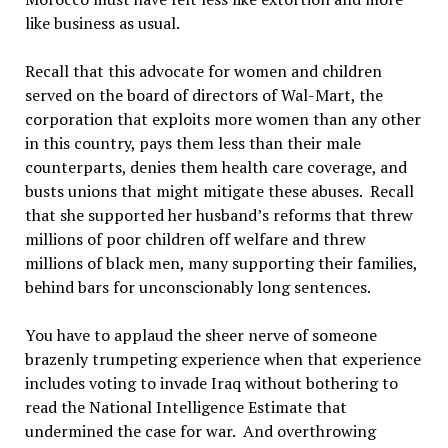
like business as usual.
Recall that this advocate for women and children
served on the board of directors of Wal-Mart, the
corporation that exploits more women than any other
in this country, pays them less than their male
counterparts, denies them health care coverage, and
busts unions that might mitigate these abuses. Recall
that she supported her husband’s reforms that threw
millions of poor children off welfare and threw
millions of black men, many supporting their families,
behind bars for unconscionably long sentences.
You have to applaud the sheer nerve of someone
brazenly trumpeting experience when that experience
includes voting to invade Iraq without bothering to
read the National Intelligence Estimate that
undermined the case for war. And overthrowing