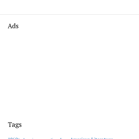
Ads
Tags