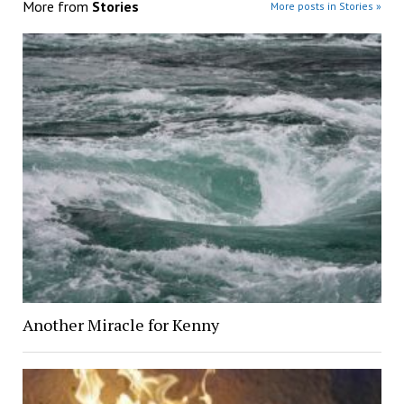
More from
Stories
More posts in Stories »
Another Miracle for Kenny