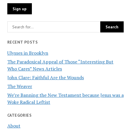
RECENT POSTS
Ulysses in Brooklyn
The Paradoxical Appeal of Those “Interesting But
Who Cares” News Articles
John Clare: Faithful Are the Wounds
The Weaver
We’re Banning the New Testament because Jesus was a
Woke Radical Leftist
CATEGORIES
About