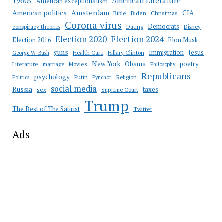
American Literature
1960s
American exceptionalism
Amsterdam
American politics
CIA
Bible
Biden
Christmas
Corona virus
Democrats
conspiracy theories
Dating
Disney
Election 2020
Election 2024
Election 2016
Elon Musk
guns
Immigration
Jesus
Health Care
Hillary Clinton
George W. Bush
New York
Obama
poetry
Literature
marriage
Movies
Philosophy
Republicans
psychology
Putin
Religion
Politics
Pynchon
social media
Russia
taxes
sex
Supreme Court
Trump
The Best of The Satirist
Twitter
Ads