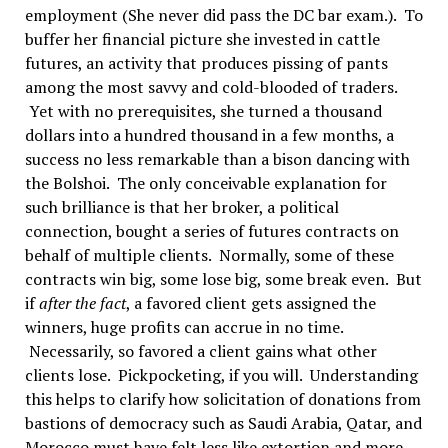
employment (She never did pass the DC bar exam.). To
buffer her financial picture she invested in cattle
futures, an activity that produces pissing of pants
among the most savvy and cold-blooded of traders.
Yet with no prerequisites, she turned a thousand
dollars into a hundred thousand in a few months, a
success no less remarkable than a bison dancing with
the Bolshoi. The only conceivable explanation for
such brilliance is that her broker, a political
connection, bought a series of futures contracts on
behalf of multiple clients. Normally, some of these
contracts win big, some lose big, some break even. But
if
after the fact
, a favored client gets assigned the
winners, huge profits can accrue in no time.
Necessarily, so favored a client gains what other
clients lose. Pickpocketing, if you will. Understanding
this helps to clarify how solicitation of donations from
bastions of democracy such as Saudi Arabia, Qatar, and
Morocco must have felt less like extortion and more