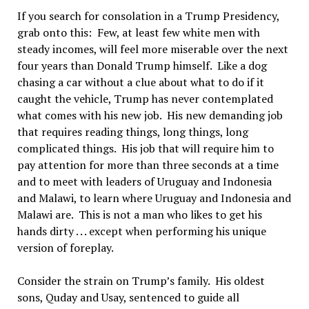
If you search for consolation in a Trump Presidency,
grab onto this: Few, at least few white men with
steady incomes, will feel more miserable over the next
four years than Donald Trump himself. Like a dog
chasing a car without a clue about what to do if it
caught the vehicle, Trump has never contemplated
what comes with his new job. His new demanding job
that requires reading things, long things, long
complicated things. His job that will require him to
pay attention for more than three seconds at a time
and to meet with leaders of Uruguay and Indonesia
and Malawi, to learn where Uruguay and Indonesia and
Malawi are. This is not a man who likes to get his
hands dirty . . . except when performing his unique
version of foreplay.
Consider the strain on Trump’s family. His oldest
sons, Quday and Usay, sentenced to guide all