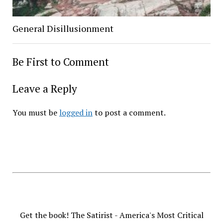
General Disillusionment
Be First to Comment
Leave a Reply
You must be
logged in
to post a comment.
Get the book! The Satirist - America's Most Critical