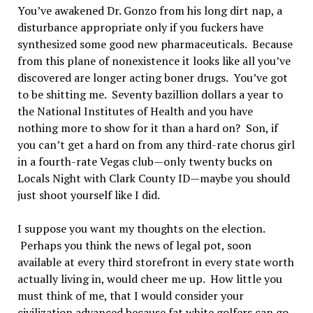
You’ve awakened Dr. Gonzo from his long dirt nap, a
disturbance appropriate only if you fuckers have
synthesized some good new pharmaceuticals. Because
from this plane of nonexistence it looks like all you’ve
discovered are longer acting boner drugs. You’ve got
to be shitting me. Seventy bazillion dollars a year to
the National Institutes of Health and you have
nothing more to show for it than a hard on? Son, if
you can’t get a hard on from any third-rate chorus girl
in a fourth-rate Vegas club—only twenty bucks on
Locals Night with Clark County ID—maybe you should
just shoot yourself like I did.
I suppose you want my thoughts on the election.
Perhaps you think the news of legal pot, soon
available at every third storefront in every state worth
actually living in, would cheer me up. How little you
must think of me, that I would consider your
civilization advanced because fat white golfers can go