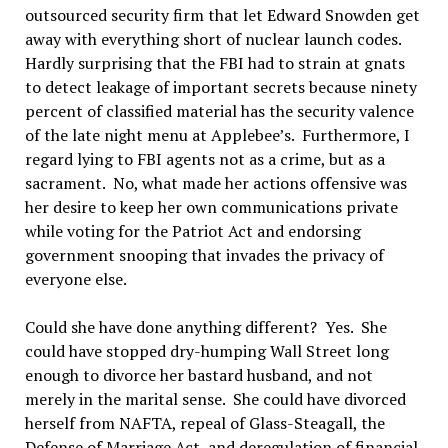
outsourced security firm that let Edward Snowden get
away with everything short of nuclear launch codes.
Hardly surprising that the FBI had to strain at gnats
to detect leakage of important secrets because ninety
percent of classified material has the security valence
of the late night menu at Applebee’s. Furthermore, I
regard lying to FBI agents not as a crime, but as a
sacrament. No, what made her actions offensive was
her desire to keep her own communications private
while voting for the Patriot Act and endorsing
government snooping that invades the privacy of
everyone else.
Could she have done anything different? Yes. She
could have stopped dry-humping Wall Street long
enough to divorce her bastard husband, and not
merely in the marital sense. She could have divorced
herself from NAFTA, repeal of Glass-Steagall, the
Defense of Marriage Act, and deregulation of financial