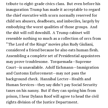
tribute to eight-grade civics class. But even before his
inauguration Trump has made it acceptable to regard
the chief executive with scorn normally reserved for
child sex abusers, deadbeats, and imbeciles, largely by
embodying the worst qualities of those groups. And
the shit will roll downhill. A Trump cabinet will
resemble nothing so much as a collection of orcs from
“The Lord of the Rings” movies plus Rudy Giuliani,
considered a friend because he also eats human flesh.
Assembling a complete set of Presidential appointees
may prove troublesome. Torquemada—Supreme
Court—is unavailable. Adolf Eichmann—Immigration
and Customs Enforcement—may not pass the
background check. Hannibal Lecter—Health and
Human Services—they say didn’t pay Social Security
taxes on his nanny. But if they can spring him from
prison, I hear Dylann Roof will agree to head the civil
rights division of the Justice Department.