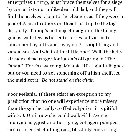
enterprises Trump, must brace themselves for a siege
by con artists not unlike dear old dad, and they will
find themselves taken to the cleaners as if they were a
pair of Amish brothers on their first trip to the big
dirty city. Trump’s lust object daughter, the family
genius, will stew as her enterprises fall victim to
consumer boycotts and—why not?—shoplifting and
vandalism. And what of the little one? Well, the kid’s
already a dead ringer for Satan’s offspring in “The
Omen.” Here’s a warning, Melania. If a light bulb goes
out or you need to get something off a high shelf, let
the maid get it.
Do not stand on the chair.
Poor Melania. If there exists an exception to my
prediction that no one will experience more misery
than the synthetically-coiffed vulgarian, it is pitiful
wife 3.0. Until now she could walk Fifth Avenue
anonymously, just another aging, collagen-pumped,
curare-injected clothing rack, blissfully consorting