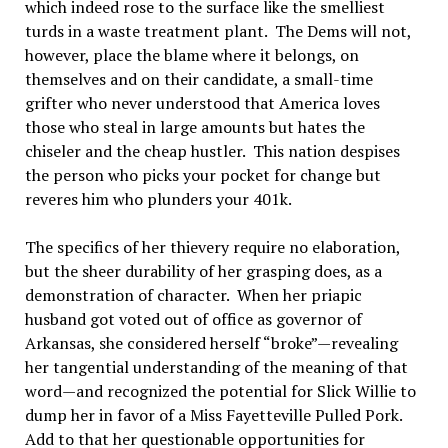
which indeed rose to the surface like the smelliest
turds in a waste treatment plant. The Dems will not,
however, place the blame where it belongs, on
themselves and on their candidate, a small-time
grifter who never understood that America loves
those who steal in large amounts but hates the
chiseler and the cheap hustler. This nation despises
the person who picks your pocket for change but
reveres him who plunders your 401k.
The specifics of her thievery require no elaboration,
but the sheer durability of her grasping does, as a
demonstration of character. When her priapic
husband got voted out of office as governor of
Arkansas, she considered herself “broke”—revealing
her tangential understanding of the meaning of that
word—and recognized the potential for Slick Willie to
dump her in favor of a Miss Fayetteville Pulled Pork.
Add to that her questionable opportunities for