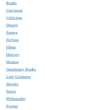
Books
Cartoons
Criticism
Disney
Essays
Fiction
Films
History
Humor
Imaginary Books
Lost Geniuses
Movies
News
Philosophy
Poems