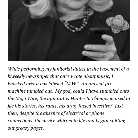
While performing my janitorial duties in the basement of a
biweekly newspaper that once wrote about music, I
knocked over a box labeled “M.W.” An ancient fax
machine tumbled out. My god, could I have stumbled onto
the Mojo Wire, the apparatus Hunter S. Thompson used to
file his stories, his rants, his drug-fueled invective? Just
then, despite the absence of electrical or phone
connections, the device whirred to life and began spitting
out greasy pages.