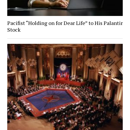
Pacifist “Holding on for Dear Life” to His Palantir
Stock