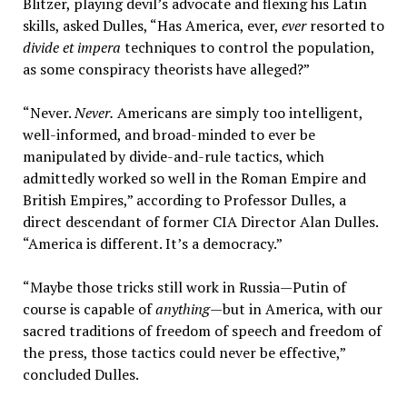
Blitzer, playing devil’s advocate and flexing his Latin
skills, asked Dulles, “Has America, ever,
ever
resorted to
divide et impera
techniques to control the population,
as some conspiracy theorists have alleged?”
“Never.
Never.
Americans are simply too intelligent,
well-informed, and broad-minded to ever be
manipulated by divide-and-rule tactics, which
admittedly worked so well in the Roman Empire and
British Empires,” according to Professor Dulles, a
direct descendant of former CIA Director Alan Dulles.
“America is different. It’s a democracy.”
“Maybe those tricks still work in Russia—Putin of
course is capable of
anything
—but in America, with our
sacred traditions of freedom of speech and freedom of
the press, those tactics could never be effective,”
concluded Dulles.