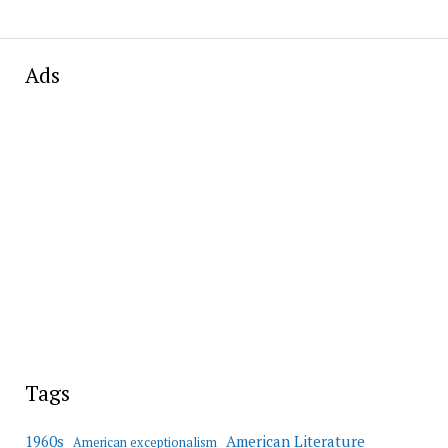
Ads
Tags
American Literature
1960s
American exceptionalism