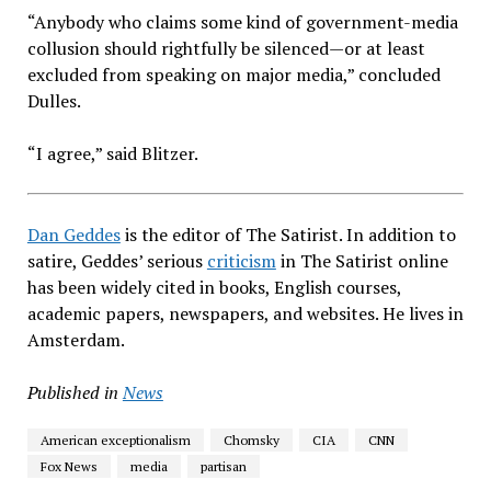
“Anybody who claims some kind of government-media
collusion should rightfully be silenced—or at least
excluded from speaking on major media,” concluded
Dulles.
“I agree,” said Blitzer.
Dan Geddes
is the editor of The Satirist. In addition to
satire, Geddes’ serious
criticism
in The Satirist online
has been widely cited in books, English courses,
academic papers, newspapers, and websites. He lives in
Amsterdam.
Published in
News
American exceptionalism
Chomsky
CIA
CNN
Fox News
media
partisan