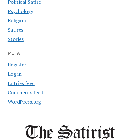
Political Satire
Psychology
Religion
Satires
Stories
META
Register
Log in
Entries feed
Comments feed
WordPress.org