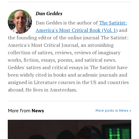
Dan Geddes
Dan Geddes is the author of
The Satirist:
America's Most Critical Book (Vol. 1)
and
the founding editor of the online journal The Satirist:
America's Most Critical Journal, an astonishing
collection of satires, reviews, reviews of imaginary
works, fiction, essays, poems, and satirical news.
Geddes' satires and critical essays in The Satirist have
been widely cited in books and academic journals and
assigned in Literature courses in the US and countries
abroad. He lives in Amsterdam.
More from
News
More posts in News »