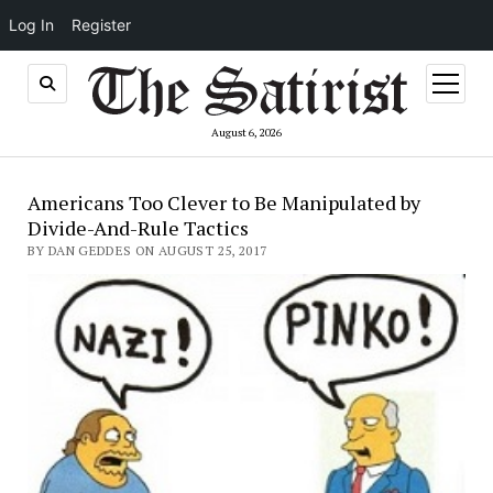
Log In
Register
open
menu
August 6, 2026
Americans Too Clever to Be Manipulated by
Divide-And-Rule Tactics
BY DAN GEDDES ON AUGUST 25, 2017