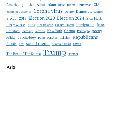
Amsterdam
American politics
CIA
Bible
Biden
Christmas
Corona virus
Democrats
conspiracy theories
Dating
Disney
Election 2020
Election 2024
Election 2016
Elon Musk
guns
Immigration
Jesus
Health Care
Hillary Clinton
George W. Bush
New York
Obama
poetry
Literature
marriage
Movies
Philosophy
Republicans
psychology
Putin
Religion
Politics
Pynchon
social media
Russia
taxes
sex
Supreme Court
Trump
The Best of The Satirist
Twitter
Ads