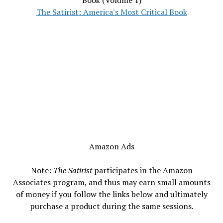
Book (Volume 1)
The Satirist: America's Most Critical Book
Amazon Ads
Note:
The Satirist
participates in the Amazon
Associates program, and thus may earn small amounts
of money if you follow the links below and ultimately
purchase a product during the same sessions.