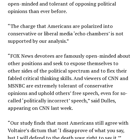
open-minded and tolerant of opposing political
opinions than ever before.
“The charge that Americans are polarized into
conservative or liberal media ‘echo chambers’ is not
supported by our analysis.”
“FOX News devotees are famously open-minded about
other positions and seek to expose themselves to
other sides of the political spectrum and to flex their
fabled critical thinking skills. And viewers of CNN and
MSNBC are extremely tolerant of conservative
opinions and uphold others’ free speech, even for so-
called ‘politically incorrect’ speech,” said Dulles,
appearing on CNN last week.
“Our study finds that most Americans still agree with
Voltaire’s dictum that ‘I disapprove of what you say,
but I will defend to the death your right to say it.’”