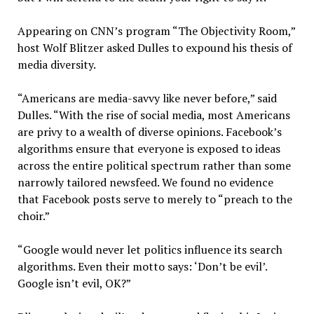
Appearing on CNN’s program “The Objectivity Room,”
host Wolf Blitzer asked Dulles to expound his thesis of
media diversity.
“Americans are media-savvy like never before,” said
Dulles. “With the rise of social media, most Americans
are privy to a wealth of diverse opinions. Facebook’s
algorithms ensure that everyone is exposed to ideas
across the entire political spectrum rather than some
narrowly tailored newsfeed. We found no evidence
that Facebook posts serve to merely to “preach to the
choir.”
“Google would never let politics influence its search
algorithms. Even their motto says: ‘Don’t be evil’.
Google isn’t evil, OK?”