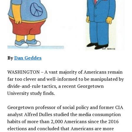
By
Dan Geddes
WASHINGTON – A vast majority of Americans remain
far too clever and well-informed to be manipulated by
divide-and-rule tactics, a recent Georgetown
University study finds.
Georgetown professor of social policy and former CIA
analyst Alfred Dulles studied the media consumption
habits of more than 2,000 Americans since the 2016
elections and concluded that Americans are more