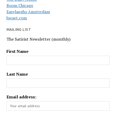
Boom Chicago
Easylaughs Amsterdam
hwaet.com
MAILING LIST
The Satirist Newsletter (monthly)
First Name
Last Name
Email address: