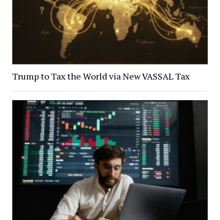
Trump to Tax the World via New VASSAL Tax