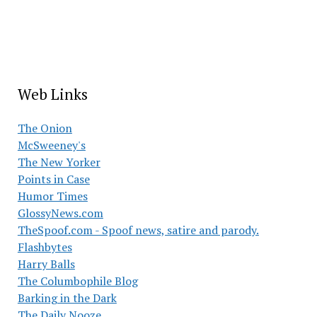
Web Links
The Onion
McSweeney's
The New Yorker
Points in Case
Humor Times
GlossyNews.com
TheSpoof.com - Spoof news, satire and parody.
Flashbytes
Harry Balls
The Columbophile Blog
Barking in the Dark
The Daily Nooze