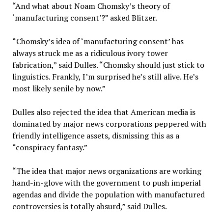
“And what about Noam Chomsky’s theory of
‘manufacturing consent’?” asked Blitzer.
“Chomsky’s idea of ‘manufacturing consent’ has
always struck me as a ridiculous ivory tower
fabrication,” said Dulles. “Chomsky should just stick to
linguistics. Frankly, I’m surprised he’s still alive. He’s
most likely senile by now.”
Dulles also rejected the idea that American media is
dominated by major news corporations peppered with
friendly intelligence assets, dismissing this as a
“conspiracy fantasy.”
“The idea that major news organizations are working
hand-in-glove with the government to push imperial
agendas and divide the population with manufactured
controversies is totally absurd,” said Dulles.