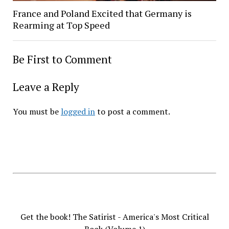
France and Poland Excited that Germany is
Rearming at Top Speed
Be First to Comment
Leave a Reply
You must be
logged in
to post a comment.
Get the book! The Satirist - America's Most Critical