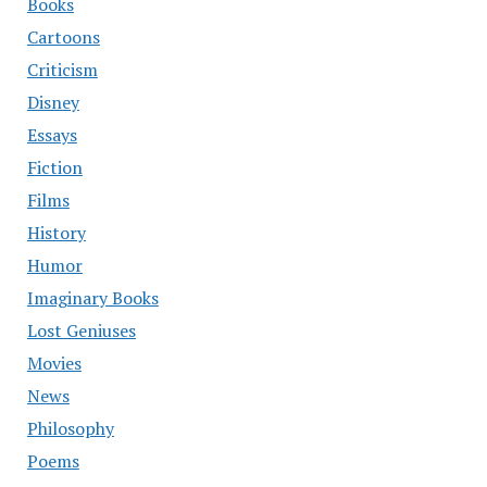
Books
Cartoons
Criticism
Disney
Essays
Fiction
Films
History
Humor
Imaginary Books
Lost Geniuses
Movies
News
Philosophy
Poems