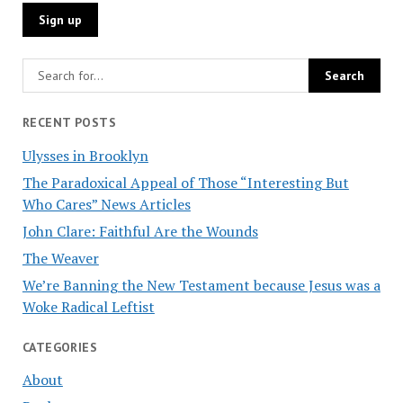
RECENT POSTS
Ulysses in Brooklyn
The Paradoxical Appeal of Those “Interesting But
Who Cares” News Articles
John Clare: Faithful Are the Wounds
The Weaver
We’re Banning the New Testament because Jesus was a
Woke Radical Leftist
CATEGORIES
About