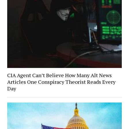
CIA Agent Can’t Believe How Many Alt News
Articles One Conspiracy Theorist Reads Every
Day