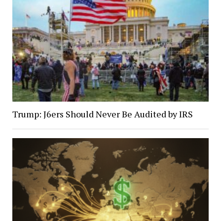
Trump: J6ers Should Never Be Audited by IRS