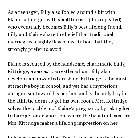
As a teenager, Billy also fooled around a bit with
Elaine, a thin girl with small breasts (it is repeated),
who eventually becomes Billy’s best lifelong friend.
Billy and Elaine share the belief that traditional
marriage is a highly flawed institution that they
strongly prefer to avoid.
Elaine is seduced by the handsome, charismatic bully,
Kittridge, a sarcastic wrestler whom Billy also
develops an unwanted crush on. Kittridge is the most
attractive boy in school, and yet has a mysterious
antagonism toward his mother, and is the only boy in
the athletic dorm to get his own room. Mrs. Kettridge
solves the problem of Elaine’s pregnancy by taking her
to Europe for an abortion, where the beautiful, austere
Mrs. Kittridge makes a lifelong impression on her.
Billy also discovers that Tom Atkins, a sensitive boy,