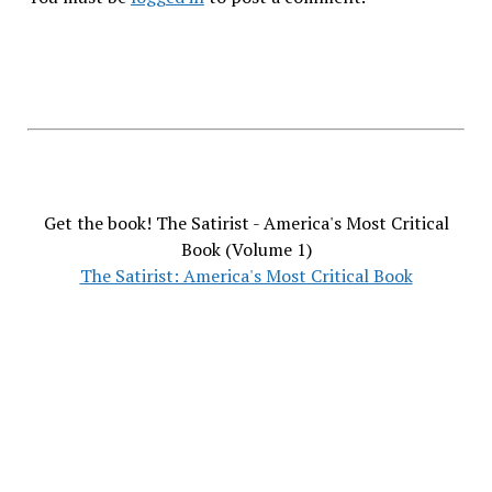
Get the book! The Satirist - America's Most Critical
Book (Volume 1)
The Satirist: America's Most Critical Book