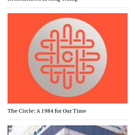
The Circle: A 1984 for Our Time