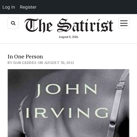
Log In
Register
open
menu
August 8, 2026
In One Person
BY DAN GEDDES ON AUGUST 30, 2012