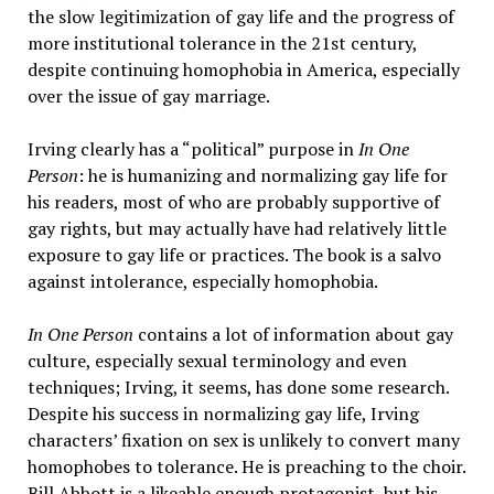
the slow legitimization of gay life and the progress of
more institutional tolerance in the 21st century,
despite continuing homophobia in America, especially
over the issue of gay marriage.
Irving clearly has a “political” purpose in
In One
Person
: he is humanizing and normalizing gay life for
his readers, most of who are probably supportive of
gay rights, but may actually have had relatively little
exposure to gay life or practices. The book is a salvo
against intolerance, especially homophobia.
In One Person
contains a lot of information about gay
culture, especially sexual terminology and even
techniques; Irving, it seems, has done some research.
Despite his success in normalizing gay life, Irving
characters’ fixation on sex is unlikely to convert many
homophobes to tolerance. He is preaching to the choir.
Bill Abbott is a likeable enough protagonist, but his