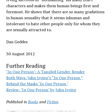
characters and makes them human beings first and
foremost. He shows that there are so many gradations
in human sexuality that it seems inhuman and
intolerant to hate other people only for whom they
are sexually attracted to.
Dan Geddes
30 August 2012
Further Reading
‘In One Person’: A Tangled Gender-Bender
Both Ways: John Irving’s “In One Person,”
Behind the Masks ‘In One Person,’
Review: ‘In One Person’ by John Irving
Published in
Books
and
Fiction