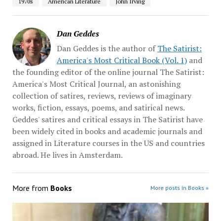
1970s
American Literature
John Irving
Dan Geddes
Dan Geddes is the author of
The Satirist:
America's Most Critical Book (Vol. 1)
and
the founding editor of the online journal The Satirist:
America's Most Critical Journal, an astonishing
collection of satires, reviews, reviews of imaginary
works, fiction, essays, poems, and satirical news.
Geddes' satires and critical essays in The Satirist have
been widely cited in books and academic journals and
assigned in Literature courses in the US and countries
abroad. He lives in Amsterdam.
More from
Books
More posts in Books »