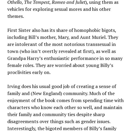
Othello
,
The Tempest
,
Romeo and Juliet
), using them as
vehicles for exploring sexual mores and his other
themes.
First Sister also has its share of homophobic bigots,
including Bill’s mother, Mary, and Aunt Muriel. They
are intolerant of the most notorious transsexual in
town (who isn’t overtly revealed at first), as well as
Grandpa Harry’s enthusiastic performance in so many
female roles. They are worried about young Billy’s
proclivities early on.
Irving does his usual good job of creating a sense of
family and (New England) community. Much of the
enjoyment of the book comes from spending time with
characters who know each other so well, and maintain
their family and community ties despite sharp
disagreements over things such as gender issues.
Interestingly, the bigoted members of Billy’s family