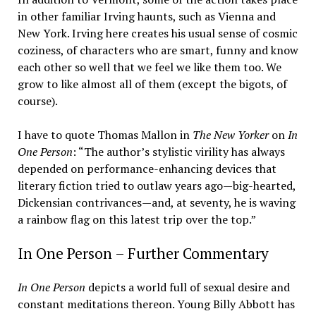
in other familiar Irving haunts, such as Vienna and
New York. Irving here creates his usual sense of cosmic
coziness, of characters who are smart, funny and know
each other so well that we feel we like them too. We
grow to like almost all of them (except the bigots, of
course).
I have to quote Thomas Mallon in
The New Yorker
on
In
One Person
: “The author’s stylistic virility has always
depended on performance-enhancing devices that
literary fiction tried to outlaw years ago—big-hearted,
Dickensian contrivances—and, at seventy, he is waving
a rainbow flag on this latest trip over the top.”
In One Person – Further Commentary
In One Person
depicts a world full of sexual desire and
constant meditations thereon. Young Billy Abbott has