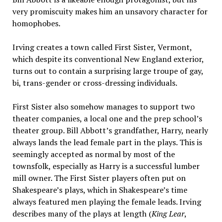
very promiscuity makes him an unsavory character for
homophobes.
Irving creates a town called First Sister, Vermont,
which despite its conventional New England exterior,
turns out to contain a surprising large troupe of gay,
bi, trans-gender or cross-dressing individuals.
First Sister also somehow manages to support two
theater companies, a local one and the prep school’s
theater group. Bill Abbott’s grandfather, Harry, nearly
always lands the lead female part in the plays. This is
seemingly accepted as normal by most of the
townsfolk, especially as Harry is a successful lumber
mill owner. The First Sister players often put on
Shakespeare’s plays, which in Shakespeare’s time
always featured men playing the female leads. Irving
describes many of the plays at length (
King Lear
,