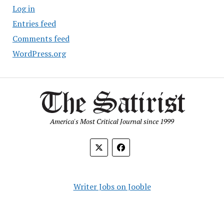
Log in
Entries feed
Comments feed
WordPress.org
America's Most Critical Journal since 1999
Writer Jobs on Jooble