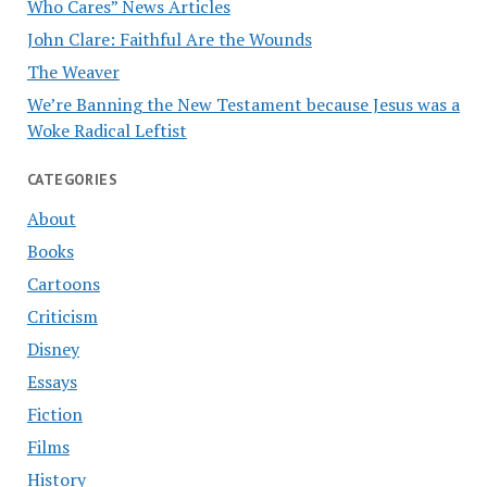
Who Cares” News Articles
John Clare: Faithful Are the Wounds
The Weaver
We’re Banning the New Testament because Jesus was a
Woke Radical Leftist
CATEGORIES
About
Books
Cartoons
Criticism
Disney
Essays
Fiction
Films
History