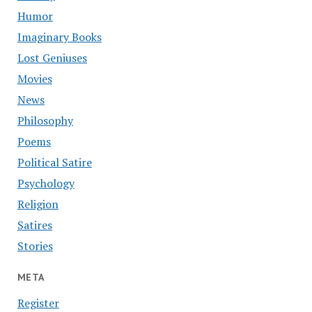
Humor
Imaginary Books
Lost Geniuses
Movies
News
Philosophy
Poems
Political Satire
Psychology
Religion
Satires
Stories
META
Register