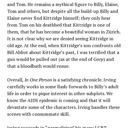
and Tom. He remains a mythical figure to Billy, Elaine,
Tom and others, but despite all the build-up Billy and
Elaine never find Kittridge himself; they only hear
from Tom on his deathbed that Kittridge is one of
them, that he has become a beautiful woman in Zürich.
It is not clear why we are denied seeing Kittridge in
old age. At the end, when Kittridge’s son confronts old
Bill Abbot about Kittridge’s past, I was terrified that a
gun would be pulled out (as at the end of
Garp
) and
that a bloodbath would ensue.
Overall,
In One Person
is a satisfying chronicle. Irving
carefully works in some flash-forwards to Billy’s adult
life in order to pique interest in other subplots. We
know the AIDS epidemic is coming and that it will
devastate some of the characters. Irving handles these
scenes with consummate skill.
Irving succeeds in “normalizing” his many LGBT