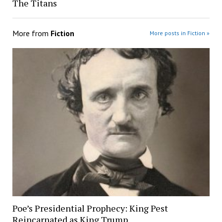
The Titans
More from
Fiction
More posts in Fiction »
Poe’s Presidential Prophecy: King Pest
Reincarnated as King Trump