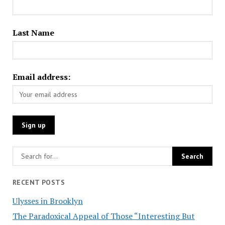
Last Name
Email address:
RECENT POSTS
Ulysses in Brooklyn
The Paradoxical Appeal of Those “Interesting But