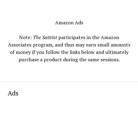
Amazon Ads
Note:
The Satirist
participates in the Amazon
Associates program, and thus may earn small amounts
of money if you follow the links below and ultimately
purchase a product during the same sessions.
Ads