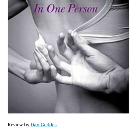
Review by
Dan Geddes