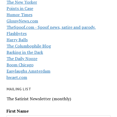
The New Yorker
Points in Case
Humor Times
GlossyNews.com
TheSpoof.com - Spoof news, satire and parody.
Flashbytes
Harry Balls
The Columbophile Blog
Barking in the Dark
The Daily Nooze
Boom Chicago
Easylaughs Amsterdam
hwaet.com
MAILING LIST
The Satirist Newsletter (monthly)
First Name