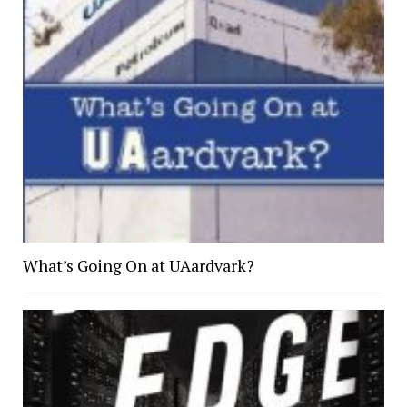
What’s Going On at UAardvark?