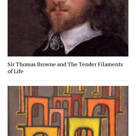
Sir Thomas Browne and The Tender Filaments
of Life