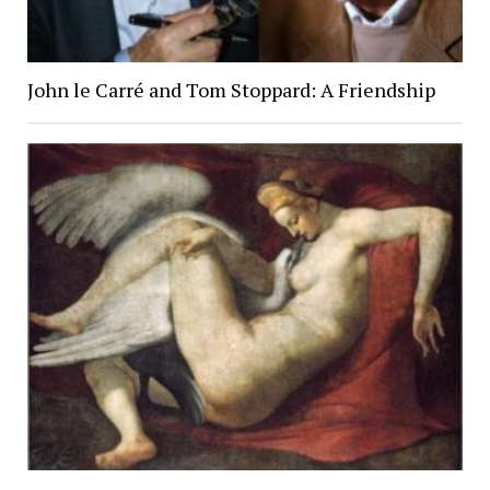
John le Carré and Tom Stoppard: A Friendship