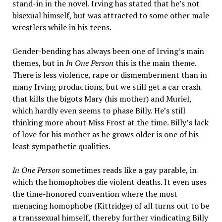
stand-in in the novel. Irving has stated that he’s not
bisexual himself, but was attracted to some other male
wrestlers while in his teens.
Gender-bending has always been one of Irving’s main
themes, but in
In One Person
this is the main theme.
There is less violence, rape or dismemberment than in
many Irving productions, but we still get a car crash
that kills the bigots Mary (his mother) and Muriel,
which hardly even seems to phase Billy. He’s still
thinking more about Miss Frost at the time. Billy’s lack
of love for his mother as he grows older is one of his
least sympathetic qualities.
In One Person
sometimes reads like a gay parable, in
which the homophobes die violent deaths. It even uses
the time-honored convention where the most
menacing homophobe (Kittridge) of all turns out to be
a transsexual himself, thereby further vindicating Billy