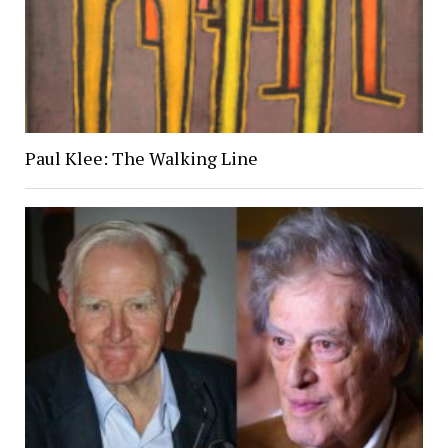
Paul Klee: The Walking Line