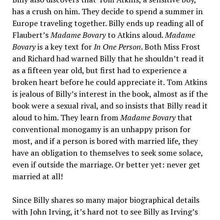
has a crush on him. They decide to spend a summer in
Europe traveling together. Billy ends up reading all of
Flaubert’s
Madame Bovary
to Atkins aloud.
Madame
Bovary
is a key text for
In One Person
. Both Miss Frost
and Richard had warned Billy that he shouldn’t read it
as a fifteen year old, but first had to experience a
broken heart before he could appreciate it. Tom Atkins
is jealous of Billy’s interest in the book, almost as if the
book were a sexual rival, and so insists that Billy read it
aloud to him. They learn from
Madame Bovary
that
conventional monogamy is an unhappy prison for
most, and if a person is bored with married life, they
have an obligation to themselves to seek some solace,
even if outside the marriage. Or better yet: never get
married at all!
Since Billy shares so many major biographical details
with John Irving, it’s hard not to see Billy as Irving’s