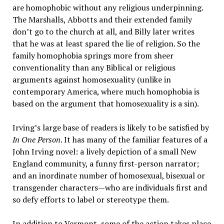
are homophobic without any religious underpinning.
The Marshalls, Abbotts and their extended family
don’t go to the church at all, and Billy later writes
that he was at least spared the lie of religion. So the
family homophobia springs more from sheer
conventionality than any Biblical or religious
arguments against homosexuality (unlike in
contemporary America, where much homophobia is
based on the argument that homosexuality is a sin).
Irving’s large base of readers is likely to be satisfied by
In One Person
. It has many of the familiar features of a
John Irving novel: a lively depiction of a small New
England community, a funny first-person narrator;
and an inordinate number of homosexual, bisexual or
transgender characters—who are individuals first and
so defy efforts to label or stereotype them.
In addition to Vermont, some of the action takes place