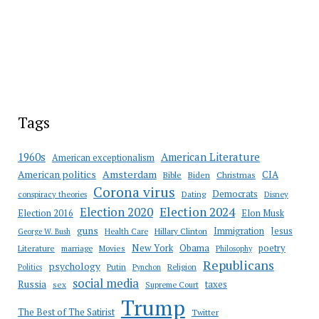
Tags
American Literature
1960s
American exceptionalism
Amsterdam
American politics
CIA
Bible
Biden
Christmas
Corona virus
Democrats
conspiracy theories
Dating
Disney
Election 2020
Election 2024
Election 2016
Elon Musk
guns
Immigration
Jesus
Health Care
Hillary Clinton
George W. Bush
New York
Obama
poetry
Literature
marriage
Movies
Philosophy
Republicans
psychology
Putin
Religion
Politics
Pynchon
social media
Russia
taxes
sex
Supreme Court
Trump
The Best of The Satirist
Twitter