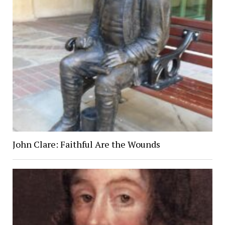
John Clare: Faithful Are the Wounds