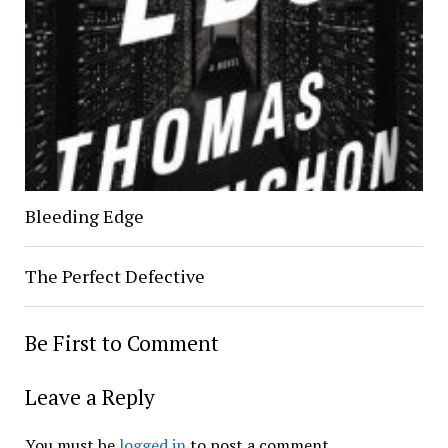
Bleeding Edge
The Perfect Defective
Be First to Comment
Leave a Reply
You must be
logged in
to post a comment.