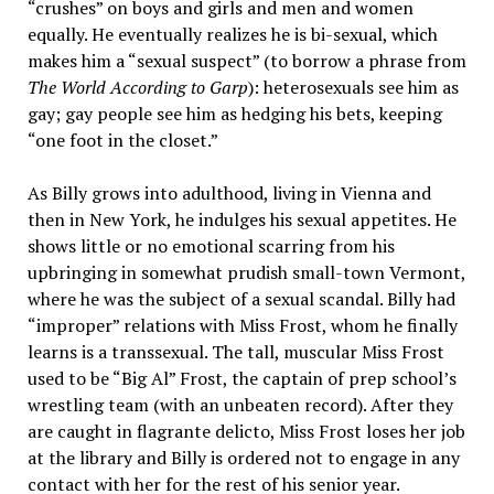
“crushes” on boys and girls and men and women
equally. He eventually realizes he is bi-sexual, which
makes him a “sexual suspect” (to borrow a phrase from
The World According to Garp
): heterosexuals see him as
gay; gay people see him as hedging his bets, keeping
“one foot in the closet.”
As Billy grows into adulthood, living in Vienna and
then in New York, he indulges his sexual appetites. He
shows little or no emotional scarring from his
upbringing in somewhat prudish small-town Vermont,
where he was the subject of a sexual scandal. Billy had
“improper” relations with Miss Frost, whom he finally
learns is a transsexual. The tall, muscular Miss Frost
used to be “Big Al” Frost, the captain of prep school’s
wrestling team (with an unbeaten record). After they
are caught
in flagrante delicto
, Miss Frost loses her job
at the library and Billy is ordered not to engage in any
contact with her for the rest of his senior year.