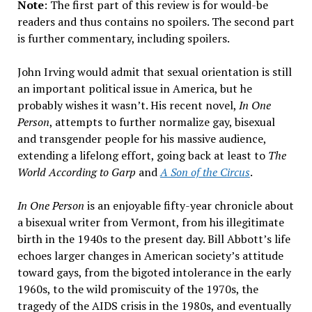
Note
: The first part of this review is for would-be
readers and thus contains no spoilers. The second part
is further commentary, including spoilers.
John Irving would admit that sexual orientation is still
an important political issue in America, but he
probably wishes it wasn’t. His recent novel,
In One
Person
, attempts to further normalize gay, bisexual
and transgender people for his massive audience,
extending a lifelong effort, going back at least to
The
World According to Garp
and
A Son of the Circus
.
In One Person
is an enjoyable fifty-year chronicle about
a bisexual writer from Vermont, from his illegitimate
birth in the 1940s to the present day. Bill Abbott’s life
echoes larger changes in American society’s attitude
toward gays, from the bigoted intolerance in the early
1960s, to the wild promiscuity of the 1970s, the
tragedy of the AIDS crisis in the 1980s, and eventually