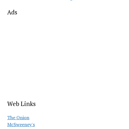
Ads
Web Links
The Onion
McSweeney's