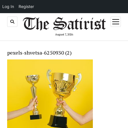
Log In
Register
open
menu
August 7, 2026
pexels-shvetsa-6250930 (2)