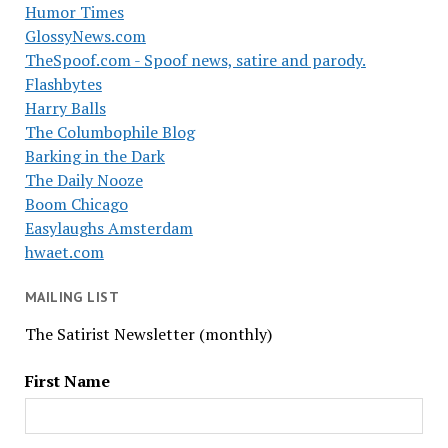
Humor Times
GlossyNews.com
TheSpoof.com - Spoof news, satire and parody.
Flashbytes
Harry Balls
The Columbophile Blog
Barking in the Dark
The Daily Nooze
Boom Chicago
Easylaughs Amsterdam
hwaet.com
MAILING LIST
The Satirist Newsletter (monthly)
First Name