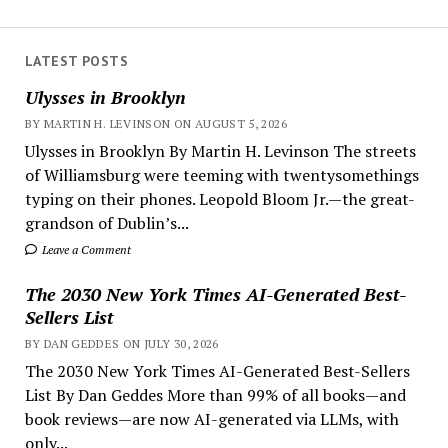
LATEST POSTS
Ulysses in Brooklyn
BY MARTIN H. LEVINSON ON AUGUST 5, 2026
Ulysses in Brooklyn By Martin H. Levinson The streets
of Williamsburg were teeming with twentysomethings
typing on their phones. Leopold Bloom Jr.—the great-
grandson of Dublin’s...
Leave a Comment
The 2030 New York Times AI-Generated Best-
Sellers List
BY DAN GEDDES ON JULY 30, 2026
The 2030 New York Times AI-Generated Best-Sellers
List By Dan Geddes More than 99% of all books—and
book reviews—are now AI-generated via LLMs, with
only...