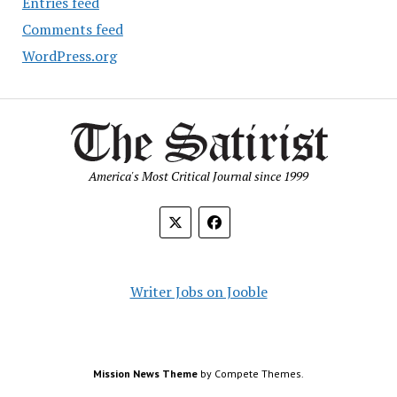
Entries feed
Comments feed
WordPress.org
America's Most Critical Journal since 1999
Writer Jobs on Jooble
Mission News Theme
by Compete Themes.