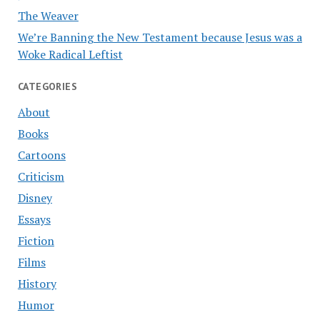
The Weaver
We’re Banning the New Testament because Jesus was a
Woke Radical Leftist
CATEGORIES
About
Books
Cartoons
Criticism
Disney
Essays
Fiction
Films
History
Humor