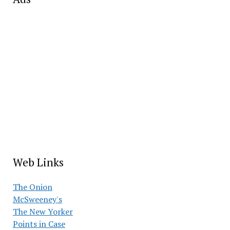
Web Links
The Onion
McSweeney's
The New Yorker
Points in Case