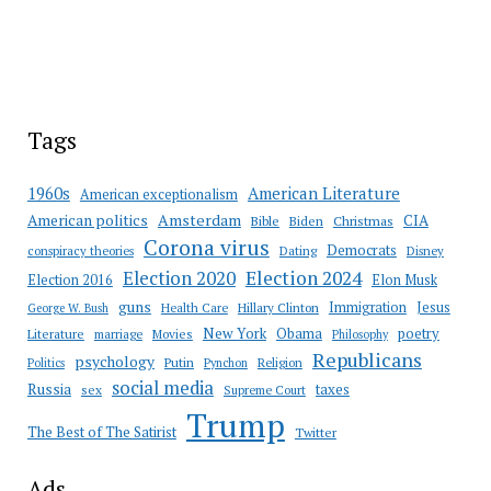
Tags
American Literature
1960s
American exceptionalism
Amsterdam
American politics
CIA
Bible
Biden
Christmas
Corona virus
Democrats
conspiracy theories
Dating
Disney
Election 2020
Election 2024
Election 2016
Elon Musk
guns
Immigration
Jesus
Health Care
Hillary Clinton
George W. Bush
New York
Obama
poetry
Literature
marriage
Movies
Philosophy
Republicans
psychology
Putin
Religion
Politics
Pynchon
social media
Russia
taxes
sex
Supreme Court
Trump
The Best of The Satirist
Twitter
Ads