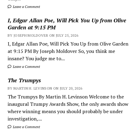
Leave a Comment
I, Edgar Allan Poe, Will Pick You Up from Olive
Garden at 9:15 PM
BY JOSEPH MOLDOVER ON JULY 25, 2026
I, Edgar Allan Poe, Will Pick You Up from Olive Garden
at 9:15 PM By Joseph Moldover So, you think me
insane? You judge me to...
Leave a Comment
The Trumpys
BY MARTIN H. LEVINSON ON JULY 20, 2026
The Trumpys By Martin H. Levinson Welcome to the
inaugural Trumpy Awards Show, the only awards show
where winning means you should probably be under
investigation,...
Leave a Comment