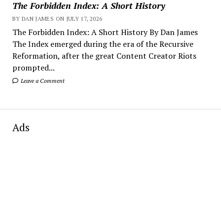
The Forbidden Index: A Short History
BY DAN JAMES ON JULY 17, 2026
The Forbidden Index: A Short History By Dan James
The Index emerged during the era of the Recursive
Reformation, after the great Content Creator Riots
prompted...
Leave a Comment
Ads