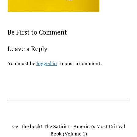
Be First to Comment
Leave a Reply
You must be
logged in
to post a comment.
Get the book! The Satirist - America's Most Critical
Book (Volume 1)