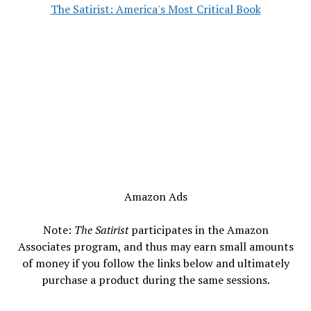
The Satirist: America's Most Critical Book
Amazon Ads
Note:
The Satirist
participates in the Amazon
Associates program, and thus may earn small amounts
of money if you follow the links below and ultimately
purchase a product during the same sessions.