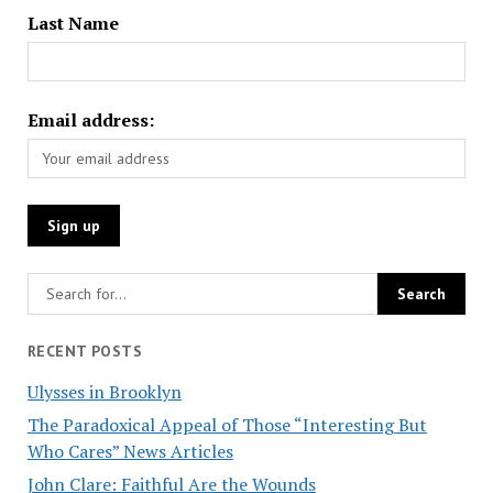
Last Name
Email address:
RECENT POSTS
Ulysses in Brooklyn
The Paradoxical Appeal of Those “Interesting But
Who Cares” News Articles
John Clare: Faithful Are the Wounds