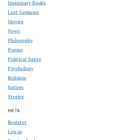
Imaginary Books
Lost Geniuses
Movies
News
Philosophy
Poems
Political Satire
Psychology
Religion
Satires
Stories
META
Register
Log in