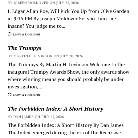
BY JOSEPH MOLDOVER ON JULY 25, 2026
I, Edgar Allan Poe, Will Pick You Up from Olive Garden
at 9:15 PM By Joseph Moldover So, you think me
insane? You judge me to...
Leave a Comment
The Trumpys
BY MARTIN H. LEVINSON ON JULY 20, 2026
The Trumpys By Martin H. Levinson Welcome to the
inaugural Trumpy Awards Show, the only awards show
where winning means you should probably be under
investigation,...
Leave a Comment
The Forbidden Index: A Short History
BY DAN JAMES ON JULY 17, 2026
The Forbidden Index: A Short History By Dan James
The Index emerged during the era of the Recursive