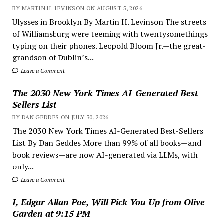
BY MARTIN H. LEVINSON ON AUGUST 5, 2026
Ulysses in Brooklyn By Martin H. Levinson The streets
of Williamsburg were teeming with twentysomethings
typing on their phones. Leopold Bloom Jr.—the great-
grandson of Dublin’s...
Leave a Comment
The 2030 New York Times AI-Generated Best-
Sellers List
BY DAN GEDDES ON JULY 30, 2026
The 2030 New York Times AI-Generated Best-Sellers
List By Dan Geddes More than 99% of all books—and
book reviews—are now AI-generated via LLMs, with
only...
Leave a Comment
I, Edgar Allan Poe, Will Pick You Up from Olive
Garden at 9:15 PM