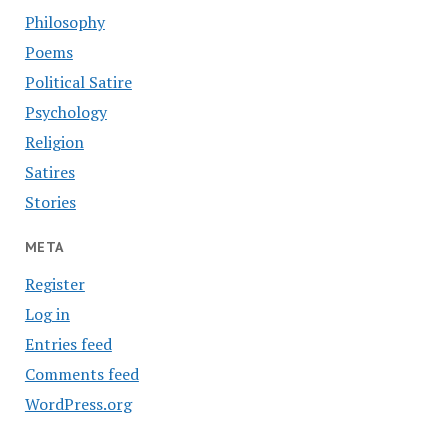
Philosophy
Poems
Political Satire
Psychology
Religion
Satires
Stories
META
Register
Log in
Entries feed
Comments feed
WordPress.org