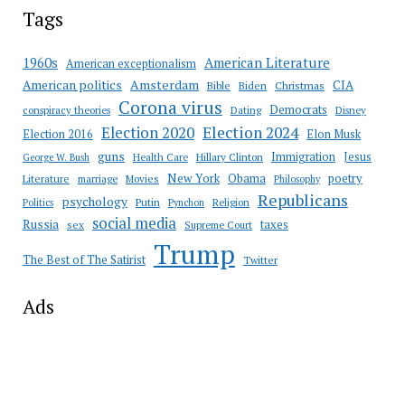
Tags
American Literature
1960s
American exceptionalism
Amsterdam
American politics
CIA
Bible
Biden
Christmas
Corona virus
Democrats
conspiracy theories
Dating
Disney
Election 2020
Election 2024
Election 2016
Elon Musk
guns
Immigration
Jesus
Health Care
Hillary Clinton
George W. Bush
New York
Obama
poetry
Literature
marriage
Movies
Philosophy
Republicans
psychology
Putin
Religion
Politics
Pynchon
social media
Russia
taxes
sex
Supreme Court
Trump
The Best of The Satirist
Twitter
Ads