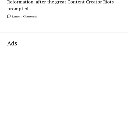
Reformation, after the great Content Creator Riots
prompted...
Leave a Comment
Ads