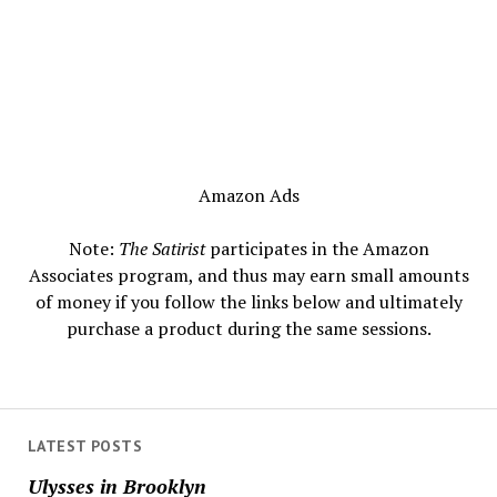
Amazon Ads
Note:
The Satirist
participates in the Amazon
Associates program, and thus may earn small amounts
of money if you follow the links below and ultimately
purchase a product during the same sessions.
LATEST POSTS
Ulysses in Brooklyn