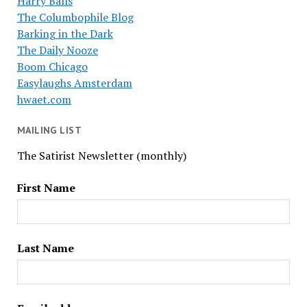
Harry Balls
The Columbophile Blog
Barking in the Dark
The Daily Nooze
Boom Chicago
Easylaughs Amsterdam
hwaet.com
MAILING LIST
The Satirist Newsletter (monthly)
First Name
Last Name