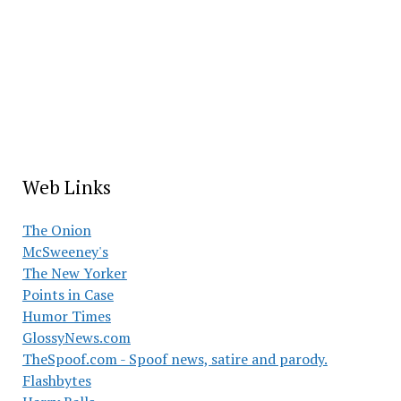
Web Links
The Onion
McSweeney's
The New Yorker
Points in Case
Humor Times
GlossyNews.com
TheSpoof.com - Spoof news, satire and parody.
Flashbytes