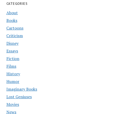
CATEGORIES
About
Books
Cartoons
Criticism
Disney
Essays
Fiction
Films
History
Humor
Imaginary Books
Lost Geniuses
Movies
News