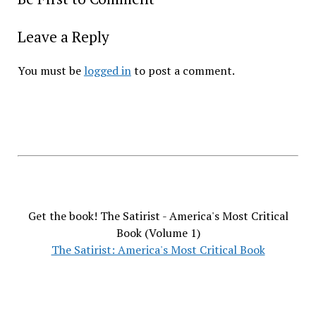
Leave a Reply
You must be
logged in
to post a comment.
Get the book! The Satirist - America's Most Critical
Book (Volume 1)
The Satirist: America's Most Critical Book