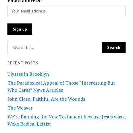
Email address:
RECENT POSTS
Ulysses in Brooklyn
The Paradoxical Appeal of Those “Interesting But
Who Cares” News Articles
John Clare: Faithful Are the Wounds
The Weaver
We’re Banning the New Testament because Jesus was a
Woke Radical Leftist