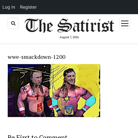
Log In
Register
open
menu
August 7, 2026
wwe-smackdown-1200
Be First to Comment