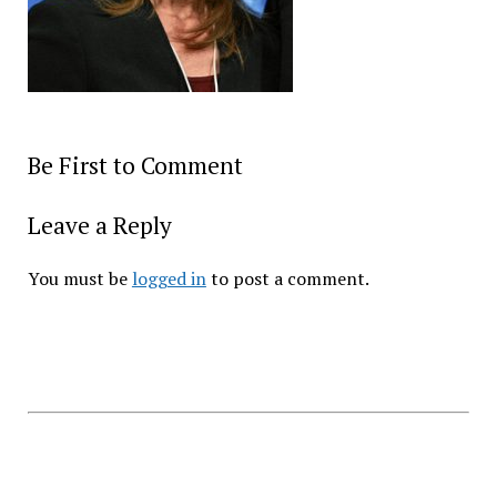
Be First to Comment
Leave a Reply
You must be
logged in
to post a comment.