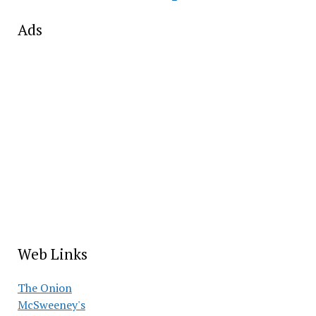
Ads
Web Links
The Onion
McSweeney's