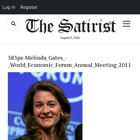
Log In
Register
open
menu
August 8, 2026
383px-Melinda_Gates_-
_World_Economic_Forum_Annual_Meeting_2011