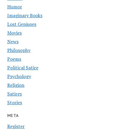
Humor
Imaginary Books
Lost Geniuses
Movies
News
Philosophy
Poems
Political Satire
Psychology
Religion
Satires
Stories
META
Register