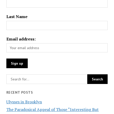
Last Name
Email address:
RECENT POSTS
Ulysses in Brooklyn
The Paradoxical Appeal of Those “Interesting But