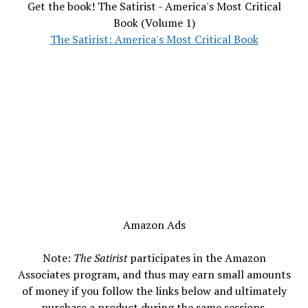
Get the book! The Satirist - America's Most Critical
Book (Volume 1)
The Satirist: America's Most Critical Book
Amazon Ads
Note:
The Satirist
participates in the Amazon
Associates program, and thus may earn small amounts
of money if you follow the links below and ultimately
purchase a product during the same sessions.