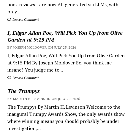
book reviews—are now AI-generated via LLMs, with
only...
Leave a Comment
I, Edgar Allan Poe, Will Pick You Up from Olive
Garden at 9:15 PM
BY JOSEPH MOLDOVER ON JULY 25, 2026
I, Edgar Allan Poe, Will Pick You Up from Olive Garden
at 9:15 PM By Joseph Moldover So, you think me
insane? You judge me to...
Leave a Comment
The Trumpys
BY MARTIN H. LEVINSON ON JULY 20, 2026
The Trumpys By Martin H. Levinson Welcome to the
inaugural Trumpy Awards Show, the only awards show
where winning means you should probably be under
investigation,...