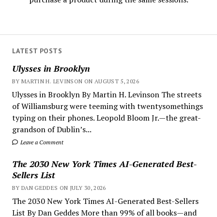
LATEST POSTS
Ulysses in Brooklyn
BY MARTIN H. LEVINSON ON AUGUST 5, 2026
Ulysses in Brooklyn By Martin H. Levinson The streets
of Williamsburg were teeming with twentysomethings
typing on their phones. Leopold Bloom Jr.—the great-
grandson of Dublin’s...
Leave a Comment
The 2030 New York Times AI-Generated Best-
Sellers List
BY DAN GEDDES ON JULY 30, 2026
The 2030 New York Times AI-Generated Best-Sellers
List By Dan Geddes More than 99% of all books—and