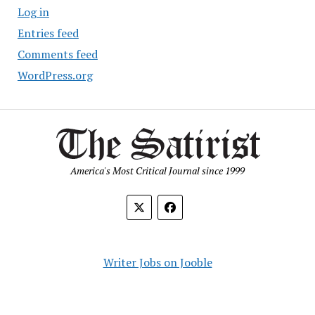
Log in
Entries feed
Comments feed
WordPress.org
America's Most Critical Journal since 1999
Writer Jobs on Jooble