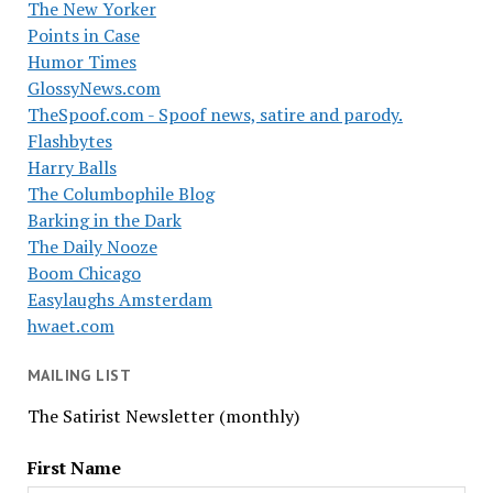
The New Yorker
Points in Case
Humor Times
GlossyNews.com
TheSpoof.com - Spoof news, satire and parody.
Flashbytes
Harry Balls
The Columbophile Blog
Barking in the Dark
The Daily Nooze
Boom Chicago
Easylaughs Amsterdam
hwaet.com
MAILING LIST
The Satirist Newsletter (monthly)
First Name