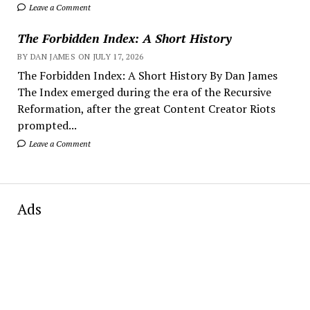
Leave a Comment
The Forbidden Index: A Short History
BY DAN JAMES ON JULY 17, 2026
The Forbidden Index: A Short History By Dan James
The Index emerged during the era of the Recursive
Reformation, after the great Content Creator Riots
prompted...
Leave a Comment
Ads