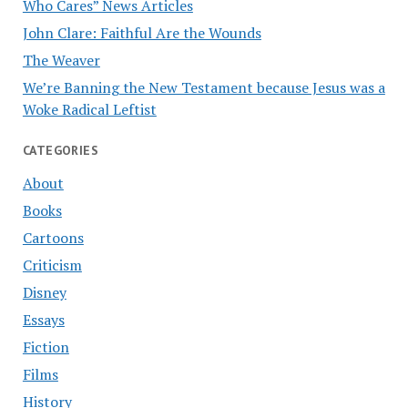
Who Cares” News Articles
John Clare: Faithful Are the Wounds
The Weaver
We’re Banning the New Testament because Jesus was a
Woke Radical Leftist
CATEGORIES
About
Books
Cartoons
Criticism
Disney
Essays
Fiction
Films
History