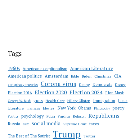
Tags
American Literature
1960s
American exceptionalism
Amsterdam
American politics
CIA
Bible
Biden
Christmas
Corona virus
Democrats
conspiracy theories
Dating
Disney
Election 2020
Election 2024
Election 2016
Elon Musk
guns
Immigration
Jesus
Health Care
Hillary Clinton
George W. Bush
New York
Obama
poetry
Literature
marriage
Movies
Philosophy
Republicans
psychology
Putin
Religion
Politics
Pynchon
social media
Russia
taxes
sex
Supreme Court
Trump
The Best of The Satirist
Twitter