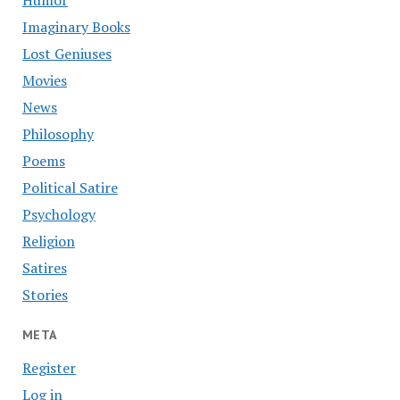
Humor
Imaginary Books
Lost Geniuses
Movies
News
Philosophy
Poems
Political Satire
Psychology
Religion
Satires
Stories
META
Register
Log in