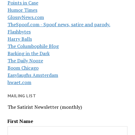
Points in Case
Humor Times
GlossyNews.com
TheSpoof.com - Spoof news, satire and parody.
Flashbytes
Harry Balls
The Columbophile Blog
Barking in the Dark
The Daily Nooze
Boom Chicago
Easylaughs Amsterdam
hwaet.com
MAILING LIST
The Satirist Newsletter (monthly)
First Name