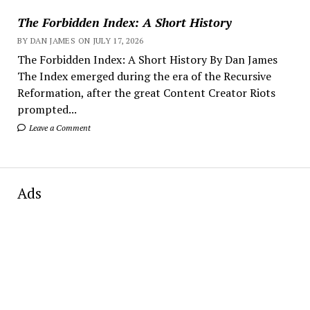
The Forbidden Index: A Short History
BY DAN JAMES ON JULY 17, 2026
The Forbidden Index: A Short History By Dan James
The Index emerged during the era of the Recursive
Reformation, after the great Content Creator Riots
prompted...
Leave a Comment
Ads