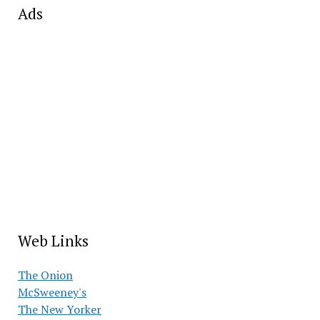
Ads
Web Links
The Onion
McSweeney's
The New Yorker