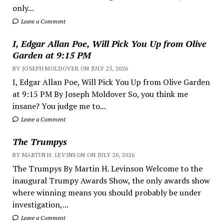
only...
Leave a Comment
I, Edgar Allan Poe, Will Pick You Up from Olive
Garden at 9:15 PM
BY JOSEPH MOLDOVER ON JULY 25, 2026
I, Edgar Allan Poe, Will Pick You Up from Olive Garden
at 9:15 PM By Joseph Moldover So, you think me
insane? You judge me to...
Leave a Comment
The Trumpys
BY MARTIN H. LEVINSON ON JULY 20, 2026
The Trumpys By Martin H. Levinson Welcome to the
inaugural Trumpy Awards Show, the only awards show
where winning means you should probably be under
investigation,...
Leave a Comment