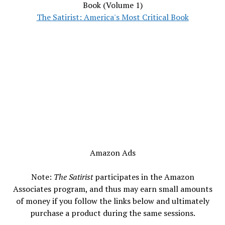
Book (Volume 1)
The Satirist: America's Most Critical Book
Amazon Ads
Note:
The Satirist
participates in the Amazon
Associates program, and thus may earn small amounts
of money if you follow the links below and ultimately
purchase a product during the same sessions.