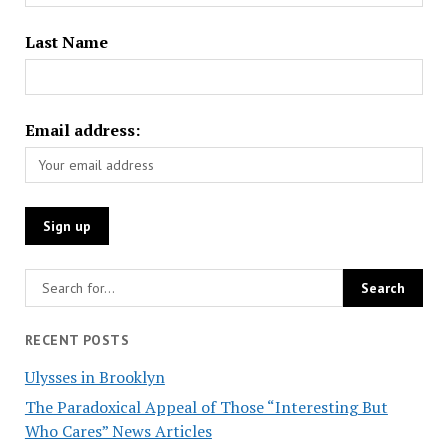
Last Name
Email address:
RECENT POSTS
Ulysses in Brooklyn
The Paradoxical Appeal of Those “Interesting But
Who Cares” News Articles