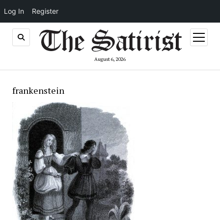
Log In
Register
open
menu
August 6, 2026
frankenstein