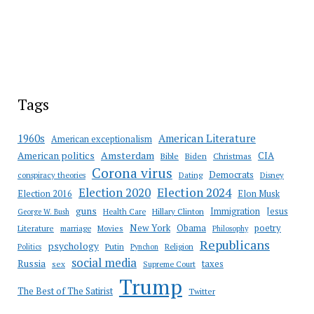
Tags
American Literature
1960s
American exceptionalism
Amsterdam
American politics
CIA
Bible
Biden
Christmas
Corona virus
Democrats
conspiracy theories
Dating
Disney
Election 2020
Election 2024
Election 2016
Elon Musk
guns
Immigration
Jesus
Health Care
Hillary Clinton
George W. Bush
New York
Obama
poetry
Literature
marriage
Movies
Philosophy
Republicans
psychology
Putin
Religion
Politics
Pynchon
social media
Russia
taxes
sex
Supreme Court
Trump
The Best of The Satirist
Twitter