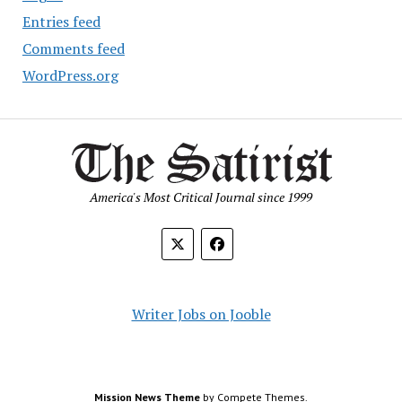
Entries feed
Comments feed
WordPress.org
America's Most Critical Journal since 1999
Writer Jobs on Jooble
Mission News Theme
by Compete Themes.