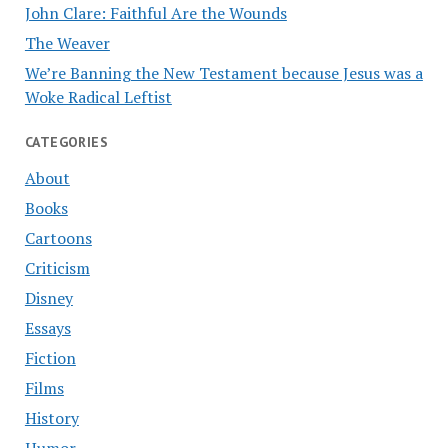
John Clare: Faithful Are the Wounds
The Weaver
We’re Banning the New Testament because Jesus was a
Woke Radical Leftist
CATEGORIES
About
Books
Cartoons
Criticism
Disney
Essays
Fiction
Films
History