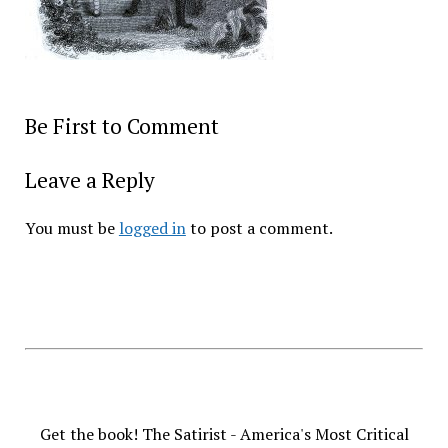
Be First to Comment
Leave a Reply
You must be
logged in
to post a comment.
Get the book! The Satirist - America's Most Critical