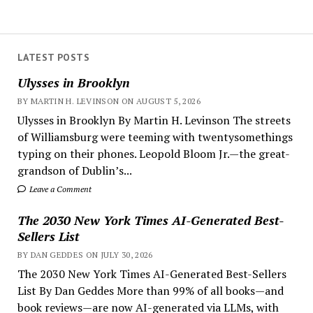
LATEST POSTS
Ulysses in Brooklyn
BY MARTIN H. LEVINSON ON AUGUST 5, 2026
Ulysses in Brooklyn By Martin H. Levinson The streets
of Williamsburg were teeming with twentysomethings
typing on their phones. Leopold Bloom Jr.—the great-
grandson of Dublin’s...
Leave a Comment
The 2030 New York Times AI-Generated Best-
Sellers List
BY DAN GEDDES ON JULY 30, 2026
The 2030 New York Times AI-Generated Best-Sellers
List By Dan Geddes More than 99% of all books—and
book reviews—are now AI-generated via LLMs, with