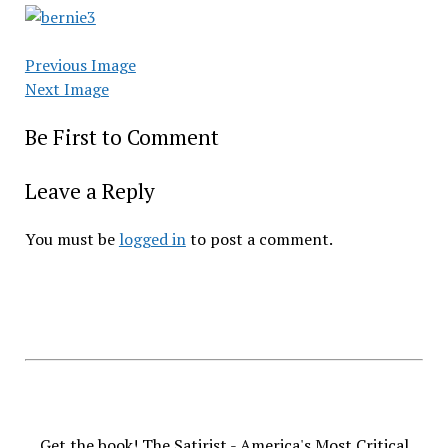
Previous Image
Next Image
Be First to Comment
Leave a Reply
You must be
logged in
to post a comment.
Get the book! The Satirist - America's Most Critical