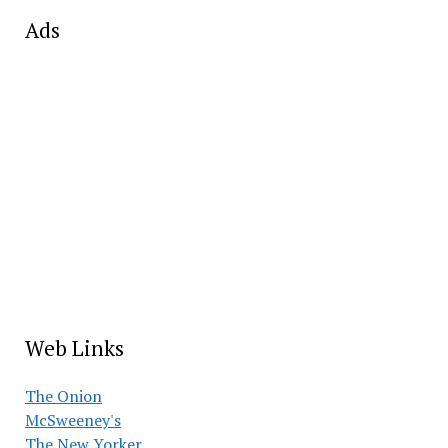
Ads
Web Links
The Onion
McSweeney's
The New Yorker