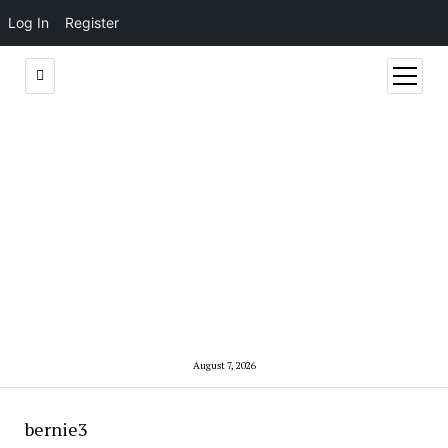
Log In
Register
open
menu
August 7, 2026
bernie3