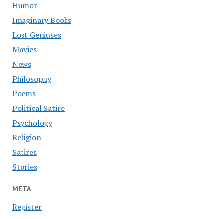
Humor
Imaginary Books
Lost Geniuses
Movies
News
Philosophy
Poems
Political Satire
Psychology
Religion
Satires
Stories
META
Register