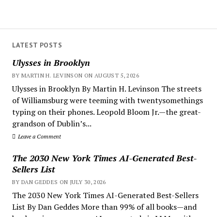
LATEST POSTS
Ulysses in Brooklyn
BY MARTIN H. LEVINSON ON AUGUST 5, 2026
Ulysses in Brooklyn By Martin H. Levinson The streets
of Williamsburg were teeming with twentysomethings
typing on their phones. Leopold Bloom Jr.—the great-
grandson of Dublin’s...
Leave a Comment
The 2030 New York Times AI-Generated Best-
Sellers List
BY DAN GEDDES ON JULY 30, 2026
The 2030 New York Times AI-Generated Best-Sellers
List By Dan Geddes More than 99% of all books—and