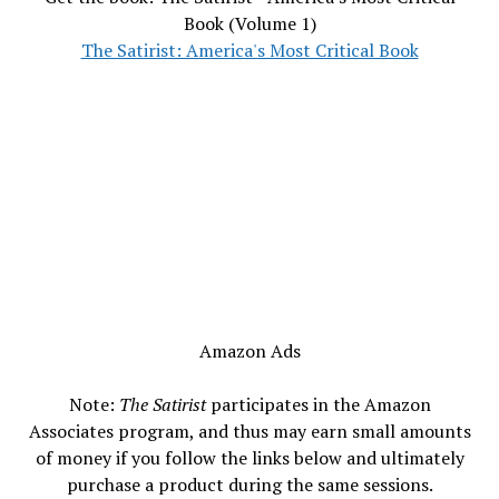
Book (Volume 1)
The Satirist: America's Most Critical Book
Amazon Ads
Note:
The Satirist
participates in the Amazon
Associates program, and thus may earn small amounts
of money if you follow the links below and ultimately
purchase a product during the same sessions.