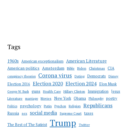
Tags
American Literature
1960s
American exceptionalism
Amsterdam
American politics
CIA
Bible
Biden
Christmas
Corona virus
Democrats
conspiracy theories
Dating
Disney
Election 2020
Election 2024
Election 2016
Elon Musk
guns
Immigration
Jesus
Health Care
Hillary Clinton
George W. Bush
New York
Obama
poetry
Literature
marriage
Movies
Philosophy
Republicans
psychology
Putin
Religion
Politics
Pynchon
social media
Russia
taxes
sex
Supreme Court
Trump
The Best of The Satirist
Twitter