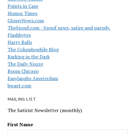
Points in Case
Humor Times
GlossyNews.com
TheSpoof.com - Spoof news, satire and parody.
Flashbytes
Harry Balls
The Columbophile Blog
Barking in the Dark
The Daily Nooze
Boom Chicago
Easylaughs Amsterdam
hwaet.com
MAILING LIST
The Satirist Newsletter (monthly)
First Name