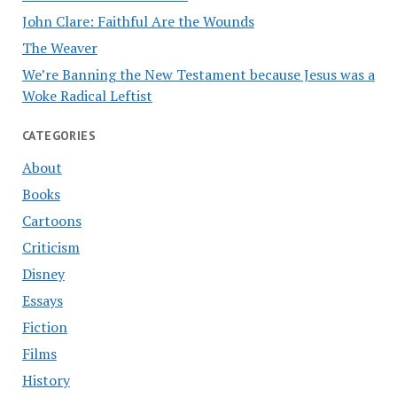
John Clare: Faithful Are the Wounds
The Weaver
We’re Banning the New Testament because Jesus was a
Woke Radical Leftist
CATEGORIES
About
Books
Cartoons
Criticism
Disney
Essays
Fiction
Films
History