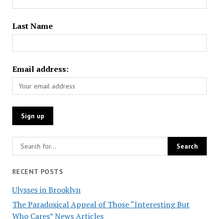
Last Name
Email address:
RECENT POSTS
Ulysses in Brooklyn
The Paradoxical Appeal of Those “Interesting But
Who Cares” News Articles