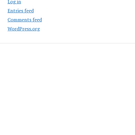
Log in
Entries feed
Comments feed
WordPress.org