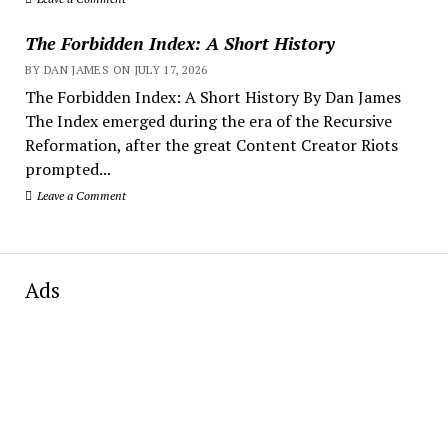
The Forbidden Index: A Short History
BY DAN JAMES ON JULY 17, 2026
The Forbidden Index: A Short History By Dan James
The Index emerged during the era of the Recursive
Reformation, after the great Content Creator Riots
prompted...
Leave a Comment
Ads