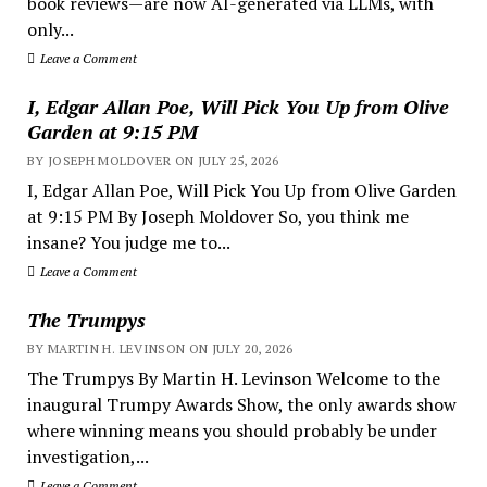
book reviews—are now AI-generated via LLMs, with
only...
Leave a Comment
I, Edgar Allan Poe, Will Pick You Up from Olive
Garden at 9:15 PM
BY JOSEPH MOLDOVER ON JULY 25, 2026
I, Edgar Allan Poe, Will Pick You Up from Olive Garden
at 9:15 PM By Joseph Moldover So, you think me
insane? You judge me to...
Leave a Comment
The Trumpys
BY MARTIN H. LEVINSON ON JULY 20, 2026
The Trumpys By Martin H. Levinson Welcome to the
inaugural Trumpy Awards Show, the only awards show
where winning means you should probably be under
investigation,...
Leave a Comment