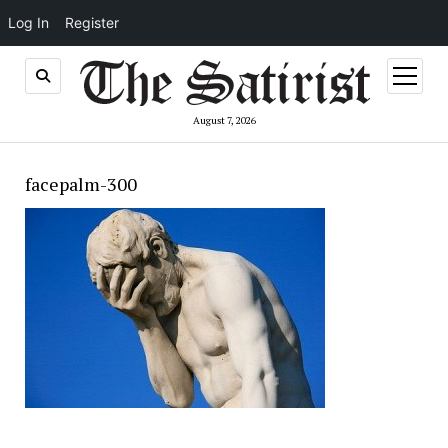
Log In
Register
open
menu
August 7, 2026
facepalm-300