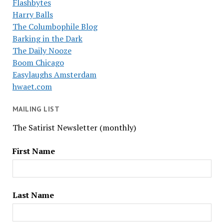
Flashbytes
Harry Balls
The Columbophile Blog
Barking in the Dark
The Daily Nooze
Boom Chicago
Easylaughs Amsterdam
hwaet.com
MAILING LIST
The Satirist Newsletter (monthly)
First Name
Last Name