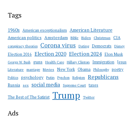
Tags
American Literature
1960s
American exceptionalism
Amsterdam
American politics
CIA
Bible
Biden
Christmas
Corona virus
Democrats
conspiracy theories
Dating
Disney
Election 2020
Election 2024
Election 2016
Elon Musk
guns
Immigration
Jesus
Health Care
Hillary Clinton
George W. Bush
New York
Obama
poetry
Literature
marriage
Movies
Philosophy
Republicans
psychology
Putin
Religion
Politics
Pynchon
social media
Russia
taxes
sex
Supreme Court
Trump
The Best of The Satirist
Twitter
Ads