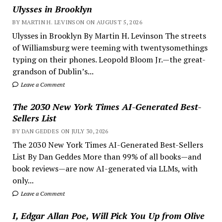
Ulysses in Brooklyn
BY MARTIN H. LEVINSON ON AUGUST 5, 2026
Ulysses in Brooklyn By Martin H. Levinson The streets
of Williamsburg were teeming with twentysomethings
typing on their phones. Leopold Bloom Jr.—the great-
grandson of Dublin’s...
Leave a Comment
The 2030 New York Times AI-Generated Best-
Sellers List
BY DAN GEDDES ON JULY 30, 2026
The 2030 New York Times AI-Generated Best-Sellers
List By Dan Geddes More than 99% of all books—and
book reviews—are now AI-generated via LLMs, with
only...
Leave a Comment
I, Edgar Allan Poe, Will Pick You Up from Olive