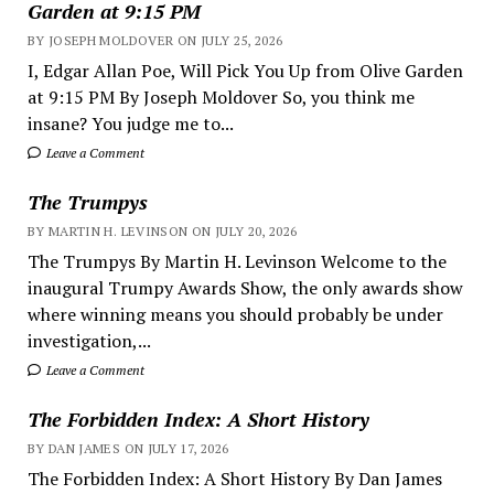
Garden at 9:15 PM
BY JOSEPH MOLDOVER ON JULY 25, 2026
I, Edgar Allan Poe, Will Pick You Up from Olive Garden
at 9:15 PM By Joseph Moldover So, you think me
insane? You judge me to...
Leave a Comment
The Trumpys
BY MARTIN H. LEVINSON ON JULY 20, 2026
The Trumpys By Martin H. Levinson Welcome to the
inaugural Trumpy Awards Show, the only awards show
where winning means you should probably be under
investigation,...
Leave a Comment
The Forbidden Index: A Short History
BY DAN JAMES ON JULY 17, 2026
The Forbidden Index: A Short History By Dan James