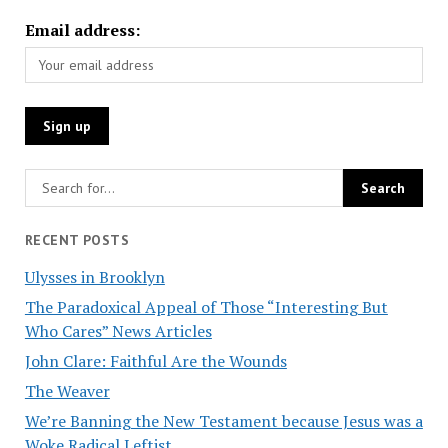
Email address:
RECENT POSTS
Ulysses in Brooklyn
The Paradoxical Appeal of Those “Interesting But
Who Cares” News Articles
John Clare: Faithful Are the Wounds
The Weaver
We’re Banning the New Testament because Jesus was a
Woke Radical Leftist