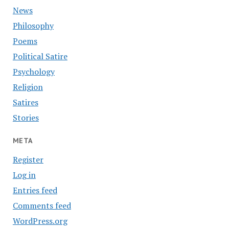
News
Philosophy
Poems
Political Satire
Psychology
Religion
Satires
Stories
META
Register
Log in
Entries feed
Comments feed
WordPress.org