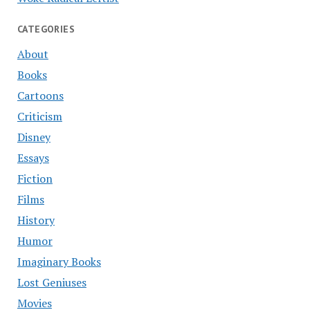
CATEGORIES
About
Books
Cartoons
Criticism
Disney
Essays
Fiction
Films
History
Humor
Imaginary Books
Lost Geniuses
Movies