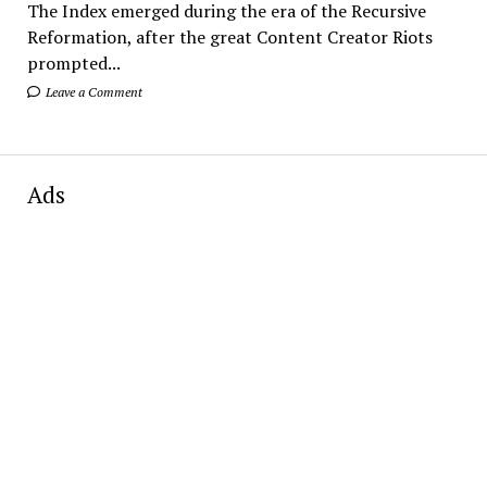
The Index emerged during the era of the Recursive
Reformation, after the great Content Creator Riots
prompted...
Leave a Comment
Ads