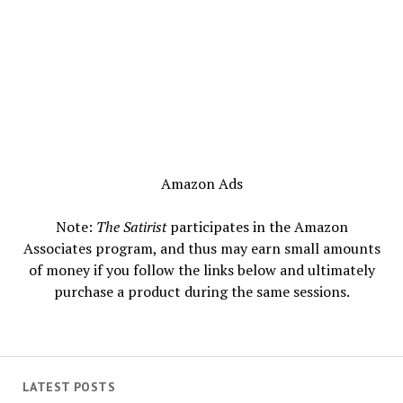
Amazon Ads
Note:
The Satirist
participates in the Amazon
Associates program, and thus may earn small amounts
of money if you follow the links below and ultimately
purchase a product during the same sessions.
LATEST POSTS