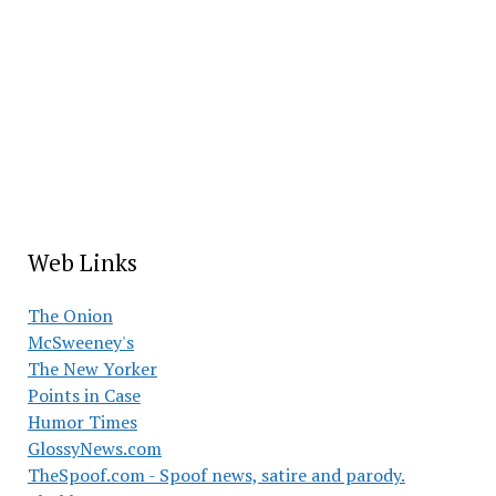
Web Links
The Onion
McSweeney's
The New Yorker
Points in Case
Humor Times
GlossyNews.com
TheSpoof.com - Spoof news, satire and parody.