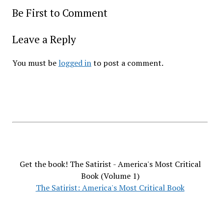
Be First to Comment
Leave a Reply
You must be
logged in
to post a comment.
Get the book! The Satirist - America's Most Critical
Book (Volume 1)
The Satirist: America's Most Critical Book