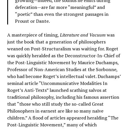
growling—indeed, the sounds he emits during
defecation—are far more “meaningful” and
“poetic” than even the strongest passages in
Proust or Dante.
A masterpiece of timing,
Literature and Vacuum
was
just the book that a generation of philosophers
weaned on Post-Structuralism was waiting for. Roget
was quickly heralded as the Deconstructor-In-Chief of
the Post-Linguistic Movement by Maurice Duchamps,
Professor of Non-American Studies at the Sorbonne,
who had become Roget’s intellectual valet. Duchamps’
seminal article “Uncommunicative Modalities In
Roget’s Anti-Texts” launched scathing salvos at
traditional philosophy, including his famous assertion
that “those who still study the so-called Great
Philosophers in earnest are like so many naïve
children.” A flood of articles appeared heralding “The
Post-Linguistic Movement,” many of which