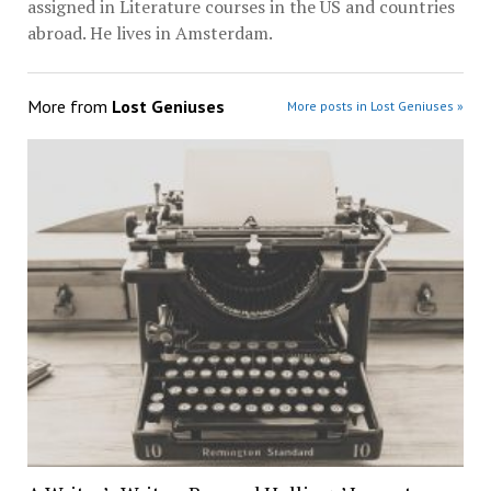
assigned in Literature courses in the US and countries
abroad. He lives in Amsterdam.
More from
Lost Geniuses
More posts in Lost Geniuses »