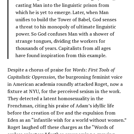
casting Man into the linguistic prison from
which he is yet to emerge. Later, when Man
unifies to build the Tower of Babel, God senses
a threat to his monopoly of ultimate linguistic
power. So God confuses Man with a shower of
strange tongues, dividing the workers for
thousands of years. Capitalists from all ages
have found inspiration from this example.
Despite a chorus of praise for
Words: First Tools of
Capitalistic Oppression
, the burgeoning feminist voice
in American academia roundly attacked Roget, now a
fixture at NYU, for the perceived sexism in the work.
They detected a latent homosexuality in the
Frenchman, citing his praise of Adam’s idyllic life
before the creation of Eve and the expulsion from
Eden as an “infantile wish for a world without women.”
Roget laughed off these charges as the “Words of