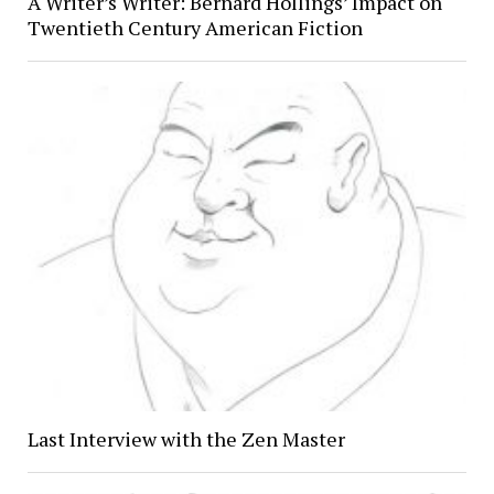
A Writer’s Writer: Bernard Hollings’ Impact on
Twentieth Century American Fiction
Last Interview with the Zen Master