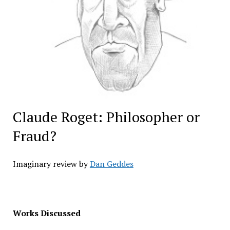
Claude Roget: Philosopher or
Fraud?
Imaginary review by
Dan Geddes
Works Discussed