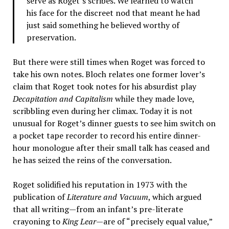
serve as Roget’s scribes. We learned to watch
his face for the discreet nod that meant he had
just said something he believed worthy of
preservation.
But there were still times when Roget was forced to
take his own notes. Bloch relates one former lover’s
claim that Roget took notes for his absurdist play
Decapitation and Capitalism
while they made love,
scribbling even during her climax. Today it is not
unusual for Roget’s dinner guests to see him switch on
a pocket tape recorder to record his entire dinner-
hour monologue after their small talk has ceased and
he has seized the reins of the conversation.
Roget solidified his reputation in 1973 with the
publication of
Literature and Vacuum
, which argued
that all writing—from an infant’s pre-literate
crayoning to
King Lear
—are of “precisely equal value,”