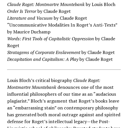
Claude Roget: Montmartre Mountebank
by Louis Bloch
Order Is Terror
by Claude Roget
Literature and Vacuum
by Claude Roget
“Uncommunicative Modalities In Roget’s Anti-Texts”
by Maurice Duchamp
Words: First Tools of Capitalistic Oppression
by Claude
Roget
Stratagems of Corporate Enslavement
by Claude Roget
Decapitation and Capitalism: A Play
by Claude Roget
Louis Bloch’s critical biography
Claude Roget:
Montmartre Mountebank
denounces one of the most
influential philosophers of our time as an “audacious
plagiarist.” Bloch’s argument that Roget’s books leave
an “embarrassing stain” on contemporary philosophy
has generated both moral outrage against and spirited
defense for Roget’s intellectual legacy—the Post-