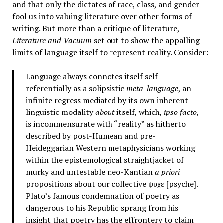
and that only the dictates of race, class, and gender
fool us into valuing literature over other forms of
writing. But more than a critique of literature,
Literature and Vacuum
set out to show the appalling
limits of language itself to represent reality. Consider:
Language always connotes itself self-
referentially as a solipsistic
meta-language
, an
infinite regress mediated by its own inherent
linguistic modality
about
itself, which,
ipso facto
,
is incommensurate with “reality” as hitherto
described by post-Humean and pre-
Heideggarian Western metaphysicians working
within the epistemological straightjacket of
murky and untestable neo-Kantian
a priori
propositions about our collective ψυχε [psyche].
Plato’s famous condemnation of poetry as
dangerous to his Republic sprang from his
insight that poetry has the effrontery to claim