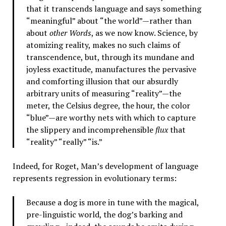
that it transcends language and says something
“meaningful” about “the world”—rather than
about
other Words
, as we now know. Science, by
atomizing reality, makes no such claims of
transcendence, but, through its mundane and
joyless exactitude, manufactures the pervasive
and comforting illusion that our absurdly
arbitrary units of measuring “reality”—the
meter, the Celsius degree, the hour, the color
“blue”—are worthy nets with which to capture
the slippery and incomprehensible
flux
that
“reality” “really” “is.”
Indeed, for Roget, Man’s development of language
represents regression in evolutionary terms:
Because a dog is more in tune with the magical,
pre-linguistic world, the dog’s barking and