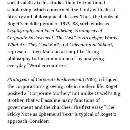
social validity to his studies than to traditional
scholarship, which concerned itself only with elitist
literary and philosophical classics. Thus, the books of
Roget’s middle period of 1979-88, such works as
Cryptography and Food Labeling
;
Stratagems of
Corporate Enslavement
;
The ”List” as Archetype
;
Words:
What Are They Good For?
;and
Calendar and Subtext
,
represent a neo-Marxian attempt to “bring
philosophy to the common man” by analyzing
everyday “Word encounters.”
Stratagems of Corporate Enslavement
(1986), critiqued
the corporation’s growing role in modern life. Roget
posited a “Corporate Mother,” not unlike Orwell’s Big
Brother, that will assume many functions of
government and the churches. The first essay “The
Sticky Note as Ephemeral Text” is typical of Roget’s
approach. Consider: