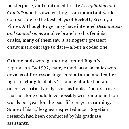
masterpiece, and continued to cite
Decapitation and
Capitalism
in his own writing as an important work,
comparable to the best plays of Beckett, Brecht, or
Pinter. Although Roget may have intended
Decapitation
and Capitalism
as an olive branch to his feminist
critics, many of them saw it as Roget’s greatest
chauvinistic outrage to date—albeit a coded one.
Other clouds were gathering around Roget’s
reputation. By 1992, many American academics were
envious of Professor Roget’s reputation and feather-
light teaching load at NYU, and embarked on an
intensive critical analysis of his books. Doubts arose
that he alone could have possibly written one million
words per year for the past fifteen years running.
Some of his colleagues suspected most Rogetian
research had been conducted by his graduate
assistants.