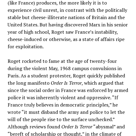
(like France) produces, the more likely it is to
experience civil unrest, in contrast with the politically
stable but cheese-illiterate nations of Britain and the
United States. But having discovered Marx in his senior
year of high school, Roget saw France’s instability,
cheese-induced or otherwise, as a state of affairs ripe
for exploitation.
Roget rocketed to fame at the age of twenty-four
during the violent May, 1968 campus convulsions in
Paris. As a student protester, Roget quickly published
the long manifesto
Order Is Terror
, which argued that
since the social order in France was enforced by armed
police it was inherently violent and oppressive. “If
France truly believes in democratic principles,” he
wrote “it must disband the army and police to let the
will of the people rise to the surface unchecked.”
Although reviews found
Order Is Terror
“abysmal” and
“bereft of scholarship or thought,” in the climate of