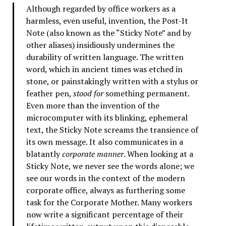
Although regarded by office workers as a
harmless, even useful, invention, the Post-It
Note (also known as the “Sticky Note” and by
other aliases) insidiously undermines the
durability of written language. The written
word, which in ancient times was etched in
stone, or painstakingly written with a stylus or
feather pen,
stood for
something permanent.
Even more than the invention of the
microcomputer with its blinking, ephemeral
text, the Sticky Note screams the transience of
its own message. It also communicates in a
blatantly
corporate manner
. When looking at a
Sticky Note, we never see the words alone; we
see our words in the context of the modern
corporate office, always as furthering some
task for the Corporate Mother. Many workers
now write a significant percentage of their