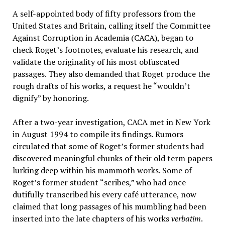
A self-appointed body of fifty professors from the
United States and Britain, calling itself the Committee
Against Corruption in Academia (CACA), began to
check Roget’s footnotes, evaluate his research, and
validate the originality of his most obfuscated
passages. They also demanded that Roget produce the
rough drafts of his works, a request he “wouldn’t
dignify” by honoring.
After a two-year investigation, CACA met in New York
in August 1994 to compile its findings. Rumors
circulated that some of Roget’s former students had
discovered meaningful chunks of their old term papers
lurking deep within his mammoth works. Some of
Roget’s former student “scribes,” who had once
dutifully transcribed his every café utterance, now
claimed that long passages of his mumbling had been
inserted into the late chapters of his works
verbatim
.