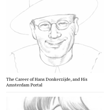
The Career of Hans Donkerzijde, and His
Amsterdam Portal