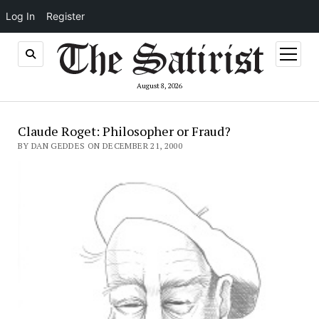
Log In
Register
open
menu
August 8, 2026
Claude Roget: Philosopher or Fraud?
BY DAN GEDDES ON DECEMBER 21, 2000