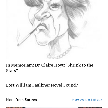
In Memoriam: Dr. Claire Hoyt: “Shrink to the
Stars”
Lost William Faulkner Novel Found?
More from
Satires
More posts in Satires »