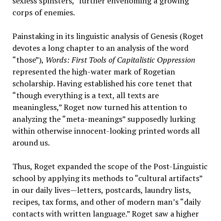
sexless spinsters,” further envenoming a growing
corps of enemies.
Painstaking in its linguistic analysis of Genesis (Roget
devotes a long chapter to an analysis of the word
“those”),
Words: First Tools of Capitalistic Oppression
represented the high-water mark of Rogetian
scholarship. Having established his core tenet that
“though everything is a text, all texts are
meaningless,” Roget now turned his attention to
analyzing the “meta-meanings” supposedly lurking
within otherwise innocent-looking printed words all
around us.
Thus, Roget expanded the scope of the Post-Linguistic
school by applying its methods to “cultural artifacts”
in our daily lives—letters, postcards, laundry lists,
recipes, tax forms, and other of modern man’s “daily
contacts with written language.” Roget saw a higher