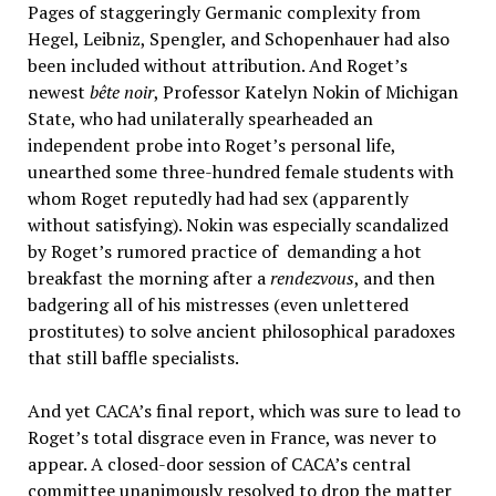
Pages of staggeringly Germanic complexity from
Hegel, Leibniz, Spengler, and Schopenhauer had also
been included without attribution. And Roget’s
newest
b
ê
te noir
, Professor Katelyn Nokin of Michigan
State, who had unilaterally spearheaded an
independent probe into Roget’s personal life,
unearthed some three-hundred female students with
whom Roget reputedly had had sex (apparently
without satisfying). Nokin was especially scandalized
by Roget’s rumored practice of demanding a hot
breakfast the morning after a
rendezvous
, and then
badgering all of his mistresses (even unlettered
prostitutes) to solve ancient philosophical paradoxes
that still baffle specialists.
And yet CACA’s final report, which was sure to lead to
Roget’s total disgrace even in France, was never to
appear. A closed-door session of CACA’s central
committee unanimously resolved to drop the matter