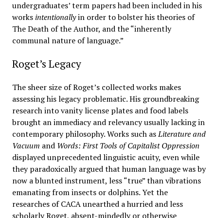
undergraduates’ term papers had been included in his
works
intentionally
in order to bolster his theories of
The Death of the Author, and the “inherently
communal nature of language.”
Roget’s Legacy
The sheer size of Roget’s collected works makes
assessing his legacy problematic. His groundbreaking
research into vanity license plates and food labels
brought an immediacy and relevancy usually lacking in
contemporary philosophy. Works such as
Literature and
Vacuum
and
Words: First Tools of Capitalist Oppression
displayed unprecedented linguistic acuity, even while
they paradoxically argued that human language was by
now a blunted instrument, less “true” than vibrations
emanating from insects or dolphins. Yet the
researches of CACA unearthed a hurried and less
scholarly Roget, absent-mindedly or otherwise