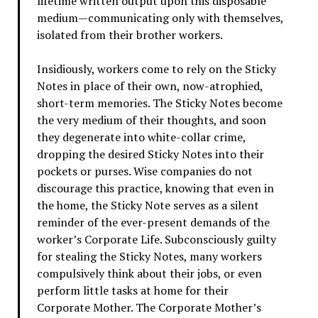
lifetime written output upon this disposable
medium—communicating only with themselves,
isolated from their brother workers.
Insidiously, workers come to rely on the Sticky
Notes in place of their own, now-atrophied,
short-term memories. The Sticky Notes become
the very medium of their thoughts, and soon
they degenerate into white-collar crime,
dropping the desired Sticky Notes into their
pockets or purses. Wise companies do not
discourage this practice, knowing that even in
the home, the Sticky Note serves as a silent
reminder of the ever-present demands of the
worker’s Corporate Life. Subconsciously guilty
for stealing the Sticky Notes, many workers
compulsively think about their jobs, or even
perform little tasks at home for their
Corporate Mother. The Corporate Mother’s