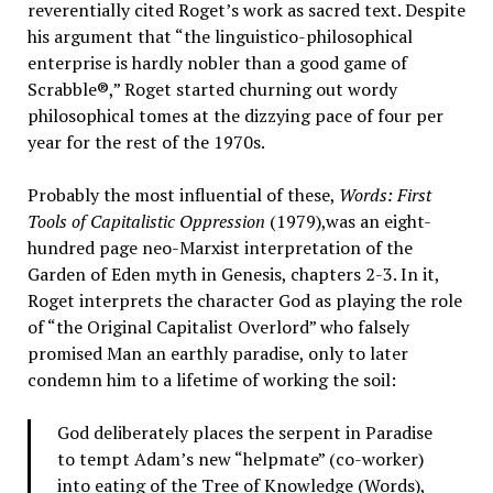
reverentially cited Roget’s work as sacred text. Despite
his argument that “the linguistico-philosophical
enterprise is hardly nobler than a good game of
Scrabble®,” Roget started churning out wordy
philosophical tomes at the dizzying pace of four per
year for the rest of the 1970s.
Probably the most influential of these,
Words: First
Tools of Capitalistic Oppression
(1979),was an eight-
hundred page neo-Marxist interpretation of the
Garden of Eden myth in Genesis, chapters 2-3. In it,
Roget interprets the character God as playing the role
of “the Original Capitalist Overlord” who falsely
promised Man an earthly paradise, only to later
condemn him to a lifetime of working the soil:
God deliberately places the serpent in Paradise
to tempt Adam’s new “helpmate” (co-worker)
into eating of the Tree of Knowledge (Words),