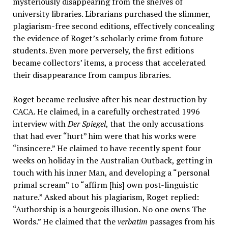
mysteriously disappearing from the shelves of
university libraries. Librarians purchased the slimmer,
plagiarism-free second editions, effectively concealing
the evidence of Roget’s scholarly crime from future
students. Even more perversely, the first editions
became collectors’ items, a process that accelerated
their disappearance from campus libraries.
Roget became reclusive after his near destruction by
CACA. He claimed, in a carefully orchestrated 1996
interview with
Der Spiegel
, that the only accusations
that had ever “hurt” him were that his works were
“insincere.” He claimed to have recently spent four
weeks on holiday in the Australian Outback, getting in
touch with his inner Man, and developing a “personal
primal scream” to “affirm [his] own post-linguistic
nature.” Asked about his plagiarism, Roget replied:
“Authorship is a bourgeois illusion. No one owns The
Words.” He claimed that the
verbatim
passages from his