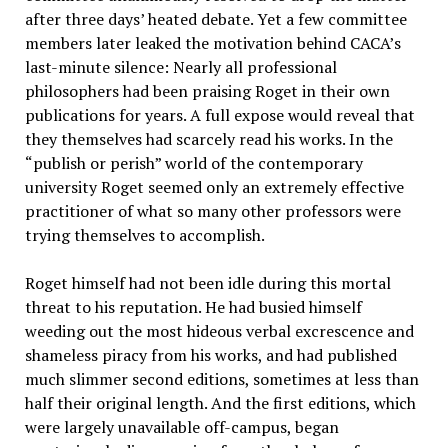
after three days’ heated debate. Yet a few committee
members later leaked the motivation behind CACA’s
last-minute silence: Nearly all professional
philosophers had been praising Roget in their own
publications for years. A full expose would reveal that
they themselves had scarcely read his works. In the
“publish or perish” world of the contemporary
university Roget seemed only an extremely effective
practitioner of what so many other professors were
trying themselves to accomplish.
Roget himself had not been idle during this mortal
threat to his reputation. He had busied himself
weeding out the most hideous verbal excrescence and
shameless piracy from his works, and had published
much slimmer second editions, sometimes at less than
half their original length. And the first editions, which
were largely unavailable off-campus, began