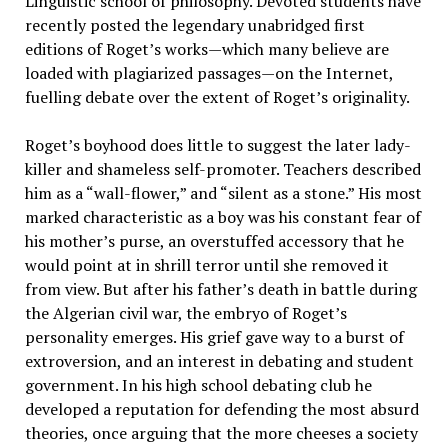
Linguistic school of philosophy. Devoted students have
recently posted the legendary unabridged first
editions of Roget’s works—which many believe are
loaded with plagiarized passages—on the Internet,
fuelling debate over the extent of Roget’s originality.
Roget’s boyhood does little to suggest the later lady-
killer and shameless self-promoter. Teachers described
him as a “wall-flower,” and “silent as a stone.” His most
marked characteristic as a boy was his constant fear of
his mother’s purse, an overstuffed accessory that he
would point at in shrill terror until she removed it
from view. But after his father’s death in battle during
the Algerian civil war, the embryo of Roget’s
personality emerges. His grief gave way to a burst of
extroversion, and an interest in debating and student
government. In his high school debating club he
developed a reputation for defending the most absurd
theories, once arguing that the more cheeses a society