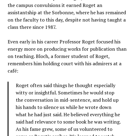
the campus convulsions it earned Roget an
assistantship at the Sorbonne, where he has remained
on the faculty to this day, despite not having taught a
class there since 1987.
Even early in his career Professor Roget focused his
energy more on producing works for publication than
on teaching. Bloch, a former student of Roget,
remembers him holding court with his admirers at a
café:
Roget often said things he thought especially
witty or insightful. Sometimes he would stop
the conversation in mid-sentence, and hold up
his hands to silence us while he wrote down
what he had just said. He believed everything he
said had relevance to some book he was writing.
As his fame grew, some of us volunteered to