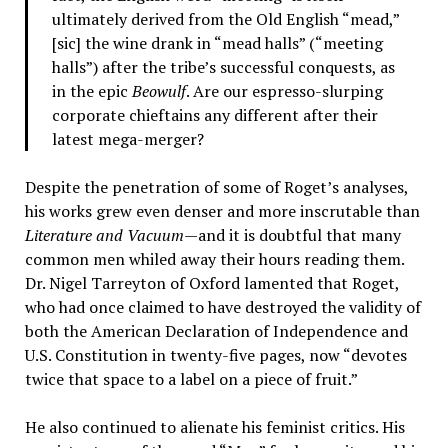
ultimately derived from the Old English “mead,”
[sic] the wine drank in “mead halls” (“meeting
halls”) after the tribe’s successful conquests, as
in the epic
Beowulf
. Are our espresso-slurping
corporate chieftains any different after their
latest mega-merger?
Despite the penetration of some of Roget’s analyses,
his works grew even denser and more inscrutable than
Literature and Vacuum
—and it is doubtful that many
common men whiled away their hours reading them.
Dr. Nigel Tarreyton of Oxford lamented that Roget,
who had once claimed to have destroyed the validity of
both the American Declaration of Independence and
U.S. Constitution in twenty-five pages, now “devotes
twice that space to a label on a piece of fruit.”
He also continued to alienate his feminist critics. His