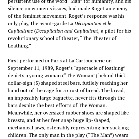
persistent use of the word “Man” for humanity, and his
silence on women’s issues, had made Roget an enemy
of the feminist movement. Roget’s response was his
only play, the avant-garde La
Décapitation et le
Capitalisme
(
Decapitation and Capitalism
), a pilot for his
revolutionary school of theater, “The Theater of
Loathing.”
First performed in Paris at La Cartoucherie on
September 11, 1989, Roget’s “spectacle of loathing”
depicts a young woman (“The Woman”) behind thick
dollar-sign ($) shaped steel bars, futilely reaching her
hand out of the cage for a crust of bread. The bread,
an impossibly large baguette, never fits through the
bars despite the best efforts of The Woman.
Meanwhile, her oversized rubber shoes are shaped like
breasts, and at her feet snap huge lip-shaped,
mechanical jaws, ostensibly representing her suckling
children. The only man in the play (“The Man”) wears