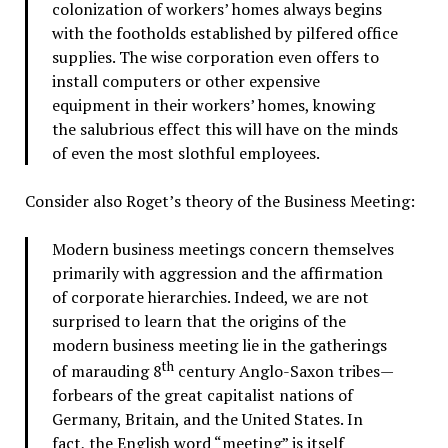
colonization of workers’ homes always begins
with the footholds established by pilfered office
supplies. The wise corporation even offers to
install computers or other expensive
equipment in their workers’ homes, knowing
the salubrious effect this will have on the minds
of even the most slothful employees.
Consider also Roget’s theory of the Business Meeting:
Modern business meetings concern themselves
primarily with aggression and the affirmation
of corporate hierarchies. Indeed, we are not
surprised to learn that the origins of the
modern business meeting lie in the gatherings
th
of marauding 8
century Anglo-Saxon tribes—
forbears of the great capitalist nations of
Germany, Britain, and the United States. In
fact, the English word “meeting” is itself