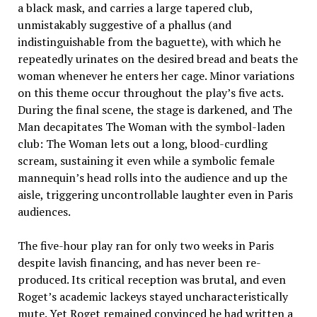
a black mask, and carries a large tapered club,
unmistakably suggestive of a phallus (and
indistinguishable from the baguette), with which he
repeatedly urinates on the desired bread and beats the
woman whenever he enters her cage. Minor variations
on this theme occur throughout the play’s five acts.
During the final scene, the stage is darkened, and The
Man decapitates The Woman with the symbol-laden
club: The Woman lets out a long, blood-curdling
scream, sustaining it even while a symbolic female
mannequin’s head rolls into the audience and up the
aisle, triggering uncontrollable laughter even in Paris
audiences.
The five-hour play ran for only two weeks in Paris
despite lavish financing, and has never been re-
produced. Its critical reception was brutal, and even
Roget’s academic lackeys stayed uncharacteristically
mute. Yet Roget remained convinced he had written a