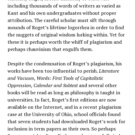
including thousands of words of writers as varied as
Kant and his own undergraduates without proper
attribution. The careful scholar must sift through
mounds of Roget’s lifetime logorrhea in order to find
the nuggets of original wisdom lurking within. Yet for
these it is perhaps worth the whiff of plagiarism and
perhaps chauvinism that engulfs them.
Despite the condemnation of Roget’s plagiarism, his
works have been too influential to perish.
Literature
and Vacuum
,
Words: First Tools of Capitalistic
Oppression
,
Calendar and Subtext
and several other
books will be read as long as philosophy is taught in
universities. In fact, Roget’s first editions are now
available on the Internet, and in a recent plagiarism
case at the University of Ohio, school officials found
that seven students had downloaded Roget’s work for
inclusion in term papers as their own. So perhaps