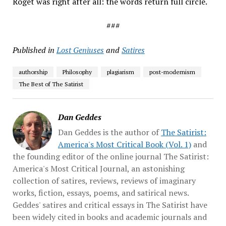
Roget was right after all: the words return full circle.
###
Published in
Lost Geniuses
and
Satires
authorship
Philosophy
plagiarism
post-modernism
The Best of The Satirist
Dan Geddes
Dan Geddes is the author of
The Satirist:
America's Most Critical Book (Vol. 1)
and
the founding editor of the online journal The Satirist:
America's Most Critical Journal, an astonishing
collection of satires, reviews, reviews of imaginary
works, fiction, essays, poems, and satirical news.
Geddes' satires and critical essays in The Satirist have
been widely cited in books and academic journals and