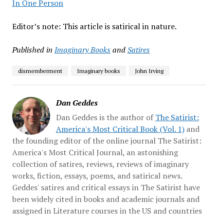
In One Person
Editor’s note: This article is satirical in nature.
Published in
Imaginary Books
and
Satires
dismemberment
Imaginary books
John Irving
Dan Geddes
Dan Geddes is the author of
The Satirist:
America's Most Critical Book (Vol. 1)
and
the founding editor of the online journal The Satirist:
America's Most Critical Journal, an astonishing
collection of satires, reviews, reviews of imaginary
works, fiction, essays, poems, and satirical news.
Geddes' satires and critical essays in The Satirist have
been widely cited in books and academic journals and
assigned in Literature courses in the US and countries