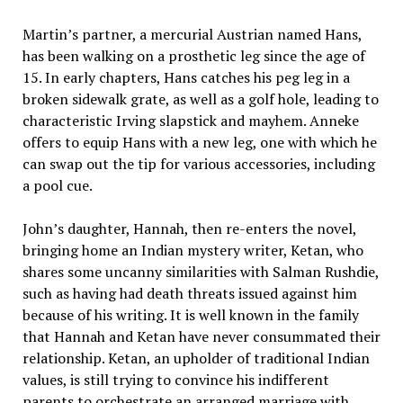
Martin’s partner, a mercurial Austrian named Hans,
has been walking on a prosthetic leg since the age of
15. In early chapters, Hans catches his peg leg in a
broken sidewalk grate, as well as a golf hole, leading to
characteristic Irving slapstick and mayhem. Anneke
offers to equip Hans with a new leg, one with which he
can swap out the tip for various accessories, including
a pool cue.
John’s daughter, Hannah, then re-enters the novel,
bringing home an Indian mystery writer, Ketan, who
shares some uncanny similarities with Salman Rushdie,
such as having had death threats issued against him
because of his writing. It is well known in the family
that Hannah and Ketan have never consummated their
relationship. Ketan, an upholder of traditional Indian
values, is still trying to convince his indifferent
parents to orchestrate an arranged marriage with