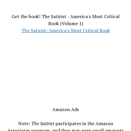
Get the book! The Satirist - America's Most Critical
Book (Volume 1)
The Satirist: America's Most Critical Book
Amazon Ads
Note:
The Satirist
participates in the Amazon
Associates program, and thus may earn small amounts