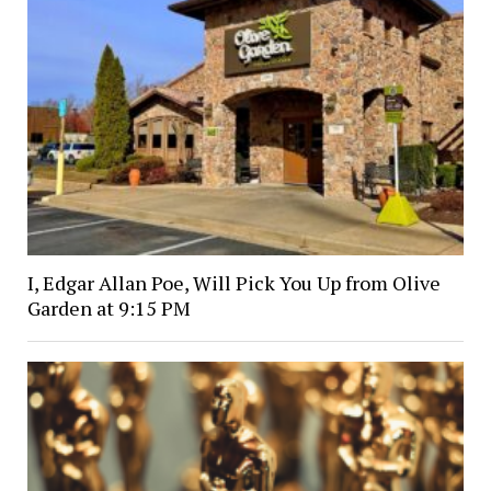
I, Edgar Allan Poe, Will Pick You Up from Olive
Garden at 9:15 PM