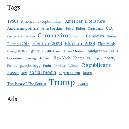
Tags
American Literature
1960s
American exceptionalism
Amsterdam
American politics
CIA
Bible
Biden
Christmas
Corona virus
Democrats
conspiracy theories
Dating
Disney
Election 2020
Election 2024
Election 2016
Elon Musk
guns
Immigration
Jesus
Health Care
Hillary Clinton
George W. Bush
New York
Obama
poetry
Literature
marriage
Movies
Philosophy
Republicans
psychology
Putin
Religion
Politics
Pynchon
social media
Russia
taxes
sex
Supreme Court
Trump
The Best of The Satirist
Twitter
Ads