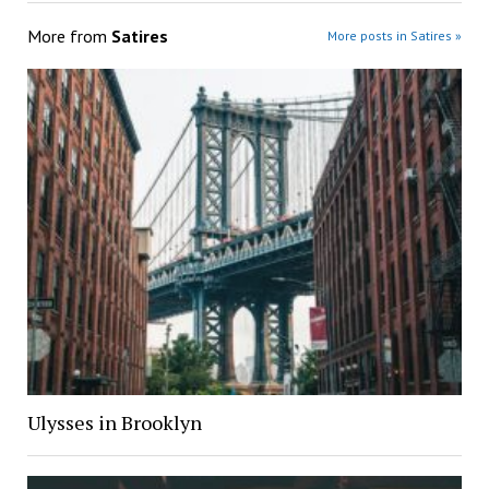
More from
Satires
More posts in Satires »
Ulysses in Brooklyn