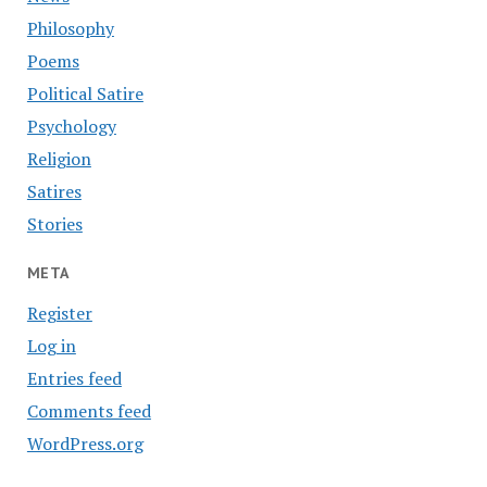
Philosophy
Poems
Political Satire
Psychology
Religion
Satires
Stories
META
Register
Log in
Entries feed
Comments feed
WordPress.org