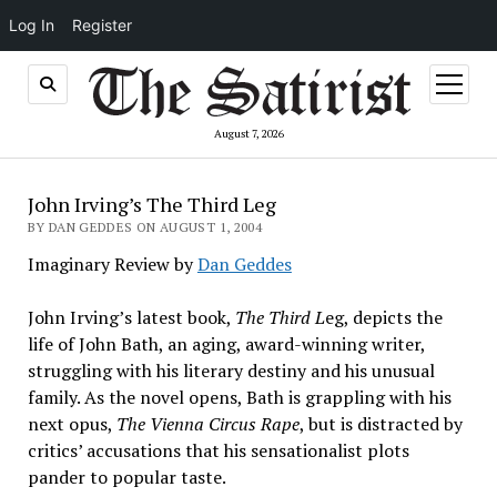
Log In
Register
open
menu
August 7, 2026
John Irving’s The Third Leg
BY DAN GEDDES ON AUGUST 1, 2004
Imaginary Review by
Dan Geddes
John Irving’s latest book,
The Third L
eg, depicts the
life of John Bath, an aging, award-winning writer,
struggling with his literary destiny and his unusual
family. As the novel opens, Bath is grappling with his
next opus,
The Vienna Circus Rape
, but is distracted by
critics’ accusations that his sensationalist plots
pander to popular taste.