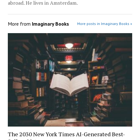
abroad. He lives in Amsterdam.
More from
Imaginary Books
More posts in Imaginary Books »
The 2030 New York Times AI-Generated Best-