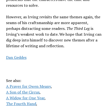
resources to solve.
However, as Irving revisits the same themes again, the
seams of his craftsmanship are more apparent,
perhaps distracting some readers.
The Third Leg
is
Irving’s weakest work to date. We hope that Irving can
dig deep into himself to discover new themes after a
lifetime of writing and reflection.
Dan Geddes
See also:
A Prayer for Owen Meany
,
A Son of the Circus
,
A Widow for One Year
,
The Fourth Hand
,