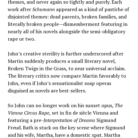
themes, and never again so tightly and purely. Each
work after
Schumann
appeared as a kind of pastiche of
disjointed themes: dead parents, broken families, and
literally broken people—dismemberment featuring in
nearly all of his novels alongside the semi-obligatory
rape or two.
John’s creative sterility is further underscored after
Martin suddenly produces a small literary novel,
Broken Twigs in the Grass, to near universal acclaim.
The literary critics now compare Martin favorably to
John, even if John’s sensationalist soap operas
disguised as novels are best-sellers.
So John can no longer work on his sunset opus,
The
Vienna Circus Rape
, set in fin de siècle Vienna and
featuring a pre-
Interpretation of Dreams
Sigmund
Freud. Bath is stuck on the key scene where Sigmund
and his wife, Martha, have a domestic spat. Martha