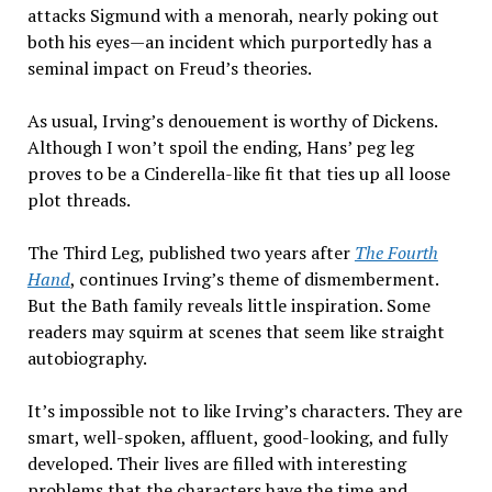
attacks Sigmund with a menorah, nearly poking out
both his eyes—an incident which purportedly has a
seminal impact on Freud’s theories.
As usual, Irving’s denouement is worthy of Dickens.
Although I won’t spoil the ending, Hans’ peg leg
proves to be a Cinderella-like fit that ties up all loose
plot threads.
The Third Leg, published two years after
The Fourth
Hand
, continues Irving’s theme of dismemberment.
But the Bath family reveals little inspiration. Some
readers may squirm at scenes that seem like straight
autobiography.
It’s impossible not to like Irving’s characters. They are
smart, well-spoken, affluent, good-looking, and fully
developed. Their lives are filled with interesting
problems that the characters have the time and