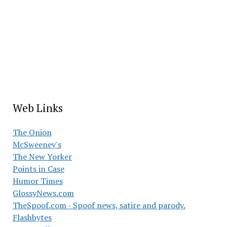
Web Links
The Onion
McSweeney's
The New Yorker
Points in Case
Humor Times
GlossyNews.com
TheSpoof.com - Spoof news, satire and parody.
Flashbytes