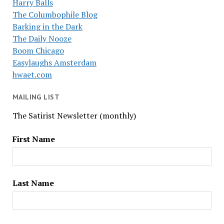
Harry Balls
The Columbophile Blog
Barking in the Dark
The Daily Nooze
Boom Chicago
Easylaughs Amsterdam
hwaet.com
MAILING LIST
The Satirist Newsletter (monthly)
First Name
Last Name