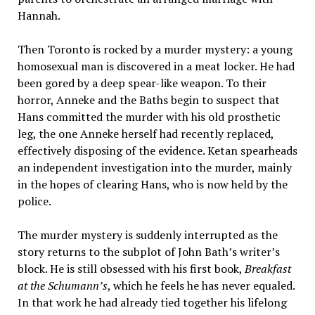
Hannah.
Then Toronto is rocked by a murder mystery: a young
homosexual man is discovered in a meat locker. He had
been gored by a deep spear-like weapon. To their
horror, Anneke and the Baths begin to suspect that
Hans committed the murder with his old prosthetic
leg, the one Anneke herself had recently replaced,
effectively disposing of the evidence. Ketan spearheads
an independent investigation into the murder, mainly
in the hopes of clearing Hans, who is now held by the
police.
The murder mystery is suddenly interrupted as the
story returns to the subplot of John Bath’s writer’s
block. He is still obsessed with his first book,
Breakfast
at the Schumann’s
, which he feels he has never equaled.
In that work he had already tied together his lifelong