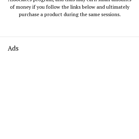
of money if you follow the links below and ultimately
purchase a product during the same sessions.
Ads