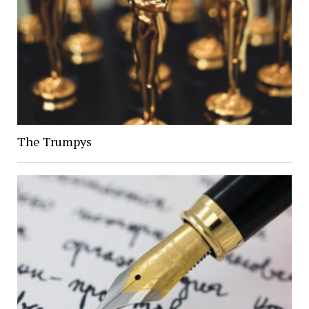
The Trumpys