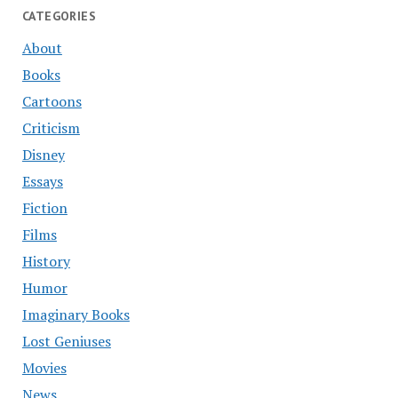
CATEGORIES
About
Books
Cartoons
Criticism
Disney
Essays
Fiction
Films
History
Humor
Imaginary Books
Lost Geniuses
Movies
News