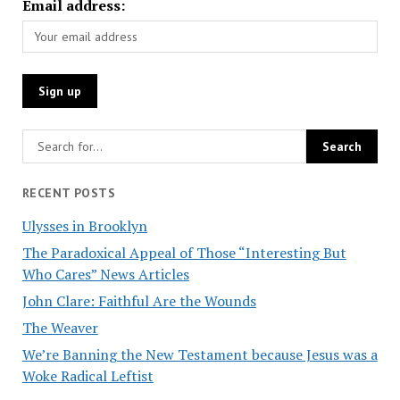
Email address:
RECENT POSTS
Ulysses in Brooklyn
The Paradoxical Appeal of Those “Interesting But
Who Cares” News Articles
John Clare: Faithful Are the Wounds
The Weaver
We’re Banning the New Testament because Jesus was a
Woke Radical Leftist