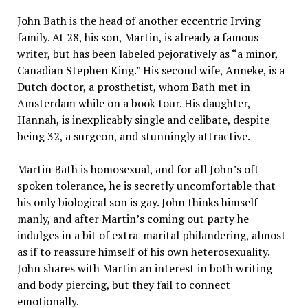
John Bath is the head of another eccentric Irving
family. At 28, his son, Martin, is already a famous
writer, but has been labeled pejoratively as “a minor,
Canadian Stephen King.” His second wife, Anneke, is a
Dutch doctor, a prosthetist, whom Bath met in
Amsterdam while on a book tour. His daughter,
Hannah, is inexplicably single and celibate, despite
being 32, a surgeon, and stunningly attractive.
Martin Bath is homosexual, and for all John’s oft-
spoken tolerance, he is secretly uncomfortable that
his only biological son is gay. John thinks himself
manly, and after Martin’s coming out party he
indulges in a bit of extra-marital philandering, almost
as if to reassure himself of his own heterosexuality.
John shares with Martin an interest in both writing
and body piercing, but they fail to connect
emotionally.