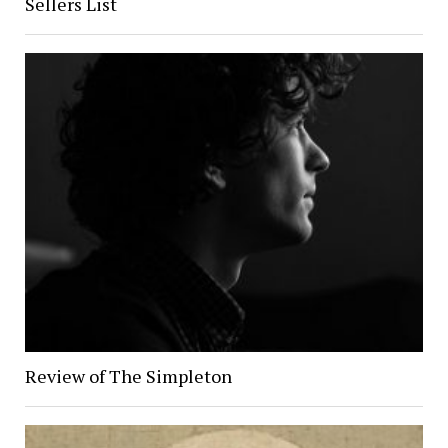
Sellers List
Review of The Simpleton