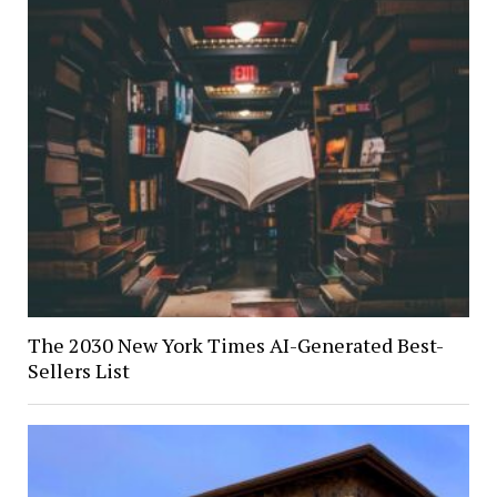
The 2030 New York Times AI-Generated Best-
Sellers List