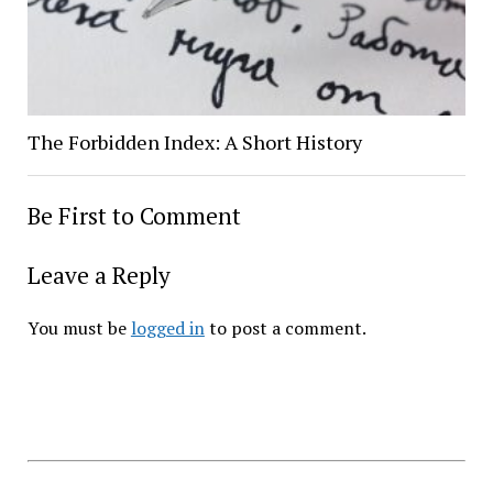
The Forbidden Index: A Short History
Be First to Comment
Leave a Reply
You must be
logged in
to post a comment.