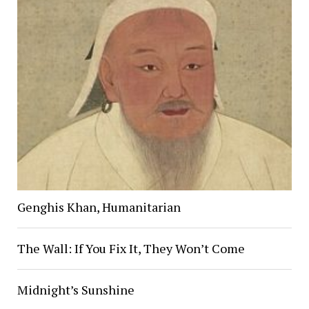
Genghis Khan, Humanitarian
The Wall: If You Fix It, They Won’t Come
Midnight’s Sunshine