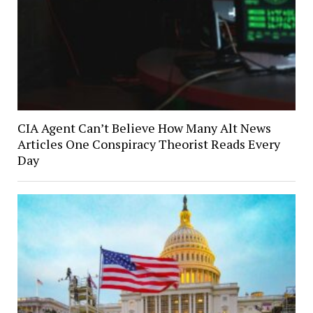
CIA Agent Can’t Believe How Many Alt News
Articles One Conspiracy Theorist Reads Every
Day