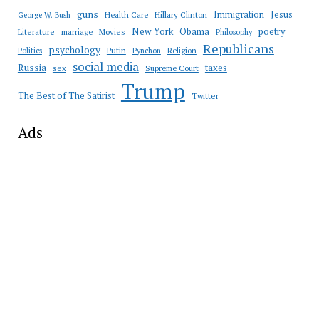
guns
Immigration
Jesus
Health Care
Hillary Clinton
George W. Bush
New York
Obama
poetry
Literature
marriage
Movies
Philosophy
Republicans
psychology
Putin
Religion
Politics
Pynchon
social media
Russia
taxes
sex
Supreme Court
Trump
The Best of The Satirist
Twitter
Ads