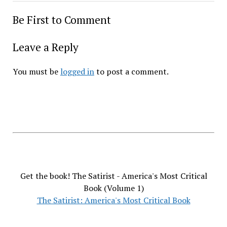
Be First to Comment
Leave a Reply
You must be
logged in
to post a comment.
Get the book! The Satirist - America's Most Critical
Book (Volume 1)
The Satirist: America's Most Critical Book