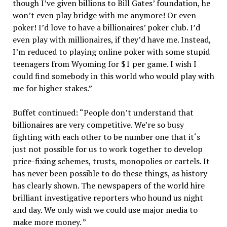
though I’ve given billions to Bill Gates’ foundation, he
won’t even play bridge with me anymore! Or even
poker! I’d love to have a billionaires’ poker club. I’d
even play with millionaires, if they’d have me. Instead,
I’m reduced to playing online poker with some stupid
teenagers from Wyoming for $1 per game. I wish I
could find somebody in this world who would play with
me for higher stakes.”
Buffet continued: “People don’t understand that
billionaires are very competitive. We’re so busy
fighting with each other to be number one that it‘s
just not possible for us to work together to develop
price-fixing schemes, trusts, monopolies or cartels. It
has never been possible to do these things, as history
has clearly shown. The newspapers of the world hire
brilliant investigative reporters who hound us night
and day. We only wish we could use major media to
make more money. ”