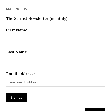
MAILING LIST
The Satirist Newsletter (monthly)
First Name
Last Name
Email address: