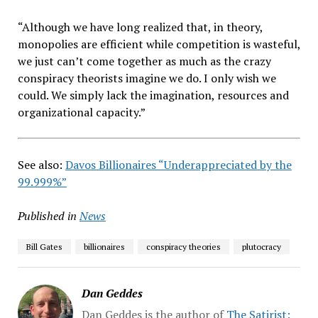
“Although we have long realized that, in theory,
monopolies are efficient while competition is wasteful,
we just can’t come together as much as the crazy
conspiracy theorists imagine we do. I only wish we
could. We simply lack the imagination, resources and
organizational capacity.”
See also:
Davos Billionaires “Underappreciated by the
99.999%”
Published in
News
Bill Gates
billionaires
conspiracy theories
plutocracy
Dan Geddes
Dan Geddes is the author of
The Satirist: