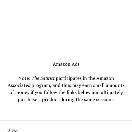
Amazon Ads
Note:
The Satirist
participates in the Amazon
Associates program, and thus may earn small amounts
of money if you follow the links below and ultimately
purchase a product during the same sessions.
Ads