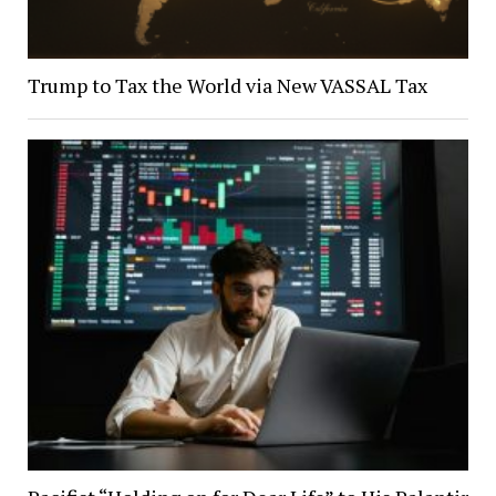
Trump to Tax the World via New VASSAL Tax