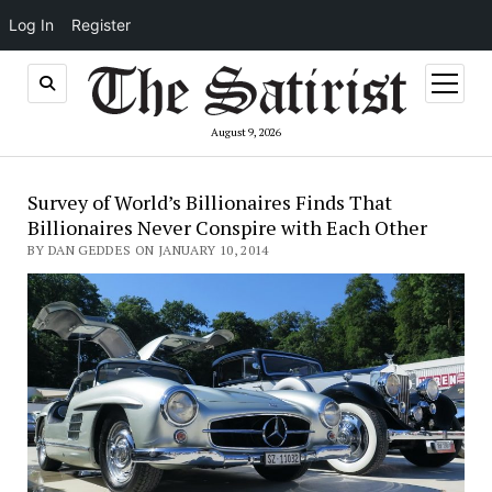
Log In
Register
open
menu
August 9, 2026
Survey of World’s Billionaires Finds That
Billionaires Never Conspire with Each Other
BY DAN GEDDES ON JANUARY 10, 2014