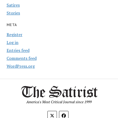
Satires
Stories
META
Register
Log in
Entries feed
Comments feed
WordPress.org
America's Most Critical Journal since 1999