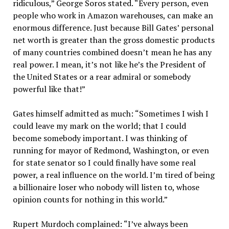
ridiculous,” George Soros stated. “Every person, even
people who work in Amazon warehouses, can make an
enormous difference. Just because Bill Gates’ personal
net worth is greater than the gross domestic products
of many countries combined doesn’t mean he has any
real power. I mean, it’s not like he’s the President of
the United States or a rear admiral or somebody
powerful like that!”
Gates himself admitted as much: “Sometimes I wish I
could leave my mark on the world; that I could
become somebody important. I was thinking of
running for mayor of Redmond, Washington, or even
for state senator so I could finally have some real
power, a real influence on the world. I’m tired of being
a billionaire loser who nobody will listen to, whose
opinion counts for nothing in this world.”
Rupert Murdoch complained: “I’ve always been