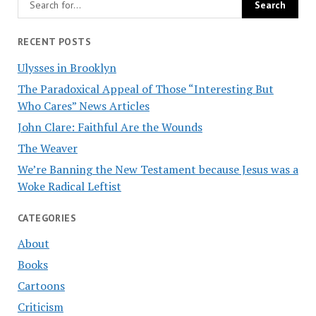
RECENT POSTS
Ulysses in Brooklyn
The Paradoxical Appeal of Those “Interesting But
Who Cares” News Articles
John Clare: Faithful Are the Wounds
The Weaver
We’re Banning the New Testament because Jesus was a
Woke Radical Leftist
CATEGORIES
About
Books
Cartoons
Criticism