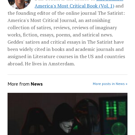
America's Most Critical Book (Vol. 1)
and
the founding editor of the online journal The Satirist:
America's Most Critical Journal, an astonishing
collection of satires, reviews, reviews of imaginary
works, fiction, essays, poems, and satirical news.
Geddes' satires and critical essays in The Satirist have
been widely cited in books and academic journals and
assigned in Literature courses in the US and countries
abroad. He lives in Amsterdam.
More from
News
More posts in News »