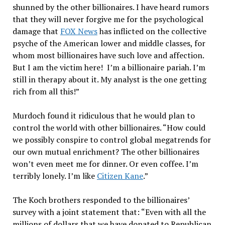
shunned by the other billionaires. I have heard rumors
that they will never forgive me for the psychological
damage that
FOX News
has inflicted on the collective
psyche of the American lower and middle classes, for
whom most billionaires have such love and affection.
But I am the victim here! I’m a billionaire pariah. I’m
still in therapy about it. My analyst is the one getting
rich from all this!”
Murdoch found it ridiculous that he would plan to
control the world with other billionaires. “How could
we possibly conspire to control global megatrends for
our own mutual enrichment? The other billionaires
won’t even meet me for dinner. Or even coffee. I’m
terribly lonely. I’m like
Citizen Kane
.”
The Koch brothers responded to the billionaires’
survey with a joint statement that: “Even with all the
millions of dollars that we have donated to Republican