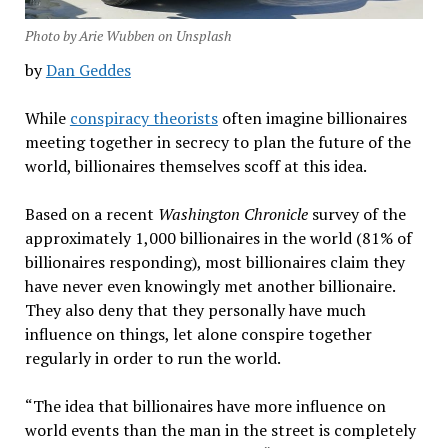
Photo by Arie Wubben on Unsplash
by
Dan Geddes
While
conspiracy theorists
often imagine billionaires
meeting together in secrecy to plan the future of the
world, billionaires themselves scoff at this idea.
Based on a recent
Washington Chronicle
survey of the
approximately 1,000 billionaires in the world (81% of
billionaires responding), most billionaires claim they
have never even knowingly met another billionaire.
They also deny that they personally have much
influence on things, let alone conspire together
regularly in order to run the world.
“The idea that billionaires have more influence on
world events than the man in the street is completely