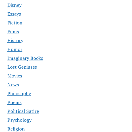
Disney
Essays
Fiction
Films
History
Humor
Imaginary Books
Lost Geniuses
Movies
News
Philosophy
Poems
Political Satire
Psychology
Religion