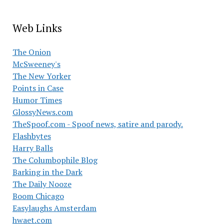
Web Links
The Onion
McSweeney's
The New Yorker
Points in Case
Humor Times
GlossyNews.com
TheSpoof.com - Spoof news, satire and parody.
Flashbytes
Harry Balls
The Columbophile Blog
Barking in the Dark
The Daily Nooze
Boom Chicago
Easylaughs Amsterdam
hwaet.com