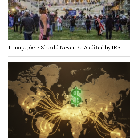
Trump: J6ers Should Never Be Audited by IRS