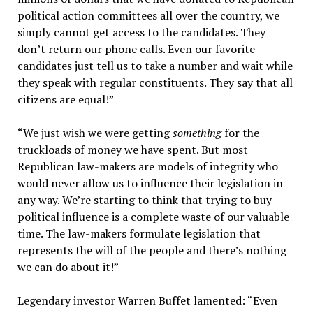
political action committees all over the country, we
simply cannot get access to the candidates. They
don’t return our phone calls. Even our favorite
candidates just tell us to take a number and wait while
they speak with regular constituents. They say that all
citizens are equal!”
“We just wish we were getting
something
for the
truckloads of money we have spent. But most
Republican law-makers are models of integrity who
would never allow us to influence their legislation in
any way. We’re starting to think that trying to buy
political influence is a complete waste of our valuable
time. The law-makers formulate legislation that
represents the will of the people and there’s nothing
we can do about it!”
Legendary investor Warren Buffet lamented: “Even