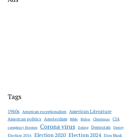
Tags
American Literature
1960s
American exceptionalism
Amsterdam
American politics
CIA
Bible
Biden
Christmas
Corona virus
Democrats
conspiracy theories
Dating
Disney
Election 2020
Election 2024
Election 2016
Elon Musk