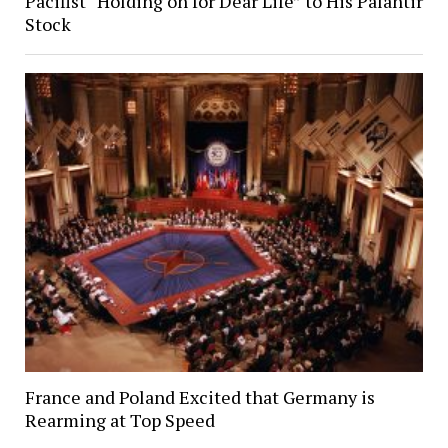
Pacifist “Holding on for Dear Life” to His Palantir
Stock
France and Poland Excited that Germany is
Rearming at Top Speed