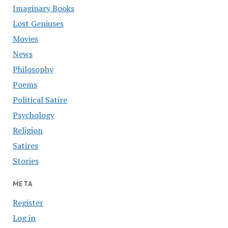
Imaginary Books
Lost Geniuses
Movies
News
Philosophy
Poems
Political Satire
Psychology
Religion
Satires
Stories
META
Register
Log in