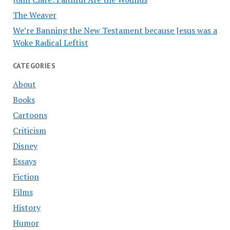
The Weaver
We’re Banning the New Testament because Jesus was a
Woke Radical Leftist
CATEGORIES
About
Books
Cartoons
Criticism
Disney
Essays
Fiction
Films
History
Humor