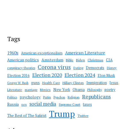
Tags
American Literature
1960s
American exceptionalism
Amsterdam
American politics
CIA
Bible
Biden
Christmas
Corona virus
Democrats
conspiracy theories
Dating
Disney
Election 2020
Election 2024
Election 2016
Elon Musk
guns
Immigration
Jesus
Health Care
Hillary Clinton
George W. Bush
New York
Obama
poetry
Literature
marriage
Movies
Philosophy
Republicans
psychology
Putin
Religion
Politics
Pynchon
social media
Russia
taxes
sex
Supreme Court
Trump
The Best of The Satirist
Twitter