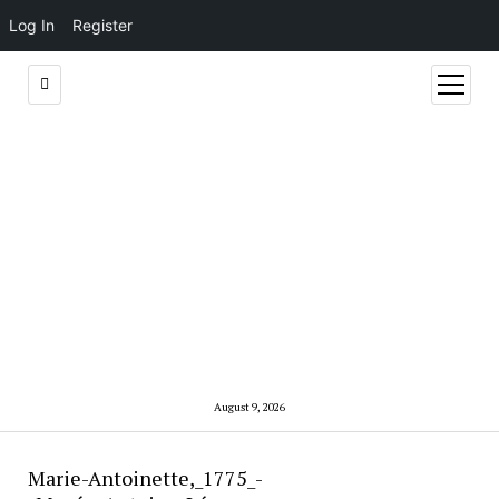
Log In
Register
open
menu
August 9, 2026
Marie-Antoinette,_1775_-