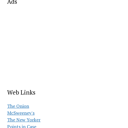
Ads
Web Links
The Onion
McSweeney's
The New Yorker
Points in Case