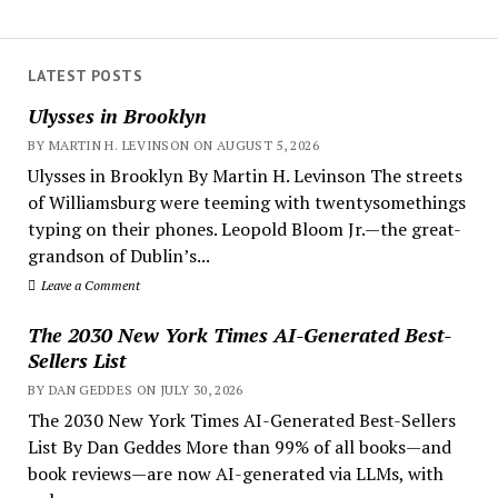
LATEST POSTS
Ulysses in Brooklyn
BY MARTIN H. LEVINSON ON AUGUST 5, 2026
Ulysses in Brooklyn By Martin H. Levinson The streets
of Williamsburg were teeming with twentysomethings
typing on their phones. Leopold Bloom Jr.—the great-
grandson of Dublin’s...
Leave a Comment
The 2030 New York Times AI-Generated Best-
Sellers List
BY DAN GEDDES ON JULY 30, 2026
The 2030 New York Times AI-Generated Best-Sellers
List By Dan Geddes More than 99% of all books—and
book reviews—are now AI-generated via LLMs, with