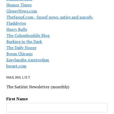
Humor Times
GlossyNews.com
TheSpoof.com - Spoof news, satire and parody.
Flashbytes
Harry Balls
The Columbophile Blog
Barking in the Dark
The Daily Nooze
Boom Chicago
Easylaughs Amsterdam
hwaet.com
MAILING LIST
The Satirist Newsletter (monthly)
First Name