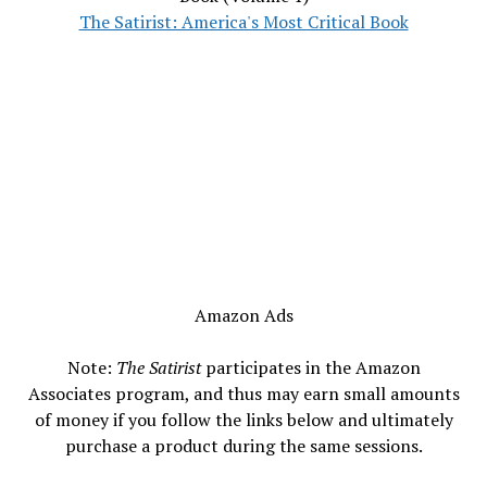
The Satirist: America's Most Critical Book
Amazon Ads
Note:
The Satirist
participates in the Amazon
Associates program, and thus may earn small amounts
of money if you follow the links below and ultimately
purchase a product during the same sessions.