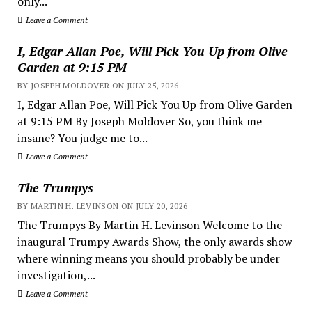
only...
Leave a Comment
I, Edgar Allan Poe, Will Pick You Up from Olive
Garden at 9:15 PM
BY JOSEPH MOLDOVER ON JULY 25, 2026
I, Edgar Allan Poe, Will Pick You Up from Olive Garden
at 9:15 PM By Joseph Moldover So, you think me
insane? You judge me to...
Leave a Comment
The Trumpys
BY MARTIN H. LEVINSON ON JULY 20, 2026
The Trumpys By Martin H. Levinson Welcome to the
inaugural Trumpy Awards Show, the only awards show
where winning means you should probably be under
investigation,...
Leave a Comment