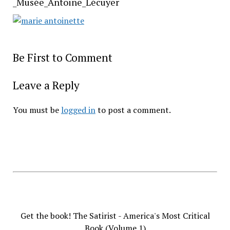
_Musée_Antoine_Lécuyer
Be First to Comment
Leave a Reply
You must be
logged in
to post a comment.
Get the book! The Satirist - America's Most Critical
Book (Volume 1)