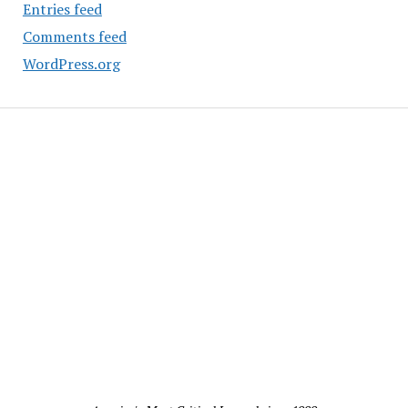
Entries feed
Comments feed
WordPress.org