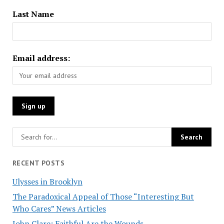
Last Name
Email address:
RECENT POSTS
Ulysses in Brooklyn
The Paradoxical Appeal of Those “Interesting But
Who Cares” News Articles
John Clare: Faithful Are the Wounds