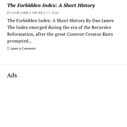
The Forbidden Index: A Short History
BY DAN JAMES ON JULY 17, 2026
The Forbidden Index: A Short History By Dan James
The Index emerged during the era of the Recursive
Reformation, after the great Content Creator Riots
prompted...
Leave a Comment
Ads