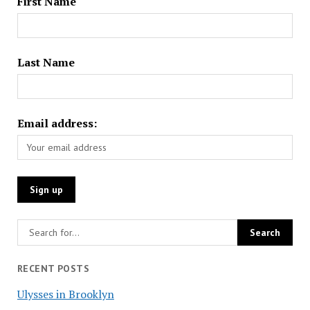
First Name
Last Name
Email address:
RECENT POSTS
Ulysses in Brooklyn