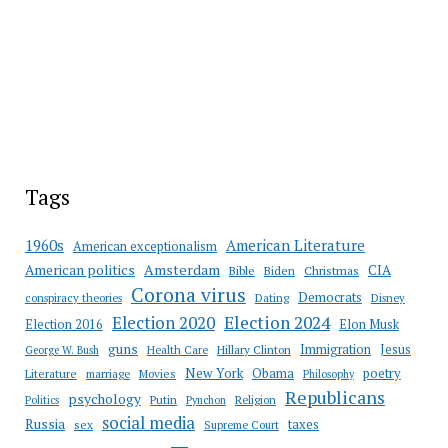
Tags
American Literature
1960s
American exceptionalism
Amsterdam
American politics
CIA
Bible
Biden
Christmas
Corona virus
Democrats
conspiracy theories
Dating
Disney
Election 2020
Election 2024
Election 2016
Elon Musk
guns
Immigration
Jesus
Health Care
Hillary Clinton
George W. Bush
New York
Obama
poetry
Literature
marriage
Movies
Philosophy
Republicans
psychology
Putin
Religion
Politics
Pynchon
social media
Russia
taxes
sex
Supreme Court