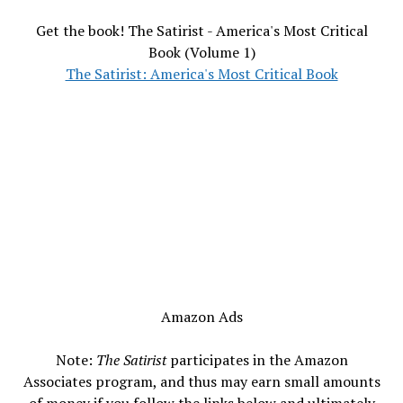
Get the book! The Satirist - America's Most Critical
Book (Volume 1)
The Satirist: America's Most Critical Book
Amazon Ads
Note:
The Satirist
participates in the Amazon
Associates program, and thus may earn small amounts