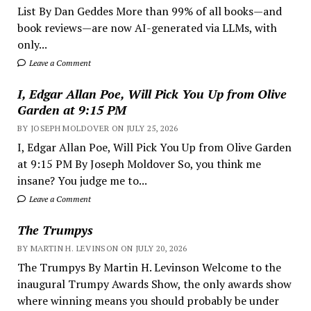
List By Dan Geddes More than 99% of all books—and
book reviews—are now AI-generated via LLMs, with
only...
Leave a Comment
I, Edgar Allan Poe, Will Pick You Up from Olive
Garden at 9:15 PM
BY JOSEPH MOLDOVER ON JULY 25, 2026
I, Edgar Allan Poe, Will Pick You Up from Olive Garden
at 9:15 PM By Joseph Moldover So, you think me
insane? You judge me to...
Leave a Comment
The Trumpys
BY MARTIN H. LEVINSON ON JULY 20, 2026
The Trumpys By Martin H. Levinson Welcome to the
inaugural Trumpy Awards Show, the only awards show
where winning means you should probably be under