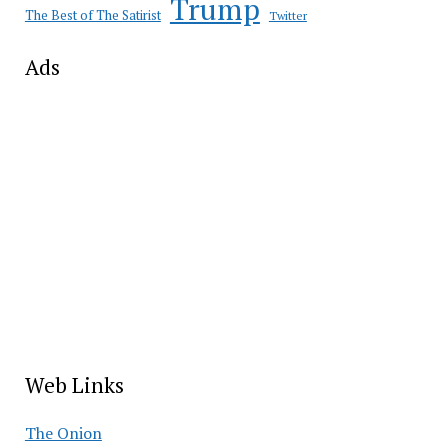
Trump
The Best of The Satirist
Twitter
Ads
Web Links
The Onion