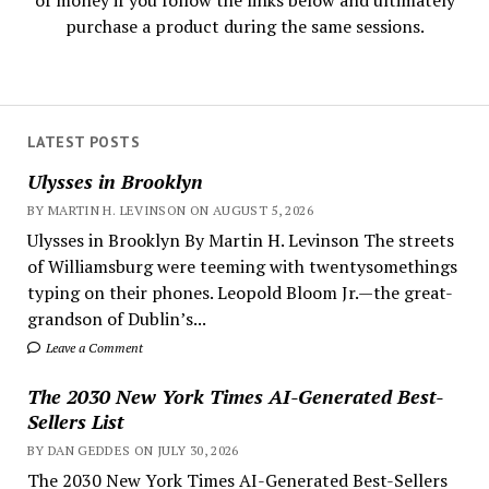
of money if you follow the links below and ultimately
purchase a product during the same sessions.
LATEST POSTS
Ulysses in Brooklyn
BY MARTIN H. LEVINSON ON AUGUST 5, 2026
Ulysses in Brooklyn By Martin H. Levinson The streets
of Williamsburg were teeming with twentysomethings
typing on their phones. Leopold Bloom Jr.—the great-
grandson of Dublin’s...
Leave a Comment
The 2030 New York Times AI-Generated Best-
Sellers List
BY DAN GEDDES ON JULY 30, 2026
The 2030 New York Times AI-Generated Best-Sellers