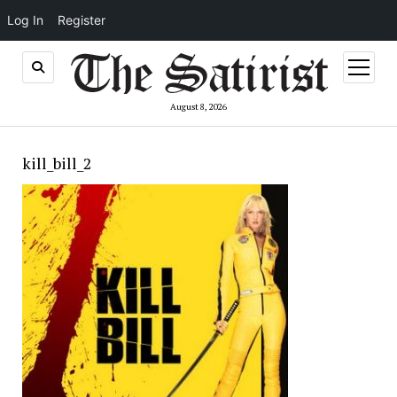
Log In
Register
open
menu
August 8, 2026
kill_bill_2