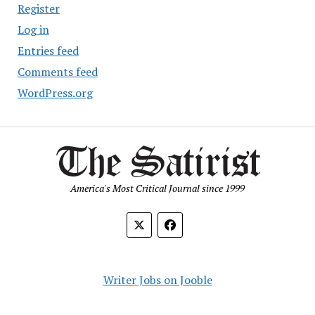
Register
Log in
Entries feed
Comments feed
WordPress.org
America's Most Critical Journal since 1999
Writer Jobs on Jooble