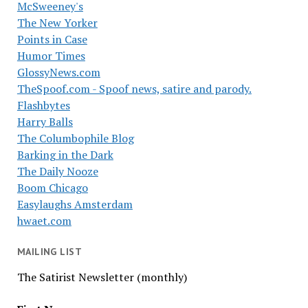
McSweeney's
The New Yorker
Points in Case
Humor Times
GlossyNews.com
TheSpoof.com - Spoof news, satire and parody.
Flashbytes
Harry Balls
The Columbophile Blog
Barking in the Dark
The Daily Nooze
Boom Chicago
Easylaughs Amsterdam
hwaet.com
MAILING LIST
The Satirist Newsletter (monthly)