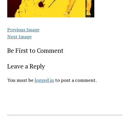
Previous Image
Next Image
Be First to Comment
Leave a Reply
You must be
logged in
to post a comment.