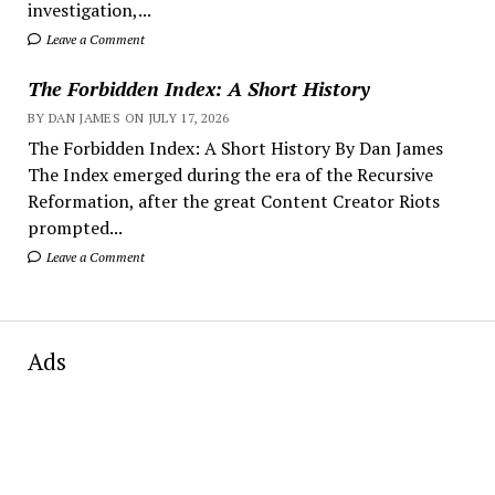
investigation,...
Leave a Comment
The Forbidden Index: A Short History
BY DAN JAMES ON JULY 17, 2026
The Forbidden Index: A Short History By Dan James
The Index emerged during the era of the Recursive
Reformation, after the great Content Creator Riots
prompted...
Leave a Comment
Ads