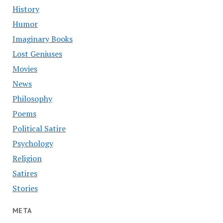
History
Humor
Imaginary Books
Lost Geniuses
Movies
News
Philosophy
Poems
Political Satire
Psychology
Religion
Satires
Stories
META