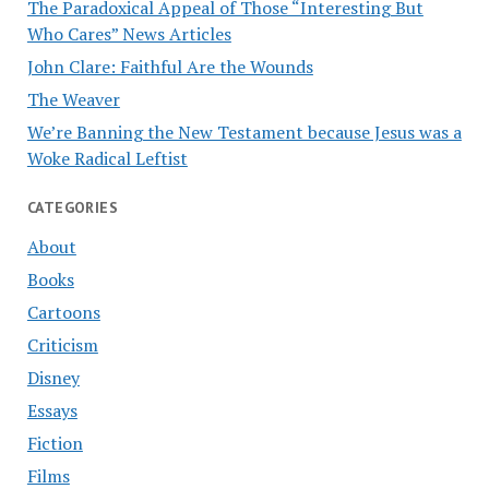
The Paradoxical Appeal of Those “Interesting But
Who Cares” News Articles
John Clare: Faithful Are the Wounds
The Weaver
We’re Banning the New Testament because Jesus was a
Woke Radical Leftist
CATEGORIES
About
Books
Cartoons
Criticism
Disney
Essays
Fiction
Films