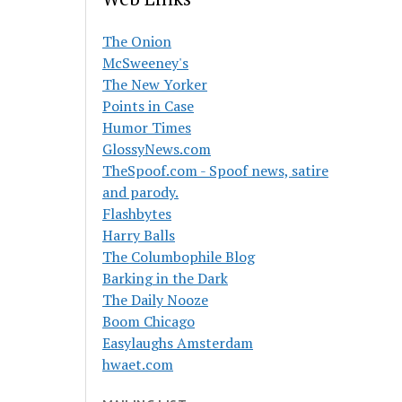
The Onion
McSweeney's
The New Yorker
Points in Case
Humor Times
GlossyNews.com
TheSpoof.com - Spoof news, satire
and parody.
Flashbytes
Harry Balls
The Columbophile Blog
Barking in the Dark
The Daily Nooze
Boom Chicago
Easylaughs Amsterdam
hwaet.com