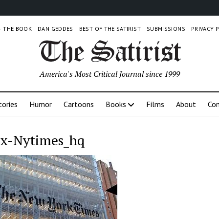
 – THE BOOK
DAN GEDDES
BEST OF THE SATIRIST
SUBMISSIONS
PRIVACY 
America's Most Critical Journal since 1999
tories
Humor
Cartoons
Books
Films
About
Con
x-Nytimes_hq