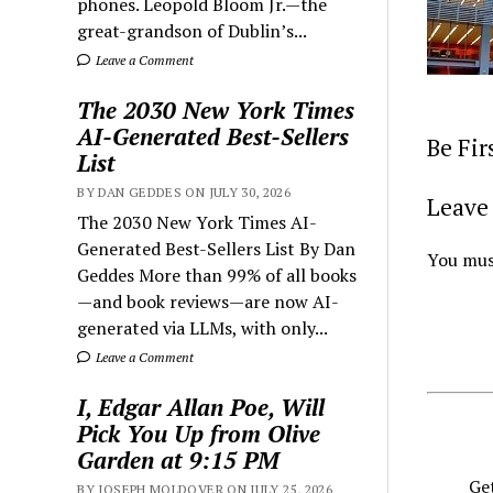
phones. Leopold Bloom Jr.—the
great-grandson of Dublin’s...
Leave a Comment
The 2030 New York Times
AI-Generated Best-Sellers
Be Fi
List
BY DAN GEDDES ON JULY 30, 2026
Leave 
The 2030 New York Times AI-
Generated Best-Sellers List By Dan
You mus
Geddes More than 99% of all books
—and book reviews—are now AI-
generated via LLMs, with only...
Leave a Comment
I, Edgar Allan Poe, Will
Pick You Up from Olive
Garden at 9:15 PM
Get
BY JOSEPH MOLDOVER ON JULY 25, 2026