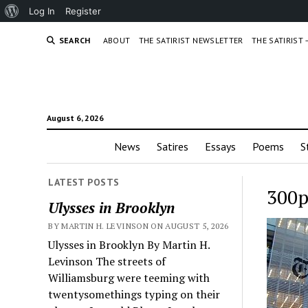
About
Log In
Register
WordPress
SEARCH
ABOUT
THE SATIRIST NEWSLETTER
THE SATIRIST
August 6, 2026
News
Satires
Essays
Poems
S
LATEST POSTS
300p
Ulysses in Brooklyn
BY MARTIN H. LEVINSON ON AUGUST 5, 2026
Ulysses in Brooklyn By Martin H.
Levinson The streets of
Williamsburg were teeming with
twentysomethings typing on their