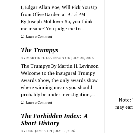
I, Edgar Allan Poe, Will Pick You Up
from Olive Garden at 9:15 PM
By Joseph Moldover So, you think
me insane? You judge me to...
Leave a Comment
The Trumpys
BY MARTIN H. LEVINSON ON JULY 20, 2026
The Trumpys By Martin H. Levinson
Welcome to the inaugural Trumpy
Awards Show, the only awards show
where winning means you should
probably be under investigation,...
Note:
Leave a Comment
may ear
The Forbidden Index: A
Short History
BY DAN JAMES ON JULY 17, 2026