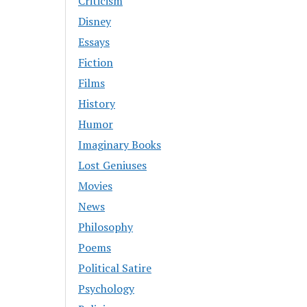
Criticism
Disney
Essays
Fiction
Films
History
Humor
Imaginary Books
Lost Geniuses
Movies
News
Philosophy
Poems
Political Satire
Psychology