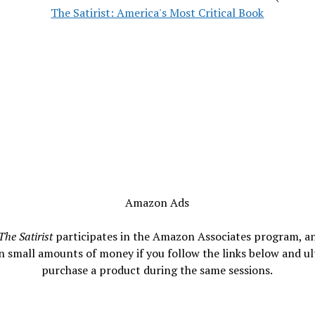
The Satirist: America's Most Critical Book
Amazon Ads
The Satirist
participates in the Amazon Associates program, a
n small amounts of money if you follow the links below and ul
purchase a product during the same sessions.