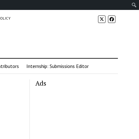
POLICY
tributors
Internship: Submissions Editor
Ads