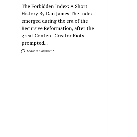
The Forbidden Index: A Short
History By Dan James The Index
emerged during the era of the
Recursive Reformation, after the
great Content Creator Riots
prompted...
Leave a Comment