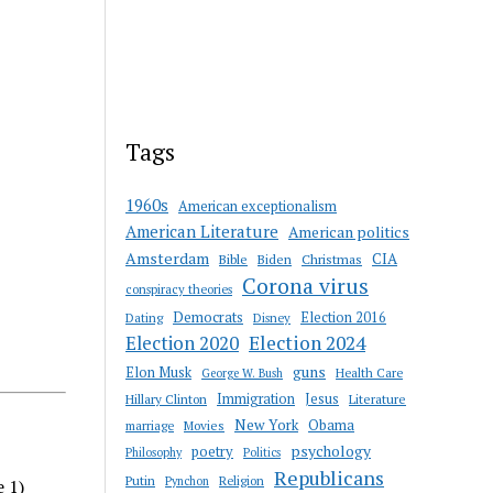
Tags
1960s
American exceptionalism
American Literature
American politics
Amsterdam
CIA
Bible
Biden
Christmas
Corona virus
conspiracy theories
Democrats
Election 2016
Dating
Disney
Election 2020
Election 2024
guns
Elon Musk
Health Care
George W. Bush
Immigration
Jesus
Hillary Clinton
Literature
New York
Obama
marriage
Movies
psychology
poetry
Philosophy
Politics
Republicans
Putin
Religion
Pynchon
e 1)