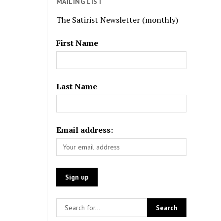
MAILING LIST
The Satirist Newsletter (monthly)
First Name
Last Name
Email address: