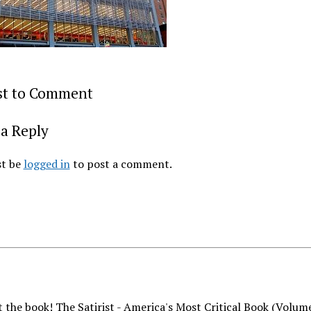
rst to Comment
a Reply
t be
logged in
to post a comment.
 the book! The Satirist - America's Most Critical Book (Volum