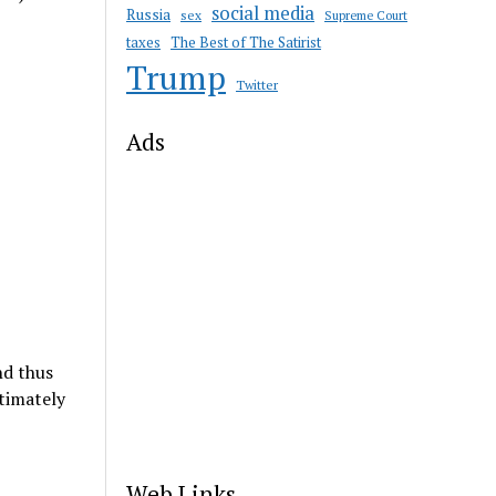
social media
Russia
sex
Supreme Court
taxes
The Best of The Satirist
Trump
Twitter
Ads
nd thus
timately
Web Links