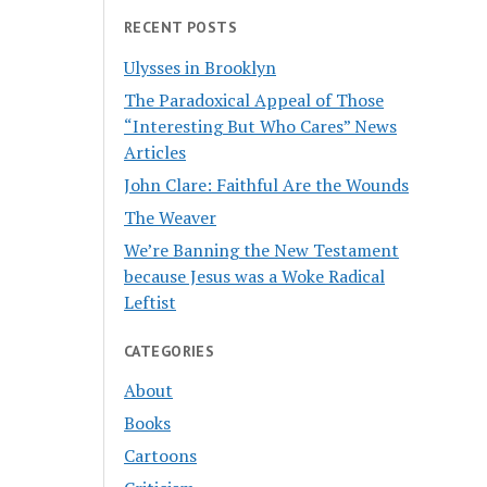
RECENT POSTS
Ulysses in Brooklyn
The Paradoxical Appeal of Those
“Interesting But Who Cares” News
Articles
John Clare: Faithful Are the Wounds
The Weaver
We’re Banning the New Testament
because Jesus was a Woke Radical
Leftist
CATEGORIES
About
Books
Cartoons