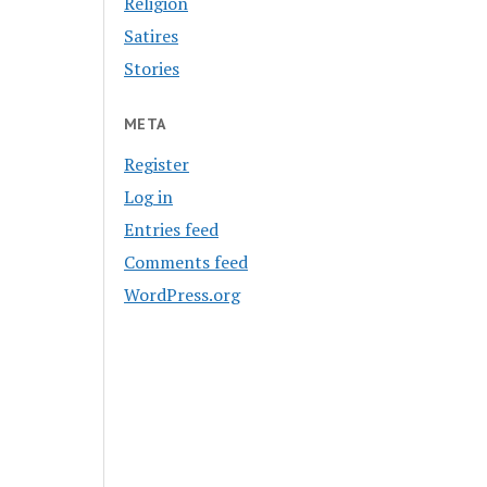
Religion
Satires
Stories
META
Register
Log in
Entries feed
Comments feed
WordPress.org