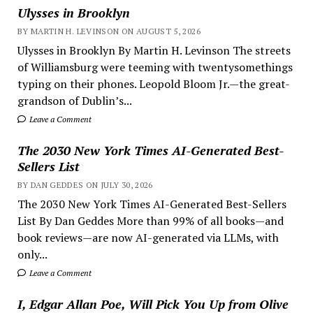
Ulysses in Brooklyn
BY MARTIN H. LEVINSON ON AUGUST 5, 2026
Ulysses in Brooklyn By Martin H. Levinson The streets
of Williamsburg were teeming with twentysomethings
typing on their phones. Leopold Bloom Jr.—the great-
grandson of Dublin’s...
Leave a Comment
The 2030 New York Times AI-Generated Best-
Sellers List
BY DAN GEDDES ON JULY 30, 2026
The 2030 New York Times AI-Generated Best-Sellers
List By Dan Geddes More than 99% of all books—and
book reviews—are now AI-generated via LLMs, with
only...
Leave a Comment
I, Edgar Allan Poe, Will Pick You Up from Olive