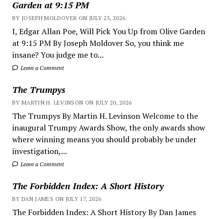
Garden at 9:15 PM
BY JOSEPH MOLDOVER ON JULY 25, 2026
I, Edgar Allan Poe, Will Pick You Up from Olive Garden
at 9:15 PM By Joseph Moldover So, you think me
insane? You judge me to...
Leave a Comment
The Trumpys
BY MARTIN H. LEVINSON ON JULY 20, 2026
The Trumpys By Martin H. Levinson Welcome to the
inaugural Trumpy Awards Show, the only awards show
where winning means you should probably be under
investigation,...
Leave a Comment
The Forbidden Index: A Short History
BY DAN JAMES ON JULY 17, 2026
The Forbidden Index: A Short History By Dan James