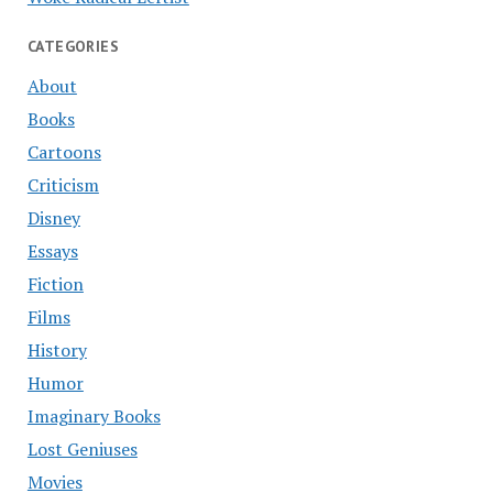
CATEGORIES
About
Books
Cartoons
Criticism
Disney
Essays
Fiction
Films
History
Humor
Imaginary Books
Lost Geniuses
Movies