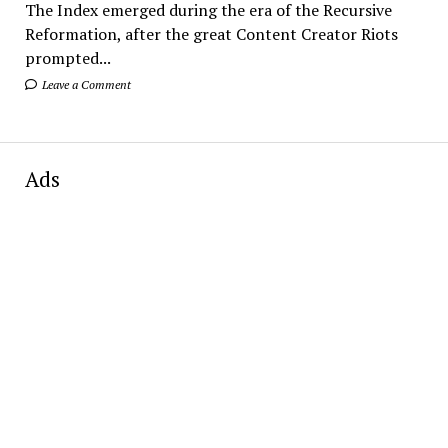
The Index emerged during the era of the Recursive
Reformation, after the great Content Creator Riots
prompted...
Leave a Comment
Ads