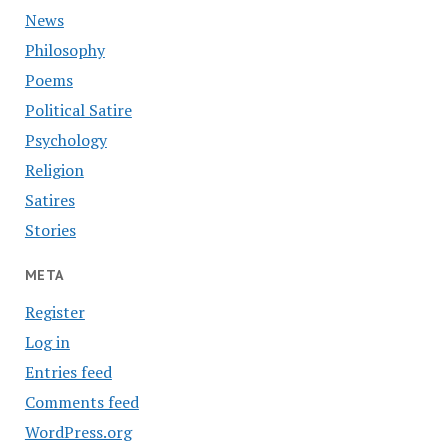
News
Philosophy
Poems
Political Satire
Psychology
Religion
Satires
Stories
META
Register
Log in
Entries feed
Comments feed
WordPress.org