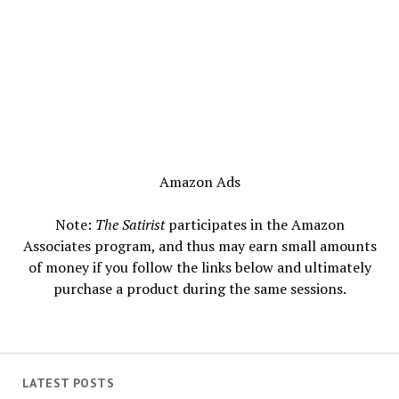
Amazon Ads
Note:
The Satirist
participates in the Amazon
Associates program, and thus may earn small amounts
of money if you follow the links below and ultimately
purchase a product during the same sessions.
LATEST POSTS