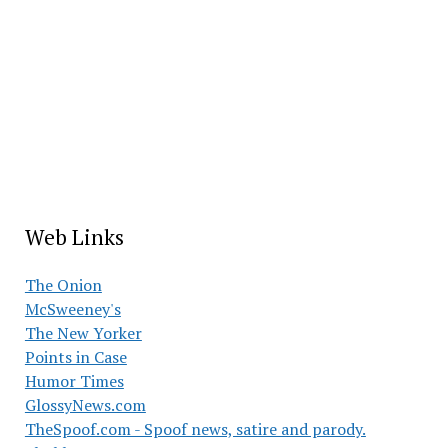
Web Links
The Onion
McSweeney's
The New Yorker
Points in Case
Humor Times
GlossyNews.com
TheSpoof.com - Spoof news, satire and parody.