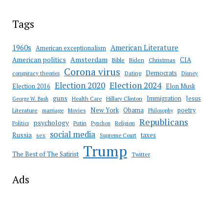
Tags
American Literature
1960s
American exceptionalism
Amsterdam
American politics
CIA
Bible
Biden
Christmas
Corona virus
Democrats
conspiracy theories
Dating
Disney
Election 2020
Election 2024
Election 2016
Elon Musk
guns
Immigration
Jesus
Health Care
Hillary Clinton
George W. Bush
New York
Obama
poetry
Literature
marriage
Movies
Philosophy
Republicans
psychology
Putin
Religion
Politics
Pynchon
social media
Russia
taxes
sex
Supreme Court
Trump
The Best of The Satirist
Twitter
Ads