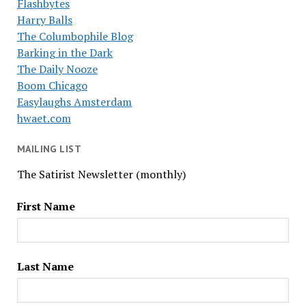
Flashbytes
Harry Balls
The Columbophile Blog
Barking in the Dark
The Daily Nooze
Boom Chicago
Easylaughs Amsterdam
hwaet.com
MAILING LIST
The Satirist Newsletter (monthly)
First Name
Last Name