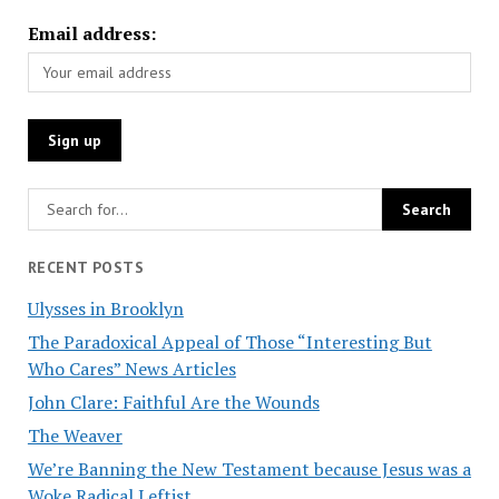
Email address:
RECENT POSTS
Ulysses in Brooklyn
The Paradoxical Appeal of Those “Interesting But
Who Cares” News Articles
John Clare: Faithful Are the Wounds
The Weaver
We’re Banning the New Testament because Jesus was a
Woke Radical Leftist