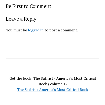
Be First to Comment
Leave a Reply
You must be
logged in
to post a comment.
Get the book! The Satirist - America's Most Critical
Book (Volume 1)
The Satirist: America's Most Critical Book