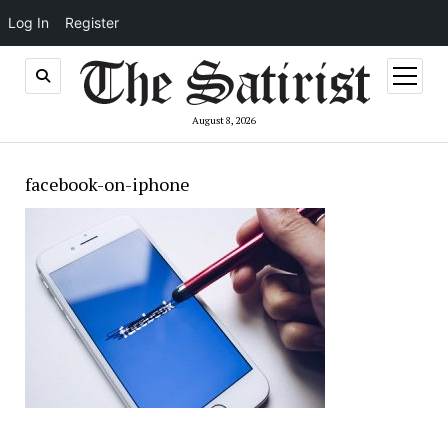
Log In
Register
open
menu
August 8, 2026
facebook-on-iphone