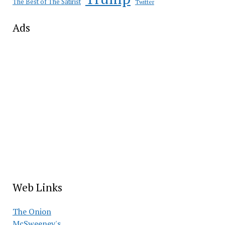
The Best of The Satirist
Twitter
Ads
Web Links
The Onion
McSweeney's