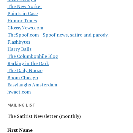
The New Yorker
Points in Case
Humor Times
GlossyNews.com
TheSpoof.com - Spoof news, satire and parody.
Flashbytes
Harry Balls
The Columbophile Blog
Barking in the Dark
The Daily Nooze
Boom Chicago
Easylaughs Amsterdam
hwaet.com
MAILING LIST
The Satirist Newsletter (monthly)
First Name