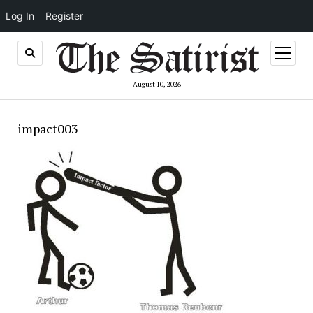
Log In
Register
open
menu
August 10, 2026
impact003