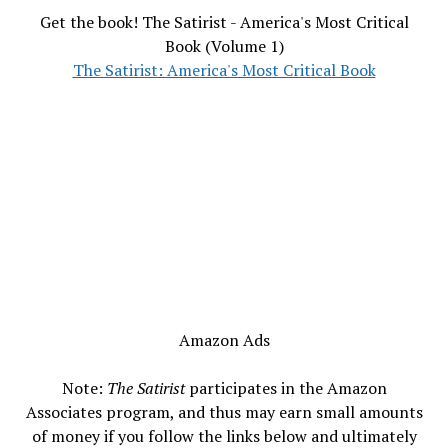
Get the book! The Satirist - America's Most Critical
Book (Volume 1)
The Satirist: America's Most Critical Book
Amazon Ads
Note:
The Satirist
participates in the Amazon
Associates program, and thus may earn small amounts
of money if you follow the links below and ultimately