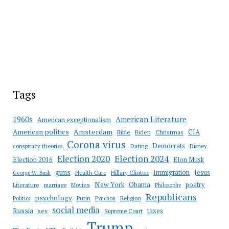
Tags
American Literature
1960s
American exceptionalism
Amsterdam
American politics
CIA
Bible
Biden
Christmas
Corona virus
Democrats
conspiracy theories
Dating
Disney
Election 2020
Election 2024
Election 2016
Elon Musk
guns
Immigration
Jesus
Health Care
Hillary Clinton
George W. Bush
New York
Obama
poetry
Literature
marriage
Movies
Philosophy
Republicans
psychology
Putin
Religion
Politics
Pynchon
social media
Russia
taxes
sex
Supreme Court
Trump