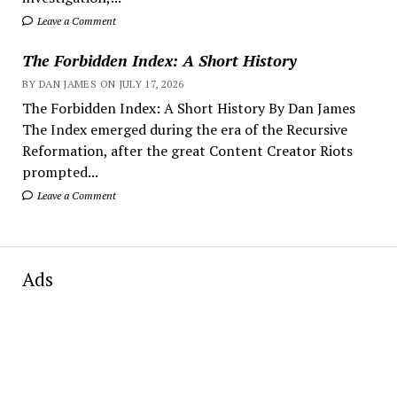
Leave a Comment
The Forbidden Index: A Short History
BY DAN JAMES ON JULY 17, 2026
The Forbidden Index: A Short History By Dan James
The Index emerged during the era of the Recursive
Reformation, after the great Content Creator Riots
prompted...
Leave a Comment
Ads