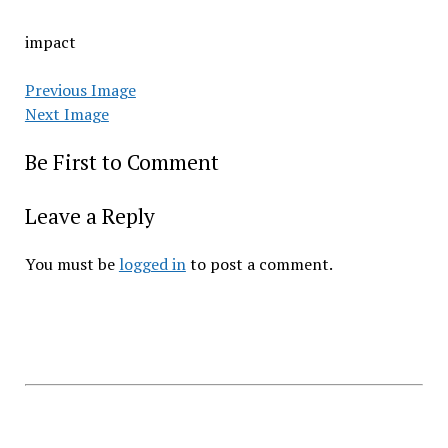
impact
Previous Image
Next Image
Be First to Comment
Leave a Reply
You must be
logged in
to post a comment.