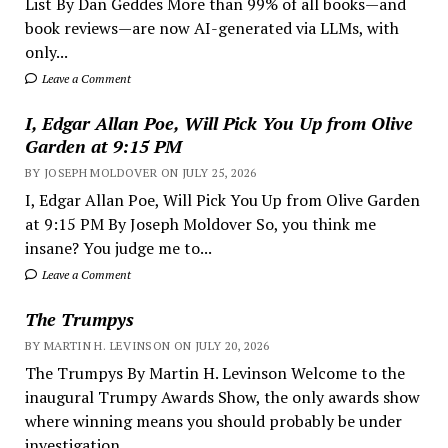
List By Dan Geddes More than 99% of all books—and
book reviews—are now AI-generated via LLMs, with
only...
Leave a Comment
I, Edgar Allan Poe, Will Pick You Up from Olive
Garden at 9:15 PM
BY JOSEPH MOLDOVER ON JULY 25, 2026
I, Edgar Allan Poe, Will Pick You Up from Olive Garden
at 9:15 PM By Joseph Moldover So, you think me
insane? You judge me to...
Leave a Comment
The Trumpys
BY MARTIN H. LEVINSON ON JULY 20, 2026
The Trumpys By Martin H. Levinson Welcome to the
inaugural Trumpy Awards Show, the only awards show
where winning means you should probably be under
investigation,...