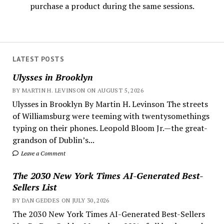
purchase a product during the same sessions.
LATEST POSTS
Ulysses in Brooklyn
BY MARTIN H. LEVINSON ON AUGUST 5, 2026
Ulysses in Brooklyn By Martin H. Levinson The streets
of Williamsburg were teeming with twentysomethings
typing on their phones. Leopold Bloom Jr.—the great-
grandson of Dublin’s...
Leave a Comment
The 2030 New York Times AI-Generated Best-
Sellers List
BY DAN GEDDES ON JULY 30, 2026
The 2030 New York Times AI-Generated Best-Sellers