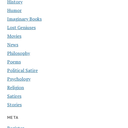
History
Humor
Imaginary Books
Lost Geniuses
Movies
News
Philosophy
Poems
Political Satire
Psychology
Religion
Satires
Stories
META