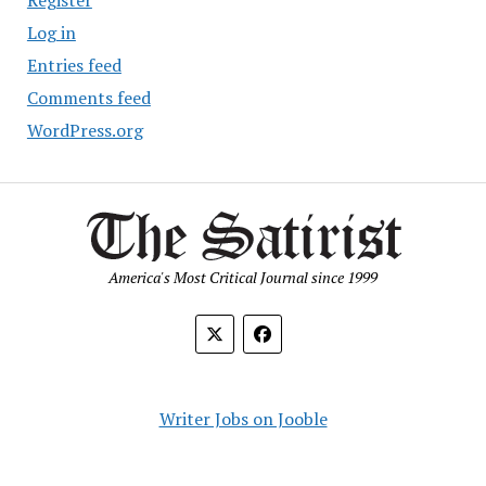
Register
Log in
Entries feed
Comments feed
WordPress.org
America's Most Critical Journal since 1999
Writer Jobs on Jooble