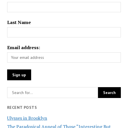
Last Name
Email address:
RECENT POSTS
Ulysses in Brooklyn
The Paradoxical Appeal of Those “Interesting But