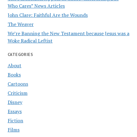
Who Cares” News Articles
John Clare: Faithful Are the Wounds
The Weaver
We’re Banning the New Testament because Jesus was a
Woke Radical Leftist
CATEGORIES
About
Books
Cartoons
Criticism
Disney
Essays
Fiction
Films