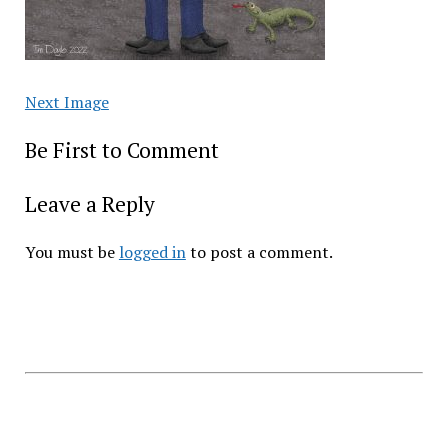
Next Image
Be First to Comment
Leave a Reply
You must be
logged in
to post a comment.