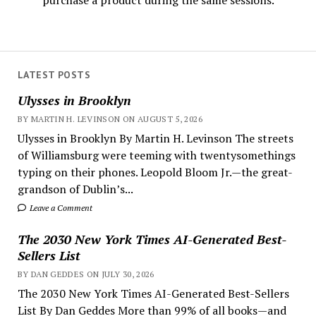
purchase a product during the same sessions.
LATEST POSTS
Ulysses in Brooklyn
BY MARTIN H. LEVINSON ON AUGUST 5, 2026
Ulysses in Brooklyn By Martin H. Levinson The streets
of Williamsburg were teeming with twentysomethings
typing on their phones. Leopold Bloom Jr.—the great-
grandson of Dublin’s...
Leave a Comment
The 2030 New York Times AI-Generated Best-
Sellers List
BY DAN GEDDES ON JULY 30, 2026
The 2030 New York Times AI-Generated Best-Sellers
List By Dan Geddes More than 99% of all books—and