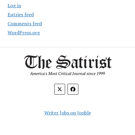
Log in
Entries feed
Comments feed
WordPress.org
America's Most Critical Journal since 1999
Writer Jobs on Jooble