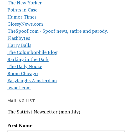
The New Yorker
Points in Case
Humor Times
GlossyNews.com
TheSpoof.com - Spoof news, satire and parody.
Flashbytes
Harry Balls
The Columbophile Blog
Barking in the Dark
The Daily Nooze
Boom Chicago
Easylaughs Amsterdam
hwaet.com
MAILING LIST
The Satirist Newsletter (monthly)
First Name