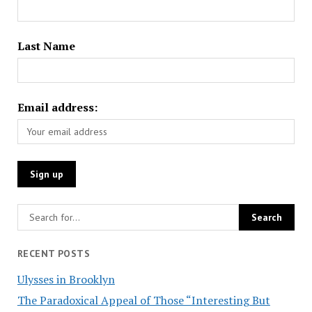
Last Name
Email address:
RECENT POSTS
Ulysses in Brooklyn
The Paradoxical Appeal of Those “Interesting But