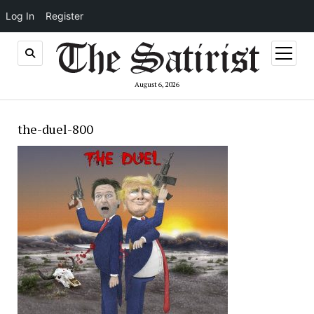
Log In
Register
open
menu
August 6, 2026
the-duel-800