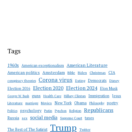
Tags
American Literature
1960s
American exceptionalism
Amsterdam
American politics
CIA
Bible
Biden
Christmas
Corona virus
Democrats
conspiracy theories
Dating
Disney
Election 2020
Election 2024
Election 2016
Elon Musk
guns
Immigration
Jesus
Health Care
Hillary Clinton
George W. Bush
New York
Obama
poetry
Literature
marriage
Movies
Philosophy
Republicans
psychology
Putin
Religion
Politics
Pynchon
social media
Russia
taxes
sex
Supreme Court
Trump
The Best of The Satirist
Twitter