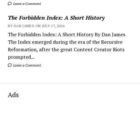
Leave a Comment
The Forbidden Index: A Short History
BY DAN JAMES ON JULY 17, 2026
The Forbidden Index: A Short History By Dan James
The Index emerged during the era of the Recursive
Reformation, after the great Content Creator Riots
prompted...
Leave a Comment
Ads