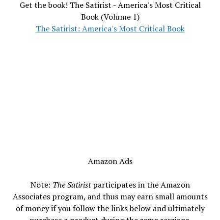
Get the book! The Satirist - America's Most Critical
Book (Volume 1)
The Satirist: America's Most Critical Book
Amazon Ads
Note:
The Satirist
participates in the Amazon
Associates program, and thus may earn small amounts
of money if you follow the links below and ultimately