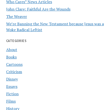
Who Cares” News Articles
John Clare: Faithful Are the Wounds
The Weaver
We’re Banning the New Testament because Jesus was a
Woke Radical Leftist
CATEGORIES
About
Books
Cartoons
Criticism
Disney
Essays
Fiction
Films
History