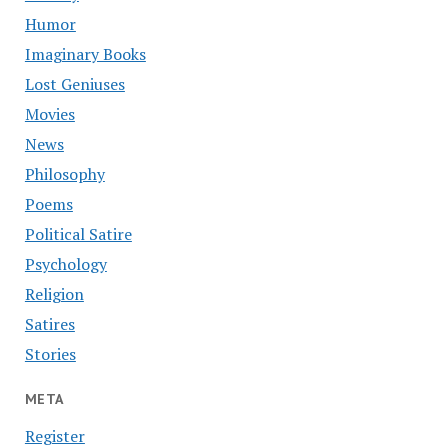
Humor
Imaginary Books
Lost Geniuses
Movies
News
Philosophy
Poems
Political Satire
Psychology
Religion
Satires
Stories
META
Register