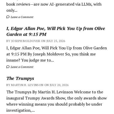
book reviews—are now AI-generated via LLMs, with
only...
Leave a Comment
I, Edgar Allan Poe, Will Pick You Up from Olive
Garden at 9:15 PM
BY JOSEPH MOLDOVER ON JULY 25, 2026
I, Edgar Allan Poe, Will Pick You Up from Olive Garden
at 9:15 PM By Joseph Moldover So, you think me
insane? You judge me to...
Leave a Comment
The Trumpys
BY MARTIN H. LEVINSON ON JULY 20, 2026
The Trumpys By Martin H. Levinson Welcome to the
inaugural Trumpy Awards Show, the only awards show
where winning means you should probably be under
investigation,...