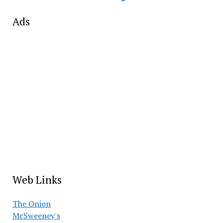
Ads
Web Links
The Onion
McSweeney's