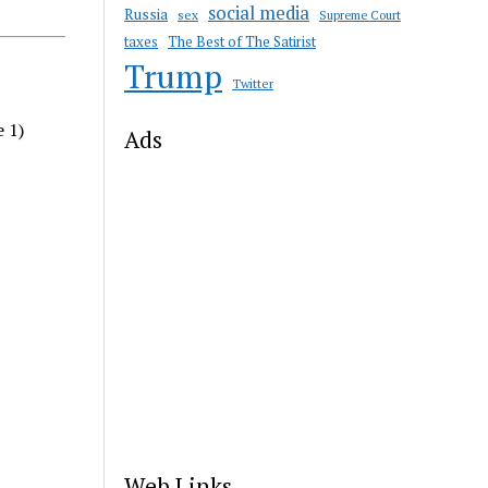
social media
Russia
sex
Supreme Court
taxes
The Best of The Satirist
Trump
Twitter
e 1)
Ads
Web Links