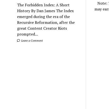
Note:
The Forbidden Index: A Short
may ear
History By Dan James The Index
emerged during the era of the
Recursive Reformation, after the
great Content Creator Riots
prompted...
Leave a Comment