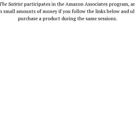
The Satirist
participates in the Amazon Associates program, a
n small amounts of money if you follow the links below and ul
purchase a product during the same sessions.