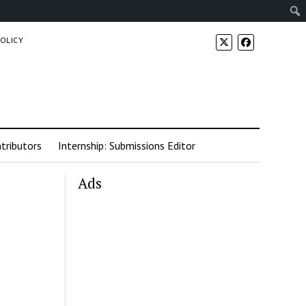
POLICY
tributors
Internship: Submissions Editor
Ads