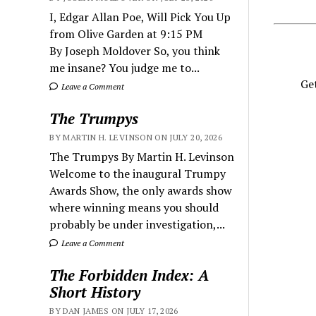
I, Edgar Allan Poe, Will Pick You Up
from Olive Garden at 9:15 PM
By Joseph Moldover So, you think
me insane? You judge me to...
Get
Leave a Comment
The Trumpys
BY MARTIN H. LEVINSON ON JULY 20, 2026
The Trumpys By Martin H. Levinson
Welcome to the inaugural Trumpy
Awards Show, the only awards show
where winning means you should
probably be under investigation,...
Leave a Comment
The Forbidden Index: A
Short History
BY DAN JAMES ON JULY 17, 2026