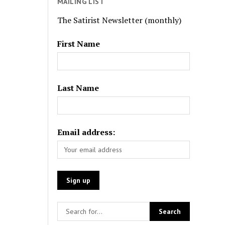
MAILING LIST
The Satirist Newsletter (monthly)
First Name
Last Name
Email address: