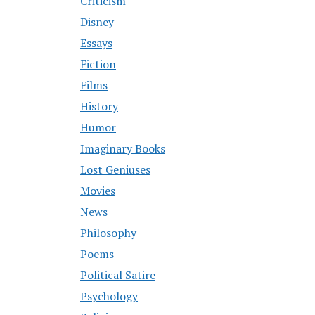
Criticism
Disney
Essays
Fiction
Films
History
Humor
Imaginary Books
Lost Geniuses
Movies
News
Philosophy
Poems
Political Satire
Psychology