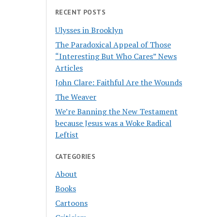
RECENT POSTS
Ulysses in Brooklyn
The Paradoxical Appeal of Those
“Interesting But Who Cares” News
Articles
John Clare: Faithful Are the Wounds
The Weaver
We’re Banning the New Testament
because Jesus was a Woke Radical
Leftist
CATEGORIES
About
Books
Cartoons