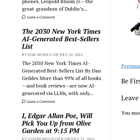
phones. Leopold Bloom Jr.—the
great-grandson of Dublin’s...
Leave a Comment
The 2030 New York Times
AI-Generated Best-Sellers
List
BY DAN GEDDES ON JULY 30, 2026
The 2030 New York Times AI-
Previou
Generated Best-Sellers List By Dan
Geddes More than 99% of all books
Be Fi
—and book reviews—are now AI-
generated via LLMs, with only...
Leave 
Leave a Comment
You mus
I, Edgar Allan Poe, Will
Pick You Up from Olive
Garden at 9:15 PM
BY JOSEPH MOLDOVER ON JULY 25, 2026