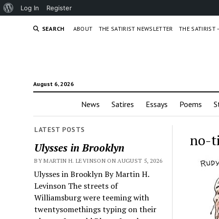
About
Log In
Register
WordPress
SEARCH
ABOUT
THE SATIRIST NEWSLETTER
THE SATIRIST
August 6, 2026
News
Satires
Essays
Poems
S
LATEST POSTS
no-t
Ulysses in Brooklyn
BY MARTIN H. LEVINSON ON AUGUST 5, 2026
Ulysses in Brooklyn By Martin H.
Levinson The streets of
Williamsburg were teeming with
twentysomethings typing on their