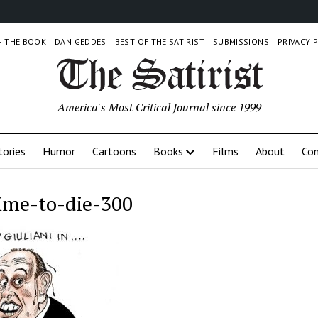
 – THE BOOK
DAN GEDDES
BEST OF THE SATIRIST
SUBMISSIONS
PRIVACY 
America's Most Critical Journal since 1999
tories
Humor
Cartoons
Books
Films
About
Con
ime-to-die-300