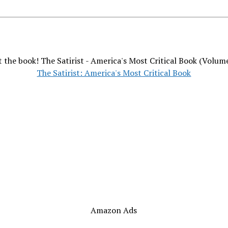
 the book! The Satirist - America's Most Critical Book (Volum
The Satirist: America's Most Critical Book
Amazon Ads