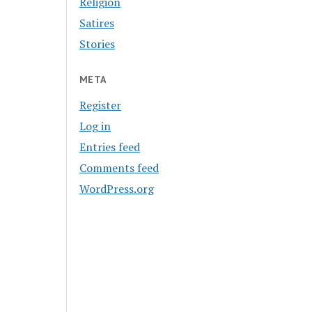
Religion
Satires
Stories
META
Register
Log in
Entries feed
Comments feed
WordPress.org