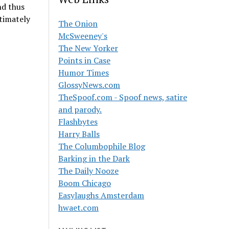
nd thus
timately
The Onion
McSweeney's
The New Yorker
Points in Case
Humor Times
GlossyNews.com
TheSpoof.com - Spoof news, satire
and parody.
Flashbytes
Harry Balls
The Columbophile Blog
Barking in the Dark
The Daily Nooze
Boom Chicago
Easylaughs Amsterdam
hwaet.com