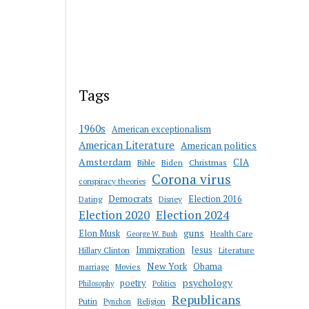
Tags
1960s
American exceptionalism
American Literature
American politics
Amsterdam
CIA
Bible
Biden
Christmas
Corona virus
conspiracy theories
Democrats
Election 2016
Dating
Disney
Election 2020
Election 2024
guns
Elon Musk
Health Care
George W. Bush
Immigration
Jesus
Hillary Clinton
Literature
New York
Obama
marriage
Movies
psychology
poetry
Philosophy
Politics
Republicans
Putin
Religion
Pynchon