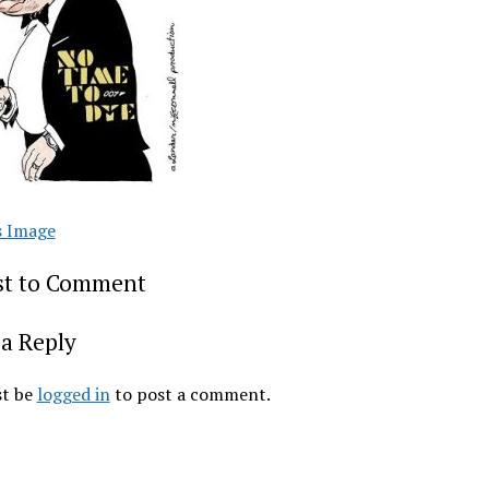
s Image
rst to Comment
a Reply
t be
logged in
to post a comment.